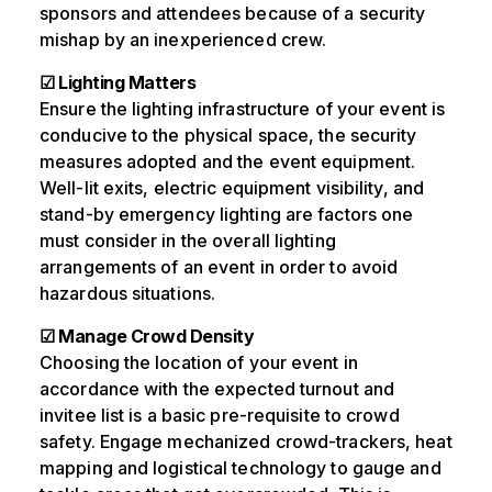
sponsors and attendees because of a security
mishap by an inexperienced crew.
☑ Lighting Matters
Ensure the lighting infrastructure of your event is
conducive to the physical space, the security
measures adopted and the event equipment.
Well-lit exits, electric equipment visibility, and
stand-by emergency lighting are factors one
must consider in the overall lighting
arrangements of an event in order to avoid
hazardous situations.
☑ Manage Crowd Density
Choosing the location of your event in
accordance with the expected turnout and
invitee list is a basic pre-requisite to crowd
safety. Engage mechanized crowd-trackers, heat
mapping and logistical technology to gauge and