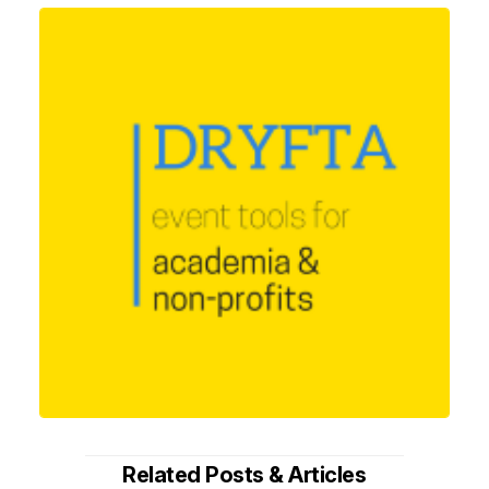
Related Posts & Articles