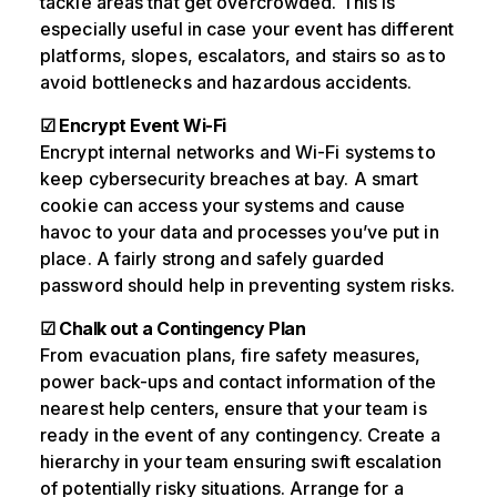
tackle areas that get overcrowded. This is
especially useful in case your event has different
platforms, slopes, escalators, and stairs so as to
avoid bottlenecks and hazardous accidents.
☑ Encrypt Event Wi-Fi
Encrypt internal networks and Wi-Fi systems to
keep cybersecurity breaches at bay. A smart
cookie can access your systems and cause
havoc to your data and processes you’ve put in
place. A fairly strong and safely guarded
password should help in preventing system risks.
☑ Chalk out a Contingency Plan
From evacuation plans, fire safety measures,
power back-ups and contact information of the
nearest help centers, ensure that your team is
ready in the event of any contingency. Create a
hierarchy in your team ensuring swift escalation
of potentially risky situations. Arrange for a