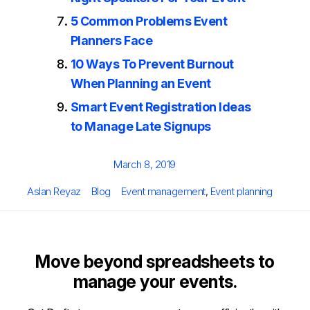
5 Common Problems Event
Planners Face
10 Ways To Prevent Burnout
When Planning an Event
Smart Event Registration Ideas
to Manage Late Signups
Posted
March 8, 2019
on
Author
Categories
Tags
Aslan Reyaz
Blog
Event management
,
Event planning
Move beyond spreadsheets to
manage your events.