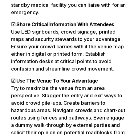
standby medical facility you can liaise with for an
emergency.
☑ Share Critical Information With Attendees
Use LED signboards, crowd signage, printed
maps and security stewards to your advantage.
Ensure your crowd carries with it the venue map
either in digital or printed form. Establish
information desks at critical points to avoid
confusion and streamline crowd movement.
☑ Use The Venue To Your Advantage
Try to maximize the venue from an area
perspective. Stagger the entry and exit ways to
avoid crowd pile-ups. Create barriers to
hazardous areas. Navigate crowds and chart-out
routes using fences and pathways. Even engage
a dummy walk-through by external parties and
solicit their opinion on potential roadblocks from