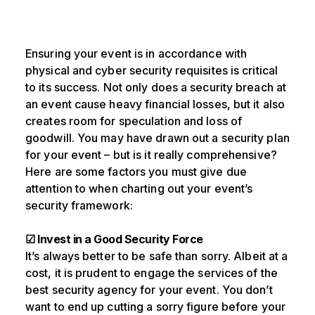
Ensuring your event is in accordance with
physical and cyber security requisites is critical
to its success. Not only does a security breach at
an event cause heavy financial losses, but it also
creates room for speculation and loss of
goodwill. You may have drawn out a security plan
for your event – but is it really comprehensive?
Here are some factors you must give due
attention to when charting out your event’s
security framework:
☑ Invest in a Good Security Force
It’s always better to be safe than sorry. Albeit at a
cost, it is prudent to engage the services of the
best security agency for your event. You don’t
want to end up cutting a sorry figure before your