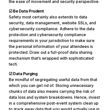
the ease of movement and security perspective.
☑ Be Data Prudent
Safety most certainly also extends to data
security, data management, website SSLs, and
cybersecurity compliance. Adhere to the data
protection and cybersecurity compliance
requirements in your jurisdiction to make sure
the personal information of your attendees is
protected. Draw out a full-proof data sharing
mechanism that’s wrapped with sophisticated
tech.
☑ Data Purging
Be mindful of segregating useful data from that
which you can get rid of. Storing unnecessary
chunks of data also means carrying the risk of
data loss and system breakdowns. Hence, invest
in a comprehensive post-event system clean up
to stack away data that you would actually use in