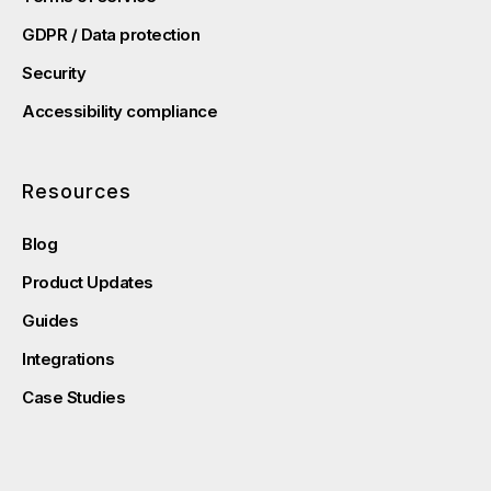
GDPR / Data protection
Security
Accessibility compliance
Resources
Blog
Product Updates
Guides
Integrations
Case Studies