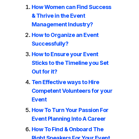
How Women can Find Success
& Thrive in the Event
Management Industry?
How to Organize an Event
Successfully?
How to Ensure your Event
Sticks to the Timeline you Set
Out for it?
Ten Effective ways to Hire
Competent Volunteers for your
Event
How To Turn Your Passion For
Event Planning Into A Career
How To Find & Onboard The
Right Speakers For Your Event