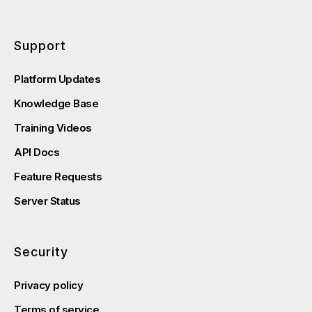
Support
Platform Updates
Knowledge Base
Training Videos
API Docs
Feature Requests
Server Status
Security
Privacy policy
Terms of service