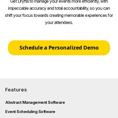
Get Dryfta to manage your events more efficiently, with
impeccable accuracy and total accountability, so you can
shift your focus towards creating memorable experiences for
your attendees.
Schedule a Personalized Demo
Features
Abstract Management Software
Event Scheduling Software