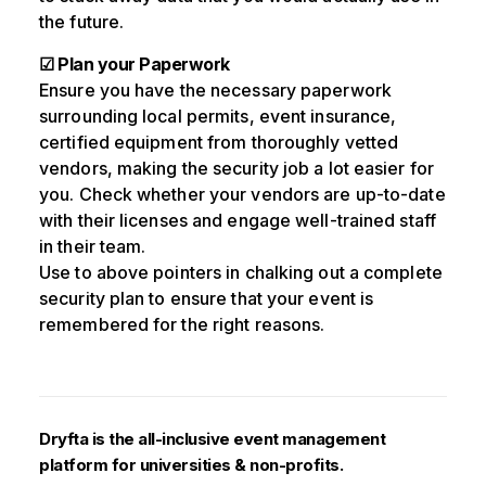
the future.
☑ Plan your Paperwork
Ensure you have the necessary paperwork
surrounding local permits, event insurance,
certified equipment from thoroughly vetted
vendors, making the security job a lot easier for
you. Check whether your vendors are up-to-date
with their licenses and engage well-trained staff
in their team.
Use to above pointers in chalking out a complete
security plan to ensure that your event is
remembered for the right reasons.
Dryfta is the all-inclusive event management
platform for universities & non-profits.