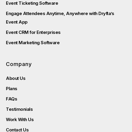
Event Ticketing Software
Engage Attendees Anytime, Anywhere with Dryfta’s
Event App
Event CRM for Enterprises
Event Marketing Software
Company
About Us
Plans
FAQs
Testimonials
Work With Us
Contact Us