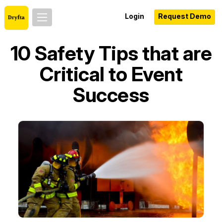
Login
Request Demo
10 Safety Tips that are
Critical to Event
Success