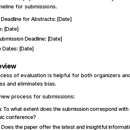
meline for submissions.
Deadline for Abstracts: [Date]
: [Date]
Submission Deadline: [Date]
 Dates: [Date]
Review
ess of evaluation is helpful for both organizers and
ss and eliminates bias.
view process for submissions:
n
: To what extent does the submission correspond with 
ic conference?
: Does the paper offer the latest and insightful informat