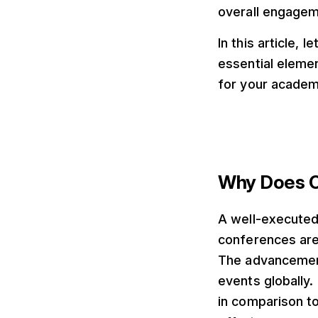
overall engagem
In this article,
essential elemen
for your academ
Why Does Ca
A well-executed
conferences are 
The advancements
events globally.
in comparison t