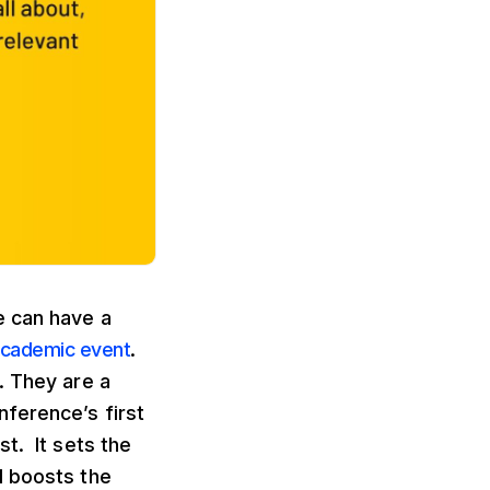
e can have a
cademic event
.
. They are a
ference’s first
t. It sets the
d boosts the