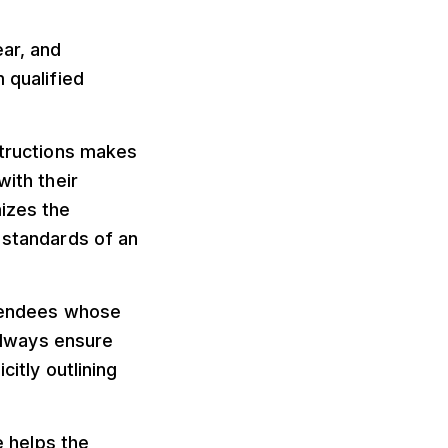
ar, and
 qualified
structions makes
with their
mizes the
 standards of an
ttendees whose
lways ensure
citly outlining
 helps the