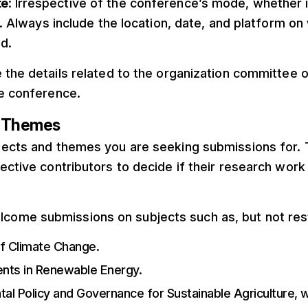
te
: Irrespective of the conference’s mode, whether 
l. Always include the location, date, and platform on 
d.
e the details related to the organization committee or
he conference.
d Themes
ective contributors to decide if their research work
lcome submissions on subjects such as, but not rest
of Climate Change.
ts in Renewable Energy.
al Policy and Governance for Sustainable Agriculture, w