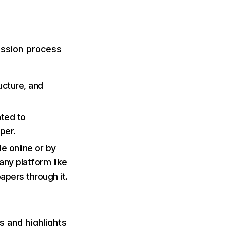
mission process
ructure, and
ated to
aper.
e online or by
 any platform like
apers through it.
s and highlights