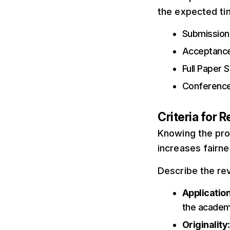
the expected ti
Submission 
Acceptance
Full Paper 
Conference
Criteria for 
Knowing the proc
increases fairne
Describe the re
Applicatio
the academ
Originality