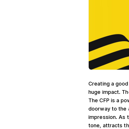
Creating a good
huge impact. Th
The CFP is a pow
doorway to the 
impression. As t
tone, attracts 