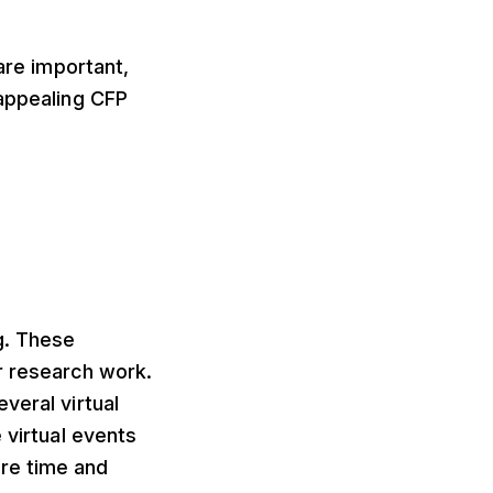
are important,
 appealing CFP
g. These
r research work.
veral virtual
 virtual events
re time and