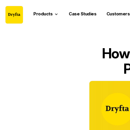
Products
Case Studies
Customers
keyboard_arrow_down
How 
P