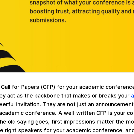
 Call for Papers (CFP) for your academic conferenc
ey act as the backbone that makes or breaks your
a
erful invitation. They are not just an announcement
academic conference. A well-written CFP is your con
he old saying goes, first impressions matter the mos
the right speakers for your academic conference, an