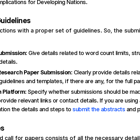
Implications for Developing Nations.
uidelines
uctions with a proper set of guidelines. So, the sub
ubmission
: Give details related to word count limits, st
details.
Research Paper Submission
: Clearly provide details rel
uidelines and templates, if there are any, for the full p
 Platform
: Specify whether submissions should be mad
rovide relevant links or contact details. If you are using
tion the details and steps to
submit the abstracts
and p
es
 call for papers consists of all the necessary detail