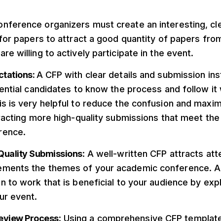
nference organizers must create an interesting, cle
 for papers to attract a good quantity of papers from
re willing to actively participate in the event.
ctations:
A CFP with clear details and submission in
tential candidates to know the process and follow it 
s is very helpful to reduce the confusion and maxi
tracting more high-quality submissions that meet the
rence.
Quality Submissions
: A well-written CFP attracts a
ements the themes of your academic conference. A
n to work that is beneficial to your audience by expli
ur event.
Review Process
: Using a comprehensive CFP template