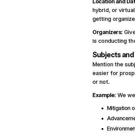
Location and Da
hybrid, or virtua
getting organize
Organizers
: Giv
is conducting t
Subjects an
easier for prosp
or not.
Example
: We we
Mitigation 
Advancemen
Environment