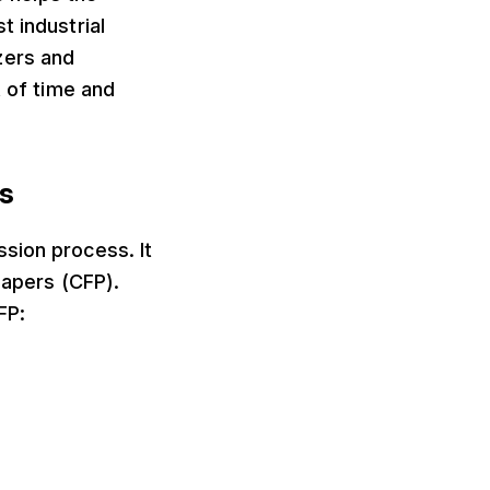
t industrial
zers and
t of time and
rs
sion process. It
Papers (CFP).
FP: