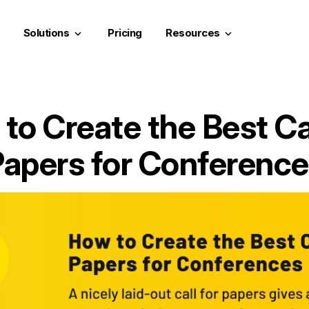
Solutions
Pricing
Resources
keyboard_arrow_down
keyboard_arrow_down
to Create the Best Cal
apers for Conferenc