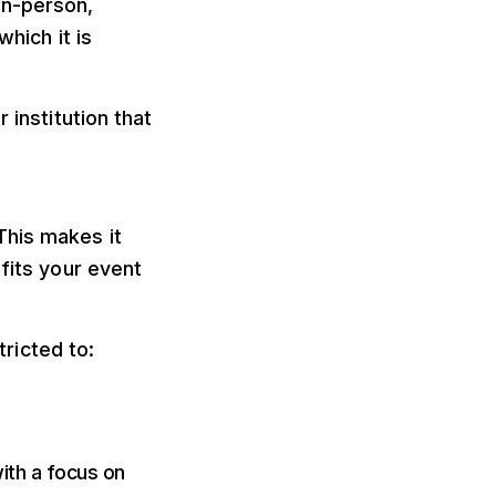
in-person,
which it is
 institution that
 fits your event
ricted to:
ith a focus on