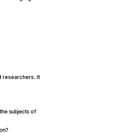
 researchers. It
the subjects of
ion?