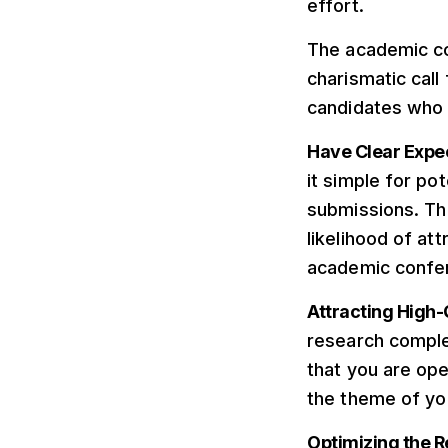
effort.
The academic co
charismatic call
candidates who a
Have Clear Expe
it simple for po
submissions. Thi
likelihood of at
academic confe
Attracting High-
research compl
that you are ope
the theme of yo
Optimizing the 