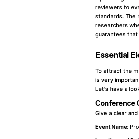
reviewers to eva
standards. The 
researchers when
guarantees that 
Essential E
To attract the m
is very importan
Let’s have a loo
Conference 
Give a clear and
Event Name
: Pr