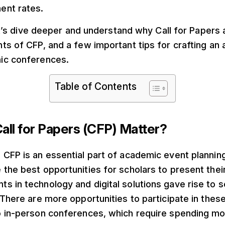
ent rates.
 let’s dive deeper and understand why Call for Papers 
ts of CFP, and a few important tips for crafting an
ic conferences.
Table of Contents
ll for Papers (CFP) Matter?
 CFP is an essential part of academic event plannin
the best opportunities for scholars to present thei
 in technology and digital solutions gave rise to se
 There are more opportunities to participate in these
o in-person conferences, which require spending mo