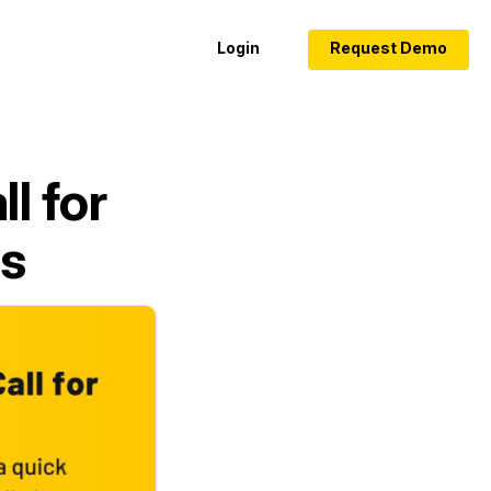
Login
Request Demo
l for
es