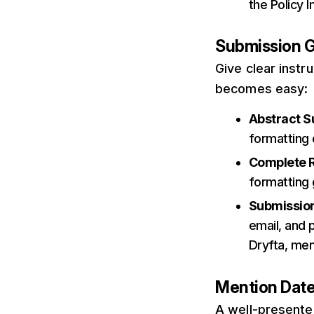
the Policy 
Submission G
Give clear instr
becomes easy:
Abstract S
formatting 
Complete 
formatting g
Submission
email, and p
Dryfta, men
Mention Dat
A well-presented