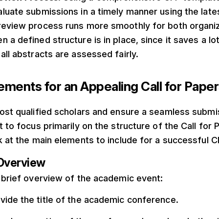
luate submissions in a timely manner using the lates
review process runs more smoothly for both organi
 a defined structure is in place, since it saves a lo
all abstracts are assessed fairly.
lements for an Appealing Call for Pape
ost qualified scholars and ensure a seamless submis
t to focus primarily on the structure of the Call for 
k at the main elements to include for a successful C
Overview
 brief overview of the academic event:
ovide the title of the academic conference.