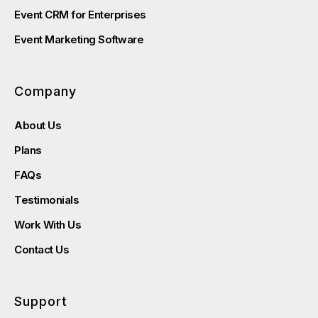
Event CRM for Enterprises
Event Marketing Software
Company
About Us
Plans
FAQs
Testimonials
Work With Us
Contact Us
Support