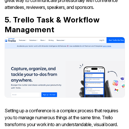
great way to communicate professionally with conference
attendees, reviewers, speakers, and ​‍​‌‍​‍‌​‍​‌‍​‍‌sponsors.
5. Trello Task & Workflow
Management
Setting​‍​‌‍​‍‌​‍​‌‍​‍‌ up a conference is a complex process that requires
you to manage numerous things at the same time. Trello
transforms your work into an understandable, visual board.