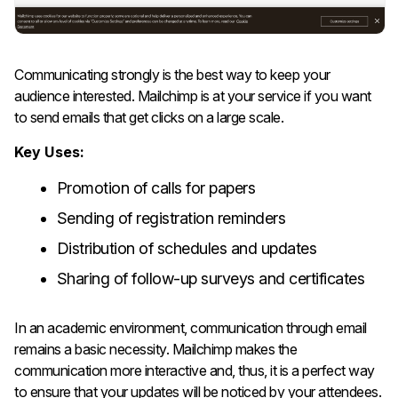
Communicating​‍​‌‍​‍‌​‍​‌‍​‍‌ strongly is the best way to keep your
audience interested. Mailchimp is at your service if you want
to send emails that get clicks on a large scale.
Key Uses:
Promotion of calls for papers
Sending of registration reminders
Distribution of schedules and updates
Sharing of follow-up surveys and certificates
In an academic environment, communication through email
remains a basic necessity. Mailchimp makes the
communication more interactive and, thus, it is a perfect way
to ensure that your updates will be noticed by your ​‍​‌‍​‍‌​‍​‌‍​‍‌attendees.