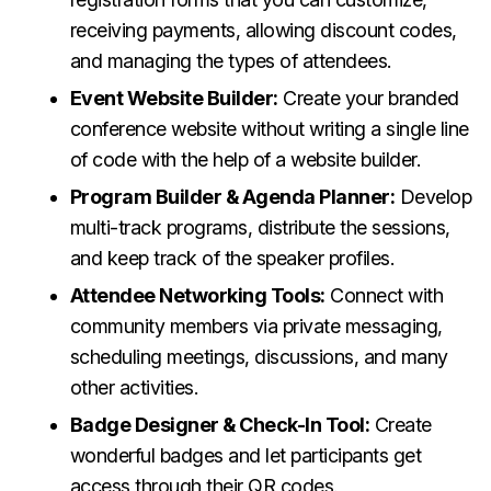
receiving payments, allowing discount codes,
and managing the types of attendees.
Event Website Builder:
Create your branded
conference website without writing a single line
of code with the help of a website builder.
Program Builder & Agenda Planner:
Develop
multi-track programs, distribute the sessions,
and keep track of the speaker profiles.
Attendee Networking Tools:
Connect with
community members via private messaging,
scheduling meetings, discussions, and many
other activities.
Badge Designer & Check-In Tool:
Create
wonderful badges and let participants get
access through their QR codes.