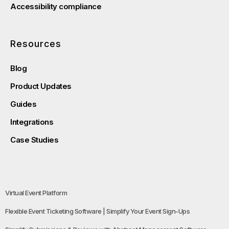
Accessibility compliance
Resources
Blog
Product Updates
Guides
Integrations
Case Studies
Virtual Event Platform
Flexible Event Ticketing Software | Simplify Your Event Sign-Ups