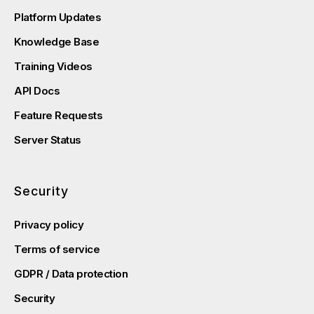
Platform Updates
Knowledge Base
Training Videos
API Docs
Feature Requests
Server Status
Security
Privacy policy
Terms of service
GDPR / Data protection
Security