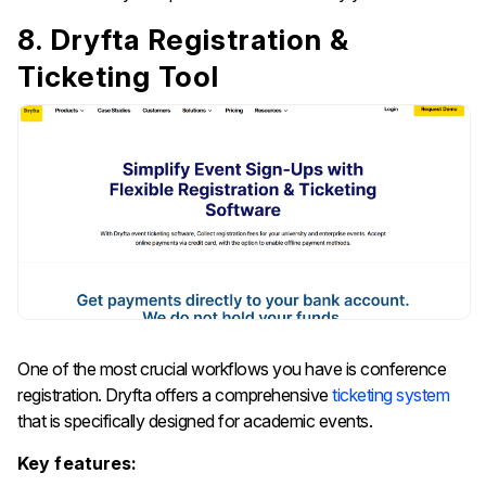
8. Dryfta Registration &
Ticketing Tool
One​‍​‌‍​‍‌​‍​‌‍​‍‌ of the most crucial workflows you have is conference
registration. Dryfta offers a comprehensive
ticketing system
that is specifically designed for academic events.
Key features: