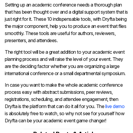
Setting​‍​‌‍​‍‌​‍​‌‍​‍‌ up an academic conference needs a thorough plan
that has been thought over and a digital support system that is
just right for it. These 10 indispensable tools, with Dryfta being
the major component, help you to produce an event that flies
smoothly. These tools are useful for authors, reviewers,
presenters, and attendees.
The right tool will be a great addition to your academic event
planning process and will raise the level of your event. They
are the deciding factor whether you are organizing a large
international conference or a small departmental symposium.
In case you want to make the whole academic conference
process easy with abstract submissions, peer reviews,
registrations, scheduling, and attendee engagement, then
Dryfta is the platform that can do it all for you. The
live demo
is absolutely free to watch, so why not see for yourself how
Dryfta can be your academic event game ​‍​‌‍​‍‌​‍​‌‍​‍‌​‍​‌‍​‍‌​‍​‌‍​‍‌changer!