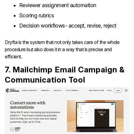
Reviewer assignment automation
Scoring rubrics
Decision workflows- accept, revise, reject
Dryfta is the system that not only takes care of the whole
procedure but also does it in a way that is precise and
efficient.
7. Mailchimp Email Campaign &
Communication Tool