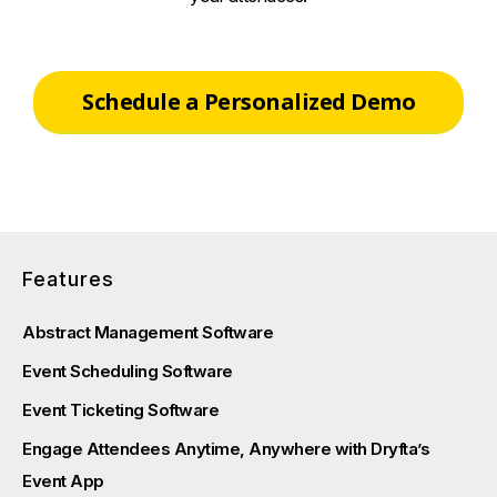
Schedule a Personalized Demo
Features
Abstract Management Software
Event Scheduling Software
Event Ticketing Software
Engage Attendees Anytime, Anywhere with Dryfta’s
Event App