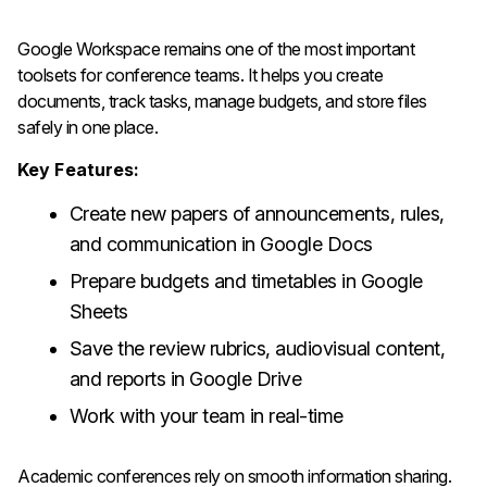
Google Workspace remains one of the most important
toolsets for conference teams. It helps you create
documents, track tasks, manage budgets, and store files
safely in one place.
Key Features:
Create new papers of announcements, rules,
and communication in Google Docs
Prepare budgets and timetables in Google
Sheets
Save the review rubrics, audiovisual content,
and reports in Google Drive
Work with your team in real-time
Academic conferences rely on smooth information sharing.