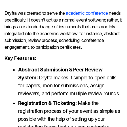
Dryfta​‍​‌‍​‍‌​‍​‌‍​‍‌ was created to serve the
academic conference
needs
specifically. It doesn’t act as a normal event software; rather, it
brings an extended range of instruments that are smoothly
integrated into the academic workflow, for instance, abstract
submission, review process, scheduling, conference
engagement, to participation certificates.
Key Features:
Abstract Submission & Peer Review
System:
Dryfta makes it simple to open calls
for papers, monitor submissions, assign
reviewers, and perform multiple review rounds.
Registration & Ticketing:
Make the
registration process of your event as simple as
possible with the help of setting up your
registration forms that you can customize,