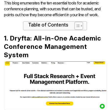
This blog enumerates the ten essential tools for academic
conference planning, with sources that can be trusted, and
points out how they become efficient in your line of ​‍​‌‍​‍‌​‍​‌‍​‍‌work.
Table of Contents
1. Dryfta: All-in-One Academic
Conference Management
System