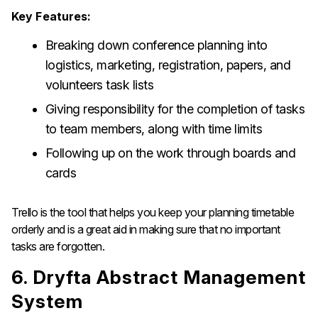
Key Features:
Breaking down conference planning into
logistics, marketing, registration, papers, and
volunteers task lists
Giving responsibility for the completion of tasks
to team members, along with time limits
Following up on the work through boards and
cards
Trello is the tool that helps you keep your planning timetable
orderly and is a great aid in making sure that no important
tasks are ​‍​‌‍​‍‌​‍​‌‍​‍‌forgotten.
6. Dryfta Abstract Management
System