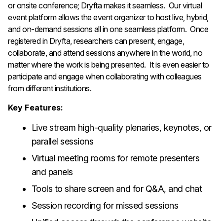
or onsite conference; Dryfta makes it seamless. Our virtual
event platform allows the event organizer to host live, hybrid,
and on-demand sessions all in one seamless platform. Once
registered in Dryfta, researchers can present, engage,
collaborate, and attend sessions anywhere in the world, no
matter where the work is being presented. It is even easier to
participate and engage when collaborating with colleagues
from different institutions.
Key Features:
Live stream high-quality plenaries, keynotes, or
parallel sessions
Virtual meeting rooms for remote presenters
and panels
Tools to share screen and for Q&A, and chat
Session recording for missed sessions