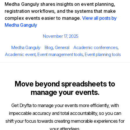
Medha Ganguly shares insights on event planning,
registration workflows, and the systems that make
complex events easier to manage.
View all posts by
Medha Ganguly
Posted
November 17, 2025
on
Author
Categories
Tags
Medha Ganguly
Blog
,
General
Academic conferences
,
Academic event
,
Event management tools
,
Event planning tools
Move beyond spreadsheets to
manage your events.
Get Dryfta to manage your events more efficiently, with
impeccable accuracy and total accountability, so you can
shift your focus towards creating memorable experiences for
your attendees.