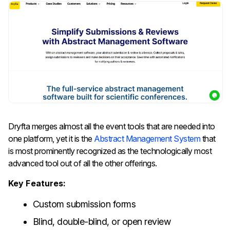
Dryfta​‍​‌‍​‍‌​‍​­​‍​​‍​‌‍​‍‌​‍​‌‍​‍‌ merges almost all the event tools that are needed into
one platform, yet it is the
Abstract Management System
that
is most prominently recognized as the technologically most
advanced tool out of all the other offerings.
Key Features:
Custom submission forms
Blind, double-blind, or open review