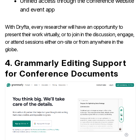
Unified access through the conference website
and event app
With Dryfta, every researcher will have an opportunity to
present their work virtually, or to join in the discussion, engage,
or attend sessions either on-site or from anywhere in the
globe.
4. Grammarly Editing Support
for Conference Documents