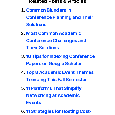
Related Posts & Articles
Common Blunders in
Conference Planning and Their
Solutions
Most Common Academic
Conference Challenges and
Their Solutions
10 Tips for Indexing Conference
Papers on Google Scholar
Top 8 Academic Event Themes
Trending This Fall Semester
11 Platforms That Simplify
Networking at Academic
Events
11 Strategies for Hosting Cost-