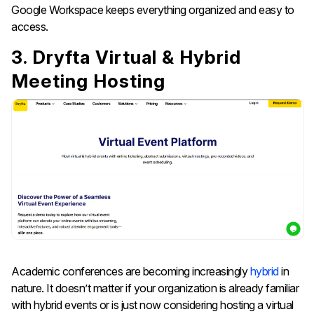
Google Workspace keeps everything organized and easy to
access.
3. Dryfta Virtual & Hybrid
Meeting Hosting
Academic conferences are becoming increasingly
hybrid
in
nature. It doesn’t matter if your organization is already familiar
with hybrid events or is just now considering hosting a virtual