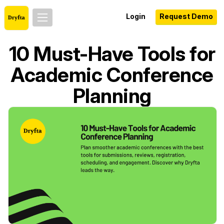
Login
Request Demo
10 Must-Have Tools for
Academic Conference
Planning