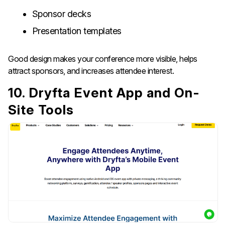
Sponsor decks
Presentation templates
Good design makes your conference more visible, helps
attract sponsors, and increases attendee interest.
10. Dryfta Event App and On-
Site Tools