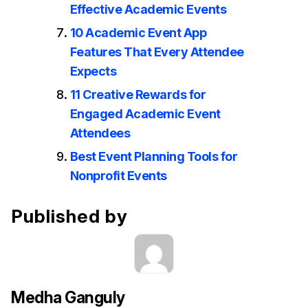
Effective Academic Events
10 Academic Event App
Features That Every Attendee
Expects
11 Creative Rewards for
Engaged Academic Event
Attendees
Best Event Planning Tools for
Nonprofit Events
Published by
Medha Ganguly