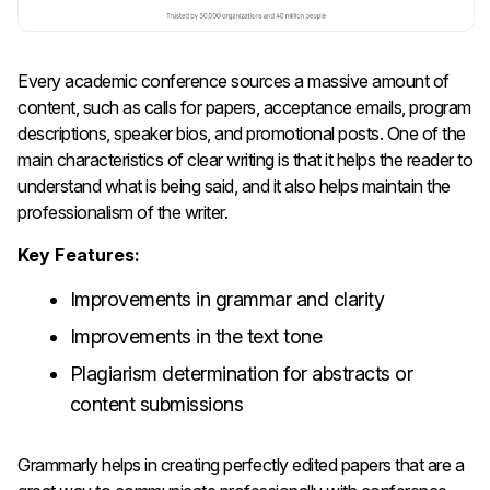
Every​‍​‌‍​‍‌​‍​‌‍​‍‌ academic conference sources a massive amount of
content, such as calls for papers, acceptance emails, program
descriptions, speaker bios, and promotional posts. One of the
main characteristics of clear writing is that it helps the reader to
understand what is being said, and it also helps maintain the
professionalism of the writer.
Key Features:
Improvements in grammar and clarity
Improvements in the text tone
Plagiarism determination for abstracts or
content submissions
Grammarly helps in creating perfectly edited papers that are a