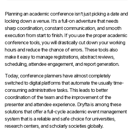
Planning an academic conference isn’t just picking a date and
locking down a venue. It’s a full-on adventure that needs
sharp coordination, constant communication, and smooth
execution from start to finish. If you use the proper academic
conference tools, you will drastically cut down your working
hours and reduce the chance of errors. These tools also
make it easy to manage registrations, abstract reviews,
scheduling, attendee engagement, and report generation.
Today, conference planners have almost completely
switched to digital platforms that automate the usually time-
consuming administrative tasks. This leads to better
coordination of the team and the improvement of the
presenter and attendee experience. Dryfta is among these
solutions that offer a full-cycle academic event management
system that is a reliable and safe choice for universities,
research centers, and scholarly societies globally.