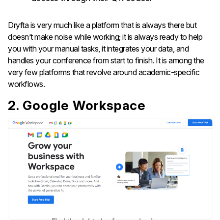
Dryfta is very much like a platform that is always there but
doesn’t make noise while working; it is always ready to help
you with your manual tasks, it integrates your data, and
handles your conference from start to finish. It is among the
very few platforms that revolve around academic-specific ​‍​‌‍​‍‌​‍​‌‍​
‍‌workflows.
2. Google Workspace