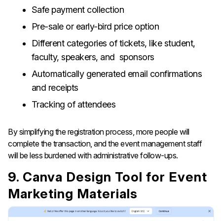
Safe payment collection
Pre-sale or early-bird price option
Different categories of tickets, like student,
faculty, speakers, and sponsors
Automatically generated email confirmations
and receipts
Tracking of attendees
By simplifying the registration process, more people will
complete the transaction, and the event management staff
will be less burdened with administrative ​‍​‌‍​‍‌​‍​‌‍​‍‌follow-ups.
9. Canva Design Tool for Event
Marketing Materials