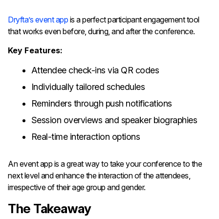
Dryfta’s​‍​‌‍​‍‌​‍​‌‍​‍‌ event app
is a perfect participant engagement tool
that works even before, during, and after the conference.
Key Features:
Attendee check-ins via QR codes
Individually tailored schedules
Reminders through push notifications
Session overviews and speaker biographies
Real-time interaction options
An event app is a great way to take your conference to the
next level and enhance the interaction of the attendees,
irrespective of their age group ​‍​‌‍​‍‌​‍​‌‍​‍‌and gender.
The Takeaway