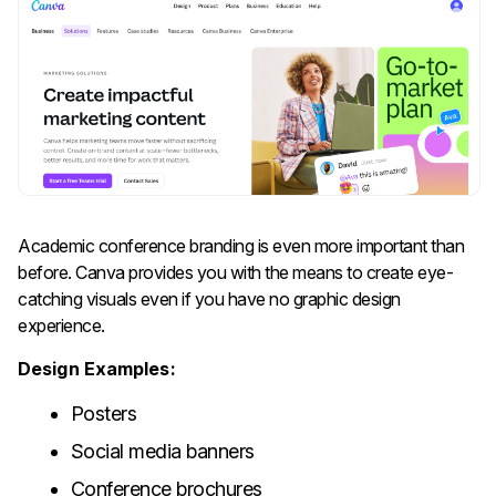
Academic​‍​‌‍​‍‌​‍​‌‍​‍‌ conference branding is even more important than
before. Canva provides you with the means to create eye-
catching visuals even if you have no graphic design
experience.
Design Examples:
Posters
Social media banners
Conference brochures