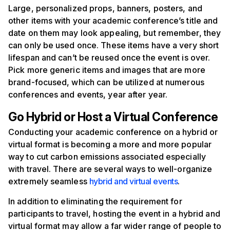
Large, personalized props, banners, posters, and
other items with your academic conference’s title and
date on them may look appealing, but remember, they
can only be used once. These items have a very short
lifespan and can’t be reused once the event is over.
Pick more generic items and images that are more
brand-focused, which can be utilized at numerous
conferences and events, year after year.
Go
H
ybrid or
H
ost a
V
irtual
C
onference
Conducting your academic conference on a hybrid or
virtual format is becoming a more and more popular
way to cut carbon emissions associated especially
with travel. There are several ways to well-organize
extremely seamless
hybrid and virtual events
.
In addition to eliminating the requirement for
participants to travel, hosting the event in a hybrid and
virtual format may allow a far wider range of people to