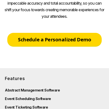
impeccable accuracy and total accountability, so you can
shift your focus towards creating memorable experiences for
your attendees.
Schedule a Personalized Demo
Features
Abstract Management Software
Event Scheduling Software
Event Ticketing Software