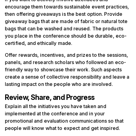
encourage them towards sustainable event practices,
then offering giveaways is the best option. Provide
giveaway bags that are made of fabric or natural tote
bags that can be washed and reused. The products
you place in the conference should be durable, eco-
certified, and ethically made.
Offer rewards, incentives, and prizes to the sessions,
panels, and research scholars who followed an eco-
friendly way to showcase their work. Such aspects
create a sense of collective responsibility and leave a
lasting impact on the people who are involved.
Review, Share, and Progress
Explain all the initiatives you have taken and
implemented at the conference and in your
promotional and evaluation communications so that
people will know what to expect and get inspired.