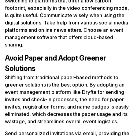
Switching to platforms that offer a low carbon
footprint, especially in the video conferencing mode,
is quite useful. Communicate wisely when using the
digital solutions. Take help from various social media
platforms and online newsletters. Choose an event
management software that offers cloud-based
sharing.
Avoid
P
aper and
A
dopt
G
reener
S
olutions
Shifting from traditional paper-based methods to
greener solutions is the best option. By adopting an
event management platform like Dryfta for sending
invites and check-in processes, the need for paper
invites, registration forms, and name badges is easily
eliminated, which decreases the paper usage and its
wastage, and streamlines overall event logistics.
Send personalized invitations via email, providing the