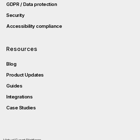
GDPR / Data protection
Security
Accessibility compliance
Resources
Blog
Product Updates
Guides
Integrations
Case Studies
Virtual Event Platform