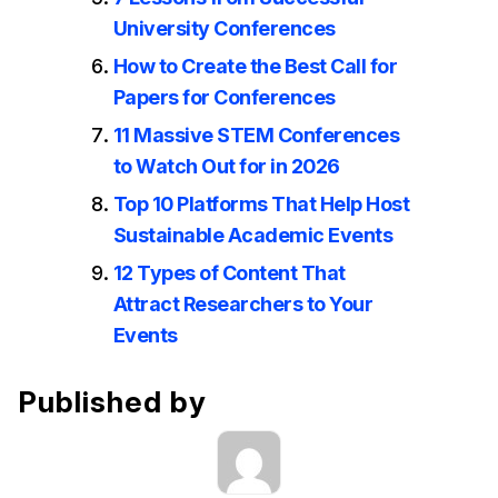
University Conferences
How to Create the Best Call for
Papers for Conferences
11 Massive STEM Conferences
to Watch Out for in 2026
Top 10 Platforms That Help Host
Sustainable Academic Events
12 Types of Content That
Attract Researchers to Your
Events
Published by