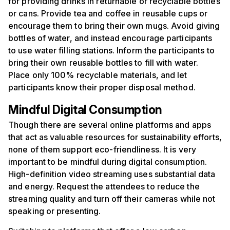
for providing drinks in returnable or recyclable bottles
or cans. Provide tea and coffee in reusable cups or
encourage them to bring their own mugs. Avoid giving
bottles of water, and instead encourage participants
to use water filling stations. Inform the participants to
bring their own reusable bottles to fill with water.
Place only 100% recyclable materials, and let
participants know their proper disposal method.
Mindful
D
igital
C
onsumption
Though there are several online platforms and apps
that act as valuable resources for sustainability efforts,
none of them support eco-friendliness. It is very
important to be mindful during digital consumption.
High-definition video streaming uses substantial data
and energy. Request the attendees to reduce the
streaming quality and turn off their cameras while not
speaking or presenting.