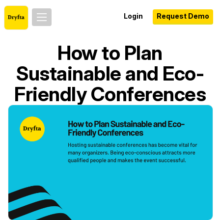
Login
Request Demo
How to Plan
Sustainable and Eco-
Friendly Conferences