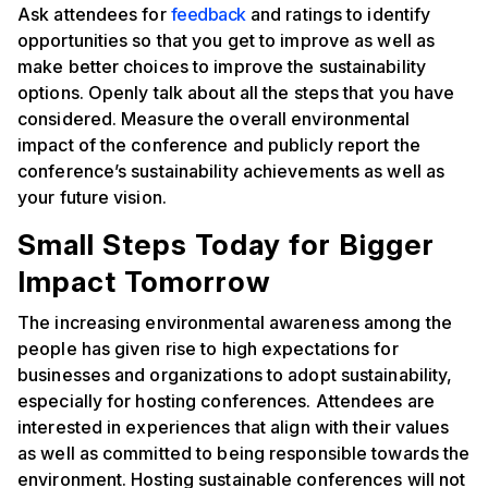
Ask attendees for
feedback
and ratings to identify
opportunities so that you get to improve as well as
make better choices to improve the sustainability
options. Openly talk about all the steps that you have
considered. Measure the overall environmental
impact of the conference and publicly report the
conference’s sustainability achievements as well as
your future vision.
Small Steps Today for Bigger
Impact Tomorrow
‍The increasing environmental awareness among the
people has given rise to high expectations for
businesses and organizations to adopt sustainability,
especially for hosting conferences. Attendees are
interested in experiences that align with their values
as well as committed to being responsible towards the
environment. Hosting sustainable conferences will not