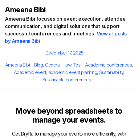
Ameena Bibi
Ameena Bibi focuses on event execution, attendee
communication, and digital solutions that support
successful conferences and meetings.
View all posts
by Ameena Bibi
Posted
December 17, 2025
on
Author
Categories
Tags
Ameena Bibi
Blog
,
General
,
How-Tos
Academic conferences
,
Academic event
,
academic event planning
,
Sustainability
,
Sustainable conferences
Move beyond spreadsheets to
manage your events.
Get Dryfta to manage your events more efficiently, with