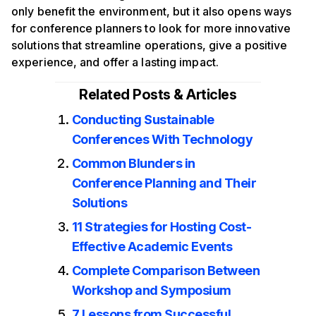
only benefit the environment, but it also opens ways
for conference planners to look for more innovative
solutions that streamline operations, give a positive
experience, and offer a lasting impact.
Related Posts & Articles
Conducting Sustainable
Conferences With Technology
Common Blunders in
Conference Planning and Their
Solutions
11 Strategies for Hosting Cost-
Effective Academic Events
Complete Comparison Between
Workshop and Symposium
7 Lessons from Successful