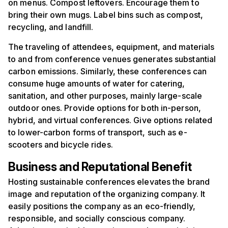
on menus. Compost leftovers. Encourage them to
bring their own mugs. Label bins such as compost,
recycling, and landfill.
The traveling of attendees, equipment, and materials
to and from conference venues generates substantial
carbon emissions. Similarly, these conferences can
consume huge amounts of water for catering,
sanitation, and other purposes, mainly large-scale
outdoor ones. Provide options for both in-person,
hybrid, and virtual conferences. Give options related
to lower-carbon forms of transport, such as e-
scooters and bicycle rides.
Business and Reputational Benefit
Hosting sustainable conferences elevates the brand
image and reputation of the organizing company. It
easily positions the company as an eco-friendly,
responsible, and socially conscious company.