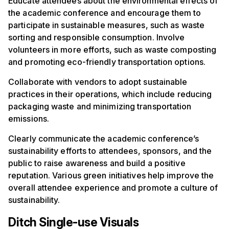
Educate attendees about the environmental effects of
the academic conference and encourage them to
participate in sustainable measures, such as waste
sorting and responsible consumption. Involve
volunteers in more efforts, such as waste composting
and promoting eco-friendly transportation options.
Collaborate with vendors to adopt sustainable
practices in their operations, which include reducing
packaging waste and minimizing transportation
emissions.
Clearly communicate the academic conference’s
sustainability efforts to attendees, sponsors, and the
public to raise awareness and build a positive
reputation. Various green initiatives help improve the
overall attendee experience and promote a culture of
sustainability.
Ditch
S
ingle-use
V
isuals