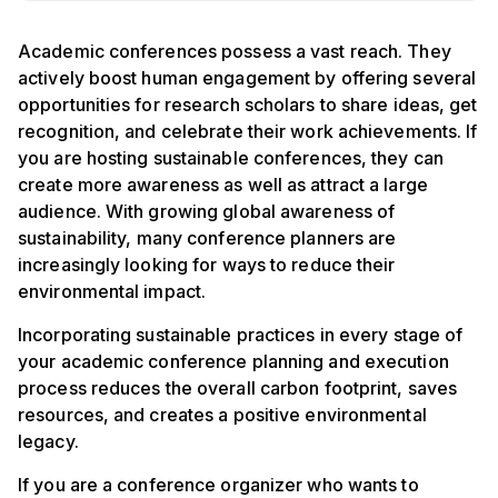
Academic conferences possess a vast reach. They
actively boost human engagement by offering several
opportunities for research scholars to share ideas, get
recognition, and celebrate their work achievements. If
you are hosting sustainable conferences, they can
create more awareness as well as attract a large
audience. With growing global awareness of
sustainability, many conference planners are
increasingly looking for ways to reduce their
environmental impact.
Incorporating sustainable practices in every stage of
your academic conference planning and execution
process reduces the overall carbon footprint, saves
resources, and creates a positive environmental
legacy.
If you are a conference organizer who wants to