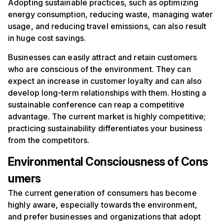
Adopting sustainable practices, such as optimizing
energy consumption, reducing waste, managing water
usage, and reducing travel emissions, can also result
in huge cost savings.
Businesses can easily attract and retain customers
who are conscious of the environment. They can
expect an increase in customer loyalty and can also
develop long-term relationships with them. Hosting a
sustainable conference can reap a competitive
advantage. The current market is highly competitive;
practicing sustainability differentiates your business
from the competitors.
Environmental Consciousness of Cons
umers
The current generation of consumers has become
highly aware, especially towards the environment,
and prefer businesses and organizations that adopt