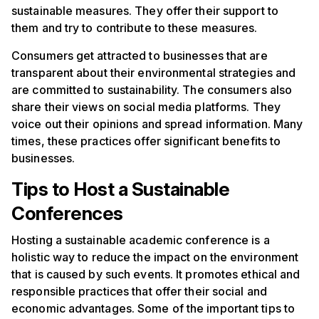
sustainable measures. They offer their support to
them and try to contribute to these measures.
Consumers get attracted to businesses that are
transparent about their environmental strategies and
are committed to sustainability. The consumers also
share their views on social media platforms. They
voice out their opinions and spread information. Many
times, these practices offer significant benefits to
businesses.
Tips to Host a Sustainable
Conferences
Hosting a sustainable academic conference is a
holistic way to reduce the impact on the environment
that is caused by such events. It promotes ethical and
responsible practices that offer their social and
economic advantages. Some of the important tips to