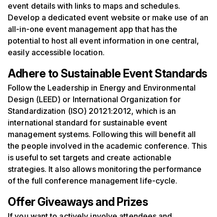
event details with links to maps and schedules.
Develop a dedicated event website or make use of an
all-in-one event management app that has the
potential to host all event information in one central,
easily accessible location.
Adhere to
S
ustainable
E
vent
S
tandards
Follow the Leadership in Energy and Environmental
Design (LEED) or International Organization for
Standardization (ISO) 20121:2012, which is an
international standard for sustainable event
management systems. Following this will benefit all
the people involved in the academic conference. This
is useful to set targets and create actionable
strategies. It also allows monitoring the performance
of the full conference management life-cycle.
Offer Giveaways and Prizes
If you want to actively involve attendees and