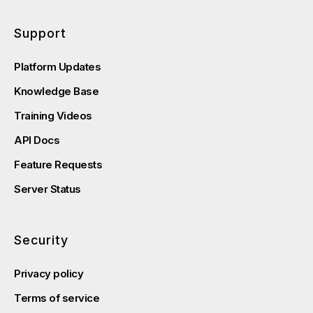
Support
Platform Updates
Knowledge Base
Training Videos
API Docs
Feature Requests
Server Status
Security
Privacy policy
Terms of service