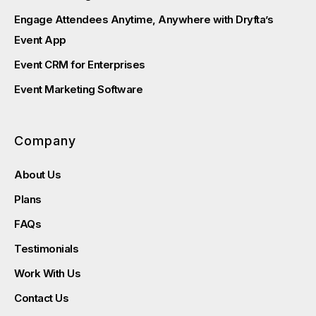
Engage Attendees Anytime, Anywhere with Dryfta’s
Event App
Event CRM for Enterprises
Event Marketing Software
Company
About Us
Plans
FAQs
Testimonials
Work With Us
Contact Us