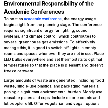
Environmental Responsibility of the
Academic Conferences
To host an
academic conference
, the energy usage
begins right from the planning stage. The conference
requires significant energy for lighting, sound
systems, and climate control, which contributes to
several greenhouse gas emissions. To effectively
manage this, it is good to switch off lights in empty
rooms and spaces whenever they are not in use. Place
LED bulbs everywhere and set thermostats to optimal
temperatures so that the place is pleasant and doesn’t
freeze or sweat.
Large amounts of waste are generated, including food
waste, single-use plastics, and packaging materials,
posing a significant environmental burden. Mostly use
reusable plates and cups. Include calorie counts and
let people refill. Offer vegetarian and vegan options