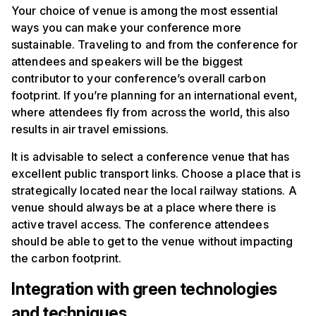
Your choice of venue is among the most essential
ways you can make your conference more
sustainable. Traveling to and from the conference for
attendees and speakers will be the biggest
contributor to your conference’s overall carbon
footprint. If you’re planning for an international event,
where attendees fly from across the world, this also
results in air travel emissions.
It is advisable to select a conference venue that has
excellent public transport links. Choose a place that is
strategically located near the local railway stations. A
venue should always be at a place where there is
active travel access. The conference attendees
should be able to get to the venue without impacting
the carbon footprint.
Integration with green technologies
and techniques