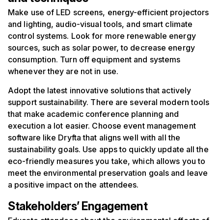
Make use of LED screens, energy-efficient projectors
and lighting, audio-visual tools, and smart climate
control systems. Look for more renewable energy
sources, such as solar power, to decrease energy
consumption. Turn off equipment and systems
whenever they are not in use.
Adopt the latest innovative solutions that actively
support sustainability. There are several modern tools
that make academic conference planning and
execution a lot easier. Choose event management
software like Dryfta that aligns well with all the
sustainability goals. Use apps to quickly update all the
eco-friendly measures you take, which allows you to
meet the environmental preservation goals and leave
a positive impact on the attendees.
Stakeholders
’
Engagement