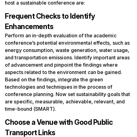
host a sustainable conference are:
Frequent
C
hecks to
I
dentify
E
nhancements
Perform an in-depth evaluation of the academic
conference’s potential environmental effects, such as
energy consumption, waste generation, water usage,
and transportation emissions. Identify important areas
of advancement and pinpoint the findings where
aspects related to the environment can be gained.
Based on the findings, integrate the green
technologies and techniques in the process of
conference planning. Now set sustainability goals that
are specific, measurable, achievable, relevant, and
time-bound (SMART).
Choose a
V
enue with
G
ood
P
ublic
T
ransport
L
inks