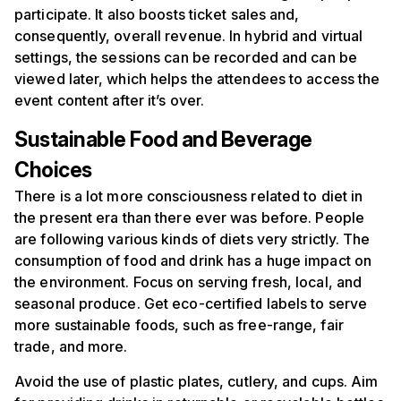
participate. It also boosts ticket sales and,
consequently, overall revenue. In hybrid and virtual
settings, the sessions can be recorded and can be
viewed later, which helps the attendees to access the
event content after it’s over.
Sustainable
F
ood and
B
everage
C
hoices
There is a lot more consciousness related to diet in
the present era than there ever was before. People
are following various kinds of diets very strictly. The
consumption of food and drink has a huge impact on
the environment. Focus on serving fresh, local, and
seasonal produce. Get eco-certified labels to serve
more sustainable foods, such as free-range, fair
trade, and more.
Avoid the use of plastic plates, cutlery, and cups. Aim