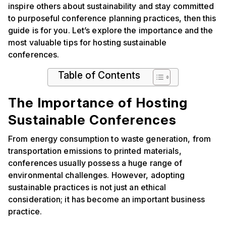
inspire others about sustainability and stay committed
to purposeful conference planning practices, then this
guide is for you. Let’s explore the importance and the
most valuable tips for hosting sustainable
conferences.
Table of Contents
The Importance of Hosting
Sustainable Conferences
From energy consumption to waste generation, from
transportation emissions to printed materials,
conferences usually possess a huge range of
environmental challenges. However, adopting
sustainable practices is not just an ethical
consideration; it has become an important business
practice.