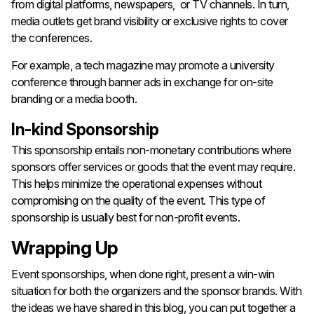
from digital platforms, newspapers, or TV channels. In turn,
media outlets get brand visibility or exclusive rights to cover
the conferences.
For example, a tech magazine may promote a university
conference through banner ads in exchange for on-site
branding or a media booth.
In-kind Sponsorship
This sponsorship entails non-monetary contributions where
sponsors offer services or goods that the event may require.
This helps minimize the operational expenses without
compromising on the quality of the event. This type of
sponsorship is usually best for non-profit events.
Wrapping Up
Event sponsorships, when done right, present a win-win
situation for both the organizers and the sponsor brands. With
the ideas we have shared in this blog, you can put together a