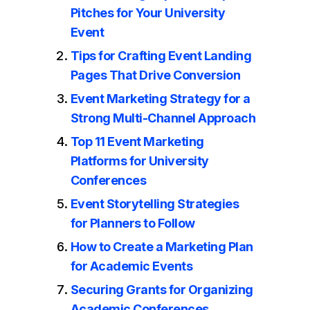
Pitches for Your University
Event
Tips for Crafting Event Landing
Pages That Drive Conversion
Event Marketing Strategy for a
Strong Multi-Channel Approach
Top 11 Event Marketing
Platforms for University
Conferences
Event Storytelling Strategies
for Planners to Follow
How to Create a Marketing Plan
for Academic Events
Securing Grants for Organizing
Academic Conferences