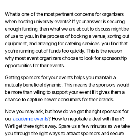
What is one of the most pertinent concerns for organizers
when hosting university events? If your answer is securing
enough funding, then what we are about to discuss might be
of use to you. In the process of booking a venue, sorting out
equipment, and arranging for catering services, you find that
you’re running out of funds too quickly. This is the reason
why most event organizers choose to look for sponsorship
opportunities for their events.
Getting sponsors for your events helps you maintain a
mutually beneficial dynamic. This means the sponsors would
be more than willing to support your event if it gives them a
chance to capture newer consumers for their brands.
Now you may ask, but how do we get the right sponsors for
our
academic events
? How to negotiate a deal with them?
We’ll get there right away. Spare us a few minutes as we take
you through the right ways to attract sponsors and secure