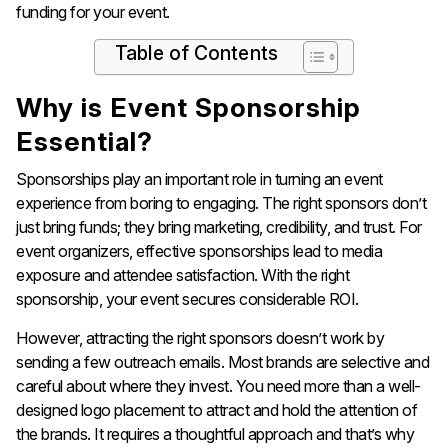
funding for your event.
Table of Contents
Why is Event Sponsorship
Essential?
Sponsorships play an important role in turning an event
experience from boring to engaging. The right sponsors don’t
just bring funds; they bring marketing, credibility, and trust. For
event organizers, effective sponsorships lead to media
exposure and attendee satisfaction. With the right
sponsorship, your event secures considerable ROI.
However, attracting the right sponsors doesn’t work by
sending a few outreach emails. Most brands are selective and
careful about where they invest. You need more than a well-
designed logo placement to attract and hold the attention of
the brands. It requires a thoughtful approach and that’s why