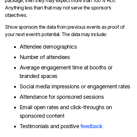
package, then they may expect more than 100% ROI.
Anything less than that may not serve the sponsor’s
objectives.
Show sponsors the data from previous events as proof of
your next event’s potential. The data may include:
Attendee demographics
Number of attendees
Average engagement time at booths or
branded spaces
Social media impressions or engagement rates
Attendance for sponsored sessions
Email open rates and click-throughs on
sponsored content
Testimonials and positive
feedback