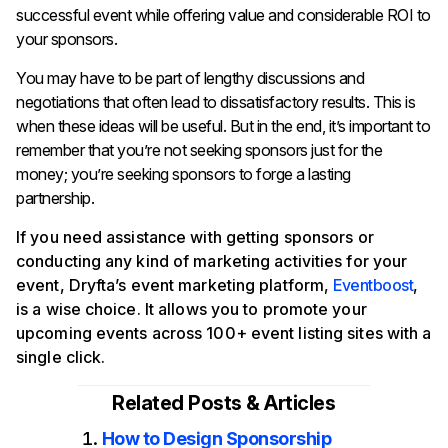
successful event while offering value and considerable ROI to
your sponsors.
You may have to be part of lengthy discussions and
negotiations that often lead to dissatisfactory results. This is
when these ideas will be useful. But in the end, it’s important to
remember that you’re not seeking sponsors just for the
money; you’re seeking sponsors to forge a lasting
partnership.
If you need assistance with getting sponsors or
conducting any kind of marketing activities for your
event, Dryfta’s event marketing platform,
Eventboost
,
is a wise choice. It allows you to promote your
upcoming events across 100+ event listing sites with a
single click.
Related Posts & Articles
How to Design Sponsorship