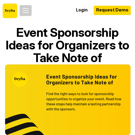
Login
Request Demo
Event Sponsorship
Ideas for Organizers to
Take Note of