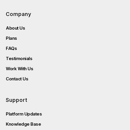
Company
About Us
Plans
FAQs
Testimonials
Work With Us
Contact Us
Support
Platform Updates
Knowledge Base