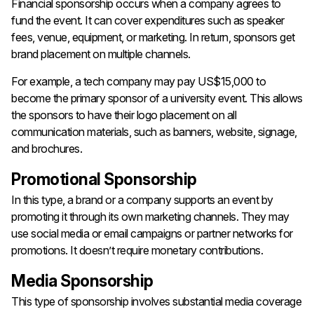
Financial sponsorship occurs when a company agrees to
fund the event. It can cover expenditures such as speaker
fees, venue, equipment, or marketing. In return, sponsors get
brand placement on multiple channels.
For example, a tech company may pay US$15,000 to
become the primary sponsor of a university event. This allows
the sponsors to have their logo placement on all
communication materials, such as banners, website, signage,
and brochures.
Promotional Sponsorship
In this type, a brand or a company supports an event by
promoting it through its own marketing channels. They may
use social media or email campaigns or partner networks for
promotions. It doesn’t require monetary contributions.
Media Sponsorship
This type of sponsorship involves substantial media coverage