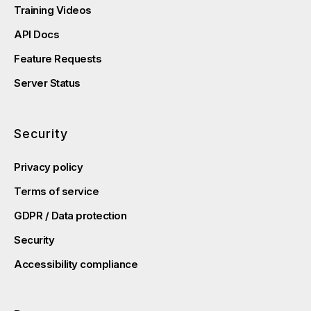
Training Videos
API Docs
Feature Requests
Server Status
Security
Privacy policy
Terms of service
GDPR / Data protection
Security
Accessibility compliance