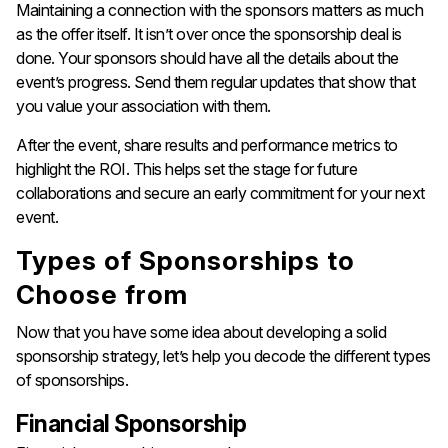
Maintaining a connection with the sponsors matters as much
as the offer itself. It isn’t over once the sponsorship deal is
done. Your sponsors should have all the details about the
event’s progress. Send them regular updates that show that
you value your association with them.
After the event, share results and performance metrics to
highlight the ROI. This helps set the stage for future
collaborations and secure an early commitment for your next
event.
Types of Sponsorships to
Choose from
Now that you have some idea about developing a solid
sponsorship strategy, let’s help you decode the different types
of sponsorships.
Financial Sponsorship