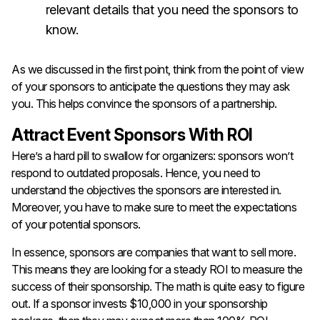
relevant details that you need the sponsors to
know.
As we discussed in the first point, think from the point of view
of your sponsors to anticipate the questions they may ask
you. This helps convince the sponsors of a partnership.
Attract Event Sponsors With ROI
Here’s a hard pill to swallow for organizers: sponsors won’t
respond to outdated proposals. Hence, you need to
understand the objectives the sponsors are interested in.
Moreover, you have to make sure to meet the expectations
of your potential sponsors.
In essence, sponsors are companies that want to sell more.
This means they are looking for a steady ROI to measure the
success of their sponsorship. The math is quite easy to figure
out. If a sponsor invests $10,000 in your sponsorship