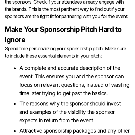
the sponsors. Check if your attendees already engage with
the brands. This is the most pertinent way to find out if your
sponsors are the right fit for partnering with you for the event.
Make Your Sponsorship Pitch Hard to
Ignore
Spend time personalizing your sponsorship pitch. Make sure
to include these essential elements in your pitch:
A complete and accurate description of the
event. This ensures you and the sponsor can
focus on relevant questions, instead of wasting
time later trying to get past the basics.
The reasons why the sponsor should invest
and examples of the visibility the sponsor
expects in return from the event.
Attractive sponsorship packages and any other