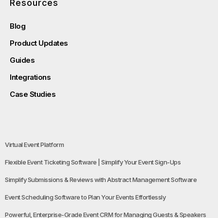
Resources
Blog
Product Updates
Guides
Integrations
Case Studies
Virtual Event Platform
Flexible Event Ticketing Software | Simplify Your Event Sign-Ups
Simplify Submissions & Reviews with Abstract Management Software
Event Scheduling Software to Plan Your Events Effortlessly
Powerful, Enterprise-Grade Event CRM for Managing Guests & Speakers