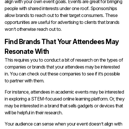
align with your own event goals. Events are great for bringing
people with shared interests under one roof. Sponsorships
allow brands to reach out to their target consumers. These
opportunities are useful for advertising to clients that brands
won’t otherwise reach out to.
Find Brands That Your Attendees May
Resonate With
This requires you to conduct a bit of research on the types of
companies or brands that your attendees may be interested
in. You can check out these companies to see if it’s possible
to partner with them.
For instance, attendees in academic events may be interested
in exploring a STEM-focused online learning platform. Or, they
may be interested in a brand that sells gadgets or devices that
will be helpful in their research.
Your audience can sense when your event doesn’t align with