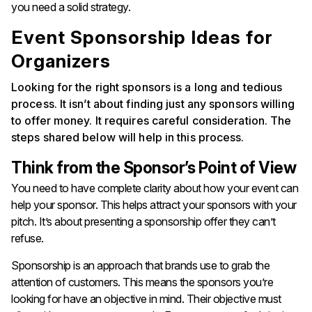
you need a solid strategy.
Event Sponsorship Ideas for
Organizers
Looking for the right sponsors is a long and tedious
process. It isn’t about finding just any sponsors willing
to offer money. It requires careful consideration. The
steps shared below will help in this process.
Think from the Sponsor’s Point of View
You need to have complete clarity about how your event can
help your sponsor. This helps attract your sponsors with your
pitch. It’s about presenting a sponsorship offer they can’t
refuse.
Sponsorship is an approach that brands use to grab the
attention of customers. This means the sponsors you’re
looking for have an objective in mind. Their objective must