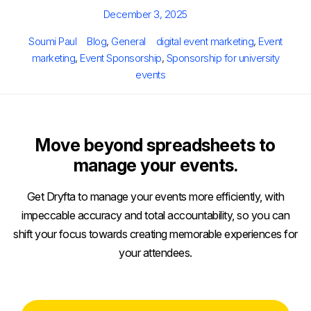
Posted
December 3, 2025
on
Author
Categories
Tags
Soumi Paul
Blog
,
General
digital event marketing
,
Event
marketing
,
Event Sponsorship
,
Sponsorship for university
events
Move beyond spreadsheets to
manage your events.
Get Dryfta to manage your events more efficiently, with
impeccable accuracy and total accountability, so you can
shift your focus towards creating memorable experiences for
your attendees.