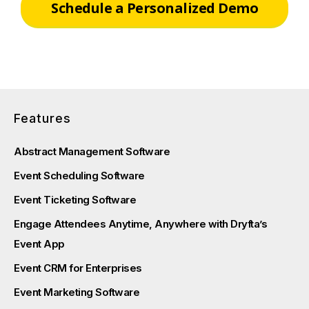
Schedule a Personalized Demo
Features
Abstract Management Software
Event Scheduling Software
Event Ticketing Software
Engage Attendees Anytime, Anywhere with Dryfta’s
Event App
Event CRM for Enterprises
Event Marketing Software