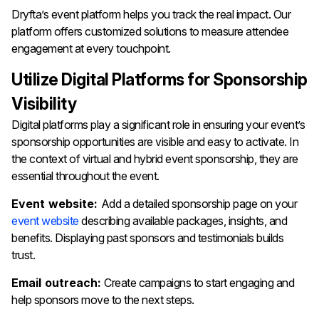
Dryfta’s event platform helps you track the real impact. Our
platform offers customized solutions to measure attendee
engagement at every touchpoint.
Utilize Digital Platforms for Sponsorship
Visibility
Digital platforms play a significant role in ensuring your event’s
sponsorship opportunities are visible and easy to activate. In
the context of virtual and hybrid event sponsorship, they are
essential throughout the event.
Event website:
Add a detailed sponsorship page on your
event website
describing available packages, insights, and
benefits. Displaying past sponsors and testimonials builds
trust.
Email outreach:
Create campaigns to start engaging and
help sponsors move to the next steps.