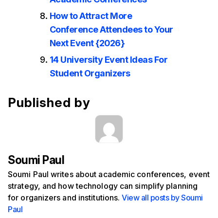
How to Attract More
Conference Attendees to Your
Next Event {2026}
14 University Event Ideas For
Student Organizers
Published by
Soumi Paul
Soumi Paul writes about academic conferences, event
strategy, and how technology can simplify planning
for organizers and institutions.
View all posts by Soumi
Paul