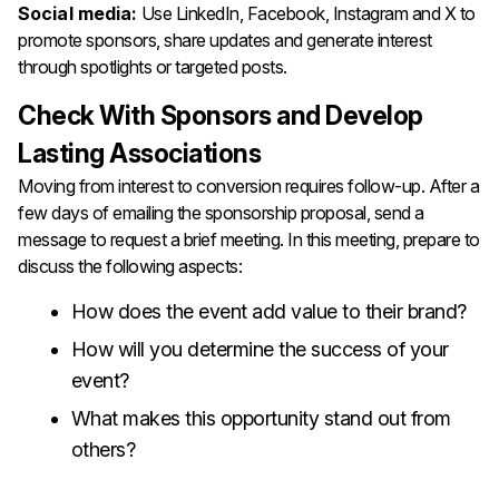
Social media:
Use LinkedIn, Facebook, Instagram and X to
promote sponsors, share updates and generate interest
through spotlights or targeted posts.
Check With Sponsors and Develop
Lasting Associations
Moving from interest to conversion requires follow-up. After a
few days of emailing the sponsorship proposal, send a
message to request a brief meeting. In this meeting, prepare to
discuss the following aspects:
How does the event add value to their brand?
How will you determine the success of your
event?
What makes this opportunity stand out from
others?