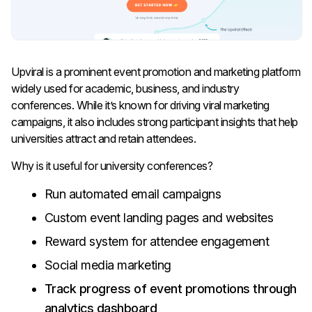
Upviral is a prominent event promotion and marketing platform
widely used for academic, business, and industry
conferences. While it’s known for driving viral marketing
campaigns, it also includes strong participant insights that help
universities attract and retain attendees.
Why is it useful for university conferences?
Run automated email campaigns
Custom event landing pages and websites
Reward system for attendee engagement
Social media marketing
Track progress of event promotions through
analytics dashboard