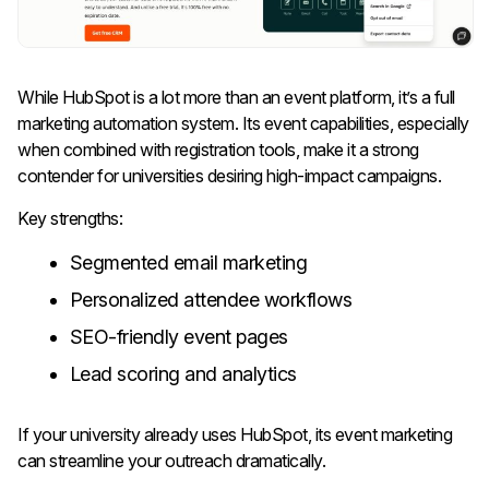
While HubSpot is a lot more than an event platform, it’s a full
marketing automation system. Its event capabilities, especially
when combined with registration tools, make it a strong
contender for universities desiring high-impact campaigns.
Key strengths:
Segmented email marketing
Personalized attendee workflows
SEO-friendly event pages
Lead scoring and analytics
If your university already uses HubSpot, its event marketing
can streamline your outreach dramatically.