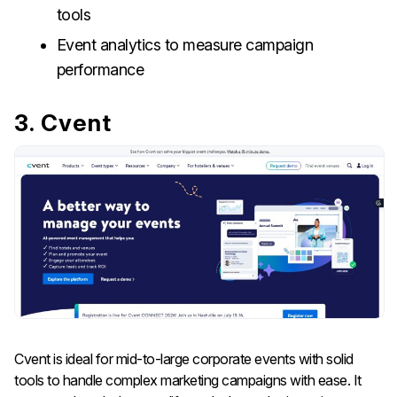
tools
Event analytics to measure campaign
performance
3. Cvent
Cvent is ideal for mid-to-large corporate events with solid
tools to handle complex marketing campaigns with ease. It