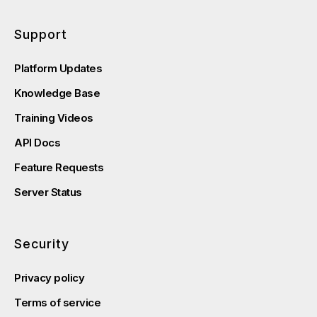
Support
Platform Updates
Knowledge Base
Training Videos
API Docs
Feature Requests
Server Status
Security
Privacy policy
Terms of service