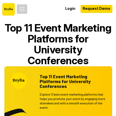
Login
Request Demo
Top 11 Event Marketing
Platforms for
University
Conferences