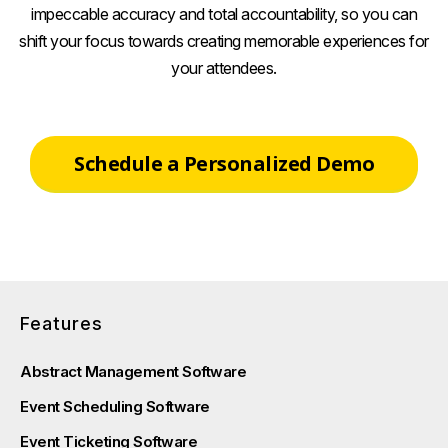
impeccable accuracy and total accountability, so you can
shift your focus towards creating memorable experiences for
your attendees.
Schedule a Personalized Demo
Features
Abstract Management Software
Event Scheduling Software
Event Ticketing Software