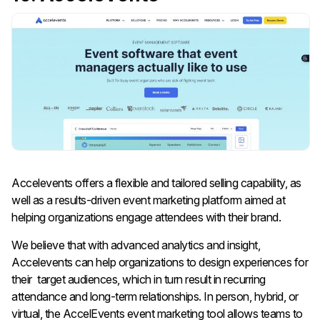
Accelevents offers a flexible and tailored selling capability, as
well as a results-driven event marketing platform aimed at
helping organizations engage attendees with their brand.
We believe that with advanced analytics and insight,
Accelevents can help organizations to design experiences for
their target audiences, which in turn result in recurring
attendance and long-term relationships. In person, hybrid, or
virtual, the AccelEvents event marketing tool allows teams to