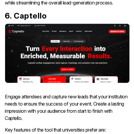
while streamlining the overall lead-generation process.
6. Captello
Engage attendees and capture new leads that your institution
needs to ensure the success of your event. Create a lasting
impression with your audience from start to finish with
Captello.
Key features of the tool that universities prefer are: