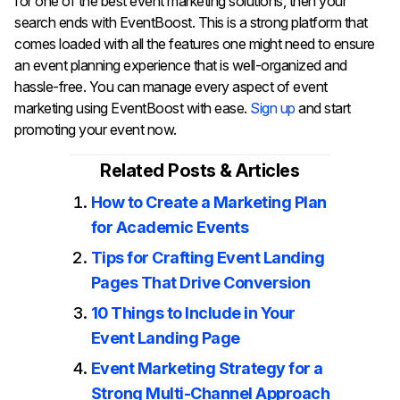
for one of the best event marketing solutions, then your
search ends with EventBoost. This is a strong platform that
comes loaded with all the features one might need to ensure
an event planning experience that is well-organized and
hassle-free. You can manage every aspect of event
marketing using EventBoost with ease.
Sign up
and start
promoting your event now.
Related Posts & Articles
How to Create a Marketing Plan
for Academic Events
Tips for Crafting Event Landing
Pages That Drive Conversion
10 Things to Include in Your
Event Landing Page
Event Marketing Strategy for a
Strong Multi-Channel Approach