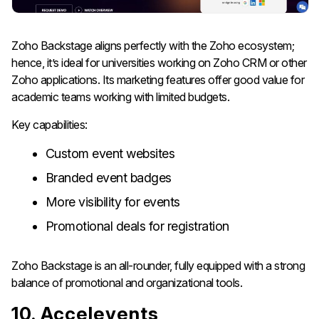
Zoho Backstage aligns perfectly with the Zoho ecosystem;
hence, it’s ideal for universities working on Zoho CRM or other
Zoho applications. Its marketing features offer good value for
academic teams working with limited budgets.
Key capabilities:
Custom event websites
Branded event badges
More visibility for events
Promotional deals for registration
Zoho Backstage is an all-rounder, fully equipped with a strong
balance of promotional and organizational tools.
10. Accelevents