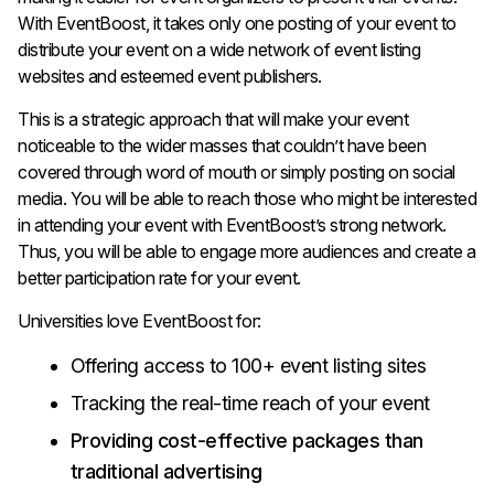
With EventBoost, it takes only one posting of your event to
distribute your event on a wide network of event listing
websites and esteemed event publishers.
This is a strategic approach that will make your event
noticeable to the wider masses that couldn’t have been
covered through word of mouth or simply posting on social
media. You will be able to reach those who might be interested
in attending your event with EventBoost’s strong network.
Thus, you will be able to engage more audiences and create a
better participation rate for your event.
Universities love EventBoost for:
Offering access to 100+ event listing sites
Tracking the real-time reach of your event
Providing cost-effective packages than
traditional advertising