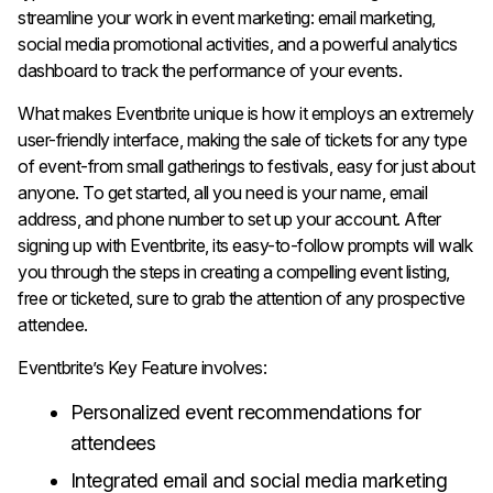
streamline your work in event marketing: email marketing,
social media promotional activities, and a powerful analytics
dashboard to track the performance of your events.
What makes Eventbrite unique is how it employs an extremely
user-friendly interface, making the sale of tickets for any type
of event-from small gatherings to festivals, easy for just about
anyone. To get started, all you need is your name, email
address, and phone number to set up your account. After
signing up with Eventbrite, its easy-to-follow prompts will walk
you through the steps in creating a compelling event listing,
free or ticketed, sure to grab the attention of any prospective
attendee.
Eventbrite’s Key Feature involves:
Personalized event recommendations for
attendees
Integrated email and social media marketing