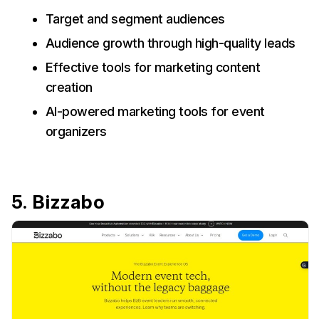
Target and segment audiences
Audience growth through high-quality leads
Effective tools for marketing content
creation
AI-powered marketing tools for event
organizers
5. Bizzabo