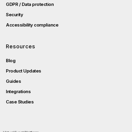
GDPR / Data protection
Security
Accessibility compliance
Resources
Blog
Product Updates
Guides
Integrations
Case Studies