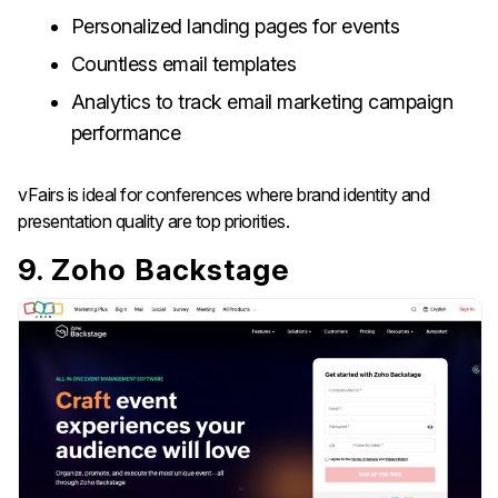
Personalized landing pages for events
Countless email templates
Analytics to track email marketing campaign
performance
vFairs is ideal for conferences where brand identity and
presentation quality are top priorities.
9. Zoho Backstage