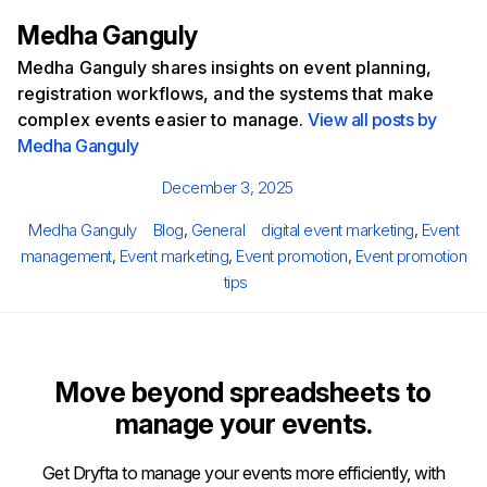
Medha Ganguly
Medha Ganguly shares insights on event planning,
registration workflows, and the systems that make
complex events easier to manage.
View all posts by
Medha Ganguly
Posted
December 3, 2025
on
Author
Categories
Tags
Medha Ganguly
Blog
,
General
digital event marketing
,
Event
management
,
Event marketing
,
Event promotion
,
Event promotion
tips
Move beyond spreadsheets to
manage your events.
Get Dryfta to manage your events more efficiently, with