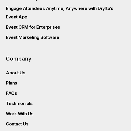
Engage Attendees Anytime, Anywhere with Dryfta’s
Event App
Event CRM for Enterprises
Event Marketing Software
Company
About Us
Plans
FAQs
Testimonials
Work With Us
Contact Us