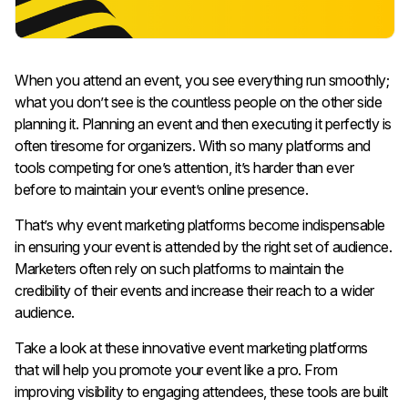
When you attend an event, you see everything run smoothly;
what you don’t see is the countless people on the other side
planning it. Planning an event and then executing it perfectly is
often tiresome for organizers. With so many platforms and
tools competing for one’s attention, it’s harder than ever
before to maintain your event’s online presence.
That’s why event marketing platforms become indispensable
in ensuring your event is attended by the right set of audience.
Marketers often rely on such platforms to maintain the
credibility of their events and increase their reach to a wider
audience.
Take a look at these innovative event marketing platforms
that will help you promote your event like a pro. From
improving visibility to engaging attendees, these tools are built