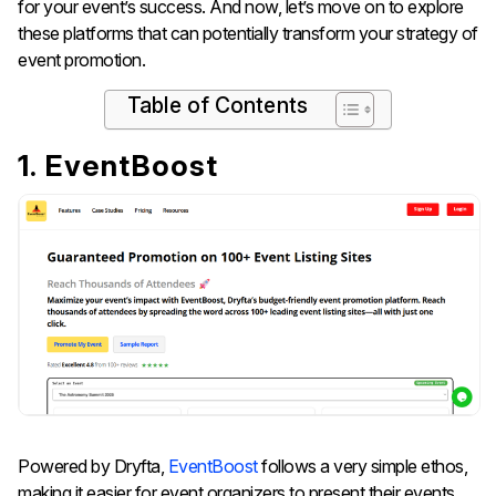
for your event’s success. And now, let’s move on to explore
these platforms that can potentially transform your strategy of
event promotion.
Table of Contents
1. EventBoost
Powered by Dryfta,
EventBoost
follows a very simple ethos,
making it easier for event organizers to present their events.