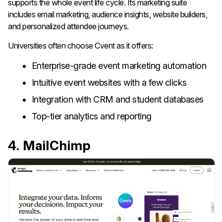
supports the whole event life cycle. Its marketing suite
includes email marketing, audience insights, website builders,
and personalized attendee journeys.
Universities often choose Cvent as it offers:
Enterprise-grade event marketing automation
Intuitive event websites with a few clicks
Integration with CRM and student databases
Top-tier analytics and reporting
4. MailChimp