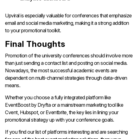
Upviral is especially valuable for conferences that emphasize
email and social media marketing, making it a strong addition
to your promotional toolkit.
Final Thoughts
Promotion of the university conferences should involve more
than just sending a contact list and posting on social media.
Nowadays, the most successful academic events are
dependent on multi-channel strategies through data-driven
means.
Whether you choose a fully integrated platform like
EventBoost by Dryfta or a mainstream marketing tool like
Cvent, Hubspot, or Eventbrite, the key lies in lining your
promotional strategy up with your conference goals.
If you find our list of platforms interesting and are searching