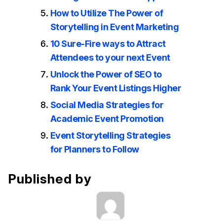
How to Utilize The Power of
Storytelling in Event Marketing
10 Sure-Fire ways to Attract
Attendees to your next Event
Unlock the Power of SEO to
Rank Your Event Listings Higher
Social Media Strategies for
Academic Event Promotion
Event Storytelling Strategies
for Planners to Follow
Published by