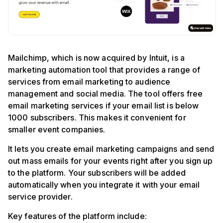
Mailchimp, which is now acquired by Intuit, is a
marketing automation tool that provides a range of
services from email marketing to audience
management and social media. The tool offers free
email marketing services if your email list is below
1000 subscribers. This makes it convenient for
smaller event companies.
It lets you create email marketing campaigns and send
out mass emails for your events right after you sign up
to the platform. Your subscribers will be added
automatically when you integrate it with your email
service provider.
Key features of the platform include: