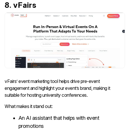
8. vFairs
vFairs’ event marketing tool helps drive pre-event
engagement and highlight your event’s brand, making it
suitable for hosting university conferences.
What makes it stand out:
An AI assistant that helps with event
promotions