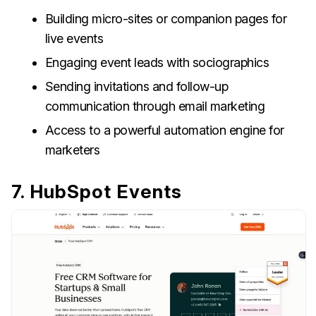
Building micro-sites or companion pages for
live events
Engaging event leads with sociographics
Sending invitations and follow-up
communication through email marketing
Access to a powerful automation engine for
marketers
7. HubSpot Events