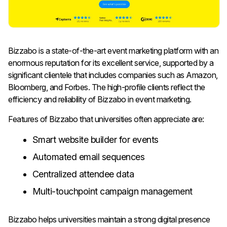
Bizzabo is a state-of-the-art event marketing platform with an
enormous reputation for its excellent service, supported by a
significant clientele that includes companies such as Amazon,
Bloomberg, and Forbes. The high-profile clients reflect the
efficiency and reliability of Bizzabo in event marketing.
Features of Bizzabo that universities often appreciate are:
Smart website builder for events
Automated email sequences
Centralized attendee data
Multi-touchpoint campaign management
Bizzabo helps universities maintain a strong digital presence