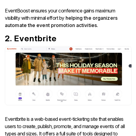
EventBoost ensures your conference gains maximum
visibility with minimal effort by
helping the organizers
automate the event promotion activities.
2. Eventbrite
Eventbrite is a web-based event-ticketing site that enables
users to create, publish, promote, and manage events of all
types and sizes. It offers a full suite of tools designed to