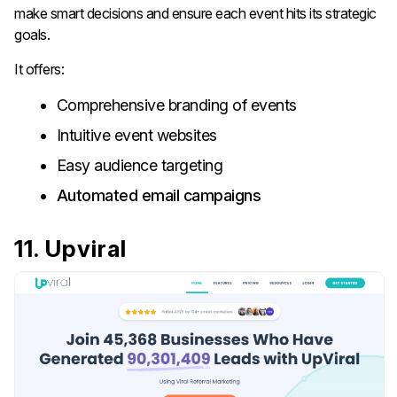
make smart decisions and ensure each event hits its strategic
goals.
It offers:
Comprehensive branding of events
Intuitive event websites
Easy audience targeting
Automated email campaigns
11. Upviral