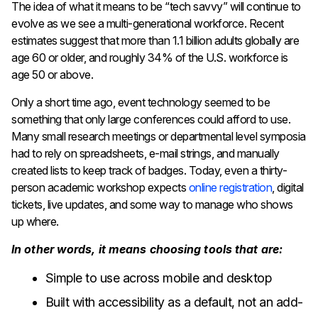
The idea of what it means to be “tech savvy” will continue to
evolve as we see a multi-generational workforce. Recent
estimates suggest that more than 1.1 billion adults globally are
age 60 or older, and roughly 34% of the U.S. workforce is
age 50 or above.
Only a short time ago, event technology seemed to be
something that only large conferences could afford to use.
Many small research meetings or departmental level symposia
had to rely on spreadsheets, e-mail strings, and manually
created lists to keep track of badges. Today, even a thirty-
person academic workshop expects
online registration
, digital
tickets, live updates, and some way to manage who shows
up where.
In other words, it means choosing tools that are:
Simple to use across mobile and desktop
Built with accessibility as a default, not an add-