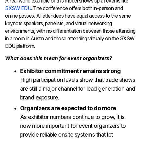
A real world example of this model shows up at events like
SXSW EDU
. The conference offers both in-person and
online passes. All attendees have equal access to the same
keynote speakers, panelists, and virtual networking
environments, with no differentiation between those attending
in a room in Austin and those attending virtually on the SXSW
EDU platform.
What does this mean for event organizers?
Exhibitor commitment remains strong
High participation levels show that trade shows
are still a major channel for lead generation and
brand exposure.
Organizers are expected to do more
As exhibitor numbers continue to grow, it is
now more important for event organizers to
provide reliable onsite systems that let