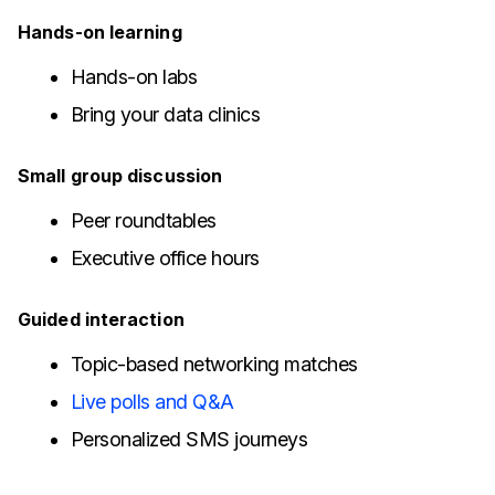
Hands-on learning
Hands-on labs
Bring your data clinics
Small group discussion
Peer roundtables
Executive office hours
Guided interaction
Topic-based networking matches
Live polls and Q&A
Personalized SMS journeys