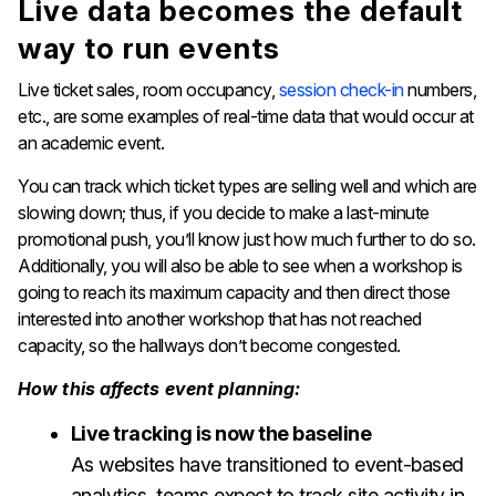
Live data becomes the default
way to run events
Live ticket sales, room occupancy,
session check-in
numbers,
etc., are some examples of real-time data that would occur at
an academic event.
You can track which ticket types are selling well and which are
slowing down; thus, if you decide to make a last-minute
promotional push, you’ll know just how much further to do so.
Additionally, you will also be able to see when a workshop is
going to reach its maximum capacity and then direct those
interested into another workshop that has not reached
capacity, so the hallways don’t become congested.
How this affects event planning:
Live tracking is now the baseline
As websites have transitioned to event-based
analytics, teams expect to track site activity in