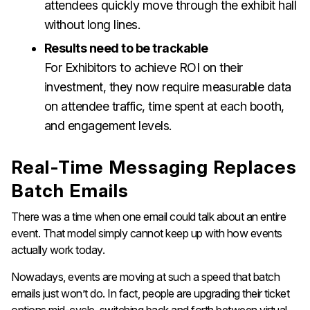
attendees quickly move through the exhibit hall
without long lines.
Results need to be trackable
For Exhibitors to achieve ROI on their
investment, they now require measurable data
on attendee traffic, time spent at each booth,
and engagement levels.
Real-Time Messaging Replaces
Batch Emails
There was a time when one email could talk about an entire
event. That model simply cannot keep up with how events
actually work today.
Nowadays, events are moving at such a speed that batch
emails just won’t do. In fact, people are upgrading their ticket
options mid-cycle, switching back and forth between virtual