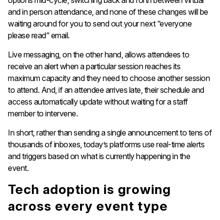
and in person attendance, and none of these changes will be
waiting around for you to send out your next “everyone
please read” email.
Live messaging, on the other hand, allows attendees to
receive an alert when a particular session reaches its
maximum capacity and they need to choose another session
to attend. And, if an attendee arrives late, their schedule and
access automatically update without waiting for a staff
member to intervene.
In short, rather than sending a single announcement to tens of
thousands of inboxes, today’s platforms use real-time alerts
and triggers based on what is currently happening in the
event.
Tech adoption is growing
across every event type