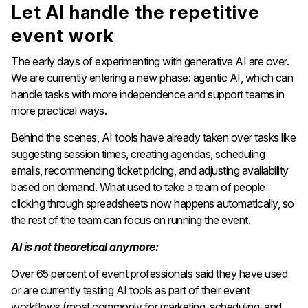
Let AI handle the repetitive
event work
The early days of experimenting with generative AI are over.
We are currently entering a new phase: agentic AI, which can
handle tasks with more independence and support teams in
more practical ways.
Behind the scenes, AI tools have already taken over tasks like
suggesting session times, creating agendas, scheduling
emails, recommending ticket pricing, and adjusting availability
based on demand. What used to take a team of people
clicking through spreadsheets now happens automatically, so
the rest of the team can focus on running the event.
AI is not theoretical anymore:
Over 65 percent of event professionals said they have used
or are currently testing AI tools as part of their event
workflows (most commonly for marketing, scheduling, and