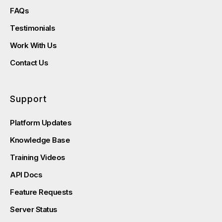
FAQs
Testimonials
Work With Us
Contact Us
Support
Platform Updates
Knowledge Base
Training Videos
API Docs
Feature Requests
Server Status