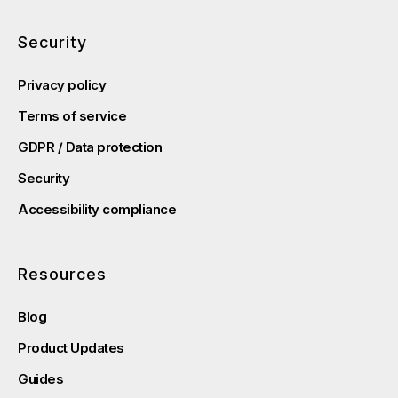
Security
Privacy policy
Terms of service
GDPR / Data protection
Security
Accessibility compliance
Resources
Blog
Product Updates
Guides