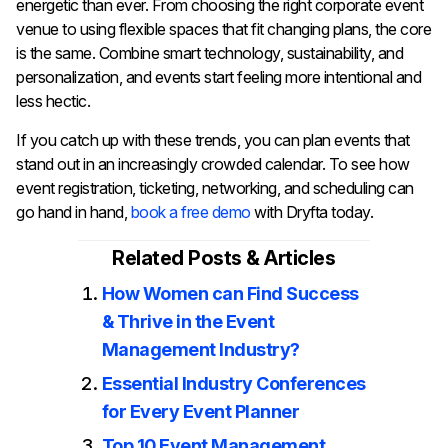
energetic than ever. From choosing the right corporate event
venue to using flexible spaces that fit changing plans, the core
is the same. Combine smart technology, sustainability, and
personalization, and events start feeling more intentional and
less hectic.
If you catch up with these trends, you can plan events that
stand out in an increasingly crowded calendar. To see how
event registration, ticketing, networking, and scheduling can
go hand in hand,
book a free demo
with Dryfta today.
Related Posts & Articles
How Women can Find Success
& Thrive in the Event
Management Industry?
Essential Industry Conferences
for Every Event Planner
Top 10 Event Management