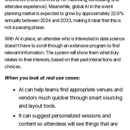
attendee experience). Meanwhile, global AI in the event
planning market is expected to grow by approximately 22.9%
annually between 2024 and 2033, making it clear that this is
not a passing phase.
With AI in place, an attendee who is interested in data science
doesn’t have to scroll through an extensive program to find
relevant information. The system will show them what truly
relates to their interests, based on their past interactions and
choices.
When you look at real use cases:
AI can help teams find appropriate venues and
vendors much quicker through smart sourcing
and layout tools.
It can suggest personalized sessions and
content so attendees will see things that are