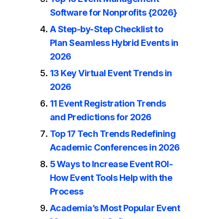
Software for Nonprofits {2026}
A Step-by-Step Checklist to
Plan Seamless Hybrid Events in
2026
13 Key Virtual Event Trends in
2026
11 Event Registration Trends
and Predictions for 2026
Top 17 Tech Trends Redefining
Academic Conferences in 2026
5 Ways to Increase Event ROI-
How Event Tools Help with the
Process
Academia’s Most Popular Event