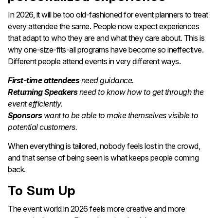
In 2026, it will be too old-fashioned for event planners to treat
every attendee the same. People now expect experiences
that adapt to who they are and what they care about. This is
why one-size-fits-all programs have become so ineffective.
Different people attend events in very different ways.
First-time attendees
need guidance.
Returning Speakers
need to know how to get through the
event efficiently.
Sponsors
want to be able to make themselves visible to
potential customers.
When everything is tailored, nobody feels lost in the crowd,
and that sense of being seen is what keeps people coming
back.
To Sum Up
The event world in 2026 feels more creative and more