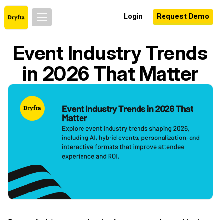
Login
Request Demo
Event Industry Trends
in 2026 That Matter