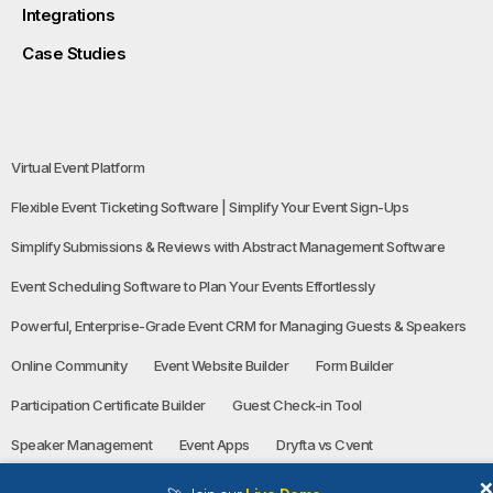
Integrations
Case Studies
Virtual Event Platform
Flexible Event Ticketing Software | Simplify Your Event Sign-Ups
Simplify Submissions & Reviews with Abstract Management Software
Event Scheduling Software to Plan Your Events Effortlessly
Powerful, Enterprise-Grade Event CRM for Managing Guests & Speakers
Online Community
Event Website Builder
Form Builder
Participation Certificate Builder
Guest Check-in Tool
Speaker Management
Event Apps
Dryfta vs Cvent