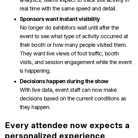
real time with the same speed and detail.
Sponsors want instant visibility
No longer do exhibitors wait until after the
event to see what type of activity occurred at
their booth or how many people visited them.
They want live views of foot traffic, booth
visits, and session engagement while the event
is happening.
Decisions happen during the show
With live data, event staff can now make
decisions based on the current conditions as
they happen.
Every attendee now expects a
personalized experience