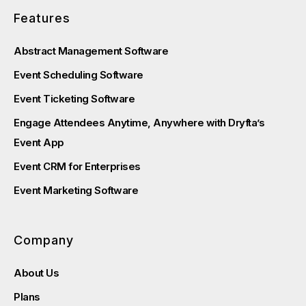
Features
Abstract Management Software
Event Scheduling Software
Event Ticketing Software
Engage Attendees Anytime, Anywhere with Dryfta’s
Event App
Event CRM for Enterprises
Event Marketing Software
Company
About Us
Plans