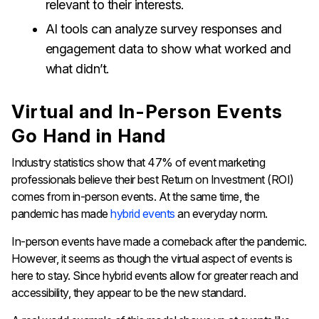
relevant to their interests.
AI tools can analyze survey responses and
engagement data to show what worked and
what didn’t.
Virtual and In-Person Events
Go Hand in Hand
Industry statistics show that 47% of event marketing
professionals believe their best Return on Investment (ROI)
comes from in-person events. At the same time, the
pandemic has made
hybrid events
an everyday norm.
In-person events have made a comeback after the pandemic.
However, it seems as though the virtual aspect of events is
here to stay. Since hybrid events allow for greater reach and
accessibility, they appear to be the new standard.