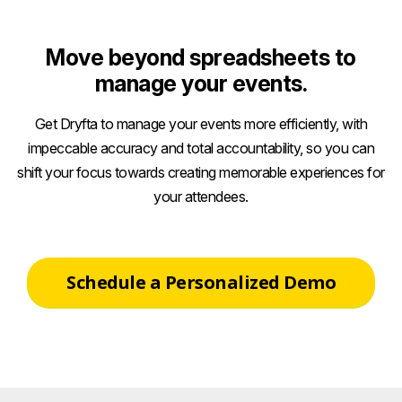
Move beyond spreadsheets to
manage your events.
Get Dryfta to manage your events more efficiently, with
impeccable accuracy and total accountability, so you can
shift your focus towards creating memorable experiences for
your attendees.
Schedule a Personalized Demo