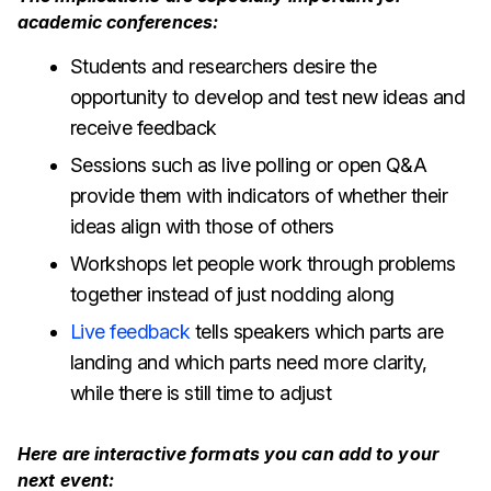
academic conferences:
Students and researchers desire the
opportunity to develop and test new ideas and
receive feedback
Sessions such as live polling or open Q&A
provide them with indicators of whether their
ideas align with those of others
Workshops let people work through problems
together instead of just nodding along
Live feedback
tells speakers which parts are
landing and which parts need more clarity,
while there is still time to adjust
Here are interactive formats you can add to your
next event: