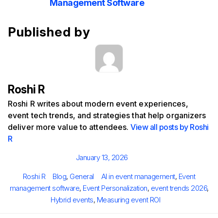
Management Software
Published by
Roshi R
Roshi R writes about modern event experiences,
event tech trends, and strategies that help organizers
deliver more value to attendees.
View all posts by Roshi
R
Posted
January 13, 2026
on
Author
Categories
Tags
Roshi R
Blog
,
General
AI in event management
,
Event
management software
,
Event Personalization
,
event trends 2026
,
Hybrid events
,
Measuring event ROI