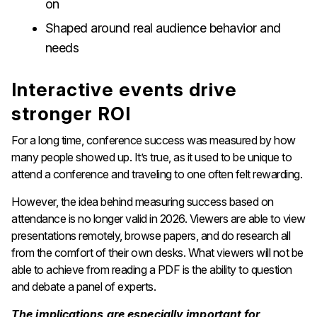
on
Shaped around real audience behavior and
needs
Interactive events drive
stronger ROI
For a long time, conference success was measured by how
many people showed up. It’s true, as it used to be unique to
attend a conference and traveling to one often felt rewarding.
However, the idea behind measuring success based on
attendance is no longer valid in 2026. Viewers are able to view
presentations remotely, browse papers, and do research all
from the comfort of their own desks. What viewers will not be
able to achieve from reading a PDF is the ability to question
and debate a panel of experts.
The implications are especially important for