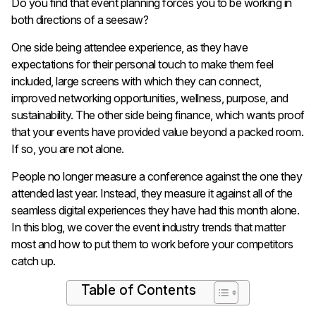
Do you find that event planning forces you to be working in
both directions of a seesaw?
One side being attendee experience, as they have
expectations for their personal touch to make them feel
included, large screens with which they can connect,
improved networking opportunities, wellness, purpose, and
sustainability. The other side being finance, which wants proof
that your events have provided value beyond a packed room.
If so, you are not alone.
People no longer measure a conference against the one they
attended last year. Instead, they measure it against all of the
seamless digital experiences they have had this month alone.
In this blog, we cover the event industry trends that matter
most and how to put them to work before your competitors
catch up.
Table of Contents