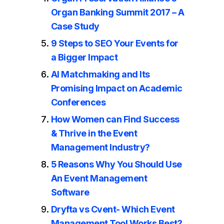
Organ Banking Summit 2017 – A
Case Study
9 Steps to SEO Your Events for
a Bigger Impact
AI Matchmaking and Its
Promising Impact on Academic
Conferences
How Women can Find Success
& Thrive in the Event
Management Industry?
5 Reasons Why You Should Use
An Event Management
Software
Dryfta vs Cvent- Which Event
Management Tool Works Best?