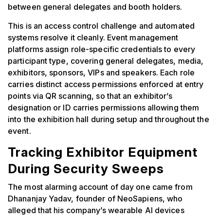
between general delegates and booth holders.
This is an access control challenge and automated
systems resolve it cleanly. Event management
platforms assign role-specific credentials to every
participant type, covering general delegates, media,
exhibitors, sponsors, VIPs and speakers. Each role
carries distinct access permissions enforced at entry
points via QR scanning, so that an exhibitor’s
designation or ID carries permissions allowing them
into the exhibition hall during setup and throughout the
event.
Tracking Exhibitor Equipment
During Security Sweeps
The most alarming account of day one came from
Dhananjay Yadav, founder of NeoSapiens, who
alleged that his company’s wearable AI devices