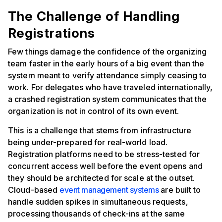
The Challenge of Handling
Registrations
Few things damage the confidence of the organizing
team faster in the early hours of a big event than the
system meant to verify attendance simply ceasing to
work. For delegates who have traveled internationally,
a crashed registration system communicates that the
organization is not in control of its own event.
This is a challenge that stems from infrastructure
being under-prepared for real-world load.
Registration platforms need to be stress-tested for
concurrent access well before the event opens and
they should be architected for scale at the outset.
Cloud-based
event management systems
are built to
handle sudden spikes in simultaneous requests,
processing thousands of check-ins at the same