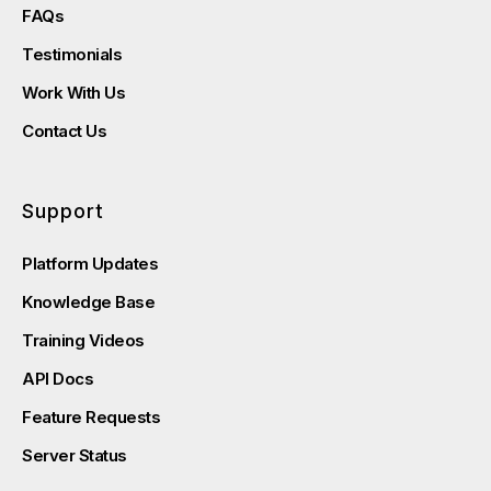
FAQs
Testimonials
Work With Us
Contact Us
Support
Platform Updates
Knowledge Base
Training Videos
API Docs
Feature Requests
Server Status