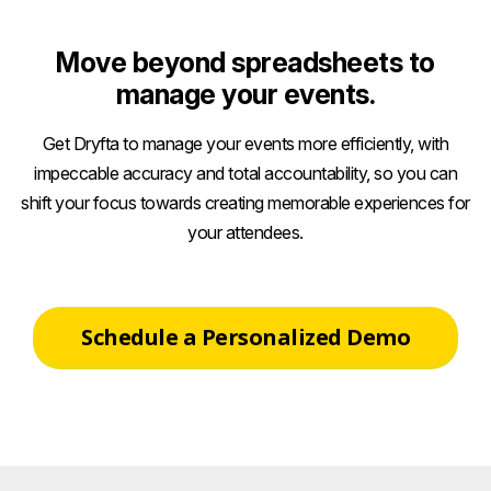
Move beyond spreadsheets to
manage your events.
Get Dryfta to manage your events more efficiently, with
impeccable accuracy and total accountability, so you can
shift your focus towards creating memorable experiences for
your attendees.
Schedule a Personalized Demo