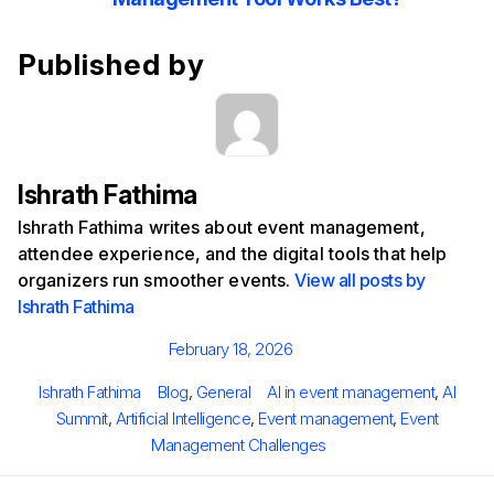
Published by
Ishrath Fathima
Ishrath Fathima writes about event management,
attendee experience, and the digital tools that help
organizers run smoother events.
View all posts by
Ishrath Fathima
Posted
February 18, 2026
on
Author
Categories
Tags
Ishrath Fathima
Blog
,
General
AI in event management
,
AI
Summit
,
Artificial Intelligence
,
Event management
,
Event
Management Challenges