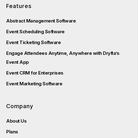
Features
Abstract Management Software
Event Scheduling Software
Event Ticketing Software
Engage Attendees Anytime, Anywhere with Dryfta’s
Event App
Event CRM for Enterprises
Event Marketing Software
Company
About Us
Plans