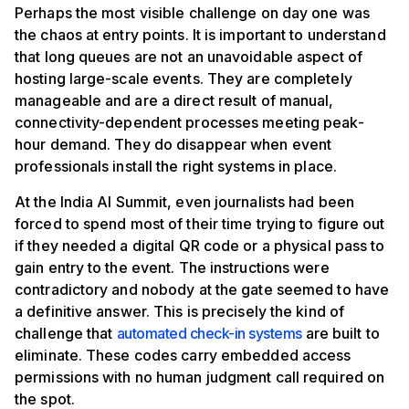
Perhaps the most visible challenge on day one was
the chaos at entry points. It is important to understand
that long queues are not an unavoidable aspect of
hosting large-scale events. They are completely
manageable and are a direct result of manual,
connectivity-dependent processes meeting peak-
hour demand. They do disappear when event
professionals install the right systems in place.
At the India AI Summit, even journalists had been
forced to spend most of their time trying to figure out
if they needed a digital QR code or a physical pass to
gain entry to the event. The instructions were
contradictory and nobody at the gate seemed to have
a definitive answer. This is precisely the kind of
challenge that
automated check-in systems
are built to
eliminate. These codes carry embedded access
permissions with no human judgment call required on
the spot.