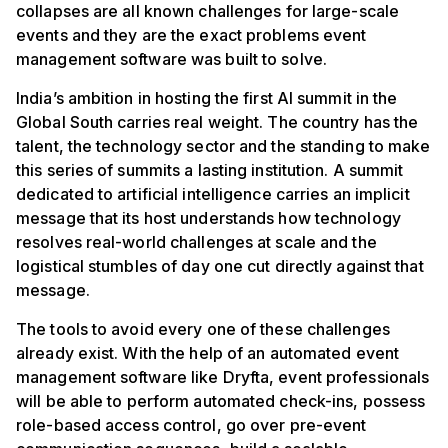
collapses are all known challenges for large-scale
events and they are the exact problems event
management software was built to solve.
India’s ambition in hosting the first AI summit in the
Global South carries real weight. The country has the
talent, the technology sector and the standing to make
this series of summits a lasting institution. A summit
dedicated to artificial intelligence carries an implicit
message that its host understands how technology
resolves real-world challenges at scale and the
logistical stumbles of day one cut directly against that
message.
The tools to avoid every one of these challenges
already exist. With the help of an automated event
management software like Dryfta, event professionals
will be able to perform automated check-ins, possess
role-based access control, go over pre-event