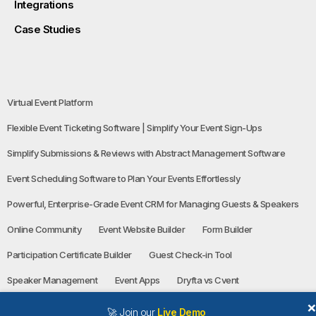
Integrations
Case Studies
Virtual Event Platform
Flexible Event Ticketing Software | Simplify Your Event Sign-Ups
Simplify Submissions & Reviews with Abstract Management Software
Event Scheduling Software to Plan Your Events Effortlessly
Powerful, Enterprise-Grade Event CRM for Managing Guests & Speakers
Online Community
Event Website Builder
Form Builder
Participation Certificate Builder
Guest Check-in Tool
Speaker Management
Event Apps
Dryfta vs Cvent
🚀 Join our
Live Demo