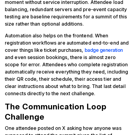
moment without service interruption. Attendee load
balancing, redundant servers and pre-event capacity
testing are baseline requirements for a summit of this
size rather than optional additions.
Automation also helps on the frontend. When
registration workflows are automated end-to-end and
cover things like ticket purchases,
badge generation
and even session bookings, there is almost zero
scope for error. Attendees who complete registration
automatically receive everything they need, including
their QR code, their schedule, their access tier and
clear instructions about what to bring. That last detail
connects directly to the next challenge.
The Communication Loop
Challenge
One attendee posted on X asking how anyone was