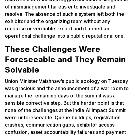
of mismanagement far easier to investigate and
resolve. The absence of such a system left both the
exhibitor and the organizing team without any
recourse or verifiable record and it turned an
operational challenge into a public reputational one.
These Challenges Were
Foreseeable and They Remain
Solvable
Union Minister Vaishnaw’s public apology on Tuesday
was gracious and the announcement of a war room to
manage the remaining days of the summit was a
sensible corrective step. But the harder point is that
none of the challenges at the India AI Impact Summit
were unforeseeable. Queue buildups, registration
crashes, communication gaps, exhibitor access
confusion, asset accountability failures and payment