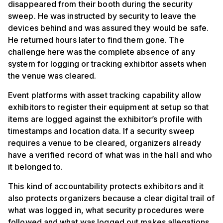
disappeared from their booth during the security
sweep. He was instructed by security to leave the
devices behind and was assured they would be safe.
He returned hours later to find them gone. The
challenge here was the complete absence of any
system for logging or tracking exhibitor assets when
the venue was cleared.
Event platforms with asset tracking capability allow
exhibitors to register their equipment at setup so that
items are logged against the exhibitor’s profile with
timestamps and location data. If a security sweep
requires a venue to be cleared, organizers already
have a verified record of what was in the hall and who
it belonged to.
This kind of accountability protects exhibitors and it
also protects organizers because a clear digital trail of
what was logged in, what security procedures were
followed and what was logged out makes allegations