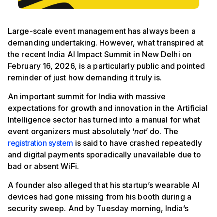
Large-scale event management has always been a
demanding undertaking. However, what transpired at
the recent India AI Impact Summit in New Delhi on
February 16, 2026, is a particularly public and pointed
reminder of just how demanding it truly is.
An important summit for India with massive
expectations for growth and innovation in the Artificial
Intelligence sector has turned into a manual for what
event organizers must absolutely ‘
not
’ do. The
registration system
is said to have crashed repeatedly
and digital payments sporadically unavailable due to
bad or absent WiFi.
A founder also alleged that his startup’s wearable AI
devices had gone missing from his booth during a
security sweep. And by Tuesday morning, India’s