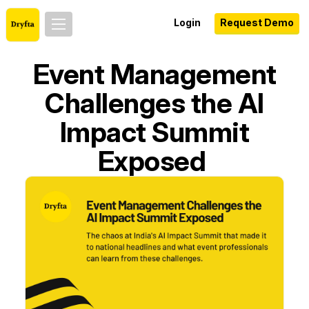
Login
Request Demo
Event Management
Challenges the AI
Impact Summit
Exposed