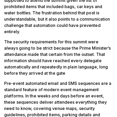
supposed to attend the summit given the list of
prohibited items that included bags, car keys and
water bottles. The frustration behind that post is
understandable, but it also points to a communication
challenge that automation could have prevented
entirely.
The security requirements for this summit were
always going to be strict because the Prime Minister’s
attendance made that certain from the outset. That
information should have reached every delegate
automatically and repeatedly in plain language, long
before they arrived at the gate
Pre-event automated email and SMS sequences are a
standard feature of modern event management
platforms. In the weeks and days before an event,
these sequences deliver attendees everything they
need to know, covering venue maps, security
guidelines, prohibited items, parking details and