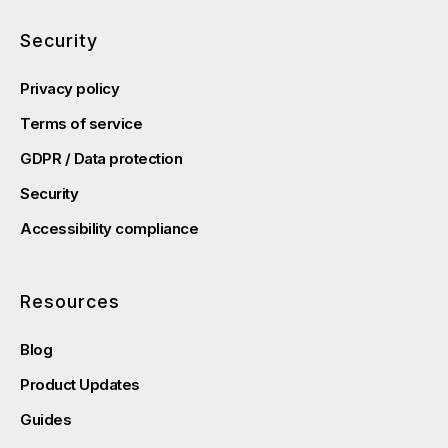
Security
Privacy policy
Terms of service
GDPR / Data protection
Security
Accessibility compliance
Resources
Blog
Product Updates
Guides