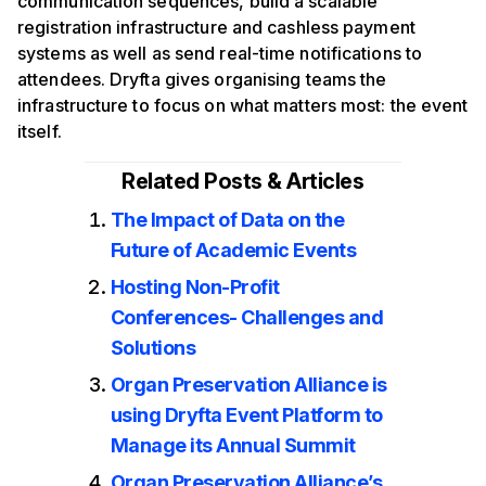
communication sequences, build a scalable
registration infrastructure and cashless payment
systems as well as send real-time notifications to
attendees. Dryfta gives organising teams the
infrastructure to focus on what matters most: the event
itself.
Related Posts & Articles
The Impact of Data on the
Future of Academic Events
Hosting Non-Profit
Conferences- Challenges and
Solutions
Organ Preservation Alliance is
using Dryfta Event Platform to
Manage its Annual Summit
Organ Preservation Alliance’s