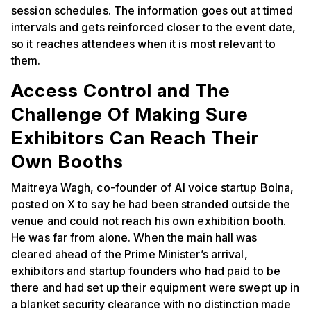
session schedules. The information goes out at timed
intervals and gets reinforced closer to the event date,
so it reaches attendees when it is most relevant to
them.
Access Control and The
Challenge Of Making Sure
Exhibitors Can Reach Their
Own Booths
Maitreya Wagh, co-founder of AI voice startup Bolna,
posted on X to say he had been stranded outside the
venue and could not reach his own exhibition booth.
He was far from alone. When the main hall was
cleared ahead of the Prime Minister’s arrival,
exhibitors and startup founders who had paid to be
there and had set up their equipment were swept up in
a blanket security clearance with no distinction made