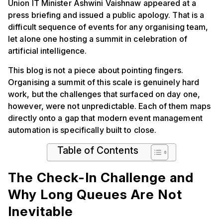
Union IT Minister Ashwini Vaishnaw appeared at a
press briefing and issued a public apology. That is a
difficult sequence of events for any organising team,
let alone one hosting a summit in celebration of
artificial intelligence.
This blog is not a piece about pointing fingers.
Organising a summit of this scale is genuinely hard
work, but the challenges that surfaced on day one,
however, were not unpredictable. Each of them maps
directly onto a gap that modern event management
automation is specifically built to close.
Table of Contents
The Check-In Challenge and
Why Long Queues Are Not
Inevitable