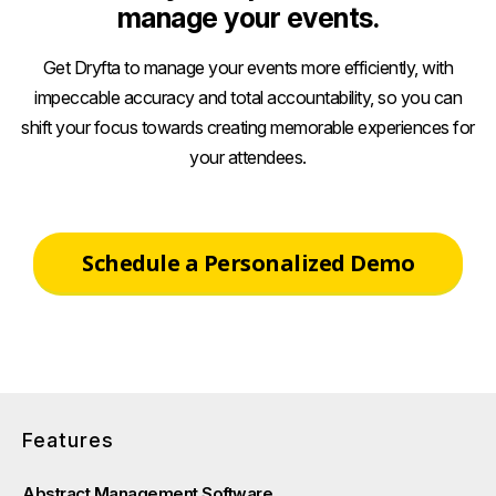
manage your events.
Get Dryfta to manage your events more efficiently, with
impeccable accuracy and total accountability, so you can
shift your focus towards creating memorable experiences for
your attendees.
Schedule a Personalized Demo
Features
Abstract Management Software