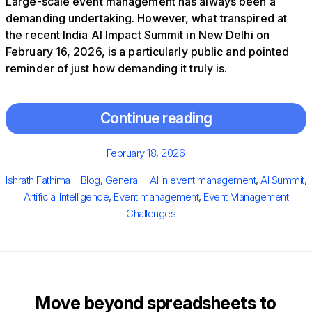
Large-scale event management has always been a
demanding undertaking. However, what transpired at
the recent India AI Impact Summit in New Delhi on
February 16, 2026, is a particularly public and pointed
reminder of just how demanding it truly is.
Continue reading
Posted
February 18, 2026
on
Author
Categories
Tags
Ishrath Fathima
Blog
,
General
AI in event management
,
AI Summit
,
Artificial Intelligence
,
Event management
,
Event Management
Challenges
Move beyond spreadsheets to