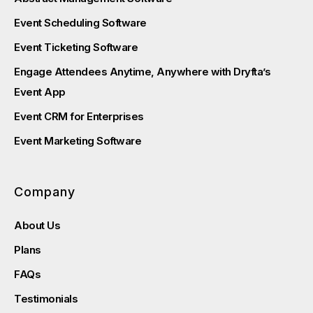
Event Scheduling Software
Event Ticketing Software
Engage Attendees Anytime, Anywhere with Dryfta’s
Event App
Event CRM for Enterprises
Event Marketing Software
Company
About Us
Plans
FAQs
Testimonials