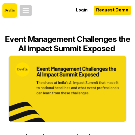
Login
Request Demo
Event Management Challenges the
AI Impact Summit Exposed