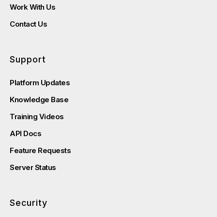
Work With Us
Contact Us
Support
Platform Updates
Knowledge Base
Training Videos
API Docs
Feature Requests
Server Status
Security