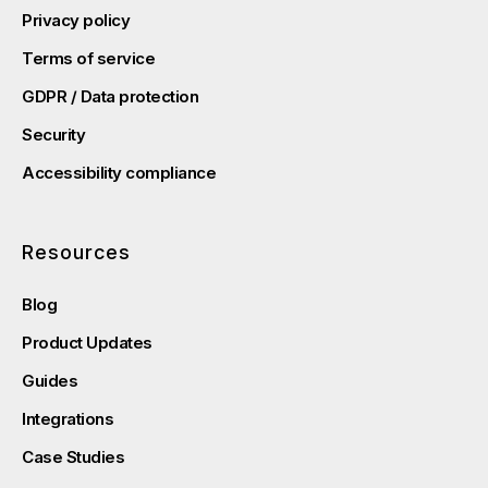
Privacy policy
Terms of service
GDPR / Data protection
Security
Accessibility compliance
Resources
Blog
Product Updates
Guides
Integrations
Case Studies