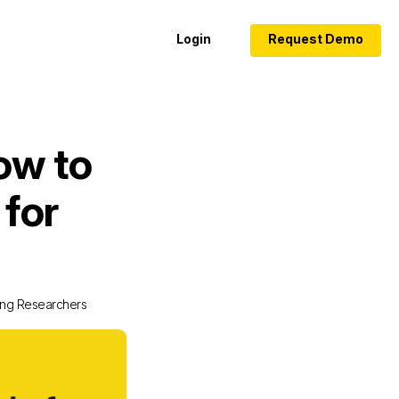
Login
Request Demo
ow to
 for
oung Researchers