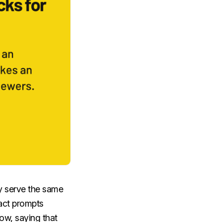
lly serve the same
ract prompts
ow, saying that