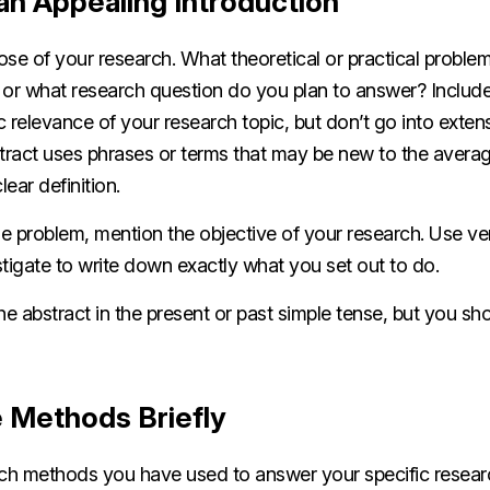
an Appealing Introduction
se of your research. What theoretical or practical proble
 or what research question do you plan to answer? Include
c relevance of your research topic, but don’t go into exte
bstract uses phrases or terms that may be new to the aver
lear definition.
he problem, mention the objective of your research. Use verb
tigate to write down exactly what you set out to do.
the abstract in the present or past simple tense, but you sh
e Methods Briefly
rch methods you have used to answer your specific researc