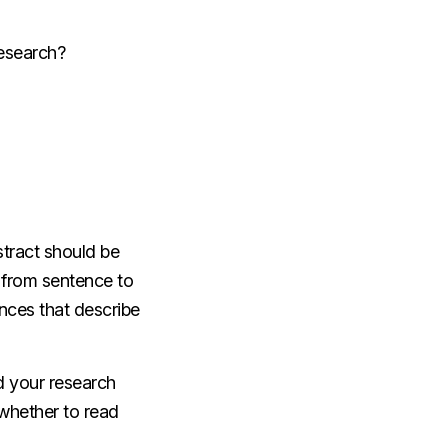
research?
stract should be
s from sentence to
ences that describe
d your research
 whether to read