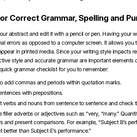
or Correct Grammar, Spelling and Pu
our abstract and edit it with a pencil or pen. Having your w
al errors as opposed to a computer screen. It allows you 
 appear in printed media. Since your writing style impacts r
ective style and accurate grammar are important elements o
a quick grammar checklist for you to remember:
o add commas and periods within quotation marks.
entences with prepositions.
nt verbs and nouns from sentence to sentence and check 
filler adverbs or adjectives such as “very, “many.” Quanti
s and present comparisons. For example, “Subject B’s pe
 better than Subject E’s performance.”