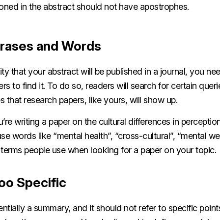
oned in the abstract should not have apostrophes.
hrases and Words
ility that your abstract will be published in a journal, you n
rs to find it. To do so, readers will search for certain quer
 that research papers, like yours, will show up.
u’re writing a paper on the cultural differences in perceptio
se words like “mental health”, “cross-cultural”, “mental we
 terms people use when looking for a paper on your topic.
oo Specific
entially a summary, and it should not refer to specific poin