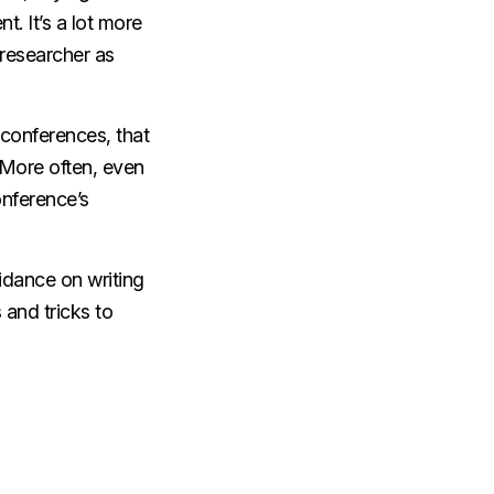
. It’s a lot more
e researcher as
o conferences, that
 More often, even
onference’s
uidance on writing
 and tricks to