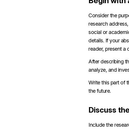
Begin with 
Consider the purpo
research address,
social or academi
details. If your a
reader, present a c
After describing t
analyze, and inves
Write this part of 
the future.
Discuss th
Include the resea