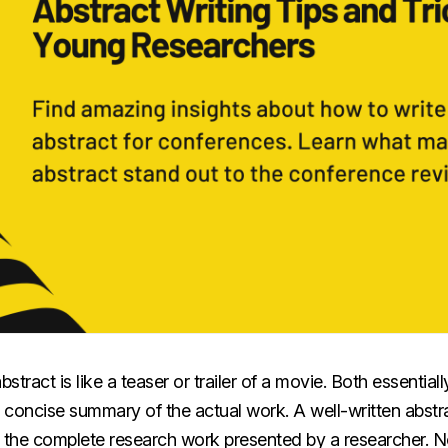
stract is like a teaser or trailer of a movie. Both essentia
a concise summary of the actual work. A well-written abst
e the complete research work presented by a researcher. N