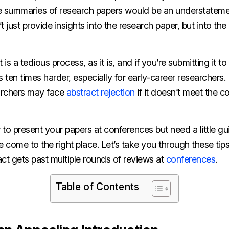
e summaries of research papers would be an understatement
’t just provide insights into the research paper, but into th
 is a tedious process, as it is, and if you’re submitting it t
ten times harder, especially for early-career researchers.
archers may face
abstract rejection
if it doesn’t meet the c
r to present your papers at conferences but need a little g
e come to the right place. Let’s take you through these tips
ct gets past multiple rounds of reviews at
conferences
.
Table of Contents