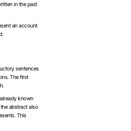
ritten in the past
resent an account
d.
ductory sentences
ns. The first
ch.
s already known
the abstract also
esents. This