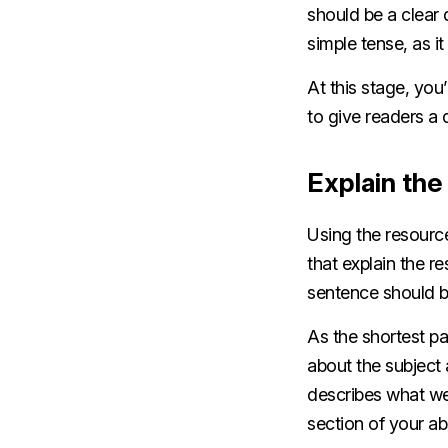
should be a clear d
simple tense, as i
At this stage, you
to give readers a
Explain th
Using the resourc
that explain the r
sentence should b
As the shortest p
about the subject 
describes what we
section of your a