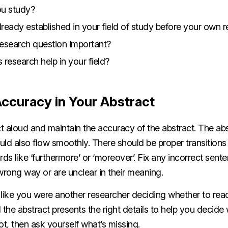
ou study?
ready established in your field of study before your own 
esearch question important?
s research help in your field?
Accuracy in Your Abstract
t aloud and maintain the accuracy of the abstract. The ab
ould also flow smoothly. There should be proper transition
s like ‘furthermore’ or ‘moreover’. Fix any incorrect sent
wrong way or are unclear in their meaning.
 like you were another researcher deciding whether to rea
 the abstract presents the right details to help you decide
not, then ask yourself what’s missing.