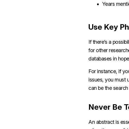
Years menti
Use Key P
If there’s a possib
for other researche
databases in hopes
For instance, if yo
issues, you must u
can be the search
Never Be T
An abstract is ess