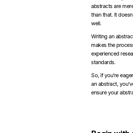
abstracts are mer
than that. It doesn
well.
Writing an abstract
makes the process 
experienced rese
standards.
So, if you’re eage
an abstract, you’v
ensure your abstra