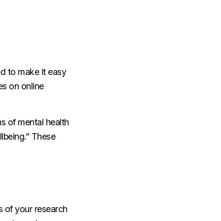
eed to make it easy
ies on online
ns of mental health
llbeing.” These
ts of your research