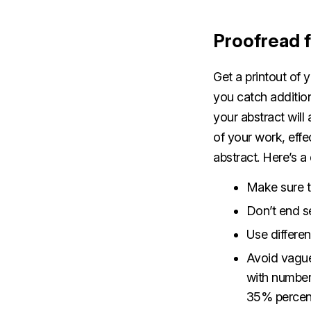
Proofread f
Get a printout of y
you catch addition
your abstract will
of your work, eff
abstract. Here’s 
Make sure t
Don’t end s
Use differe
Avoid vague 
with number
35% percent