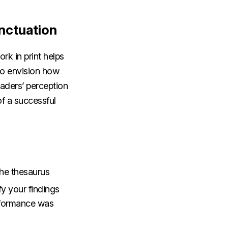
nctuation
ork in print helps
to envision how
eaders’ perception
f a successful
the thesaurus
fy your findings
rformance was