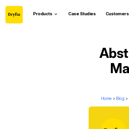
Products
Case Studies
Customers
keyboard_arrow_down
Abst
Mas
Home
>
Blog
>