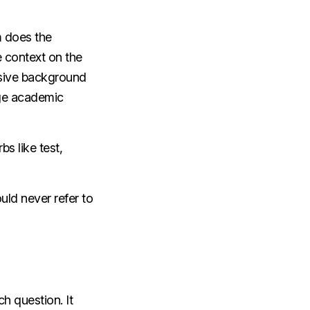
m does the
 context on the
nsive background
age academic
s like test,
ould never refer to
h question. It