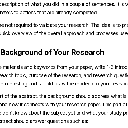
escription of what you did in a couple of sentences. It is w
t refers to actions that are already completed.
’re not required to validate your research. The idea is to p
 quick overview of the overall approach and processes use
e Background of Your Research
e materials and keywords from your paper, write 1-3 intro
esearch topic, purpose of the research, and research questio
e interesting and should draw the reader into your resear
art of the abstract, the background should address what i
and how it connects with your research paper. This part of 
 don’t know about the subject yet and what your study pr
bstract should answer questions such as: