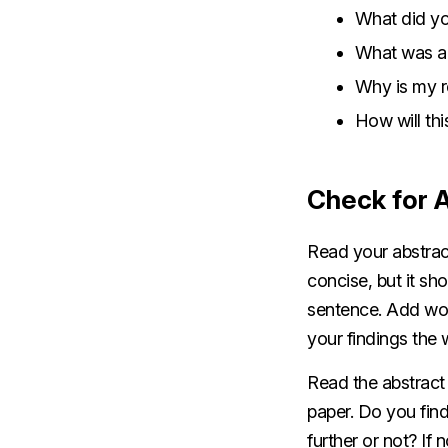
What did y
What was al
Why is my r
How will thi
Check for 
Read your abstrac
concise, but it sh
sentence. Add word
your findings the 
Read the abstract
paper. Do you find
further or not? If 