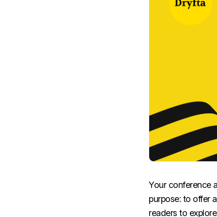
Your conference ab
purpose: to offer 
readers to explor