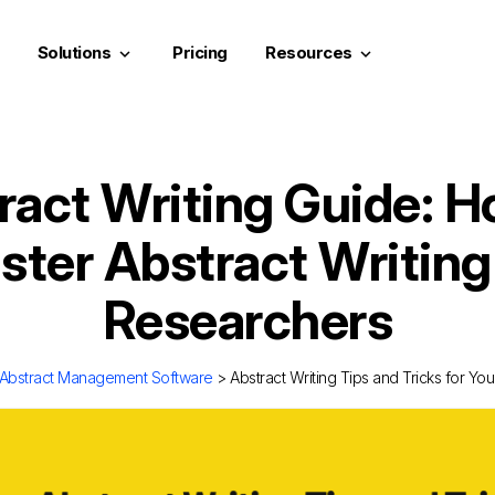
Solutions
Pricing
Resources
keyboard_arrow_down
keyboard_arrow_down
ract Writing Guide: H
ter Abstract Writing
Researchers
Abstract Management Software
> Abstract Writing Tips and Tricks for Y