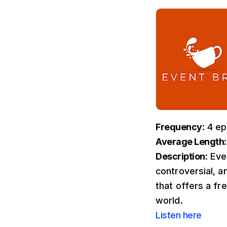
Frequency
: 4 e
Average Length
Description
: Ev
controversial, a
that offers a fr
world.
Listen here