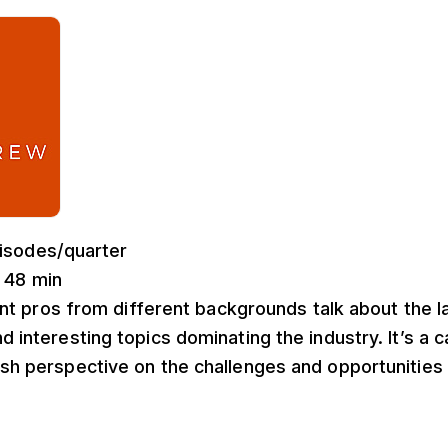
pisodes/quarter
: 48 min
ent pros from different backgrounds talk about the l
nd interesting topics dominating the industry. It’s a 
esh perspective on the challenges and opportunities 