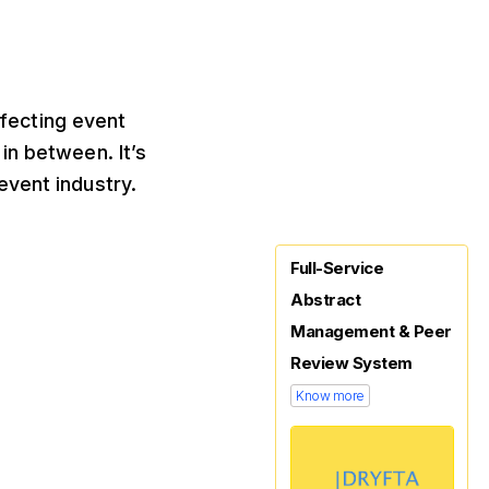
ffecting event
in between. It’s
event industry.
Full-Service
Abstract
Management & Peer
Review System
Know more