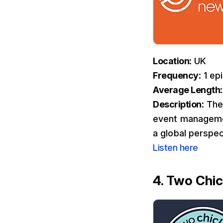
Location
: UK
Frequency
: 1 e
Average Length
Description
: The
event management
a global perspec
Listen here
4. Two Chic