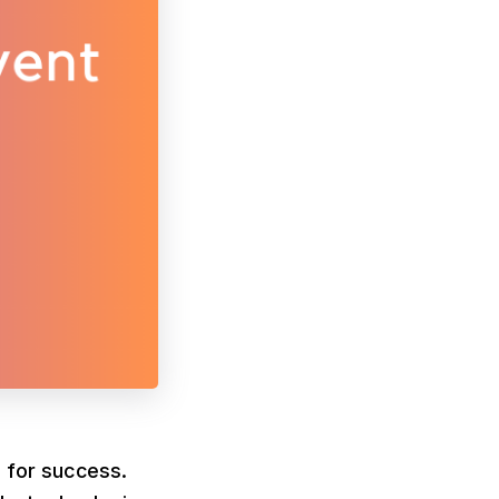
l for success.