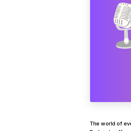
The world of eve