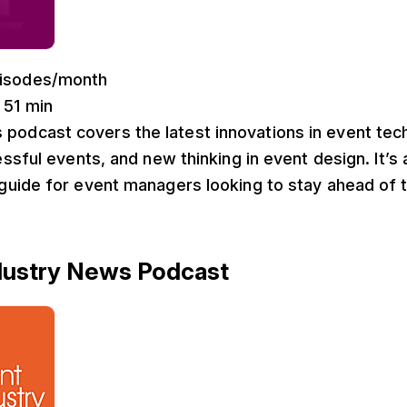
pisodes/month
: 51 min
s podcast covers the latest innovations in event te
ssful events, and new thinking in event design. It’s 
uide for event managers looking to stay ahead of t
ndustry News Podcast