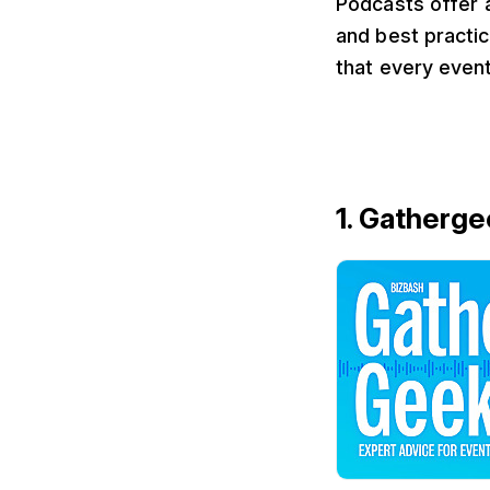
Podcasts offer a
and best practic
that every event
1. Gatherge