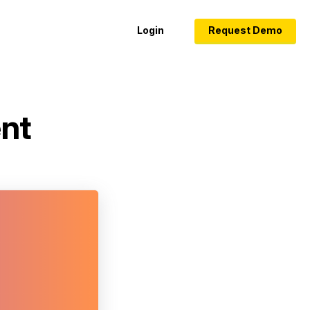
Login
Request Demo
ent