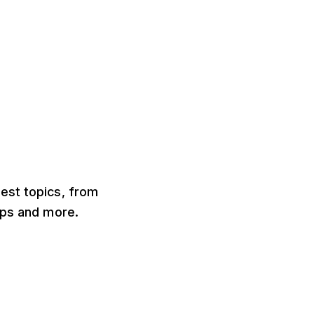
test topics, from
ips and more.