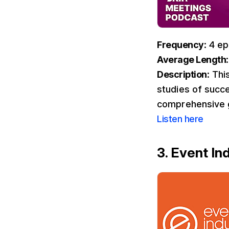
Frequency
: 4 e
Average Length
Description
: Thi
studies of succe
comprehensive g
Listen here
3. Event I