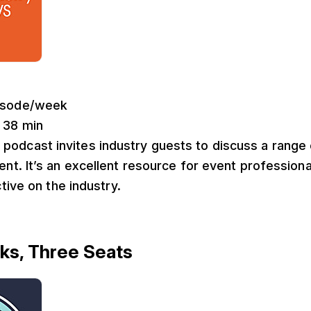
pisode/week
: 38 min
 podcast invites industry guests to discuss a range 
. It’s an excellent resource for event professional
tive on the industry.
ks, Three Seats