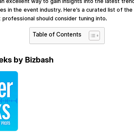
n excellent way to gain insights into the latest tren
es in the event industry. Here’s a curated list of th
 professional should consider tuning into.
Table of Contents
eks by Bizbash