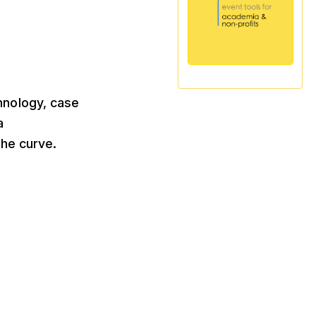
chnology, case
a
he curve.