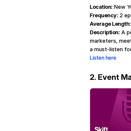
Location
: New Y
Frequency
: 2 e
Average Length
Description
: A 
marketers, meeti
a must-listen f
Listen here
2. Event M