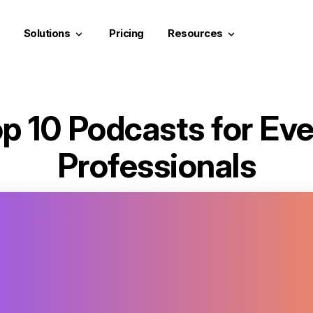
Solutions
Pricing
Resources
keyboard_arrow_down
keyboard_arrow_down
p 10 Podcasts for Ev
Professionals