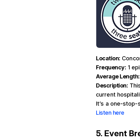
Location
: Conco
Frequency
: 1 e
Average Length
Description
: Thi
current hospital
It’s a one-stop-
Listen here
5. Event B