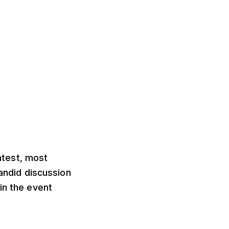
atest, most
candid discussion
in the event