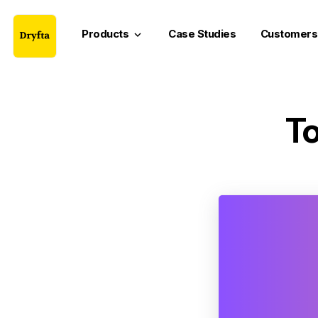
Products
Case Studies
Customers
keyboard_arrow_down
To