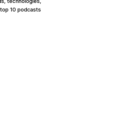
ds, technologies,
e top 10 podcasts