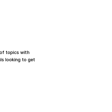
of topics with
s looking to get