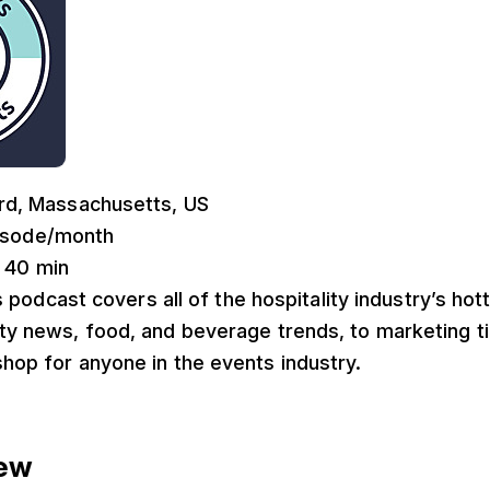
rd, Massachusetts, US
pisode/month
: 40 min
s podcast covers all of the hospitality industry’s hot
ity news, food, and beverage trends, to marketing t
shop for anyone in the events industry.
rew