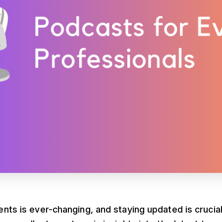
nts is ever-changing, and staying updated is crucia