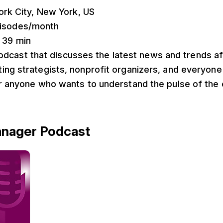
ork City, New York, US
pisodes/month
: 39 min
podcast that discusses the latest news and trends a
ng strategists, nonprofit organizers, and everyone 
or anyone who wants to understand the pulse of the 
anager Podcast