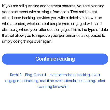
If you are still guessing engagement patterns, you are planning
your next event with missing information. That said, event
attendance tracking provides you with a definitive answer on
who attended, what content people were engaged with, and
ultimately, where your attendees engage. This is the type of data
that will allow you to improve your performance as opposed to
simply doing things over again.
Continue reading
Posted
Author
Categories
Tags
Roshi R
Blog
,
General
event attendance tracking
,
event
on
engagement tracking
,
real-time event attendance tracking
,
ticket
scanning for events