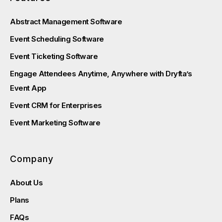
Abstract Management Software
Event Scheduling Software
Event Ticketing Software
Engage Attendees Anytime, Anywhere with Dryfta’s
Event App
Event CRM for Enterprises
Event Marketing Software
Company
About Us
Plans
FAQs