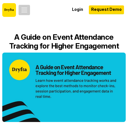
Login
Request Demo
A Guide on Event Attendance
Tracking for Higher Engagement