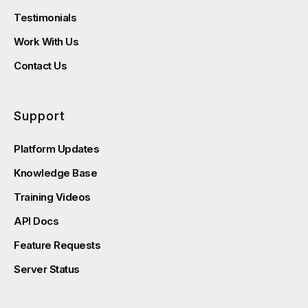
Testimonials
Work With Us
Contact Us
Support
Platform Updates
Knowledge Base
Training Videos
API Docs
Feature Requests
Server Status