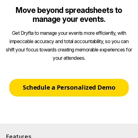
Move beyond spreadsheets to
manage your events.
Get Dryfta to manage your events more efficiently, with
impeccable accuracy and total accountability, so you can
shift your focus towards creating memorable experiences for
your attendees.
Schedule a Personalized Demo
Features