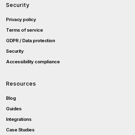
Security
Privacy policy
Terms of service
GDPR / Data protection
Security
Accessibility compliance
Resources
Blog
Guides
Integrations
Case Studies