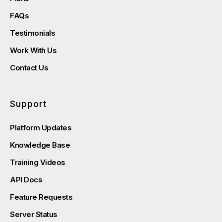
FAQs
Testimonials
Work With Us
Contact Us
Support
Platform Updates
Knowledge Base
Training Videos
API Docs
Feature Requests
Server Status