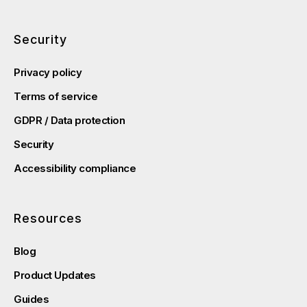
Security
Privacy policy
Terms of service
GDPR / Data protection
Security
Accessibility compliance
Resources
Blog
Product Updates
Guides