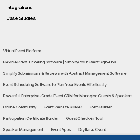
Integrations
Case Studies
Virtual Event Platform
Flexible Event Ticketing Software | Simplify Your Event Sign-Ups
Simplify Submissions & Reviews with Abstract Management Software
Event Scheduling Software to Plan Your Events Effortlessly
Powerful, Enterprise-Grade Event CRM for Managing Guests & Speakers
Online Community
Event Website Builder
Form Builder
Participation Certificate Builder
Guest Check-in Tool
Speaker Management
Event Apps
Dryfta vs Cvent