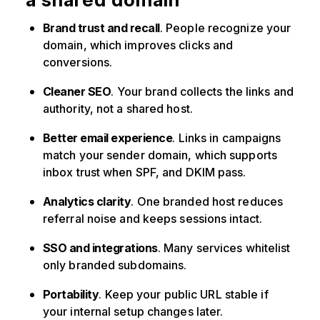
Brand trust and recall
. People recognize your
domain, which improves clicks and
conversions.
Cleaner SEO
. Your brand collects the links and
authority, not a shared host.
Better email experience
. Links in campaigns
match your sender domain, which supports
inbox trust when SPF, and DKIM pass.
Analytics clarity
. One branded host reduces
referral noise and keeps sessions intact.
SSO and integrations
. Many services whitelist
only branded subdomains.
Portability
. Keep your public URL stable if
your internal setup changes later.