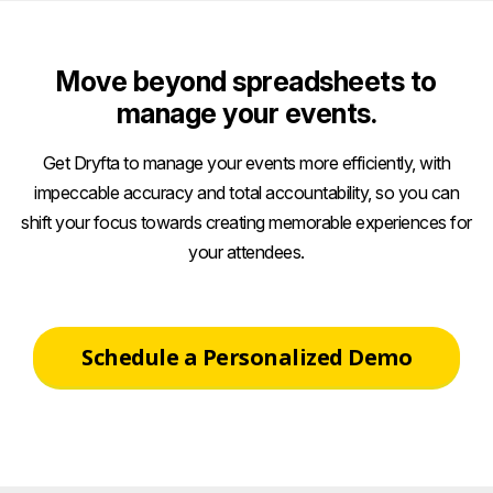
Move beyond spreadsheets to
manage your events.
Get Dryfta to manage your events more efficiently, with
impeccable accuracy and total accountability, so you can
shift your focus towards creating memorable experiences for
your attendees.
Schedule a Personalized Demo