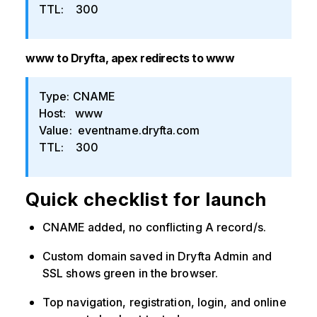
TTL: 300
www to Dryfta, apex redirects to www
Type: CNAME
Host: www
Value: eventname.dryfta.com
TTL: 300
Quick checklist for launch
CNAME added, no conflicting A record/s.
Custom domain saved in Dryfta Admin and
SSL shows green in the browser.
Top navigation, registration, login, and online