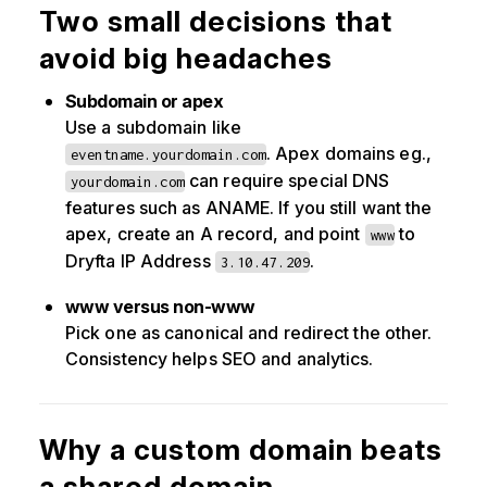
Two small decisions that
avoid big headaches
Subdomain or apex
Use a subdomain like
. Apex domains eg.,
eventname.yourdomain.com
can require special DNS
yourdomain.com
features such as ANAME. If you still want the
apex, create an A record, and point
to
www
Dryfta IP Address
.
3.10.47.209
www versus non-www
Pick one as canonical and redirect the other.
Consistency helps SEO and analytics.
Why a custom domain beats
a shared domain