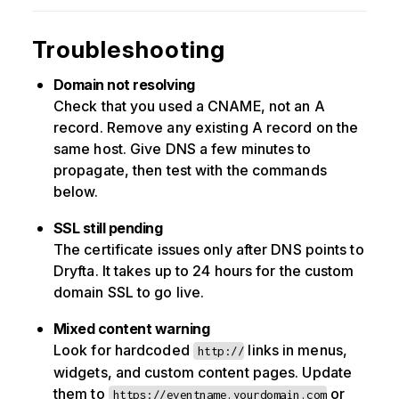
Troubleshooting
Domain not resolving
Check that you used a CNAME, not an A
record. Remove any existing A record on the
same host. Give DNS a few minutes to
propagate, then test with the commands
below.
SSL still pending
The certificate issues only after DNS points to
Dryfta. It takes up to 24 hours for the custom
domain SSL to go live.
Mixed content warning
Look for hardcoded
links in menus,
http://
widgets, and custom content pages. Update
them to
or
https://eventname.yourdomain.com