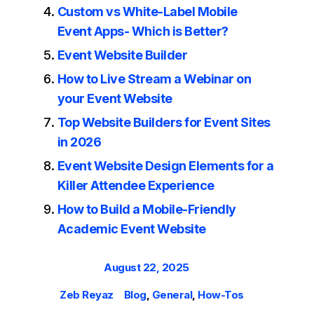
Custom vs White-Label Mobile
Event Apps- Which is Better?
Event Website Builder
How to Live Stream a Webinar on
your Event Website
Top Website Builders for Event Sites
in 2026
Event Website Design Elements for a
Killer Attendee Experience
How to Build a Mobile-Friendly
Academic Event Website
Posted
August 22, 2025
on
Author
Categories
Zeb Reyaz
Blog
,
General
,
How-Tos