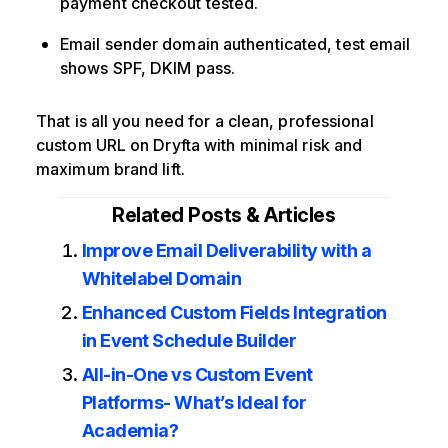
payment checkout tested.
Email sender domain authenticated, test email
shows SPF, DKIM pass.
That is all you need for a clean, professional
custom URL on Dryfta with minimal risk and
maximum brand lift.
Related Posts & Articles
Improve Email Deliverability with a
Whitelabel Domain
Enhanced Custom Fields Integration
in Event Schedule Builder
All-in-One vs Custom Event
Platforms- What’s Ideal for
Academia?