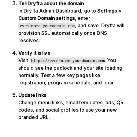
Tell Dryfta about the domain
In Dryfta Admin Dashboard, go to
Settings >
Custom Domain settings
, enter
, and save. Dryfta will
eventname.yourdomain.com
provision SSL automatically once DNS
resolves.
Verify it is live
Visit
. You
https://eventname.yourdomain.com
should see the padlock and your site loading
normally. Test a few key pages like
registration, program schedule, and login.
Update links
Change menu links, email templates, ads, QR
codes, and social profiles to use your new
branded URL.