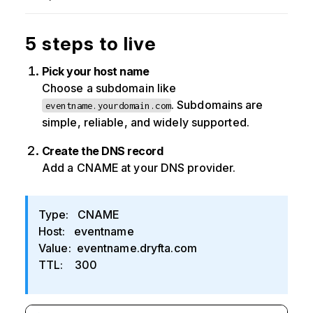
5 steps to live
Pick your host name
Choose a subdomain like
. Subdomains are
eventname.yourdomain.com
simple, reliable, and widely supported.
Create the DNS record
Add a CNAME at your DNS provider.
Type: CNAME
Host: eventname
Value: eventname.dryfta.com
TTL: 300