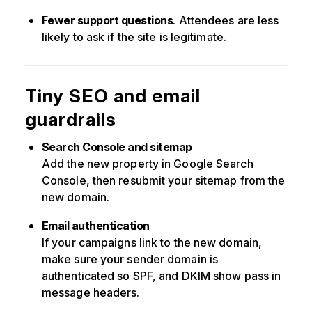
Fewer support questions
. Attendees are less
likely to ask if the site is legitimate.
Tiny SEO and email
guardrails
Search Console and sitemap
Add the new property in Google Search
Console, then resubmit your sitemap from the
new domain.
Email authentication
If your campaigns link to the new domain,
make sure your sender domain is
authenticated so SPF, and DKIM show pass in
message headers.