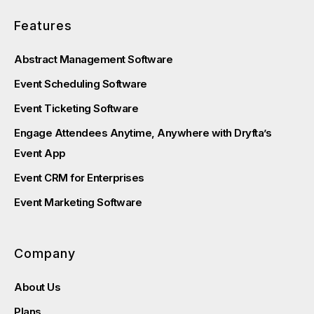
Features
Abstract Management Software
Event Scheduling Software
Event Ticketing Software
Engage Attendees Anytime, Anywhere with Dryfta’s
Event App
Event CRM for Enterprises
Event Marketing Software
Company
About Us
Plans