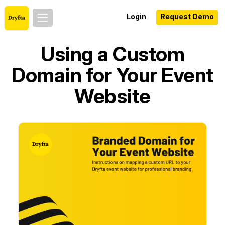
Login
Request Demo
Using a Custom
Domain for Your Event
Website