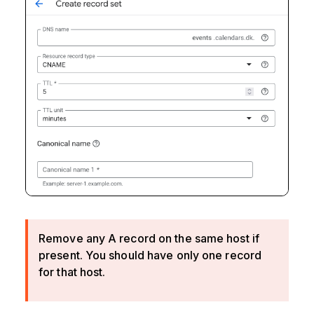
Remove any A record on the same host if
present. You should have only one record
for that host.