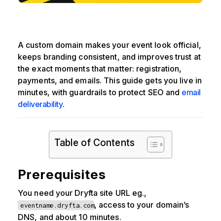
A custom domain makes your event look official,
keeps branding consistent, and improves trust at
the exact moments that matter: registration,
payments, and emails. This guide gets you live in
minutes, with guardrails to protect SEO and
email
deliverability
.
Table of Contents
Prerequisites
You need your Dryfta site URL eg.,
, access to your domain’s
eventname.dryfta.com
DNS, and about 10 minutes.