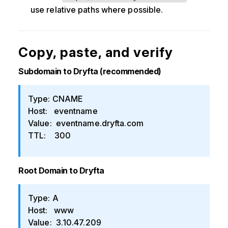
use relative paths where possible.
Copy, paste, and verify
Subdomain to Dryfta (recommended)
Type: CNAME
Host: eventname
Value: eventname.dryfta.com
TTL: 300
Root Domain to Dryfta
Type: A
Host: www
Value: 3.10.47.209