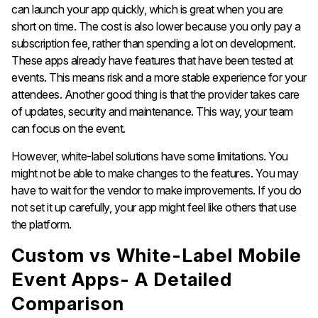
can launch your app quickly, which is great when you are
short on time. The cost is also lower because you only pay a
subscription fee, rather than spending a lot on development.
These apps already have features that have been tested at
events. This means risk and a more stable experience for your
attendees. Another good thing is that the provider takes care
of updates, security and maintenance. This way, your team
can focus on the event.
However, white-label solutions have some limitations. You
might not be able to make changes to the features. You may
have to wait for the vendor to make improvements. If you do
not set it up carefully, your app might feel like others that use
the platform.
Custom vs White-Label Mobile
Event Apps- A Detailed
Comparison