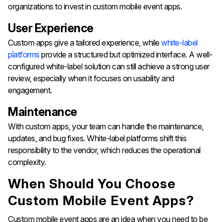
organizations to invest in custom mobile event apps.
User Experience
Custom apps give a tailored experience, while
white-label
platforms
provide a structured but optimized interface. A well-
configured white-label solution can still achieve a strong user
review, especially when it focuses on usability and
engagement.
Maintenance
With custom apps, your team can handle the maintenance,
updates, and bug fixes. White-label platforms shift this
responsibility to the vendor, which reduces the operational
complexity.
When Should You Choose
Custom Mobile Event Apps?
Custom mobile event apps are an idea when you need to be