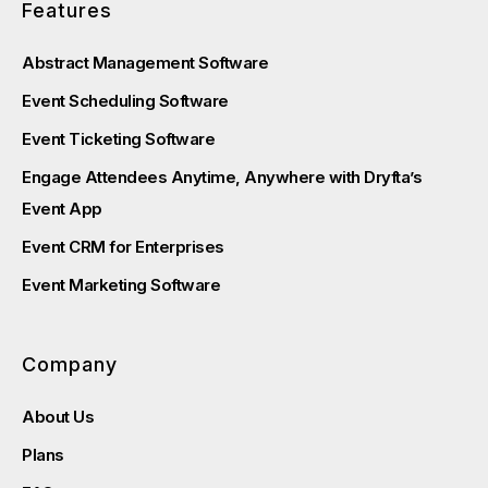
Features
Abstract Management Software
Event Scheduling Software
Event Ticketing Software
Engage Attendees Anytime, Anywhere with Dryfta’s
Event App
Event CRM for Enterprises
Event Marketing Software
Company
About Us
Plans