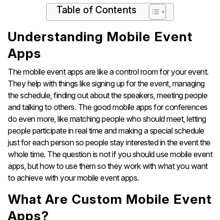
Table of Contents
Understanding Mobile Event
Apps
The mobile event apps are like a control room for your event.
They help with things like signing up for the event, managing
the schedule, finding out about the speakers, meeting people
and talking to others. The good mobile apps for conferences
do even more, like matching people who should meet, letting
people participate in real time and making a special schedule
just for each person so people stay interested in the event the
whole time. The question is not if you should use mobile event
apps, but how to use them so they work with what you want
to achieve with your mobile event apps.
What Are Custom Mobile Event
Apps?