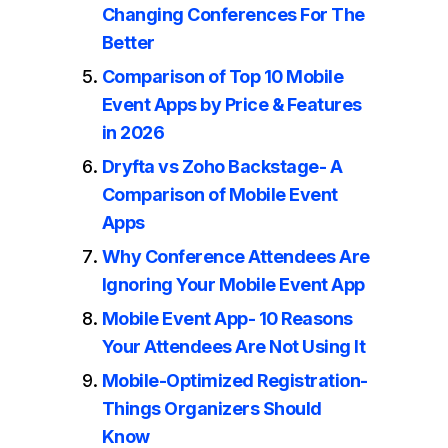
Changing Conferences For The
Better
Comparison of Top 10 Mobile
Event Apps by Price & Features
in 2026
Dryfta vs Zoho Backstage- A
Comparison of Mobile Event
Apps
Why Conference Attendees Are
Ignoring Your Mobile Event App
Mobile Event App- 10 Reasons
Your Attendees Are Not Using It
Mobile-Optimized Registration-
Things Organizers Should
Know