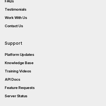
FAQs
Testimonials
Work With Us
Contact Us
Support
Platform Updates
Knowledge Base
Training Videos
API Docs
Feature Requests
Server Status