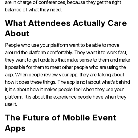
are in charge of conferences, because they get the right
balance of what they need.
What Attendees Actually Care
About
People who use your platform want to be able to move
around the platform comfortably. They want it to work fast,
they want to get updates that make sense to them and make
it possible for them to meet other people who are using the
app. When people review your app, they are talking about
how it does these things. The app is not about what’s behind
it; it is about how it makes people feel when they use your
platform. It is about the experience people have when they
use it.
The Future of Mobile Event
Apps