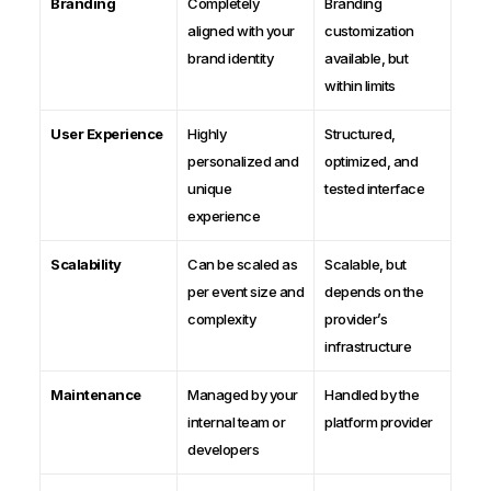
Branding
Completely
Branding
aligned with your
customization
brand identity
available, but
within limits
User Experience
Highly
Structured,
personalized and
optimized, and
unique
tested interface
experience
Scalability
Can be scaled as
Scalable, but
per event size and
depends on the
complexity
provider’s
infrastructure
Maintenance
Managed by your
Handled by the
internal team or
platform provider
developers