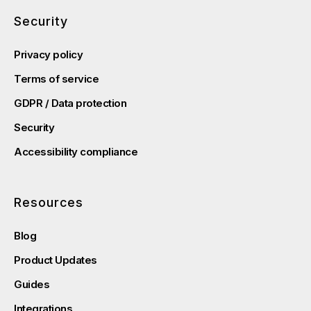
Security
Privacy policy
Terms of service
GDPR / Data protection
Security
Accessibility compliance
Resources
Blog
Product Updates
Guides
Integrations