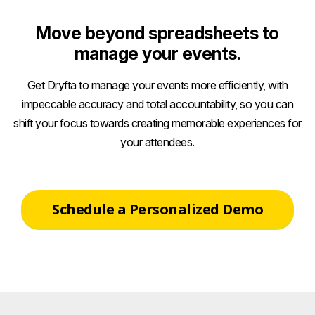
Move beyond spreadsheets to
manage your events.
Get Dryfta to manage your events more efficiently, with
impeccable accuracy and total accountability, so you can
shift your focus towards creating memorable experiences for
your attendees.
Schedule a Personalized Demo