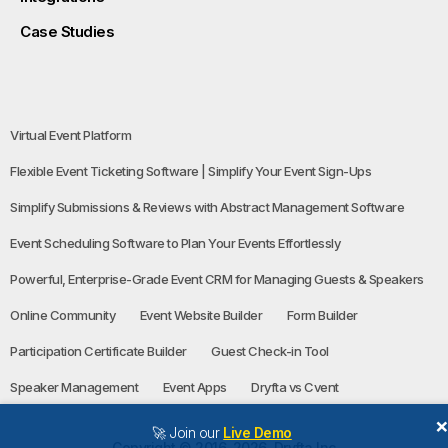
Case Studies
Virtual Event Platform
Flexible Event Ticketing Software | Simplify Your Event Sign-Ups
Simplify Submissions & Reviews with Abstract Management Software
Event Scheduling Software to Plan Your Events Effortlessly
Powerful, Enterprise-Grade Event CRM for Managing Guests & Speakers
Online Community
Event Website Builder
Form Builder
Participation Certificate Builder
Guest Check-in Tool
Speaker Management
Event Apps
Dryfta vs Cvent
🚀 Join our
Live Demo
Copyright © 2016-2026, Dryfta Inc