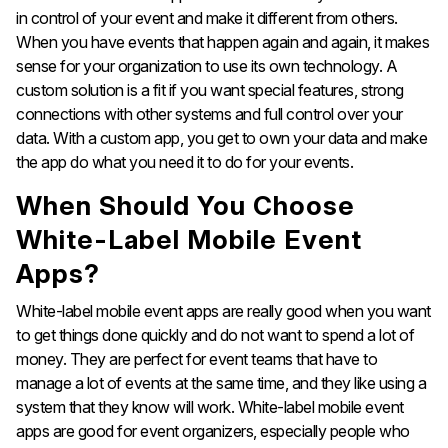
in control of your event and make it different from others.
When you have events that happen again and again, it makes
sense for your organization to use its own technology. A
custom solution is a fit if you want special features, strong
connections with other systems and full control over your
data. With a custom app, you get to own your data and make
the app do what you need it to do for your events.
When Should You Choose
White-Label Mobile Event
Apps?
White-label mobile event apps are really good when you want
to get things done quickly and do not want to spend a lot of
money. They are perfect for event teams that have to
manage a lot of events at the same time, and they like using a
system that they know will work. White-label mobile event
apps are good for event organizers, especially people who