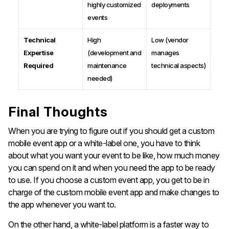
highly customized
deployments
events
Technical
High
Low (vendor
Expertise
(development and
manages
Required
maintenance
technical aspects)
needed)
Final Thoughts
When you are trying to figure out if you should get a custom
mobile event app or a white-label one, you have to think
about what you want your event to be like, how much money
you can spend on it and when you need the app to be ready
to use. If you choose a custom event app, you get to be in
charge of the custom mobile event app and make changes to
the app whenever you want to.
On the other hand, a white-label platform is a faster way to