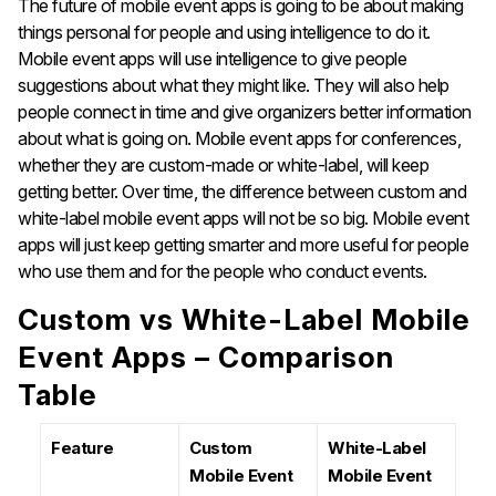
The future of mobile event apps is going to be about making
things personal for people and using intelligence to do it.
Mobile event apps will use intelligence to give people
suggestions about what they might like. They will also help
people connect in time and give organizers better information
about what is going on. Mobile event apps for conferences,
whether they are custom-made or white-label, will keep
getting better. Over time, the difference between custom and
white-label mobile event apps will not be so big. Mobile event
apps will just keep getting smarter and more useful for people
who use them and for the people who conduct events.
Custom vs White-Label Mobile
Event Apps – Comparison
Table
Feature
Custom
White-Label
Mobile Event
Mobile Event