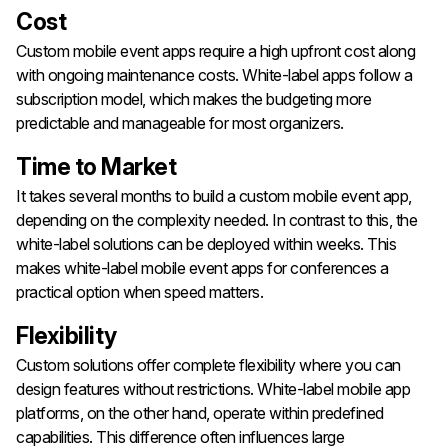
Cost
Custom mobile event apps require a high upfront cost along
with ongoing maintenance costs. White-label apps follow a
subscription model, which makes the budgeting more
predictable and manageable for most organizers.
Time to Market
It takes several months to build a custom mobile event app,
depending on the complexity needed. In contrast to this, the
white-label solutions can be deployed within weeks. This
makes white-label mobile event apps for conferences a
practical option when speed matters.
Flexibility
Custom solutions offer complete flexibility where you can
design features without restrictions. White-label mobile app
platforms, on the other hand, operate within predefined
capabilities. This difference often influences large