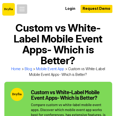
Login
Request Demo
Custom vs White-
Label Mobile Event
Apps- Which is
Better?
Home
>
Blog
>
Mobile Event App
> Custom vs White-Label
Mobile Event Apps- Which is Better?