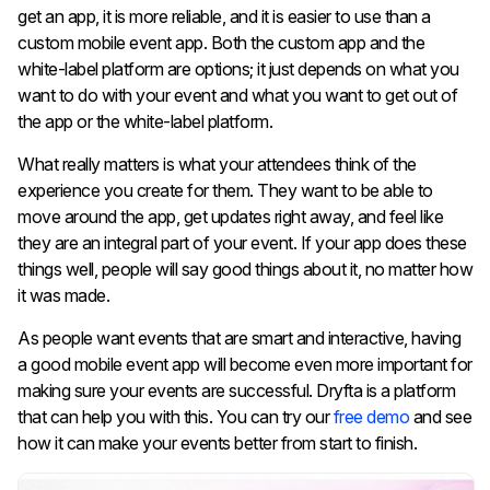
get an app, it is more reliable, and it is easier to use than a
custom mobile event app. Both the custom app and the
white-label platform are options; it just depends on what you
want to do with your event and what you want to get out of
the app or the white-label platform.
What really matters is what your attendees think of the
experience you create for them. They want to be able to
move around the app, get updates right away, and feel like
they are an integral part of your event. If your app does these
things well, people will say good things about it, no matter how
it was made.
As people want events that are smart and interactive, having
a good mobile event app will become even more important for
making sure your events are successful. Dryfta is a platform
that can help you with this. You can try our
free demo
and see
how it can make your events better from start to finish.