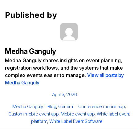
Published by
Medha Ganguly
Medha Ganguly shares insights on event planning,
registration workflows, and the systems that make
complex events easier to manage.
View all posts by
Medha Ganguly
Posted
April 3, 2026
on
Author
Categories
Tags
Medha Ganguly
Blog
,
General
Conference mobile app
,
Custom mobile event app
,
Mobile event app
,
White label event
platform
,
White Label Event Software