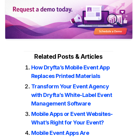
Related Posts & Articles
How Dryfta’s Mobile Event App
Replaces Printed Materials
Transform Your Event Agency
with Dryfta’s White-Label Event
Management Software
Mobile Apps or Event Websites-
What’s Right for Your Event?
Mobile Event Apps Are