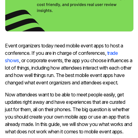
Event organizers today need mobile event apps to host a
conference. If you are in charge of conferences,
trade
shows
, or corporate events, the app you choose influences a
lot of things, including how attendees interact with each other
and how well things run. The best mobile event apps have
changed what event organizers and attendees expect.
Now attendees want to be able to meet people easily, get
updates right away and have experiences that are curated
just for them, all on their phones. The big question is whether
you should create your own mobile app or use an app that is
already made. In this guide, we will show you what works and
what does not work when it comes to mobile event apps.