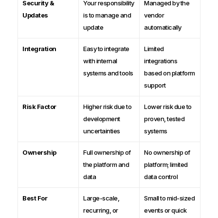
Security &
Your responsibility
Managed by the
Updates
is to manage and
vendor
update
automatically
Integration
Easy to integrate
Limited
with internal
integrations
systems and tools
based on platform
support
Risk Factor
Higher risk due to
Lower risk due to
development
proven, tested
uncertainties
systems
Ownership
Full ownership of
No ownership of
the platform and
platform; limited
data
data control
Best For
Large-scale,
Small to mid-sized
recurring, or
events or quick