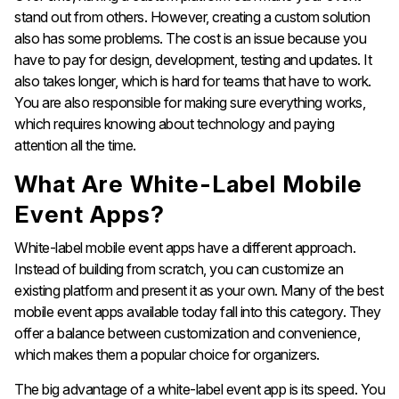
stand out from others. However, creating a custom solution
also has some problems. The cost is an issue because you
have to pay for design, development, testing and updates. It
also takes longer, which is hard for teams that have to work.
You are also responsible for making sure everything works,
which requires knowing about technology and paying
attention all the time.
What Are White-Label Mobile
Event Apps?
White-label mobile event apps have a different approach.
Instead of building from scratch, you can customize an
existing platform and present it as your own. Many of the best
mobile event apps available today fall into this category. They
offer a balance between customization and convenience,
which makes them a popular choice for organizers.
The big advantage of a white-label event app is its speed. You