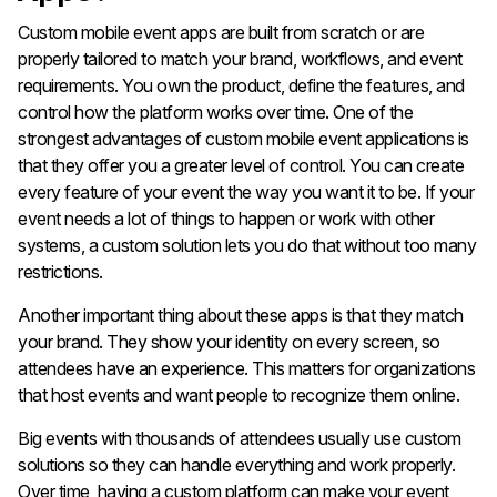
Custom mobile event apps are built from scratch or are
properly tailored to match your brand, workflows, and event
requirements. You own the product, define the features, and
control how the platform works over time. One of the
strongest advantages of custom mobile event applications is
that they offer you a greater level of control. You can create
every feature of your event the way you want it to be. If your
event needs a lot of things to happen or work with other
systems, a custom solution lets you do that without too many
restrictions.
Another important thing about these apps is that they match
your brand. They show your identity on every screen, so
attendees have an experience. This matters for organizations
that host events and want people to recognize them online.
Big events with thousands of attendees usually use custom
solutions so they can handle everything and work properly.
Over time, having a custom platform can make your event