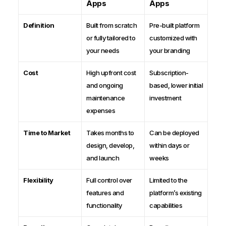
Apps
Apps
Definition
Built from scratch
Pre-built platform
or fully tailored to
customized with
your needs
your branding
Cost
High upfront cost
Subscription-
and ongoing
based, lower initial
maintenance
investment
expenses
Time to Market
Takes months to
Can be deployed
design, develop,
within days or
and launch
weeks
Flexibility
Full control over
Limited to the
features and
platform’s existing
functionality
capabilities