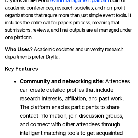
Dryfta is an all-in-one
event management platform
built for
academic conferences, research societies, and non-profit
organizations that require more than just simple event tools. It
includes the entire call for papers process, meaning that
submissions, reviews, and final outputs are all managed under
one platform.
Who Uses?
Academic societies and university research
departments prefer Dryfta.
Key Features
Community and networking site:
Attendees
can create detailed profiles that include
research interests, affiliation, and past work.
The platform enables participants to share
contact information, join discussion groups,
and connect with other attendees through
intelligent matching tools to get acquainted