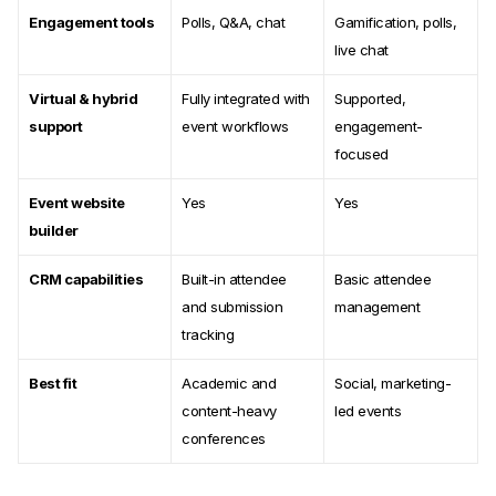
Engagement tools
Polls, Q&A, chat
Gamification, polls,
live chat
Virtual & hybrid
Fully integrated with
Supported,
support
event workflows
engagement-
focused
Event website
Yes
Yes
builder
CRM capabilities
Built-in attendee
Basic attendee
and submission
management
tracking
Best fit
Academic and
Social, marketing-
content-heavy
led events
conferences