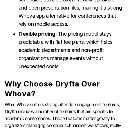
and open presentation files, making it a strong
Whova app alternative for conferences that
rely on mobile access.
Flexible pricing:
The pricing model stays
predictable with flat fee plans, which helps
academic departments and non-profit
organizations manage events without
unexpected costs.
Why Choose Dryfta Over
Whova?
While Whova offers strong attendee engagement features,
Dryfta includes a number of features that are specific to
academic conferences. Those features matter greatly to
organizers managing complex submission workflows, multi-