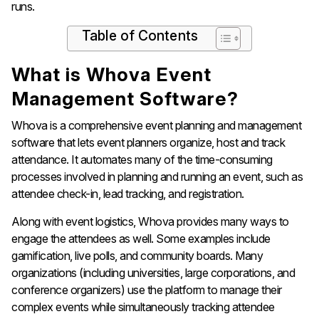
runs.
Table of Contents
What is Whova Event
Management Software?
Whova is a comprehensive event planning and management
software that lets event planners organize, host and track
attendance. It automates many of the time-consuming
processes involved in planning and running an event, such as
attendee check-in, lead tracking, and registration.
Along with event logistics, Whova provides many ways to
engage the attendees as well. Some examples include
gamification, live polls, and community boards. Many
organizations (including universities, large corporations, and
conference organizers) use the platform to manage their
complex events while simultaneously tracking attendee