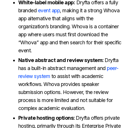
White-label mobile app:
Dryfta offers a fully
branded
event app
, making it a strong Whova
app alternative that aligns with the
organization’s branding. Whova is a container
app where users must first download the
“Whova” app and then search for their specific
event.
Native abstract and review system:
Dryfta
has a built-in abstract management and
peer-
review system
to assist with academic
workflows. Whova provides speaker
submission options. However, the review
process is more limited and not suitable for
complex academic evaluation.
Private hosting options:
Dryfta offers private
hosting, primarily through its Enterprise Private