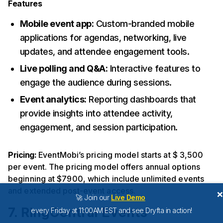
Features
Mobile event app:
Custom-branded mobile
applications for agendas, networking, live
updates, and attendee engagement tools.
Live polling and Q&A:
Interactive features to
engage the audience during sessions.
Event analytics:
Reporting dashboards that
provide insights into attendee activity,
engagement, and session participation.
Pricing:
EventMobi’s pricing model starts at $ 3,500
per event. The pricing model offers annual options
beginning at $7900, which include unlimited events
and extended post-event access.
🚀 Join our
Live Demo
7. RingCentral Events
every Friday at 11:00AM EST and see Dryfta in action!