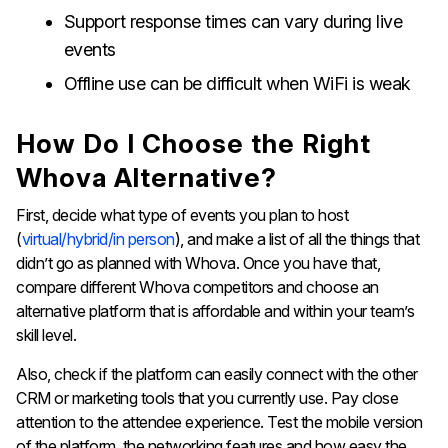
Support response times can vary during live
events
Offline use can be difficult when WiFi is weak
How Do I Choose the Right
Whova Alternative?
First, decide what type of events you plan to host
(
virtual/hybrid/in person
), and make a list of all the things that
didn’t go as planned with Whova. Once you have that,
compare different Whova competitors and choose an
alternative platform that is affordable and within your team’s
skill level.
Also, check if the platform can easily connect with the other
CRM or marketing tools that you currently use. Pay close
attention to the attendee experience. Test the mobile version
of the platform, the networking features and how easy the