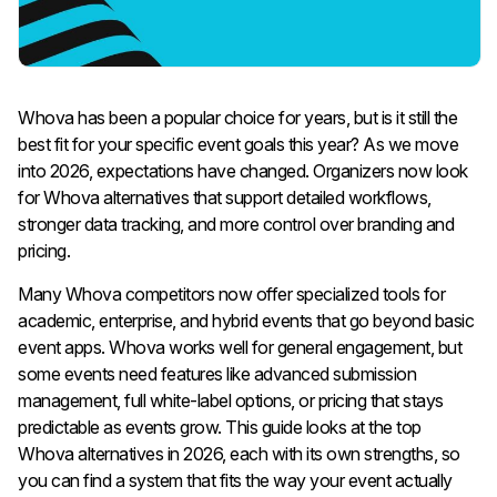
Whova has been a popular choice for years, but is it still the
best fit for your specific event goals this year? As we move
into 2026, expectations have changed. Organizers now look
for Whova alternatives that support detailed workflows,
stronger data tracking, and more control over branding and
pricing.
Many Whova competitors now offer specialized tools for
academic, enterprise, and hybrid events that go beyond basic
event apps.
Whova works well for general engagement, but
some events need features like advanced submission
management, full white-label options, or pricing that stays
predictable as events grow. This guide looks at the top
Whova alternatives in 2026, each with its own strengths, so
you can find a system that fits the way your event actually