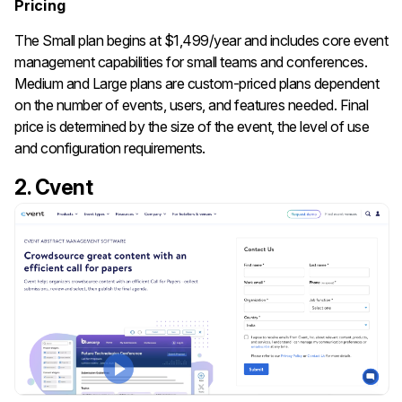
Pricing
The Small plan begins at $1,499/year and includes core event
management capabilities for small teams and conferences.
Medium and Large plans are custom-priced plans dependent
on the number of events, users, and features needed. Final
price is determined by the size of the event, the level of use
and configuration requirements.
2. Cvent