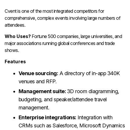
Cvent is one of the most integrated competitors for
comprehensive, complex events involving large numbers of
attendees.
Who Uses?
Fortune 500 companies, large universities, and
major associations running global conferences and trade
shows.
Features
Venue sourcing:
A directory of in-app 340K
venues and RFP.
Management suite:
3D room diagramming,
budgeting, and speaker/attendee travel
management.
Enterprise integrations:
Integration with
CRMs such as Salesforce, Microsoft Dynamics