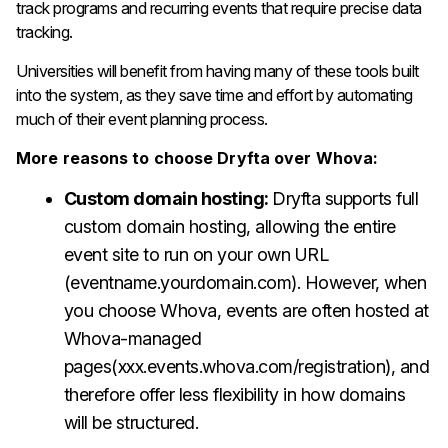
track programs and recurring events that require precise data
tracking.
Universities will benefit from having many of these tools built
into the system, as they save time and effort by automating
much of their event planning process.
More reasons to choose Dryfta over Whova:
Custom domain hosting:
Dryfta supports full
custom domain hosting, allowing the entire
event site to run on your own URL
(eventname.yourdomain.com). However, when
you choose Whova, events are often hosted at
Whova-managed
pages(xxx.events.whova.com/registration), and
therefore offer less flexibility in how domains
will be structured.