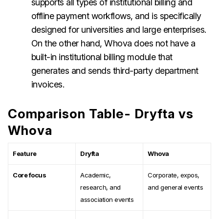
supports all types of institutional billing and
offline payment workflows, and is specifically
designed for universities and large enterprises.
On the other hand, Whova does not have a
built-in institutional billing module that
generates and sends third-party department
invoices.
Comparison Table- Dryfta vs
Whova
Feature
Dryfta
Whova
Core focus
Academic,
Corporate, expos,
research, and
and general events
association events