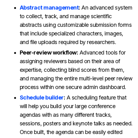
Abstract management
:
An advanced system
to collect, track, and manage scientific
abstracts using customizable submission forms
that include specialized characters, images,
and file uploads required by researchers.
Peer-review workflow:
Advanced tools for
assigning reviewers based on their area of
expertise, collecting blind scores from them,
and managing the entire multi-level peer review
process within one secure admin dashboard.
Schedule builder
:
A scheduling feature that
will help you build your large conference
agendas with as many different tracks,
sessions, posters and keynote talks as needed.
Once built, the agenda can be easily edited