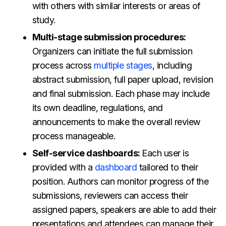
with others with similar interests or areas of
study.
Multi-stage submission procedures:
Organizers can initiate the full submission
process across
multiple stages
, including
abstract submission, full paper upload, revision
and final submission. Each phase may include
its own deadline, regulations, and
announcements to make the overall review
process manageable.
Self-service dashboards:
Each user is
provided with a
dashboard
tailored to their
position. Authors can monitor progress of the
submissions, reviewers can access their
assigned papers, speakers are able to add their
presentations and attendees can manage their