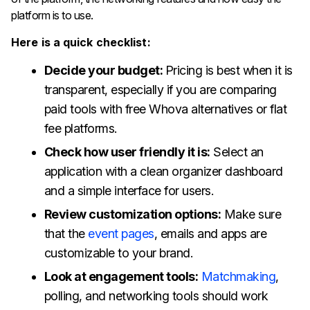
platform is to use.
Here is a quick checklist:
Decide your budget:
Pricing is best when it is
transparent, especially if you are comparing
paid tools with free Whova alternatives or flat
fee platforms.
Check how user friendly it is:
Select an
application with a clean organizer dashboard
and a simple interface for users.
Review customization options:
Make sure
that the
event pages
, emails and apps are
customizable to your brand.
Look at engagement tools:
Matchmaking
,
polling, and networking tools should work