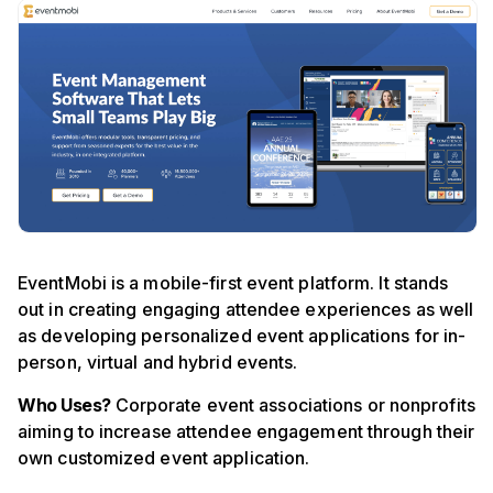
EventMobi is a mobile-first event platform. It stands
out in creating engaging attendee experiences as well
as developing personalized event applications for in-
person, virtual and hybrid events.
Who Uses?
Corporate event associations or nonprofits
aiming to increase attendee engagement through their
own customized event application.