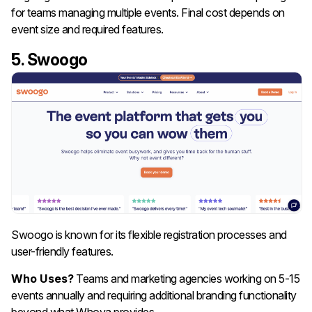
for teams managing multiple events. Final cost depends on
event size and required features.
5. Swoogo
Swoogo is known for its flexible registration processes and
user-friendly features.
Who Uses?
Teams and marketing agencies working on 5-15
events annually and requiring additional branding functionality
beyond what Whova provides.