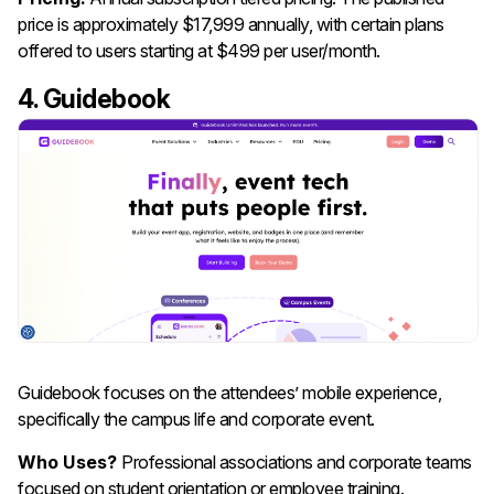
price is approximately $17,999 annually, with certain plans
offered to users starting at $499 per user/month.
4. Guidebook
Guidebook focuses on the attendees’ mobile experience,
specifically the campus life and corporate event.
Who Uses?
Professional associations and corporate teams
focused on student orientation or employee training.