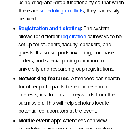
using drag-and-drop functionality so that when
there are
scheduling conflicts
, they can easily
be fixed.
Registration and ticketing
:
The system
allows for different
registration
pathways to be
set up for students, faculty, speakers, and
guests. It also supports invoicing, purchase
orders, and special pricing common to
university and research group registrations.
Networking features:
Attendees can search
for other participants based on research
interests, institutions, or keywords from the
submission. This will help scholars locate
potential collaborators at the event.
Mobile event app:
Attendees can view
schedules, save sessions, review speakers,