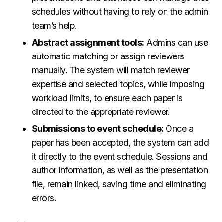
schedules without having to rely on the admin
team’s help.
Abstract assignment tools:
Admins can use
automatic matching or assign reviewers
manually. The system will match reviewer
expertise and selected topics, while imposing
workload limits, to ensure each paper is
directed to the appropriate reviewer.
Submissions to event schedule:
Once a
paper has been accepted, the system can add
it directly to the event schedule. Sessions and
author information, as well as the presentation
file, remain linked, saving time and eliminating
errors.