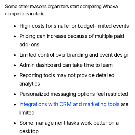
Some other reasons organizers start comparing Whova
competitors include:
High costs for smaller or budget-limited events
Pricing can increase because of multiple paid
add-ons
Limited control over branding and event design
Admin dashboard can take time to learn
Reporting tools may not provide detailed
analytics
Personalized messaging options feel restricted
Integrations with CRM and marketing tools
are
limited
Some management tasks work better on a
desktop