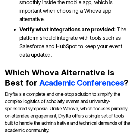
smoothly inside the mobile app, which is
important when choosing a Whova app
alternative.
Verify what integrations are provided:
The
platform should integrate with tools such as
Salesforce and HubSpot to keep your event
data updated.
Which Whova Alternative Is
Best for
Academic Conferences
?
Dryfta is a complete and one-stop solution to simplify the
complex logistics of scholarly events and university-
sponsored symposia. Unlike Whova, which focuses primarily
on attendee engagement, Dryfta offers a single set of tools
built to handle the administrative and technical demands of the
academic community.