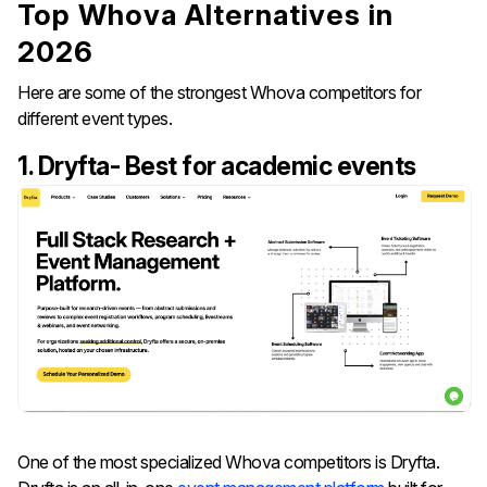
Top Whova Alternatives in
2026
Here are some of the strongest Whova competitors for
different event types.
1. Dryfta- Best for academic events
One of the most specialized Whova competitors is Dryfta.