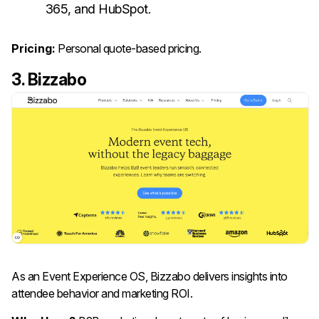
365, and HubSpot.
Pricing:
Personal quote-based pricing.
3. Bizzabo
As an Event Experience OS, Bizzabo delivers insights into
attendee behavior and marketing ROI.