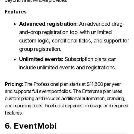
Features
Advanced registration:
An advanced drag-
and-drop registration tool with unlimited
custom logic, conditional fields, and support for
group registration.
Unlimited events:
Subscription plans can
include unlimited events and registrations.
Pricing:
The Professional plan starts at $11,800 per year
and supports full event portfolios. The Enterprise plan uses
custom pricing and includes additional automation, branding,
and reporting tools. Final cost depends on usage and required
features.
6. EventMobi