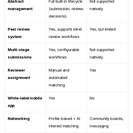
Abstract
Full built-in lifecycle
Not supported
management
(submission, review,
natively
decisions)
Peer review
Yes, supports blind
Yes, but limited
system
review workflows
Multi-stage
Yes, configurable
Not supported
submissions
workflows
natively
Reviewer
Manual and
Yes
assignment
automated
matching
White-label mobile
Yes
No
app
Networking
Profile-based + AI
Community boards,
interest matching
messaging