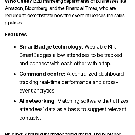
Who Uses?
B2B marketing departments of businesses like
Amazon, Bloomberg, and the Financial Times, who are
required to demonstrate how the event influences the sales
pipelines.
Features
SmartBadge technology:
Wearable Klik
SmartBadges allow attendees to be tracked
and connect with each other with a tap.
Command centre:
A centralized dashboard
tracking real-time performance and cross-
event analytics.
AI networking:
Matching software that utilizes
attendees’ data as a basis to suggest relevant
contacts.
Pricing:
Annual subscription tiered pricing. The published