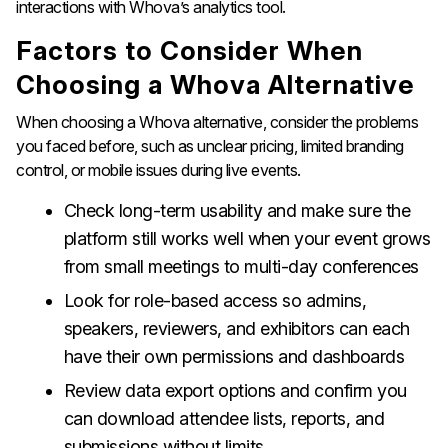
interactions with Whova’s analytics tool.
Factors to Consider When
Choosing a Whova Alternative
When choosing a Whova alternative, consider the problems
you faced before, such as unclear pricing, limited branding
control, or mobile issues during live events.
Check long-term usability and make sure the
platform still works well when your event grows
from small meetings to multi-day conferences
Look for role-based access so admins,
speakers, reviewers, and exhibitors can each
have their own permissions and dashboards
Review data export options and confirm you
can download attendee lists, reports, and
submissions without limits