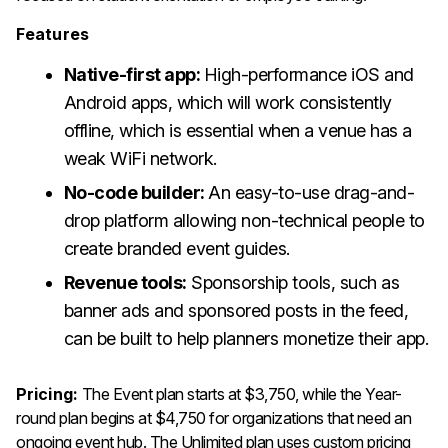
Features
Native-first app:
High-performance iOS and
Android apps, which will work consistently
offline, which is essential when a venue has a
weak WiFi network.
No-code builder:
An easy-to-use drag-and-
drop platform allowing non-technical people to
create branded event guides.
Revenue tools:
Sponsorship tools, such as
banner ads and sponsored posts in the feed,
can be built to help planners monetize their app.
Pricing:
The Event plan starts at $3,750, while the Year-
round plan begins at $4,750 for organizations that need an
ongoing event hub. The Unlimited plan uses custom pricing