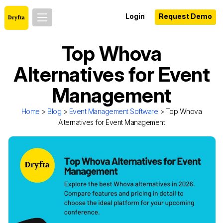
Login
Request Demo
Top Whova
Alternatives for Event
Management
Home
>
Blog
>
Event Management Software
> Top Whova
Alternatives for Event Management