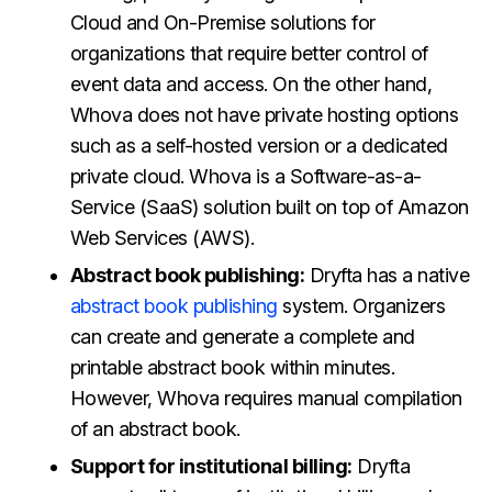
Cloud and On-Premise solutions for
organizations that require better control of
event data and access. On the other hand,
Whova does not have private hosting options
such as a self-hosted version or a dedicated
private cloud. Whova is a Software-as-a-
Service (SaaS) solution built on top of Amazon
Web Services (AWS).
Abstract book publishing:
Dryfta has a native
abstract book publishing
system. Organizers
can create and generate a complete and
printable abstract book within minutes.
However, Whova requires manual compilation
of an abstract book.
Support for institutional billing:
Dryfta