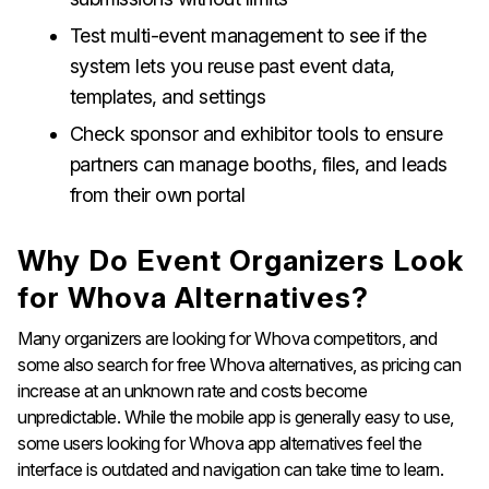
Test multi-event management to see if the
system lets you reuse past event data,
templates, and settings
Check sponsor and exhibitor tools to ensure
partners can manage booths, files, and leads
from their own portal
Why Do Event Organizers Look
for Whova Alternatives?
Many organizers are looking for Whova competitors, and
some also search for free Whova alternatives, as pricing can
increase at an unknown rate and costs become
unpredictable. While the mobile app is generally easy to use,
some users looking for Whova app alternatives feel the
interface is outdated and navigation can take time to learn.