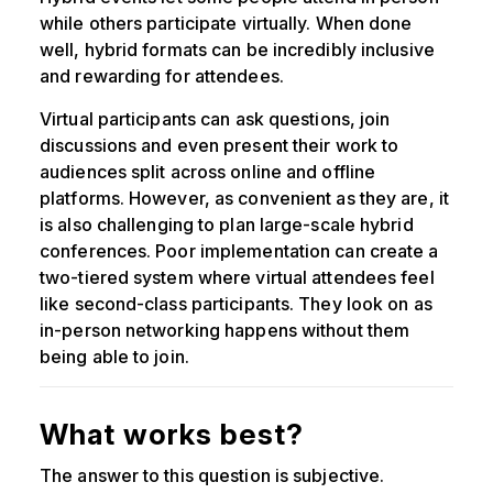
while others participate virtually. When done
well, hybrid formats can be incredibly inclusive
and rewarding for attendees.
Virtual participants can ask questions, join
discussions and even present their work to
audiences split across online and offline
platforms. However, as convenient as they are, it
is also challenging to plan large-scale hybrid
conferences. Poor implementation can create a
two-tiered system where virtual attendees feel
like second-class participants. They look on as
in-person networking happens without them
being able to join.
What works best?
The answer to this question is subjective.