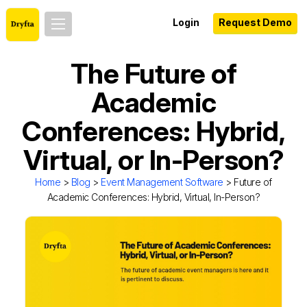
Login
Request Demo
The Future of
Academic
Conferences: Hybrid,
Virtual, or In-Person?
Home
>
Blog
>
Event Management Software
> Future of
Academic Conferences: Hybrid, Virtual, In-Person?