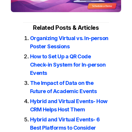
Related Posts & Articles
Organizing Virtual vs. In-person
Poster Sessions
How to Set Up a QR Code
Check-in System for In-person
Events
The Impact of Data on the
Future of Academic Events
Hybrid and Virtual Events- How
CRM Helps Host Them
Hybrid and Virtual Events- 6
Best Platforms to Consider