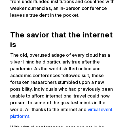
from underfunded institutions and countries with
weaker currencies, an in-person conference
leaves a true dent in the pocket.
The savior that the internet
is
The old, overused adage of every cloud has a
silver lining held particularly true after the
pandemic. As the world shifted online and
academic conferences followed suit, these
forsaken researchers stumbled upon a new
possibility. Individuals who had previously been
unable to afford international travel could now
present to some of the greatest minds in the
world. All thanks to the internet and
virtual event
platforms
.