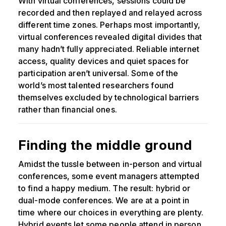
With virtual conferences, sessions could be
recorded and then replayed and relayed across
different time zones. Perhaps most importantly,
virtual conferences revealed digital divides that
many hadn’t fully appreciated. Reliable internet
access, quality devices and quiet spaces for
participation aren’t universal. Some of the
world’s most talented researchers found
themselves excluded by technological barriers
rather than financial ones.
Finding the middle ground
Amidst the tussle between in-person and virtual
conferences, some event managers attempted
to find a happy medium. The result: hybrid or
dual-mode conferences. We are at a point in
time where our choices in everything are plenty.
Hybrid events let some people attend in person