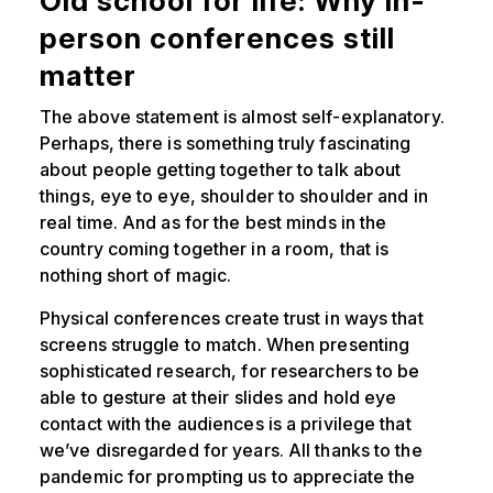
Old school for life: Why in-
person conferences still
matter
The above statement is almost self-explanatory.
Perhaps, there is something truly fascinating
about people getting together to talk about
things, eye to eye, shoulder to shoulder and in
real time. And as for the best minds in the
country coming together in a room, that is
nothing short of magic.
Physical conferences create trust in ways that
screens struggle to match. When presenting
sophisticated research, for researchers to be
able to gesture at their slides and hold eye
contact with the audiences is a privilege that
we’ve disregarded for years. All thanks to the
pandemic for prompting us to appreciate the