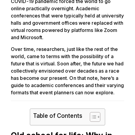
COVID-19 pandemic forced the world to go
online practically overnight. Academic
conferences that were typically held at university
halls and government offices were replaced with
virtual rooms powered by platforms like Zoom
and Microsoft.
Over time, researchers, just like the rest of the
world, came to terms with the possibility of a
future that is virtual. Soon after, the future we had
collectively envisioned over decades as a race
has become our present. On that note, here’s a
guide to academic conferences and their varying
formats that event planners can now explore.
Table of Contents