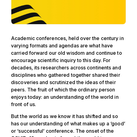
Academic conferences, held over the century in
varying formats and agendas are what have
carried forward our old wisdom and continue to
encourage scientific inquiry to this day. For
decades, its researchers across continents and
disciplines who gathered together shared their
discoveries and scrutinized the ideas of their
peers. The fruit of which the ordinary person
enjoys today: an understanding of the world in
front of us.
But the world as we know it has shifted and so
has our understanding of what makes up a ‘good’
or ‘successful’ conference. The onset of the