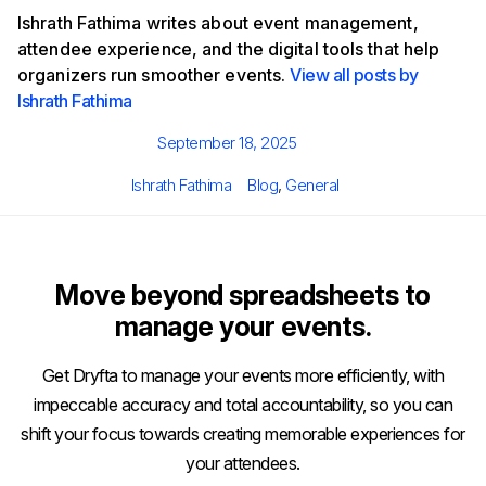
Ishrath Fathima writes about event management,
attendee experience, and the digital tools that help
organizers run smoother events.
View all posts by
Ishrath Fathima
Posted
September 18, 2025
on
Author
Categories
Ishrath Fathima
Blog
,
General
Move beyond spreadsheets to
manage your events.
Get Dryfta to manage your events more efficiently, with
impeccable accuracy and total accountability, so you can
shift your focus towards creating memorable experiences for
your attendees.