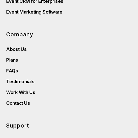
Event CRM for Enterprises
Event Marketing Software
Company
About Us
Plans
FAQs
Testimonials
Work With Us
Contact Us
Support