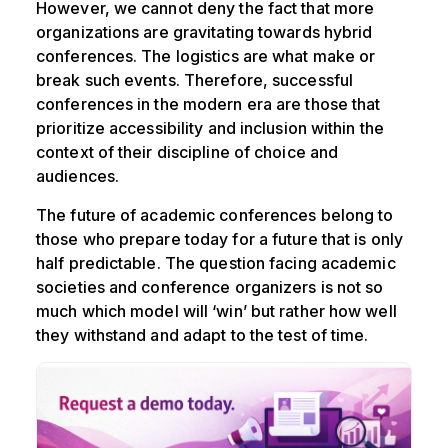
However, we cannot deny the fact that more
organizations are gravitating towards hybrid
conferences. The logistics are what make or
break such events. Therefore, successful
conferences in the modern era are those that
prioritize accessibility and inclusion within the
context of their discipline of choice and
audiences.
The future of academic conferences belong to
those who prepare today for a future that is only
half predictable. The question facing academic
societies and conference organizers is not so
much which model will ‘win’ but rather how well
they withstand and adapt to the test of time.