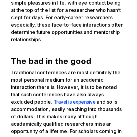
simple pleasures in life, with eye contact being
at the top of the list for a researcher who hasn’t
slept for days. For early-career researchers
especially, these face-to-face interactions often
determine future opportunities and mentorship
relationships.
The bad in the good
Traditional conferences are most definitely the
most personal medium for an academic
interaction there is. However, it is to be noted
that such conferences have also always
excluded people.
Travel is expensive
and so is
accommodation, easily reaching into thousands
of dollars. This makes many although
academically qualified researchers miss an
opportunity of a lifetime. For scholars coming in