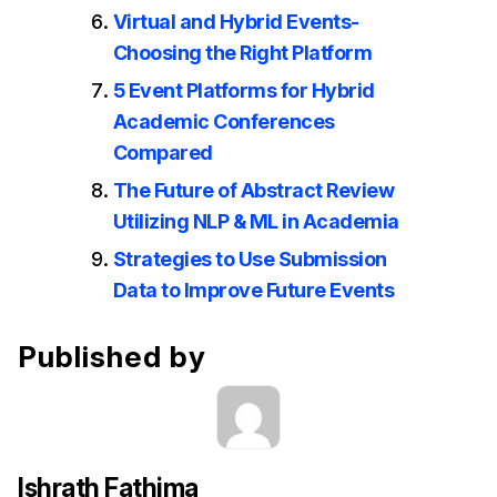
Virtual and Hybrid Events-
Choosing the Right Platform
5 Event Platforms for Hybrid
Academic Conferences
Compared
The Future of Abstract Review
Utilizing NLP & ML in Academia
Strategies to Use Submission
Data to Improve Future Events
Published by
Ishrath Fathima