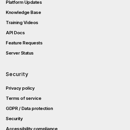
Platform Updates
Knowledge Base
Training Videos
API Docs
Feature Requests
Server Status
Security
Privacy policy
Terms of service
GDPR / Data protection
Security
Accessibility compliance