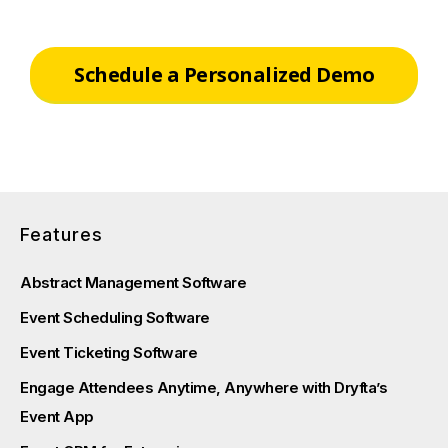
Schedule a Personalized Demo
Features
Abstract Management Software
Event Scheduling Software
Event Ticketing Software
Engage Attendees Anytime, Anywhere with Dryfta’s
Event App