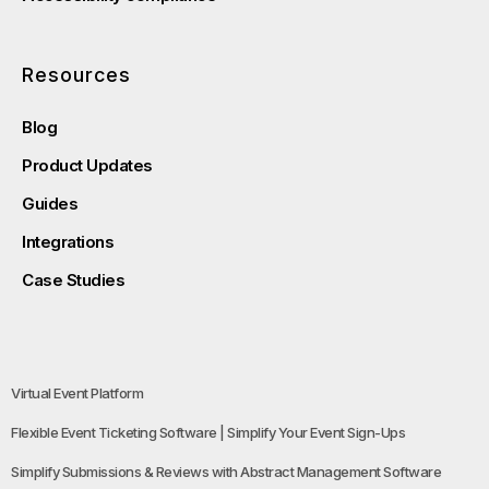
Resources
Blog
Product Updates
Guides
Integrations
Case Studies
Virtual Event Platform
Flexible Event Ticketing Software | Simplify Your Event Sign-Ups
Simplify Submissions & Reviews with Abstract Management Software