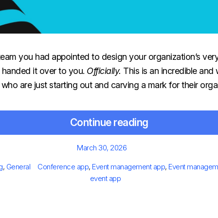
team you had appointed to design your organization’s ver
 handed it over to you.
Officially.
This
is an incredible and
 who are just starting out and carving a mark for their orga
Continue reading
Posted
March 30, 2026
on
egories
Tags
g
,
General
Conference app
,
Event management app
,
Event manageme
event app