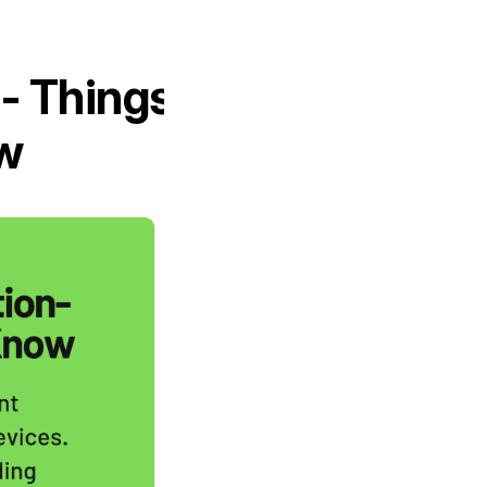
- Things
w