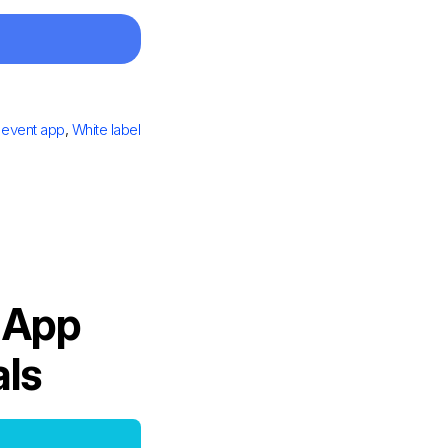
 event app
,
White label
 App
als