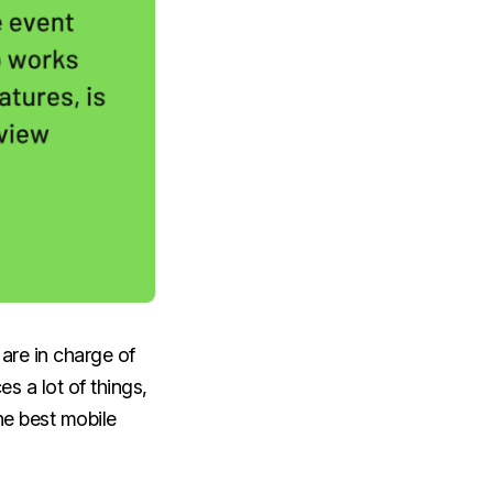
are in charge of
s a lot of things,
he best mobile