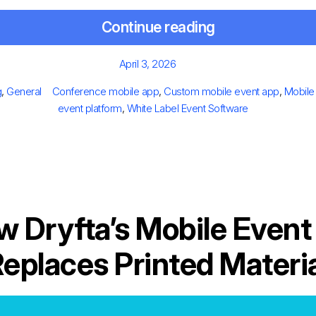
Continue reading
Posted
April 3, 2026
on
egories
Tags
g
,
General
Conference mobile app
,
Custom mobile event app
,
Mobile
event platform
,
White Label Event Software
w Dryfta’s Mobile Event
eplaces Printed Materi