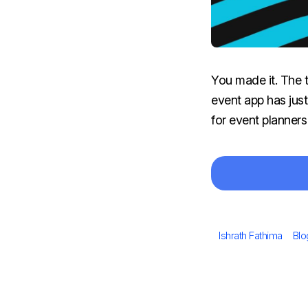
You made it. The 
event app has just
for event planners
Author
Cat
Ishrath Fathima
Blo