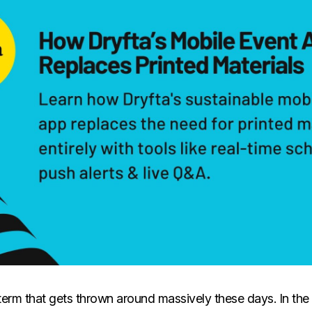
a term that gets thrown around massively these days. In the