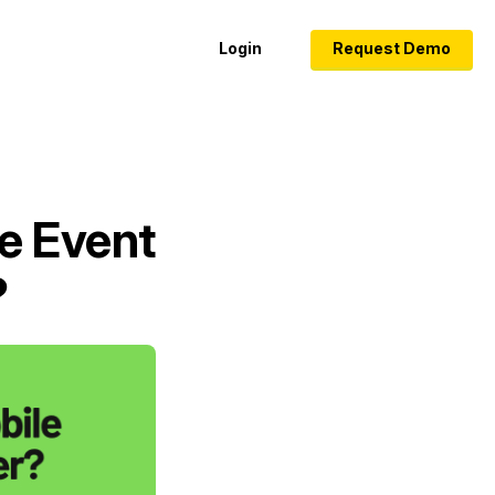
Login
Request Demo
e Event
?