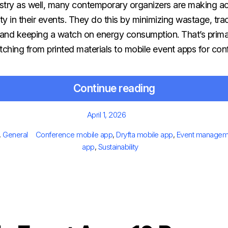
try as well, many contemporary organizers are making a
ity in their events. They do this by minimizing wastage, trac
and keeping a watch on energy consumption. That’s prima
tching from printed materials to mobile event apps for co
Continue reading
Posted
April 1, 2026
on
gories
Tags
,
General
Conference mobile app
,
Dryfta mobile app
,
Event managem
app
,
Sustainability