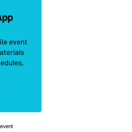
 event