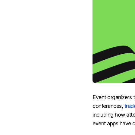
Event organizers t
conferences,
trad
including how atte
event apps have c