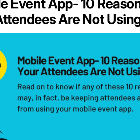
e Event App- 10 Reaso
Attendees Are Not Using