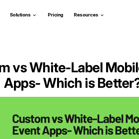
Solutions
Pricing
Resources
keyboard_arrow_down
keyboard_arrow_down
m vs White-Label Mobil
Apps- Which is Better