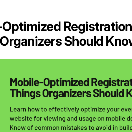
-Optimized Registration
Organizers Should Kno