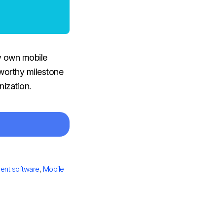
y own mobile
 worthy milestone
nization.
nt software
,
Mobile