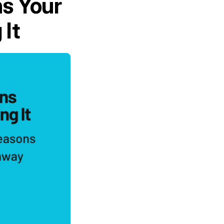
ns Your
 It