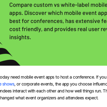
oday need mobile event apps to host a conference. If you 
e shows
, or corporate events, the app you choose influence
ndees interact with each other and how well things run. T
hanged what event organizers and attendees expect.