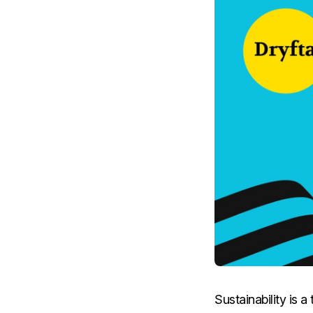
Sustainability is 