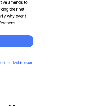
ctive amends to
king their net
rily why event
nferences.
ent app
,
Mobile event