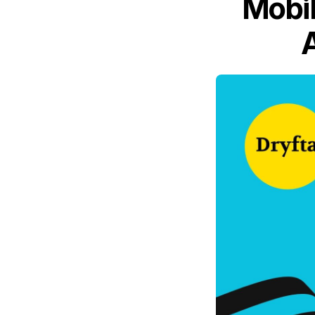
Mobil