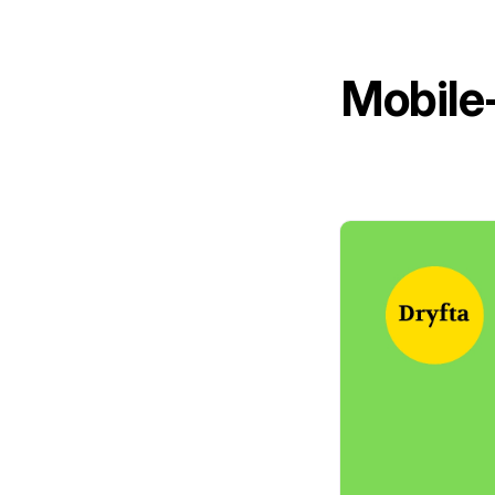
Mobile