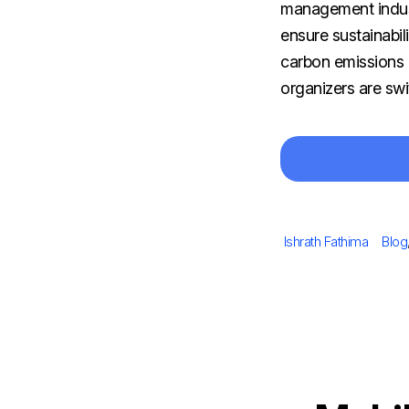
management indus
ensure sustainabil
carbon emissions 
organizers are swi
Author
Cate
Ishrath Fathima
Blog