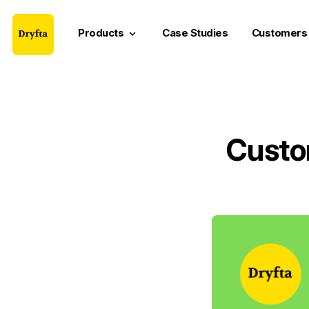
Products
Case Studies
Customers
keyboard_arrow_down
Custo