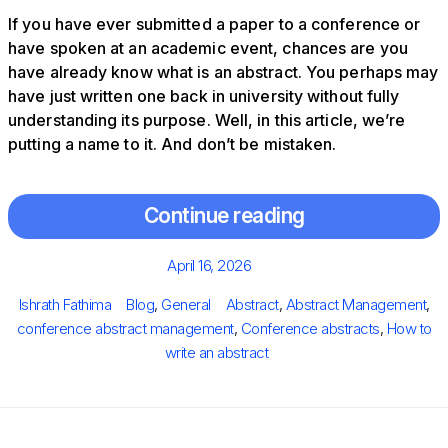
If you have ever submitted a paper to a conference or
have spoken at an academic event, chances are you
have already know what is an abstract. You perhaps may
have just written one back in university without fully
understanding its purpose. Well, in this article, we’re
putting a name to it. And don’t be mistaken.
Continue reading
Posted
April 16, 2026
on
Author
Categories
Tags
Ishrath Fathima
Blog
,
General
Abstract
,
Abstract Management
,
conference abstract management
,
Conference abstracts
,
How to
write an abstract