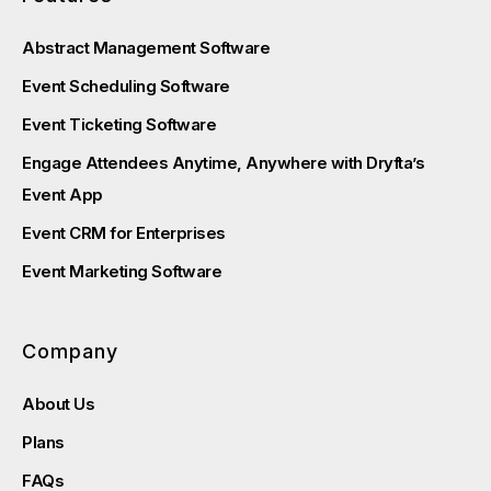
Abstract Management Software
Event Scheduling Software
Event Ticketing Software
Engage Attendees Anytime, Anywhere with Dryfta’s
Event App
Event CRM for Enterprises
Event Marketing Software
Company
About Us
Plans
FAQs