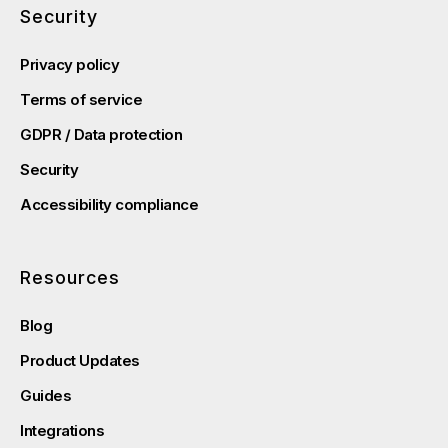
Security
Privacy policy
Terms of service
GDPR / Data protection
Security
Accessibility compliance
Resources
Blog
Product Updates
Guides
Integrations