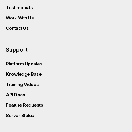
Testimonials
Work With Us
Contact Us
Support
Platform Updates
Knowledge Base
Training Videos
API Docs
Feature Requests
Server Status