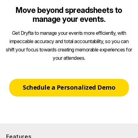
Move beyond spreadsheets to
manage your events.
Get Dryfta to manage your events more efficiently, with
impeccable accuracy and total accountability, so you can
shift your focus towards creating memorable experiences for
your attendees.
Schedule a Personalized Demo
Features