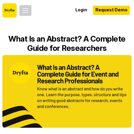
Login
Request Demo
What Is an Abstract? A Complete
Guide for Researchers