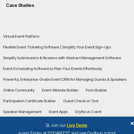
Case Studies
Virtual Event Platform
Flexible Event Ticketing Software | Simplify Your Event Sign-Ups
Simplify Submissions & Reviews with Abstract Management Software
Event Scheduling Software to Plan Your Events Effortlessly
Powerful, Enterprise-Grade Event CRM for Managing Guests & Speakers
Online Community
Event Website Builder
Form Builder
Participation Certificate Builder
Guest Check-in Tool
Speaker Management
Event Apps
Dryfta vs Cvent
🚀 Join our
Live Demo
Copyright © 2016-2026, Dryfta Inc
every Friday at 11:00AM EST and see Dryfta in action!