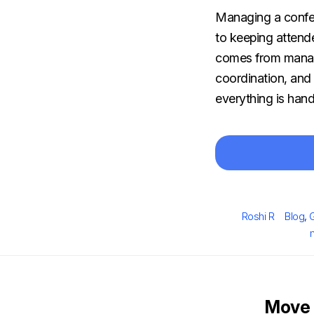
Managing a confere
to keeping attende
comes from managi
coordination, and
everything is hand
Author
Catego
Roshi R
Blog
,
Move 