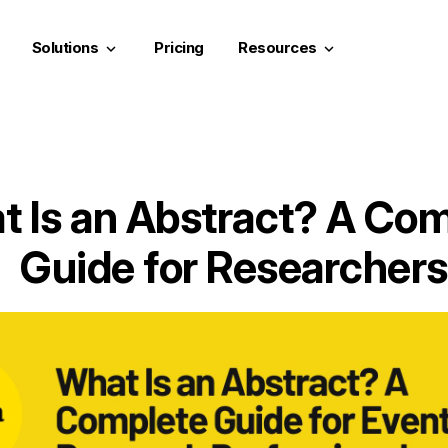
Solutions
Pricing
Resources
keyboard_arrow_down
keyboard_arrow_down
 Is an Abstract? A Co
Guide for Researchers