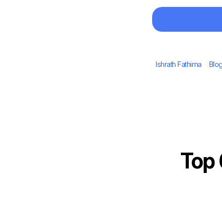
Author
Cat
Ishrath Fathima
Blo
Top 