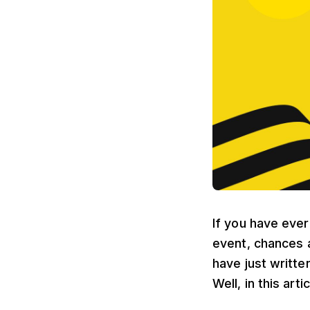
If you have eve
event, chances 
have just writte
Well, in this art