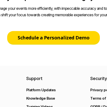
age your events more efficiently, with impeccable accuracy and tot
 shift your focus towards creating memorable experiences for your
Schedule a Personalized Demo
Support
Securit
Platform Updates
Privacy p
Knowledge Base
Terms of 
Training Videos
GDPR / Da