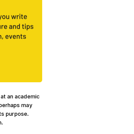
 at an academic
 perhaps may
its purpose.
n.