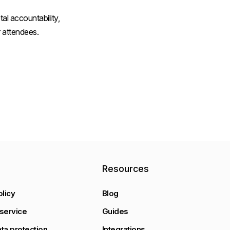
al accountability,
 attendees.
y
Resources
olicy
Blog
service
Guides
ta protection
Integrations