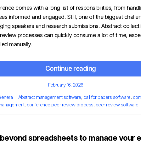
nce comes with a long list of responsibilities, from handli
es informed and engaged. Still, one of the biggest challe
ng speakers and research submissions. Abstract collecti
 review processes can quickly consume a lot of time, espe
led manually.
Continue reading
Posted
February 16, 2026
on
ries
Tags
General
Abstract management software
,
call for papers software
,
con
management
,
conference peer review process
,
peer review software
beyond spreadsheets to manage your e