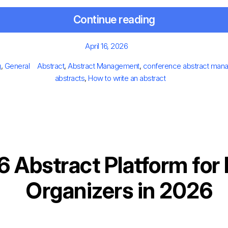
Continue reading
Posted
April 16, 2026
on
egories
Tags
g
,
General
Abstract
,
Abstract Management
,
conference abstract man
abstracts
,
How to write an abstract
6 Abstract Platform for
Organizers in 2026