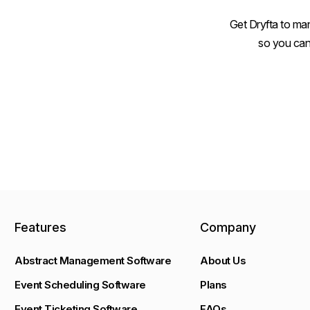
Get Dryfta to man
so you can
Features
Company
Abstract Management Software
About Us
Event Scheduling Software
Plans
Event Ticketing Software
FAQs