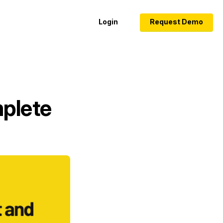
Login
Request Demo
mplete