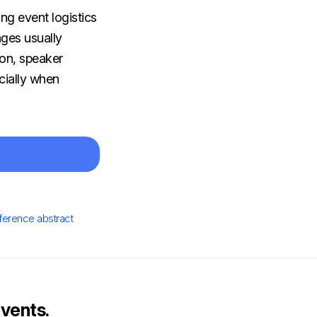
ng event logistics
nges usually
on, speaker
cially when
ference abstract
vents.