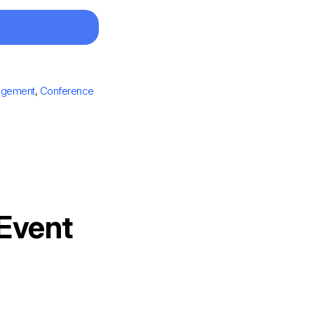
agement
,
Conference
 Event