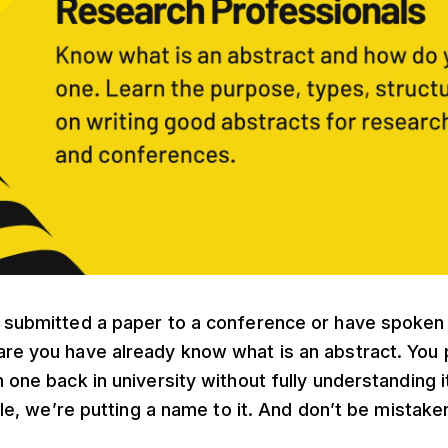
r submitted a paper to a conference or have spoken
are you have already know what is an abstract. You
n one back in university without fully understanding 
icle, we’re putting a name to it. And don’t be mistake