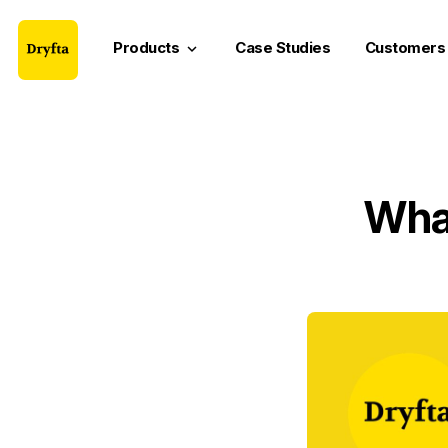
Products
Case Studies
Customers
keyboard_arrow_down
What