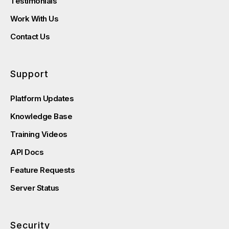
Testimonials
Work With Us
Contact Us
Support
Platform Updates
Knowledge Base
Training Videos
API Docs
Feature Requests
Server Status
Security