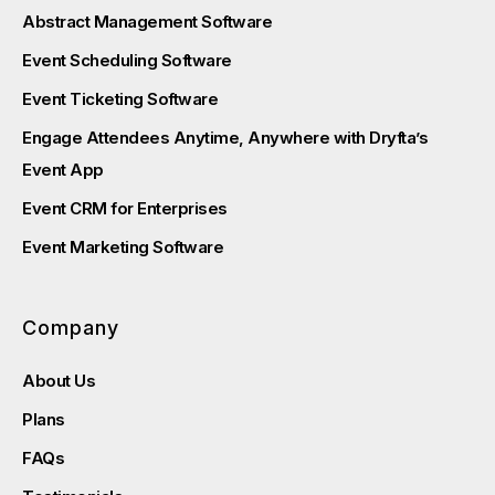
Abstract Management Software
Event Scheduling Software
Event Ticketing Software
Engage Attendees Anytime, Anywhere with Dryfta’s
Event App
Event CRM for Enterprises
Event Marketing Software
Company
About Us
Plans
FAQs