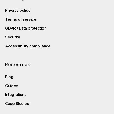
Privacy policy
Terms of service
GDPR / Data protection
Security
Accessibility compliance
Resources
Blog
Guides
Integrations
Case Studies