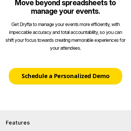
Move beyond spreadsheets to
manage your events.
Get Dryfta to manage your events more efficiently, with
impeccable accuracy and total accountability, so you can
shift your focus towards creating memorable experiences for
your attendees.
Schedule a Personalized Demo
Features