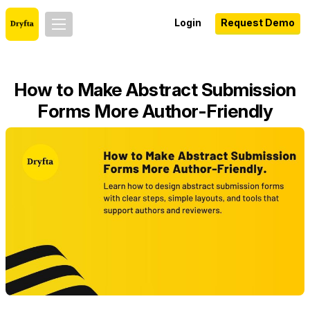
Login
Request Demo
How to Make Abstract Submission
Forms More Author-Friendly