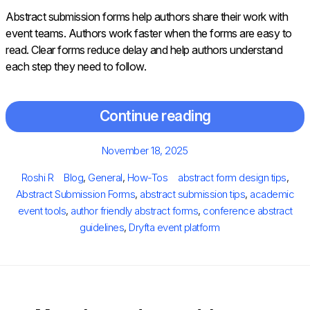
Abstract submission forms help authors share their work with
event teams. Authors work faster when the forms are easy to
read. Clear forms reduce delay and help authors understand
each step they need to follow.
Continue reading
Posted
November 18, 2025
on
Author
Categories
Tags
Roshi R
Blog
,
General
,
How-Tos
abstract form design tips
,
Abstract Submission Forms
,
abstract submission tips
,
academic
event tools
,
author friendly abstract forms
,
conference abstract
guidelines
,
Dryfta event platform