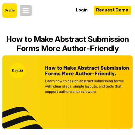
Login
Request Demo
How to Make Abstract Submission
Forms More Author-Friendly