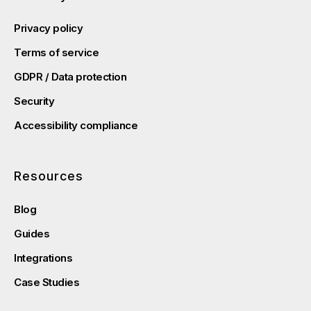
Privacy policy
Terms of service
GDPR / Data protection
Security
Accessibility compliance
Resources
Blog
Guides
Integrations
Case Studies