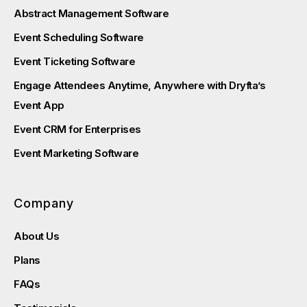
Abstract Management Software
Event Scheduling Software
Event Ticketing Software
Engage Attendees Anytime, Anywhere with Dryfta’s
Event App
Event CRM for Enterprises
Event Marketing Software
Company
About Us
Plans
FAQs