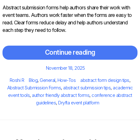
Abstract submission forms help authors share their work with
event teams. Authors work faster when the forms are easy to
read. Clear forms reduce delay and help authors understand
each step they need to follow.
Continue reading
Posted
November 18, 2025
on
Author
Categories
Tags
Roshi R
Blog
,
General
,
How-Tos
abstract form design tips
,
Abstract Submission Forms
,
abstract submission tips
,
academic
event tools
,
author friendly abstract forms
,
conference abstract
guidelines
,
Dryfta event platform