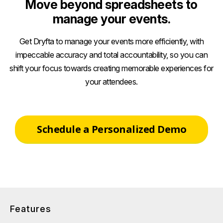
Move beyond spreadsheets to
manage your events.
Get Dryfta to manage your events more efficiently, with
impeccable accuracy and total accountability, so you can
shift your focus towards creating memorable experiences for
your attendees.
Schedule a Personalized Demo
Features