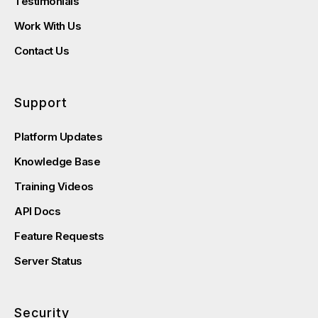
Testimonials
Work With Us
Contact Us
Support
Platform Updates
Knowledge Base
Training Videos
API Docs
Feature Requests
Server Status
Security