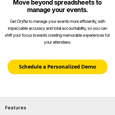
Move beyond spreadsheets to
manage your events.
Get Dryfta to manage your events more efficiently, with
impeccable accuracy and total accountability, so you can
shift your focus towards creating memorable experiences for
your attendees.
Schedule a Personalized Demo
Features