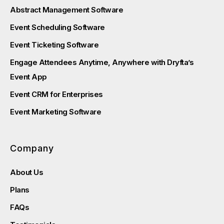
Abstract Management Software
Event Scheduling Software
Event Ticketing Software
Engage Attendees Anytime, Anywhere with Dryfta’s
Event App
Event CRM for Enterprises
Event Marketing Software
Company
About Us
Plans
FAQs