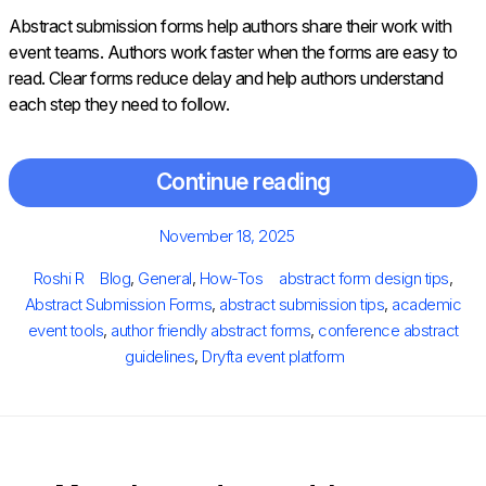
Abstract submission forms help authors share their work with
event teams. Authors work faster when the forms are easy to
read. Clear forms reduce delay and help authors understand
each step they need to follow.
Continue reading
Posted
November 18, 2025
on
Author
Categories
Tags
Roshi R
Blog
,
General
,
How-Tos
abstract form design tips
,
Abstract Submission Forms
,
abstract submission tips
,
academic
event tools
,
author friendly abstract forms
,
conference abstract
guidelines
,
Dryfta event platform