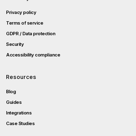
Privacy policy
Terms of service
GDPR / Data protection
Security
Accessibility compliance
Resources
Blog
Guides
Integrations
Case Studies