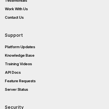
Testimonials
Work With Us
Contact Us
Support
Platform Updates
Knowledge Base
Training Videos
API Docs
Feature Requests
Server Status
Security