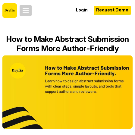
Login
Request Demo
How to Make Abstract Submission
Forms More Author-Friendly