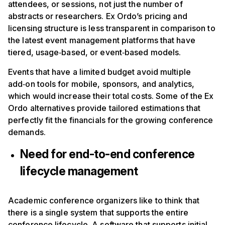
attendees, or sessions, not just the number of
abstracts or researchers. Ex Ordo’s pricing and
licensing structure is less transparent in comparison to
the latest event management platforms that have
tiered, usage‑based, or event‑based models.
Events that have a limited budget avoid multiple
add‑on tools for mobile, sponsors, and analytics,
which would increase their total costs. Some of the Ex
Ordo alternatives provide tailored estimations that
perfectly fit the financials for the growing conference
demands.
Need for end-to-end conference
lifecycle management
Academic conference organizers like to think that
there is a single system that supports the entire
conference lifecycle. A software that supports initial