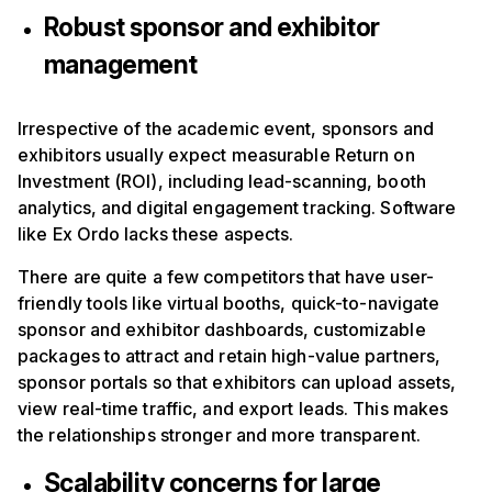
Robust sponsor and exhibitor
management
Irrespective of the academic event, sponsors and
exhibitors usually expect measurable Return on
Investment (ROI), including lead-scanning, booth
analytics, and digital engagement tracking. Software
like Ex Ordo lacks these aspects.
There are quite a few competitors that have user-
friendly tools like virtual booths, quick-to-navigate
sponsor and exhibitor dashboards, customizable
packages to attract and retain high-value partners,
sponsor portals so that exhibitors can upload assets,
view real-time traffic, and export leads. This makes
the relationships stronger and more transparent.
Scalability concerns for large