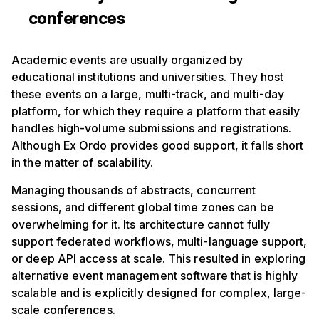
conferences
Academic events are usually organized by
educational institutions and universities. They host
these events on a large, multi-track, and multi-day
platform, for which they require a platform that easily
handles high-volume submissions and registrations.
Although Ex Ordo provides good support, it falls short
in the matter of scalability.
Managing thousands of abstracts, concurrent
sessions, and different global time zones can be
overwhelming for it. Its architecture cannot fully
support federated workflows, multi-language support,
or deep API access at scale. This resulted in exploring
alternative event management software that is highly
scalable and is explicitly designed for complex, large-
scale conferences.