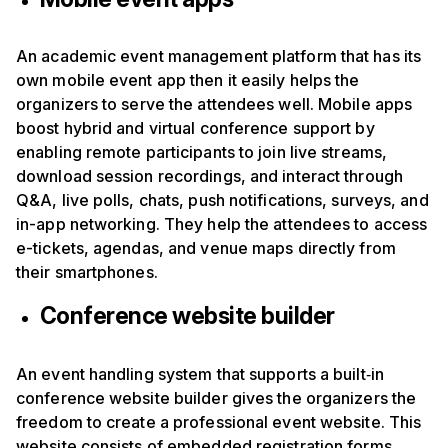
An academic event management platform that has its
own mobile event app then it easily helps the
organizers to serve the attendees well. Mobile apps
boost hybrid and virtual conference support by
enabling remote participants to join live streams,
download session recordings, and interact through
Q&A, live polls, chats, push notifications, surveys, and
in-app networking. They help the attendees to access
e-tickets, agendas, and venue maps directly from
their smartphones.
Conference website builder
An event handling system that supports a built‑in
conference website builder gives the organizers the
freedom to create a professional event website. This
website consists of embedded registration forms,