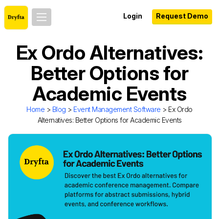
Login
Request Demo
Ex Ordo Alternatives:
Better Options for
Academic Events
Home
>
Blog
>
Event Management Software
> Ex Ordo
Alternatives: Better Options for Academic Events