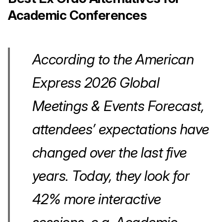
Academic Conferences
According to the American
Express 2026 Global
Meetings & Events Forecast,
attendees’ expectations have
changed over the last five
years. Today, they look for
42% more interactive