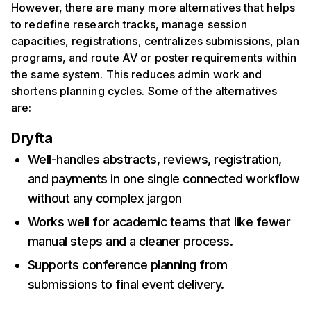
However, there are many more alternatives that helps
to redefine research tracks, manage session
capacities, registrations, centralizes submissions, plan
programs, and route AV or poster requirements within
the same system. This reduces admin work and
shortens planning cycles. Some of the alternatives
are:
Dryfta
Well-handles abstracts, reviews, registration,
and payments in one single connected workflow
without any complex jargon
Works well for academic teams that like fewer
manual steps and a cleaner process.
Supports conference planning from
submissions to final event delivery.