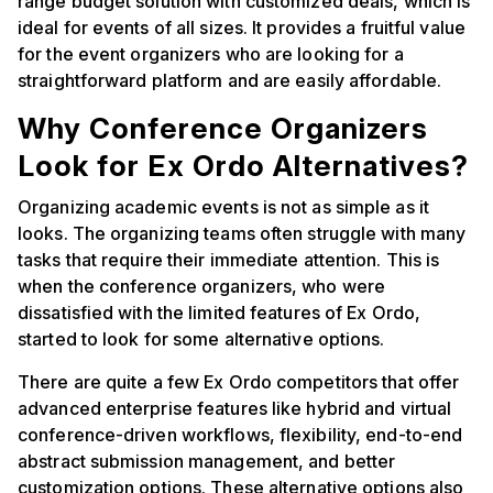
range budget solution with customized deals, which is
ideal for events of all sizes. It provides a fruitful value
for the event organizers who are looking for a
straightforward platform and are easily affordable.
Why Conference Organizers
Look for Ex Ordo Alternatives?
Organizing academic events is not as simple as it
looks. The organizing teams often struggle with many
tasks that require their immediate attention. This is
when the conference organizers, who were
dissatisfied with the limited features of Ex Ordo,
started to look for some alternative options.
There are quite a few Ex Ordo competitors that offer
advanced enterprise features like hybrid and virtual
conference-driven workflows, flexibility, end-to-end
abstract submission management, and better
customization options. These alternative options also