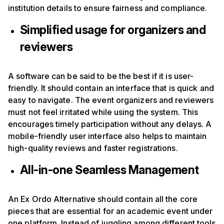
institution details to ensure fairness and compliance.
Simplified usage for organizers and
reviewers
A software can be said to be the best if it is user-
friendly. It should contain an interface that is quick and
easy to navigate. The event organizers and reviewers
must not feel irritated while using the system. This
encourages timely participation without any delays. A
mobile-friendly user interface also helps to maintain
high-quality reviews and faster registrations.
All-in-one Seamless Management
An Ex Ordo Alternative should contain all the core
pieces that are essential for an academic event under
one platform. Instead of juggling among different tools