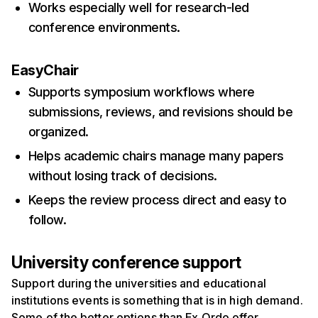
Works especially well for research-led
conference environments.
EasyChair
Supports symposium workflows where
submissions, reviews, and revisions should be
organized.
Helps academic chairs manage many papers
without losing track of decisions.
Keeps the review process direct and easy to
follow.
University conference support
Support during the universities and educational
institutions events is something that is in high demand.
Some of the better options than Ex Ordo offer