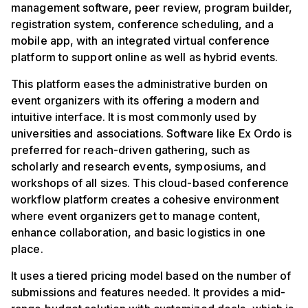
management software, peer review, program builder,
registration system, conference scheduling, and a
mobile app, with an integrated virtual conference
platform to support online as well as hybrid events.
This platform eases the administrative burden on
event organizers with its offering a modern and
intuitive interface. It is most commonly used by
universities and associations. Software like Ex Ordo is
preferred for reach-driven gathering, such as
scholarly and research events, symposiums, and
workshops of all sizes. This cloud-based conference
workflow platform creates a cohesive environment
where event organizers get to manage content,
enhance collaboration, and basic logistics in one
place.
It uses a tiered pricing model based on the number of
submissions and features needed. It provides a mid-