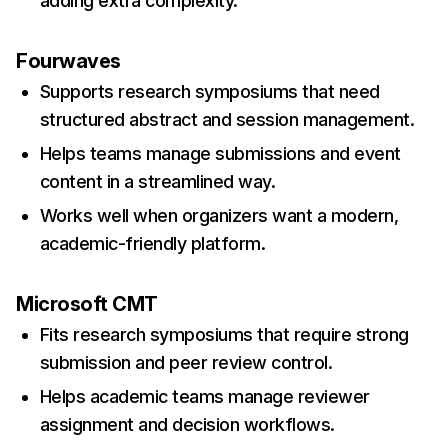
adding extra complexity.
Fourwaves
Supports research symposiums that need
structured abstract and session management.
Helps teams manage submissions and event
content in a streamlined way.
Works well when organizers want a modern,
academic-friendly platform.
Microsoft CMT
Fits research symposiums that require strong
submission and peer review control.
Helps academic teams manage reviewer
assignment and decision workflows.