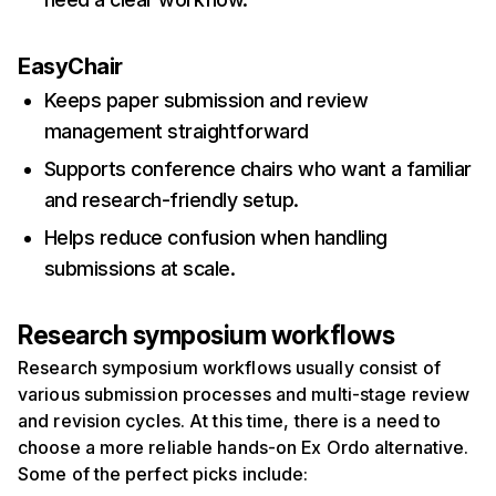
EasyChair
Keeps paper submission and review
management straightforward
Supports conference chairs who want a familiar
and research-friendly setup.
Helps reduce confusion when handling
submissions at scale.
Research symposium workflows
Research symposium workflows usually consist of
various submission processes and multi-stage review
and revision cycles. At this time, there is a need to
choose a more reliable hands-on Ex Ordo alternative.
Some of the perfect picks include: