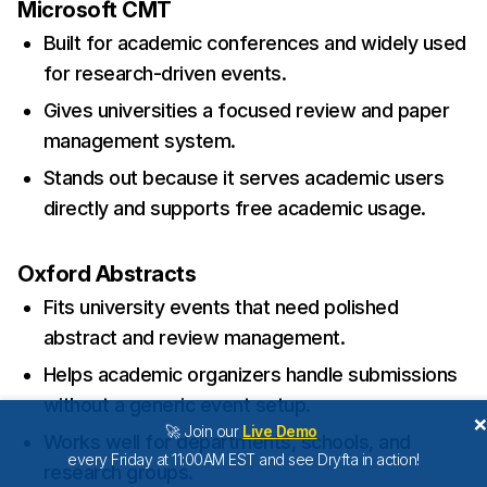
Microsoft CMT
Built for academic conferences and widely used
for research-driven events.
Gives universities a focused review and paper
management system.
Stands out because it serves academic users
directly and supports free academic usage.
Oxford Abstracts
Fits university events that need polished
abstract and review management.
Helps academic organizers handle submissions
without a generic event setup.
🚀 Join our
Live Demo
Works well for departments, schools, and
every Friday at 11:00AM EST and see Dryfta in action!
research groups.