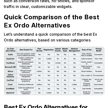
such as conversion rates, no-shows, and sponsor
traffic in clear, customizable widgets.
Quick Comparison of the Best
Ex Ordo Alternatives
Let’s understand a quick comparison of the best Ex
Ordo alternatives, based on various categories.
Best Ex Ordo Alternatives for