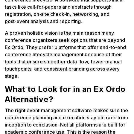
tasks like call‑for‑papers and abstracts through
registration, on‑site check‑in, networking, and
post‑event analysis and reporting.
A proven holistic vision is the main reason many
conference organizers seek options that are beyond
Ex Ordo. They prefer platforms that offer end-to-end
conference lifecycle management because of their
tools that ensure smoother data flow, fewer manual
touchpoints, and consistent branding across every
stage.
What to Look for in an Ex Ordo
Alternative?
The right event management software makes sure the
conference planning and execution stay on track from
inception to conclusion. Not all platforms are built for
academic conference use. This is the reason the