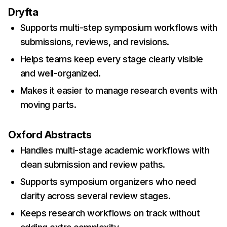
Dryfta
Supports multi-step symposium workflows with
submissions, reviews, and revisions.
Helps teams keep every stage clearly visible
and well-organized.
Makes it easier to manage research events with
moving parts.
Oxford Abstracts
Handles multi-stage academic workflows with
clean submission and review paths.
Supports symposium organizers who need
clarity across several review stages.
Keeps research workflows on track without