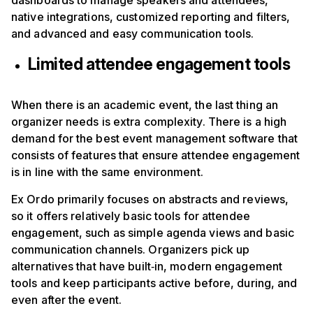
dashboards to manage speakers and attendees,
native integrations, customized reporting and filters,
and advanced and easy communication tools.
Limited attendee engagement tools
When there is an academic event, the last thing an
organizer needs is extra complexity. There is a high
demand for the best event management software that
consists of features that ensure attendee engagement
is in line with the same environment.
Ex Ordo primarily focuses on abstracts and reviews,
so it offers relatively basic tools for attendee
engagement, such as simple agenda views and basic
communication channels. Organizers pick up
alternatives that have built‑in, modern engagement
tools and keep participants active before, during, and
even after the event.