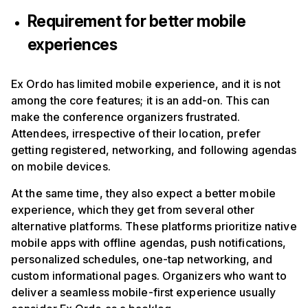
Requirement for better mobile
experiences
Ex Ordo has limited mobile experience, and it is not
among the core features; it is an add-on. This can
make the conference organizers frustrated.
Attendees, irrespective of their location, prefer
getting registered, networking, and following agendas
on mobile devices.
At the same time, they also expect a better mobile
experience, which they get from several other
alternative platforms. These platforms prioritize native
mobile apps with offline agendas, push notifications,
personalized schedules, one-tap networking, and
custom informational pages. Organizers who want to
deliver a seamless mobile-first experience usually