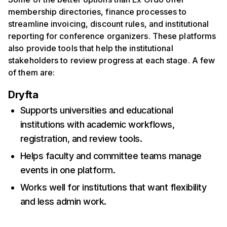
membership directories, finance processes to
streamline invoicing, discount rules, and institutional
reporting for conference organizers. These platforms
also provide tools that help the institutional
stakeholders to review progress at each stage. A few
of them are:
Dryfta
Supports universities and educational
institutions with academic workflows,
registration, and review tools.
Helps faculty and committee teams manage
events in one platform.
Works well for institutions that want flexibility
and less admin work.