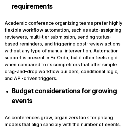
requirements
Academic conference organizing teams prefer highly
flexible workflow automation, such as auto-assigning
reviewers, multi-tier submission, sending status-
based reminders, and triggering post-review actions
without any type of manual intervention. Automation
support is present in Ex Ordo, but it often feels rigid
when compared to its competitors that offer simple
drag-and-drop workflow builders, conditional logic,
and API-driven triggers.
Budget considerations for growing
events
As conferences grow, organizers look for pricing
models that align sensibly with the number of events,