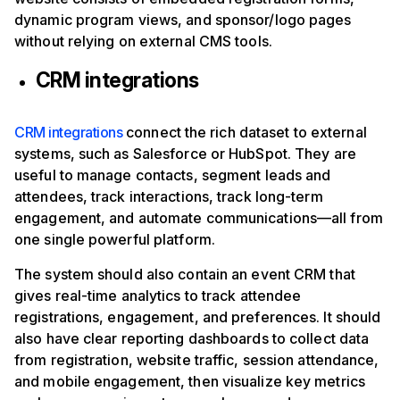
dynamic program views, and sponsor/logo pages
without relying on external CMS tools.
CRM integrations
CRM integrations
connect the rich dataset to external
systems, such as Salesforce or HubSpot. They are
useful to manage contacts, segment leads and
attendees, track interactions, track long-term
engagement, and automate communications—all from
one single powerful platform.
The system should also contain an event CRM that
gives real-time analytics to track attendee
registrations, engagement, and preferences. It should
also have clear reporting dashboards to collect data
from registration, website traffic, session attendance,
and mobile engagement, then visualize key metrics