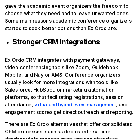
gave the academic event organizers the freedom to
choose what they need and to leave unwanted ones.
Some main reasons academic conference organizers
started to seek better options than Ex Ordo are:
Stronger CRM Integrations
Ex Ordo CRM integrates with payment gateways,
video conferencing tools like Zoom, Guidebook
Mobile, and Naylor AMS. Conference organizers
usually look for more integrations with tools like
Salesforce, HubSpot, or marketing automation
platforms, so that facilitating registrations, session
attendance,
virtual and hybrid event management
, and
engagement scores get direct outreach and reporting.
There are Ex Ordo alternatives that offer consolidated
CRM processes, such as dedicated real‑time