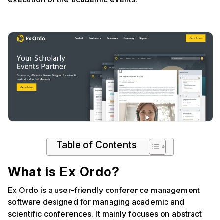
Table of Contents
What is Ex Ordo?
Ex Ordo is a user-friendly conference management
software designed for managing academic and
scientific conferences. It mainly focuses on abstract