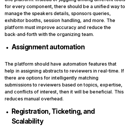
for every component, there should be a unified way to
manage the speakers details, sponsors queries,
exhibitor booths, session handling, and more. The
platform must improve accuracy and reduce the
back‑and‑forth with the organizing team.
Assignment automation
The platform should have automation features that
help in assigning abstracts to reviewers in real-time. If
there are options for intelligently matching
submissions to reviewers based on topics, expertise,
and conflicts of interest, then it will be beneficial. This
reduces manual overhead.
Registration, Ticketing, and
Scalability