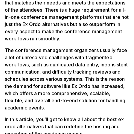
that matches their needs and meets the expectations
of the attendees. There is a huge requirement for all-
in-one conference management platforms that are not
just the Ex Ordo alternatives but also outperform in
every aspect to make the conference management
workflows run smoothly.
The conference management organizers usually face
a lot of unresolved challenges with fragmented
workflows, such as duplicated data entry, inconsistent
communication, and difficulty tracking reviews and
schedules across various systems. This is the reason
the demand for software like Ex Ordo has increased,
which offers a more comprehensive, scalable,
flexible, and overall end-to-end solution for handling
academic events.
In this article, you’ll get to know all about the best ex
ordo alternatives that can redefine the hosting and
execution of the academic events.