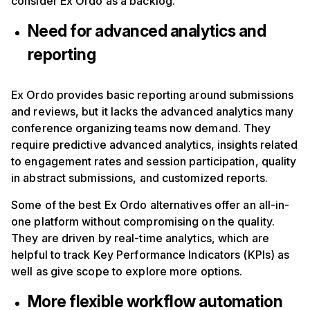
consider Ex Ordo as a backlog.
Need for advanced analytics and
reporting
Ex Ordo provides basic reporting around submissions
and reviews, but it lacks the advanced analytics many
conference organizing teams now demand. They
require predictive advanced analytics, insights related
to engagement rates and session participation, quality
in abstract submissions, and customized reports.
Some of the best Ex Ordo alternatives offer an all-in-
one platform without compromising on the quality.
They are driven by real-time analytics, which are
helpful to track Key Performance Indicators (KPIs) as
well as give scope to explore more options.
More flexible workflow automation