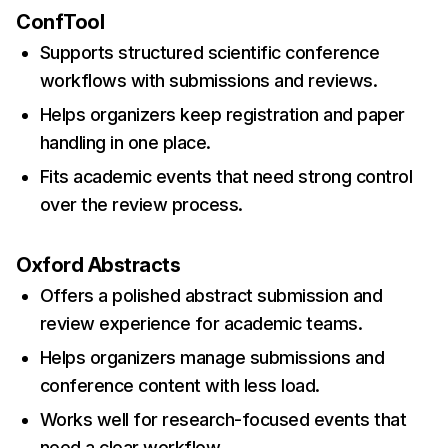
ConfTool
Supports structured scientific conference
workflows with submissions and reviews.
Helps organizers keep registration and paper
handling in one place.
Fits academic events that need strong control
over the review process.
Oxford Abstracts
Offers a polished abstract submission and
review experience for academic teams.
Helps organizers manage submissions and
conference content with less load.
Works well for research-focused events that
need a clear workflow.