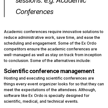
sessions. e.g. Academic
Conferences
Academic conferences require innovative solutions to
reduce administrative work, save time, and ease the
scheduling and engagement. Some of the Ex Ordo
competitors ensure the academic conferences are
well-managed as well as stay on track from inception
to conclusion. Some of the alternatives include:
Scientific conference management
Hosting and executing scientific conferences are
things every event organizer looks for so that they can
meet the expectations of the attendees. Although,
software like Ex Ordo is specially designed for
scientific, medical, and technical events.