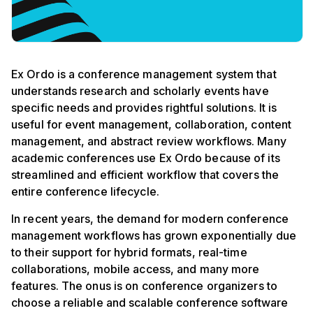
Ex Ordo is a conference management system that
understands research and scholarly events have
specific needs and provides rightful solutions. It is
useful for event management, collaboration, content
management, and abstract review workflows. Many
academic conferences use Ex Ordo because of its
streamlined and efficient workflow that covers the
entire conference lifecycle.
In recent years, the demand for modern conference
management workflows has grown exponentially due
to their support for hybrid formats, real-time
collaborations, mobile access, and many more
features. The onus is on conference organizers to
choose a reliable and scalable conference software