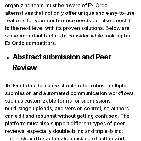
organizing team must be aware of Ex Ordo
alternatives that not only offer unique and easy-to-use
features for your conference needs but also boost it
to the next level with its proven solutions. Below are
some important factors to consider while looking for
Ex Ordo competitors.
Abstract submission and Peer
Review
An Ex Ordo alternative should offer robust multiple
submission and automated communication workflows,
such as customizable forms for submissions,
multi‑stage uploads, and version control, so authors
can edit and resubmit without getting confused. The
platform must also support different types of peer
reviews, especially double-blind and triple-blind.
There should be automatic masking of author and