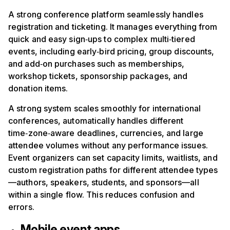
A strong conference platform seamlessly handles
registration and ticketing. It manages everything from
quick and easy sign‑ups to complex multi‑tiered
events, including early‑bird pricing, group discounts,
and add‑on purchases such as memberships,
workshop tickets, sponsorship packages, and
donation items.
A strong system scales smoothly for international
conferences, automatically handles different
time‑zone‑aware deadlines, currencies, and large
attendee volumes without any performance issues.
Event organizers can set capacity limits, waitlists, and
custom registration paths for different attendee types
—authors, speakers, students, and sponsors—all
within a single flow. This reduces confusion and
errors.
Mobile event apps