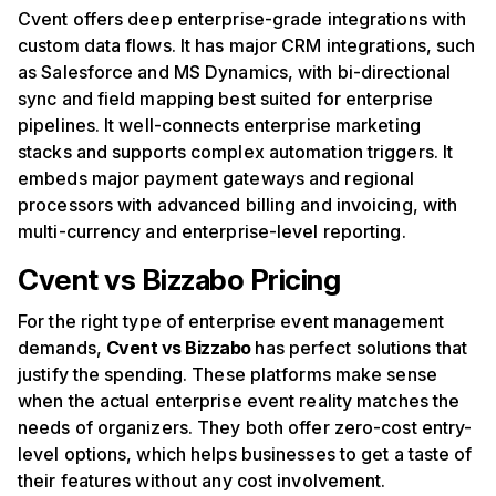
Cvent offers deep enterprise-grade integrations with
custom data flows. It has major CRM integrations, such
as Salesforce and MS Dynamics, with bi-directional
sync and field mapping best suited for enterprise
pipelines. It well-connects enterprise marketing
stacks and supports complex automation triggers. It
embeds major payment gateways and regional
processors with advanced billing and invoicing, with
multi-currency and enterprise-level reporting.
Cvent vs Bizzabo Pricing
For the right type of enterprise event management
demands,
Cvent vs Bizzabo
has perfect solutions that
justify the spending. These platforms make sense
when the actual enterprise event reality matches the
needs of organizers. They both offer zero-cost entry-
level options, which helps businesses to get a taste of
their features without any cost involvement.