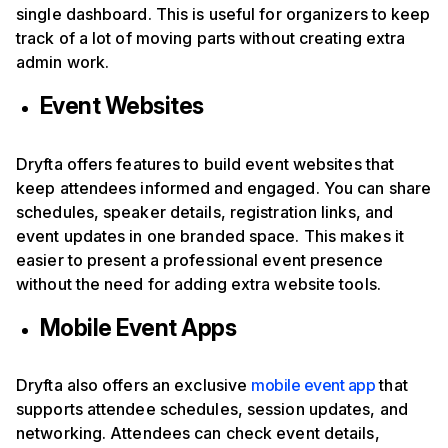
single dashboard. This is useful for organizers to keep
track of a lot of moving parts without creating extra
admin work.
Event Websites
Dryfta offers features to build event websites that
keep attendees informed and engaged. You can share
schedules, speaker details, registration links, and
event updates in one branded space. This makes it
easier to present a professional event presence
without the need for adding extra website tools.
Mobile Event Apps
Dryfta also offers an exclusive
mobile event app
that
supports attendee schedules, session updates, and
networking. Attendees can check event details,