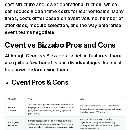
cost structure and lower operational friction, which
can reduce hidden time costs for learner teams. Many
times, costs differ based on event volume, number of
attendees, module selection, and the way enterprise
event teams negotiate.
Cvent vs Bizzabo
Pros and Cons
Although Cvent vs Bizzabo are rich in features, there
are quite a few benefits and disadvantages that must
be known before using them.
Cvent Pros & Cons