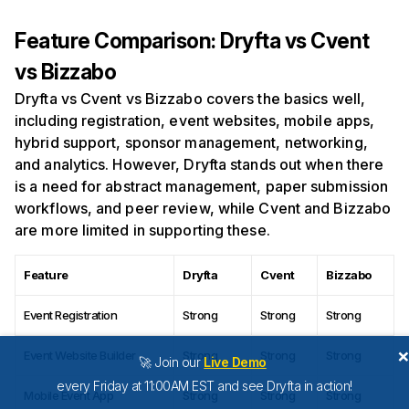
Feature Comparison: Dryfta vs Cvent
vs Bizzabo
Dryfta vs Cvent vs Bizzabo covers the basics well,
including registration, event websites, mobile apps,
hybrid support, sponsor management, networking,
and analytics. However, Dryfta stands out when there
is a need for abstract management, paper submission
workflows, and peer review, while Cvent and Bizzabo
are more limited in supporting these.
Feature
Dryfta
Cvent
Bizzabo
Event Registration
Strong
Strong
Strong
Event Website Builder
Strong
Strong
Strong
🚀 Join our
Live Demo
every Friday at 11:00AM EST and see Dryfta in action!
Mobile Event App
Strong
Strong
Strong