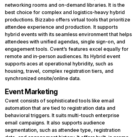
networking rooms and on-demand libraries. It is the
best choice for complex and logistics-heavy hybrid
productions. Bizzabo offers virtual tools that prioritize
attendee experience and production. It supports
hybrid events with its seamless environment that helps
attendees with unified agendas, single sign-on, and
engagement tools. Cvent’s features excel equally for
remote and in-person audiences. Its Hybrid event
supports aces at operational hybridity, such as
housing, travel, complex registration tiers, and
synchronized onsite/online data.
Event Marketing
Cvent consists of sophisticated tools like email
automation that are tied to registration data and
behavioral triggers. It suits multi-touch enterprise
email campaigns. It also supports audience
segmentation, such as attendee type, registration