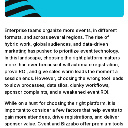
Enterprise teams organize more events, in different
formats, and across several regions. The rise of
hybrid work, global audiences, and data-driven
marketing has pushed to prioritize event technology.
In this landscape, choosing the right platform matters
more than ever because it will automate registration,
prove ROI, and give sales warm leads the moment a
session ends. However, choosing the wrong tool leads
to slow processes, data silos, clunky workflows,
sponsor complaints, and a weakened event ROI.
While on a hunt for choosing the right platform, it is
important to consider a few factors that help events to
gain more attendees, drive registrations, and deliver
sponsor value. Cvent and Bizzabo offer premium tools