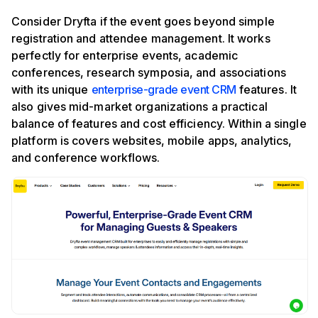
Consider Dryfta if the event goes beyond simple
registration and attendee management. It works
perfectly for enterprise events, academic
conferences, research symposia, and associations
with its unique
enterprise-grade event CRM
features. It
also gives mid-market organizations a practical
balance of features and cost efficiency. Within a single
platform is covers websites, mobile apps, analytics,
and conference workflows.