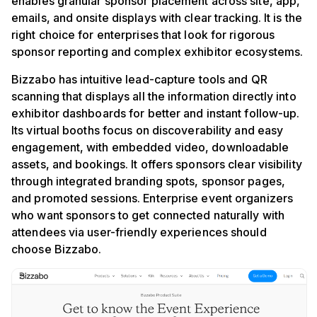
enables granular sponsor placement across site, app,
emails, and onsite displays with clear tracking. It is the
right choice for enterprises that look for rigorous
sponsor reporting and complex exhibitor ecosystems.
Bizzabo has intuitive lead-capture tools and QR
scanning that displays all the information directly into
exhibitor dashboards for better and instant follow-up.
Its virtual booths focus on discoverability and easy
engagement, with embedded video, downloadable
assets, and bookings. It offers sponsors clear visibility
through integrated branding spots, sponsor pages,
and promoted sessions. Enterprise event organizers
who want sponsors to get connected naturally with
attendees via user-friendly experiences should
choose Bizzabo.