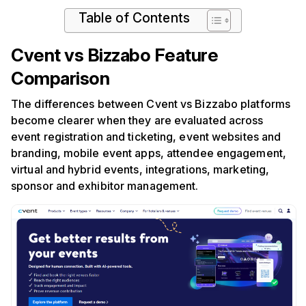
Table of Contents
Cvent vs Bizzabo Feature
Comparison
The differences between Cvent vs Bizzabo platforms
become clearer when they are evaluated across
event registration and ticketing, event websites and
branding, mobile event apps, attendee engagement,
virtual and hybrid events, integrations, marketing,
sponsor and exhibitor management.