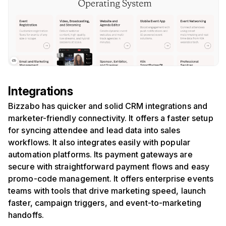
Integrations
Bizzabo has quicker and solid CRM integrations and
marketer-friendly connectivity. It offers a faster setup
for syncing attendee and lead data into sales
workflows. It also integrates easily with popular
automation platforms. Its payment gateways are
secure with straightforward payment flows and easy
promo-code management. It offers enterprise events
teams with tools that drive marketing speed, launch
faster, campaign triggers, and event-to-marketing
handoffs.