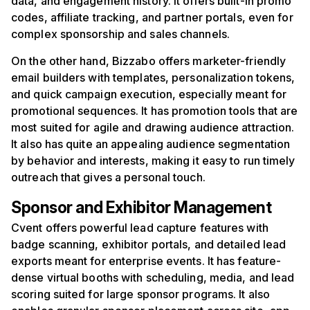
data, and engagement history. It offers built-in promo
codes, affiliate tracking, and partner portals, even for
complex sponsorship and sales channels.
On the other hand, Bizzabo offers marketer-friendly
email builders with templates, personalization tokens,
and quick campaign execution, especially meant for
promotional sequences. It has promotion tools that are
most suited for agile and drawing audience attraction.
It also has quite an appealing audience segmentation
by behavior and interests, making it easy to run timely
outreach that gives a personal touch.
Sponsor and Exhibitor Management
Cvent offers powerful lead capture features with
badge scanning, exhibitor portals, and detailed lead
exports meant for enterprise events. It has feature-
dense virtual booths with scheduling, media, and lead
scoring suited for large sponsor programs. It also