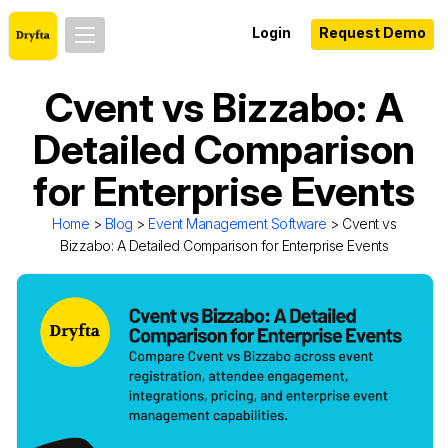
Login
Request Demo
Cvent vs Bizzabo: A
Detailed Comparison
for Enterprise Events
Home
>
Blog
>
Event Management Software
> Cvent vs
Bizzabo: A Detailed Comparison for Enterprise Events