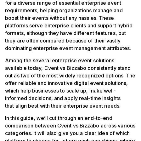
for a diverse range of essential enterprise event
requirements, helping organizations manage and
boost their events without any hassles. These
platforms serve enterprise clients and support hybrid
formats, although they have different features, but
they are often compared because of their vastly
dominating enterprise event management attributes.
Among the several enterprise event solutions
available today, Cvent vs Bizzabo consistently stand
out as two of the most widely recognized options. The
offer reliable and innovative digital event solutions,
which help businesses to scale up, make well-
informed decisions, and apply real-time insights
that align best with their enterprise event needs.
In this guide, we’ll cut through an end-to-end
comparison between Cvent vs Bizzabo across various
categories. It will also give you a clear idea of which
platform to choose for, where each one shines, where