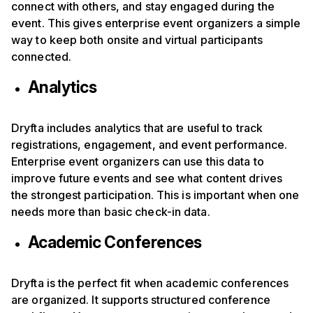
connect with others, and stay engaged during the
event. This gives enterprise event organizers a simple
way to keep both onsite and virtual participants
connected.
Analytics
Dryfta includes analytics that are useful to track
registrations, engagement, and event performance.
Enterprise event organizers can use this data to
improve future events and see what content drives
the strongest participation. This is important when one
needs more than basic check-in data.
Academic Conferences
Dryfta is the perfect fit when academic conferences
are organized. It supports structured conference