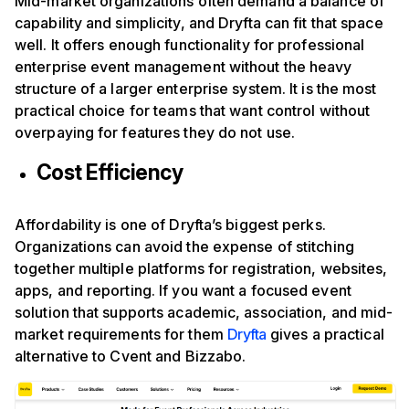
Mid-market organizations often demand a balance of
capability and simplicity, and Dryfta can fit that space
well. It offers enough functionality for professional
enterprise event management without the heavy
structure of a larger enterprise system. It is the most
practical choice for teams that want control without
overpaying for features they do not use.
Cost Efficiency
Affordability is one of Dryfta’s biggest perks.
Organizations can avoid the expense of stitching
together multiple platforms for registration, websites,
apps, and reporting. If you want a focused event
solution that supports academic, association, and mid-
market requirements for them
Dryfta
gives a practical
alternative to Cvent and Bizzabo.