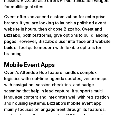
hassles. Bizzabo also offers HTML translation widgets
for multilingual sites.
Cvent offers advanced customization for enterprise
brands. If you are looking to launch a polished event
website in hours, then choose Bizzabo. Cvent and
Bizzabo, both platforms, give options to build landing
pages. However, Bizzabo’s user interface and website
builder feel quite modern with flexible options for
branding.
Mobile Event Apps
Cvent’s Attendee Hub feature handles complex
logistics with real-time agenda updates, venue maps
with navigation, session check-ins, and badge
scanning that help in lead capture. It supports multi-
language content and integrates well with registration
and housing systems. Bizzabo’s mobile event app
mainly focuses on engagement through its features,