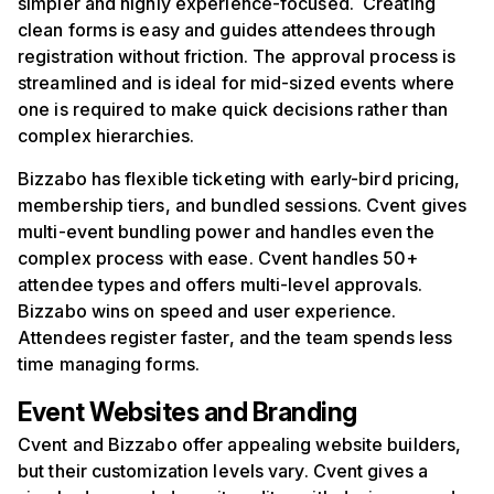
simpler and highly experience-focused. Creating
clean forms is easy and guides attendees through
registration without friction. The approval process is
streamlined and is ideal for mid-sized events where
one is required to make quick decisions rather than
complex hierarchies.
Bizzabo has flexible ticketing with early-bird pricing,
membership tiers, and bundled sessions. Cvent gives
multi-event bundling power and handles even the
complex process with ease. Cvent handles 50+
attendee types and offers multi-level approvals.
Bizzabo wins on speed and user experience.
Attendees register faster, and the team spends less
time managing forms.
Event Websites and Branding
Cvent and Bizzabo offer appealing website builders,
but their customization levels vary. Cvent gives a