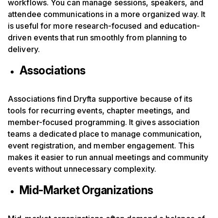
workflows. You can manage sessions, speakers, and
attendee communications in a more organized way. It
is useful for more research-focused and education-
driven events that run smoothly from planning to
delivery.
Associations
Associations find Dryfta supportive because of its
tools for recurring events, chapter meetings, and
member-focused programming. It gives association
teams a dedicated place to manage communication,
event registration, and member engagement. This
makes it easier to run annual meetings and community
events without unnecessary complexity.
Mid-Market Organizations