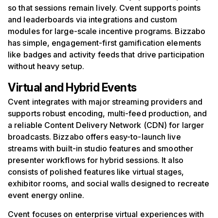
so that sessions remain lively. Cvent supports points
and leaderboards via integrations and custom
modules for large-scale incentive programs. Bizzabo
has simple, engagement-first gamification elements
like badges and activity feeds that drive participation
without heavy setup.
Virtual and Hybrid Events
Cvent integrates with major streaming providers and
supports robust encoding, multi-feed production, and
a reliable Content Delivery Network (CDN) for larger
broadcasts. Bizzabo offers easy-to-launch live
streams with built-in studio features and smoother
presenter workflows for hybrid sessions. It also
consists of polished features like virtual stages,
exhibitor rooms, and social walls designed to recreate
event energy online.
Cvent focuses on enterprise virtual experiences with