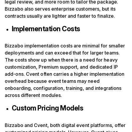
legal review, and more room to tailor the package.
Bizzabo also serves enterprise customers, but its
contracts usually are lighter and faster to finalize.
Implementation Costs
Bizzabo implementation costs are minimal for smaller
deployments and can exceed that for larger teams.
The costs show up when there is a need for heavy
customization, Premium support, and dedicated IP
add-ons. Cvent often carries a higher implementation
overhead because event teams may need
onboarding, configuration, training, and integrations
across different modules.
Custom Pricing Models
Bizzabo and Cvent, both digital event platforms, offer