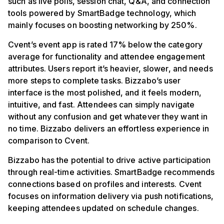
such as live polls, session chat, Q&A, and connection
tools powered by SmartBadge technology, which
mainly focuses on boosting networking by 250%.
Cvent’s event app is rated 17% below the category
average for functionality and attendee engagement
attributes. Users report it’s heavier, slower, and needs
more steps to complete tasks. Bizzabo’s user
interface is the most polished, and it feels modern,
intuitive, and fast. Attendees can simply navigate
without any confusion and get whatever they want in
no time. Bizzabo delivers an effortless experience in
comparison to Cvent.
Bizzabo has the potential to drive active participation
through real-time activities. SmartBadge recommends
connections based on profiles and interests. Cvent
focuses on information delivery via push notifications,
keeping attendees updated on schedule changes.