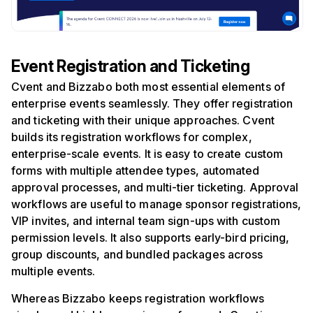
Event Registration and Ticketing
Cvent and Bizzabo both most essential elements of
enterprise events seamlessly. They offer registration
and ticketing with their unique approaches. Cvent
builds its registration workflows for complex,
enterprise-scale events. It is easy to create custom
forms with multiple attendee types, automated
approval processes, and multi-tier ticketing. Approval
workflows are useful to manage sponsor registrations,
VIP invites, and internal team sign-ups with custom
permission levels. It also supports early-bird pricing,
group discounts, and bundled packages across
multiple events.
Whereas Bizzabo keeps registration workflows