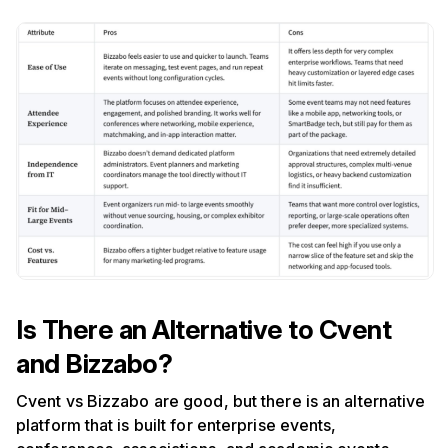
Is There an Alternative to Cvent
and Bizzabo?
Cvent vs Bizzabo are good, but there is an alternative
platform that is built for enterprise events,