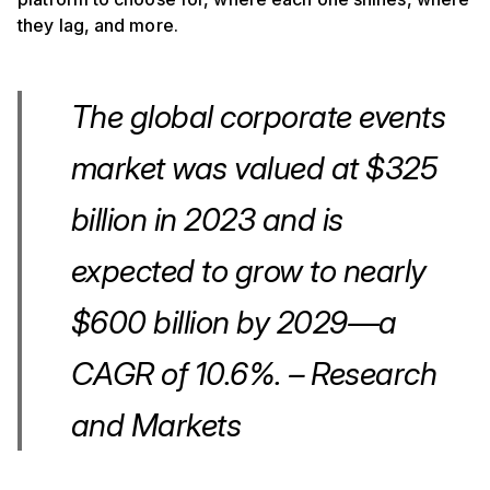
they lag, and more.
The global corporate events
market was valued at $325
billion in 2023 and is
expected to grow to nearly
$600 billion by 2029—a
CAGR of 10.6%. – Research
and Markets