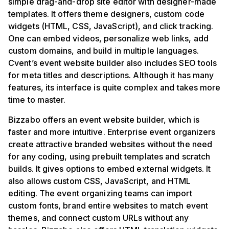
simple drag-and-drop site editor with designer-made
templates. It offers theme designers, custom code
widgets (HTML, CSS, JavaScript), and click tracking.
One can embed videos, personalize web links, add
custom domains, and build in multiple languages.
Cvent’s event website builder also includes SEO tools
for meta titles and descriptions. Although it has many
features, its interface is quite complex and takes more
time to master.
Bizzabo offers an event website builder, which is
faster and more intuitive. Enterprise event organizers
create attractive branded websites without the need
for any coding, using prebuilt templates and scratch
builds. It gives options to embed external widgets. It
also allows custom CSS, JavaScript, and HTML
editing. The event organizing teams can import
custom fonts, brand entire websites to match event
themes, and connect custom URLs without any