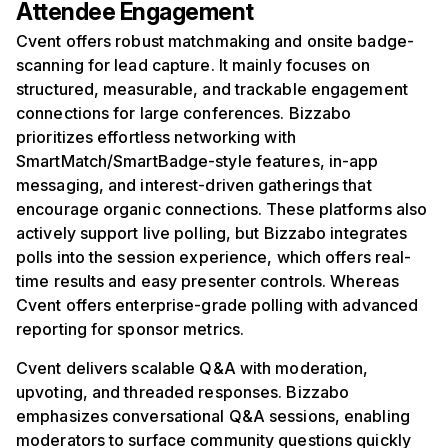
Attendee Engagement
Cvent offers robust matchmaking and onsite badge-
scanning for lead capture. It mainly focuses on
structured, measurable, and trackable engagement
connections for large conferences. Bizzabo
prioritizes effortless networking with
SmartMatch/SmartBadge-style features, in-app
messaging, and interest-driven gatherings that
encourage organic connections. These platforms also
actively support live polling, but Bizzabo integrates
polls into the session experience, which offers real-
time results and easy presenter controls. Whereas
Cvent offers enterprise-grade polling with advanced
reporting for sponsor metrics.
Cvent delivers scalable Q&A with moderation,
upvoting, and threaded responses. Bizzabo
emphasizes conversational Q&A sessions, enabling
moderators to surface community questions quickly