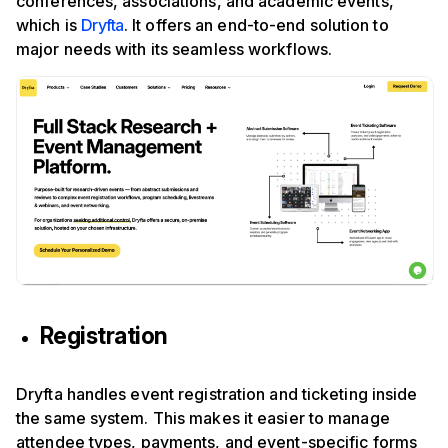
conferences, associations, and academic events,
which is
Dryfta
. It offers an end-to-end solution to
major needs with its seamless workflows.
Registration
Dryfta handles event registration and ticketing inside
the same system. This makes it easier to manage
attendee types, payments, and event-specific forms