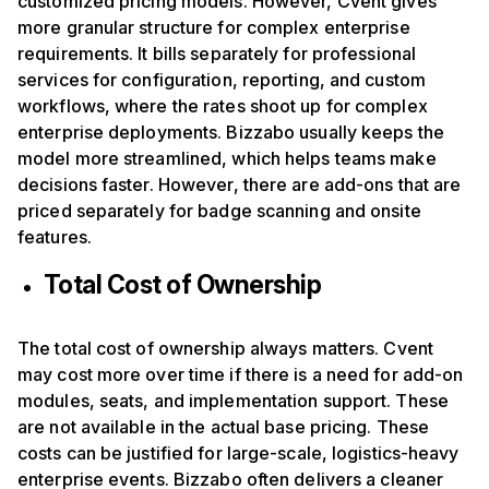
customized pricing models. However, Cvent gives
more granular structure for complex enterprise
requirements. It bills separately for professional
services for configuration, reporting, and custom
workflows, where the rates shoot up for complex
enterprise deployments. Bizzabo usually keeps the
model more streamlined, which helps teams make
decisions faster. However, there are add-ons that are
priced separately for badge scanning and onsite
features.
Total Cost of Ownership
The total cost of ownership always matters. Cvent
may cost more over time if there is a need for add-on
modules, seats, and implementation support. These
are not available in the actual base pricing. These
costs can be justified for large-scale, logistics-heavy
enterprise events. Bizzabo often delivers a cleaner