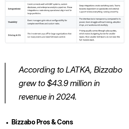
According to LATKA, Bizzabo
grew to $43.9 million in
revenue in 2024.
Bizzabo
Pros & Cons