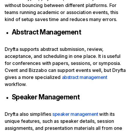
without bouncing between different platforms. For
teams running academic or association events, this
kind of setup saves time and reduces many errors.
Abstract Management
Dryfta supports abstract submission, review,
acceptance, and scheduling in one place. It is useful
for conferences with papers, sessions, or symposia.
Cvent and Bizzabo can support events well, but Dryfta
gives a more specialized
abstract management
workflow.
Speaker Management
Dryfta also simplifies
speaker management
with its
unique features, such as speaker details, session
assignments, and presentation materials all from one