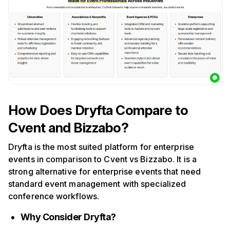
How Does Dryfta Compare to
Cvent and Bizzabo?
Dryfta is the most suited platform for enterprise
events in comparison to Cvent vs Bizzabo. It is a
strong alternative for enterprise events that need
standard event management with specialized
conference workflows.
Why Consider Dryfta?