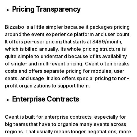
Pricing Transparency
Bizzabo is a little simpler because it packages pricing
around the event experience platform and user count.
It offers per-user pricing that starts at $499/month,
which is billed annually. Its whole pricing structure is
quite simple to understand because of its availability
of single- and multi-event pricing. Cvent often breaks
costs and offers separate pricing for modules, user
seats, and usage. It also offers special pricing to non-
profit organizations to support them.
Enterprise Contracts
Cvent is built for enterprise contracts, especially for
big teams that have to organize many events across
regions. That usually means longer negotiations, more