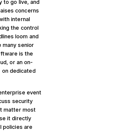
 to go live, and
raises concerns
ith internal
king the control
dlines loom and
ge many senior
ftware is the
oud, or an on-
s on dedicated
enterprise event
uss security
at matter most
e it directly
 policies are