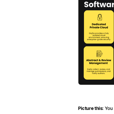
Picture this:
You 