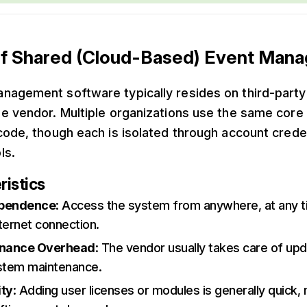
f Shared (Cloud-Based) Event Man
nagement software typically resides on third-party
e vendor. Multiple organizations use the same core 
code, though each is isolated through account crede
ls.
ristics
ependence
: Access the system from anywhere, at any t
ternet connection.
enance Overhead
: The vendor usually takes care of up
ystem maintenance.
ity
: Adding user licenses or modules is generally quick, 