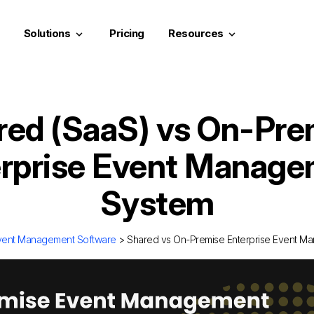
Solutions
Pricing
Resources
keyboard_arrow_down
keyboard_arrow_down
red (SaaS) vs On-Pre
rprise Event Manag
System
vent Management Software
> Shared vs On-Premise Enterprise Event M