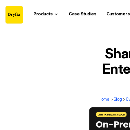
Products
Case Studies
Customers
keyboard_arrow_down
Sha
Ente
Home
>
Blog
>
E