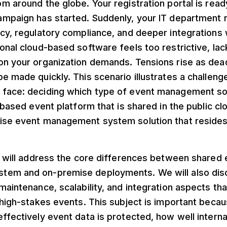
m around the globe. Your registration portal is ready
ampaign has started. Suddenly, your IT department 
cy, regulatory compliance, and deeper integrations w
onal cloud-based software feels too restrictive, lac
on your organization demands. Tensions rise as dea
e made quickly. This scenario illustrates a challen
face: deciding which type of event management so
S-based event platform that is shared in the public cl
ise event management system solution that reside
e will address the core differences between shared 
em and on-premise deployments. We will also disc
maintenance, scalability, and integration aspects th
 high-stakes events. This subject is important becaus
ffectively event data is protected, how well internal