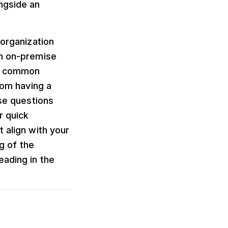
ngside an
 organization
an on-premise
ht common
rom having a
ose questions
r quick
 align with your
ng of the
eading in the