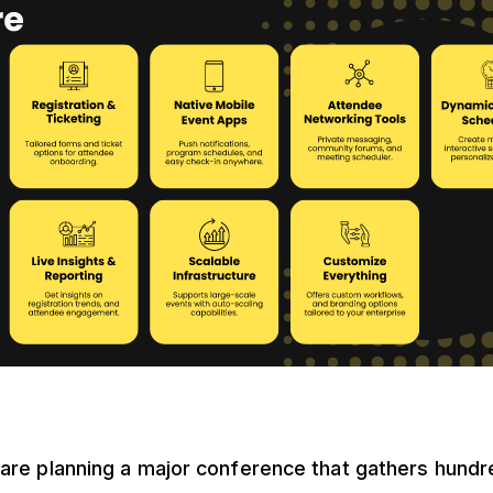
are planning a major conference that gathers hundred