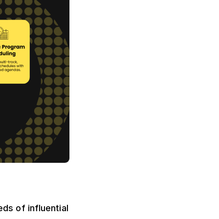
s of influential