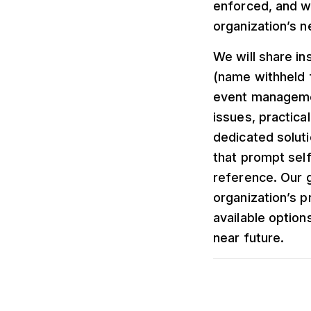
enforced, and wh
organization’s n
We will share in
(name withheld 
event managemen
issues, practica
dedicated soluti
that prompt self
reference. Our g
organization’s p
available option
near future.