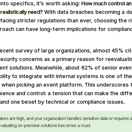
nto specifics, it’s worth asking:
How much control an
realistically need?
With data breaches becoming a dai
acing stricter regulations than ever, choosing the r
oach can have long-term implications for complian
ecent survey of large organizations, almost 45% cit
security concerns as a primary reason for reevaluat
t solutions. Meanwhile, about 62% of senior even
bility to integrate with internal systems is one of th
s when picking an event platform. This underscores 
ence and control: a tension that can make the dif
and one beset by technical or compliance issues.
takes are high, and your organization handles sensitive data or requires 
 evaluating on-premise solutions becomes a must.