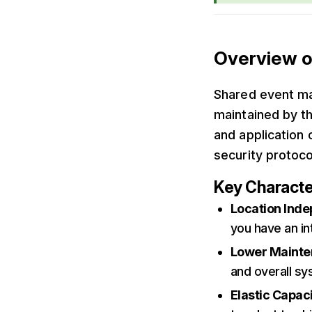
Overview o
Shared event ma
maintained by th
and application 
security protoco
Key Characte
Location Ind
you have an in
Lower Maint
and overall s
Elastic Capac