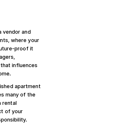
a vendor and
vents, where your
uture-proof it
nagers,
 that influences
come.
rnished apartment
es many of the
 rental
t of your
ponsibility.