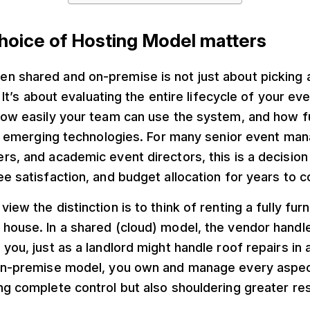
hoice of Hosting Model matters
n shared and on-premise is not just about picking 
.” It’s about evaluating the entire lifecycle of your e
how easily your team can use the system, and how f
 of emerging technologies. For many senior event ma
rs, and academic event directors, this is a decision
ee satisfaction, and budget allocation for years to 
view the distinction is to think of renting a fully fu
 house. In a shared (cloud) model, the vendor handl
you, just as a landlord might handle roof repairs in a
 on-premise model, you own and manage every aspec
ng complete control but also shouldering greater res