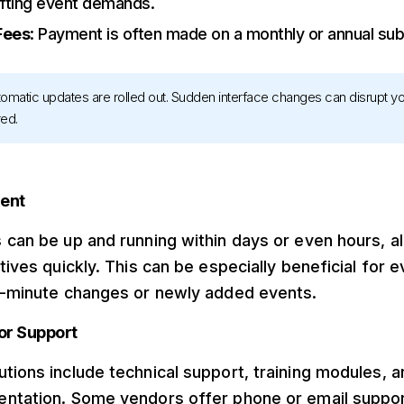
ifting event demands.
Fees
: Payment is often made on a monthly or annual subs
utomatic updates are rolled out. Sudden interface changes can disrupt 
red.
ment
 can be up and running within days or even hours, a
atives quickly. This can be especially beneficial for
st-minute changes or newly added events.
or Support
tions include technical support, training modules, a
entation. Some vendors offer phone or email suppor