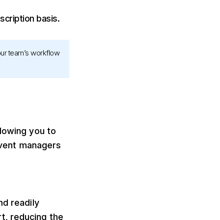
cription basis.
your team’s workflow
llowing you to
 event managers
nd readily
t, reducing the