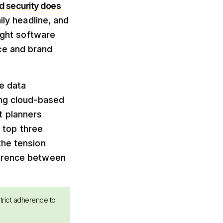
d security does
ly headline, and
ight software
ce and brand
e data
ing cloud-based
t planners
e top three
the tension
ference between
strict adherence to