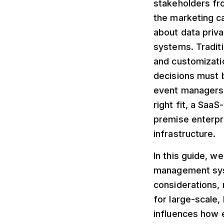
stakeholders fro
the marketing c
about data priva
systems. Traditi
and customizati
decisions must b
event managers 
right fit, a Saa
premise enterpr
infrastructure.
In this guide, w
management syst
considerations, 
for large-scale,
influences how e