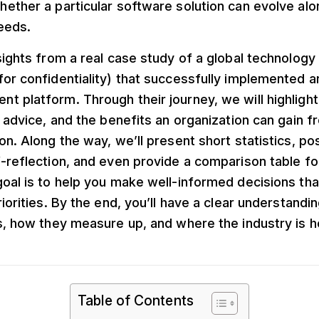
ether a particular software solution can evolve alo
eeds.
sights from a real case study of a global technology
for confidentiality) that successfully implemented 
t platform. Through their journey, we will highlig
l advice, and the benefits an organization can gain f
on. Along the way, we’ll present short statistics, p
-reflection, and even provide a comparison table fo
oal is to help you make well-informed decisions that
riorities. By the end, you’ll have a clear understandi
s, how they measure up, and where the industry is h
Table of Contents