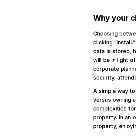
Why your c
Choosing betwee
clicking “install
data is stored, 
will be in light
corporate planne
security, attend
A simple way to 
versus owning a
complexities for 
property. In an
property, enjoyi