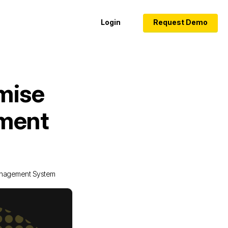
Login
Request Demo
mise
ement
anagement System