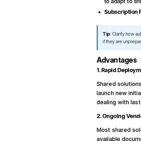
to adapt to sh
Subscription 
Tip
: Clarify how a
if they are unprepa
Advantages
1. Rapid Deploy
Shared solutions
launch new initi
dealing with la
2. Ongoing Vend
Most shared solu
available docum