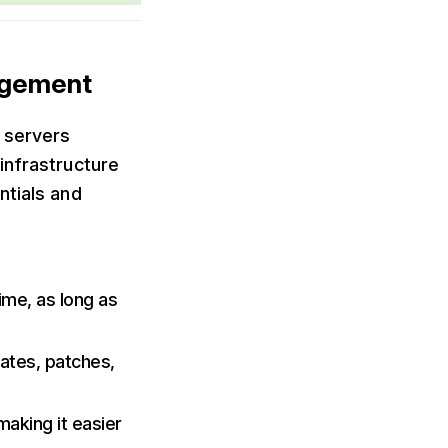
agement
 servers
infrastructure
ntials and
ime, as long as
dates, patches,
making it easier