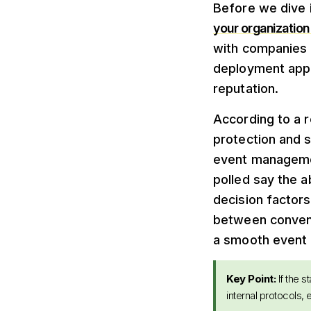
Before we dive i
your organization 
with companies f
deployment appr
reputation.
According to a r
protection and 
event managemen
polled say the a
decision factor
between conveni
a smooth event 
Key Point:
If the s
internal protocols,