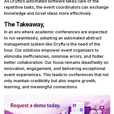
As Dryfta’s automated software takes care of the
repetitive tasks, the event coordinators can exchange
knowledge and novel ideas more effectively.
The Takeaway,
In an era where academic conferences are expected
to run seamlessly, adopting an automated abstract
management system like Dryfta is the need of the
hour. Our solutions empower event organisers to
eliminate inefficiencies, minimise errors, and foster
better collaboration. Our focus remains steadfastly on
innovation, engagement, and delivering exceptional
event experiences. This leads to conferences that not
only maintain credibility but also inspire growth,
learning, and meaningful connections.