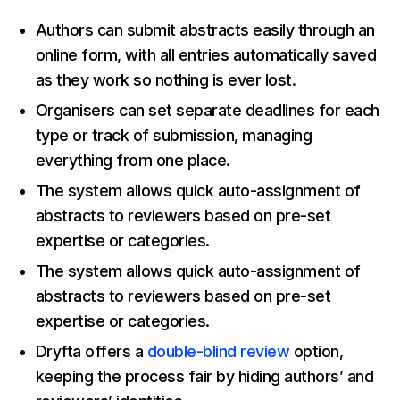
Authors can submit abstracts easily through an
online form, with all entries automatically saved
as they work so nothing is ever lost.
Organisers can set separate deadlines for each
type or track of submission, managing
everything from one place.
The system allows quick auto-assignment of
abstracts to reviewers based on pre-set
expertise or categories.
The system allows quick auto-assignment of
abstracts to reviewers based on pre-set
expertise or categories.
Dryfta offers a
double-blind review
option,
keeping the process fair by hiding authors’ and