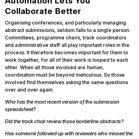
Automation Lets You
Collaborate Better
Organising conferences, and particularly managing
abstract submissions, seldom falls to a single person.
Committees, programme chairs, track coordinators
and administrative staff all play important roles in the
process. It therefore becomes important for them to
work together, for all of their work is looped to each
other. When all those involved are human,
coordination must be beyond meticulous. So those
involved find themselves asking the same questions
over and over again:
Who has the most recent version of the submission
spreadsheet?
Did the track chair review those borderline abstracts?
Has someone followed up with reviewers who missed the