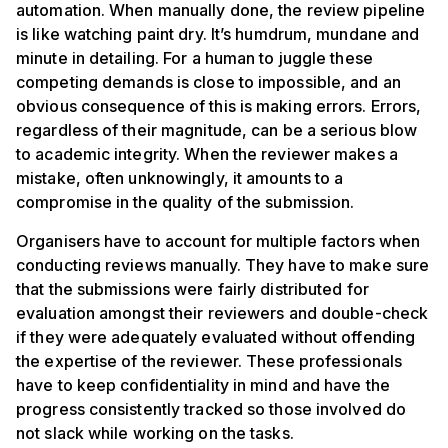
automation. When manually done, the review pipeline
is like watching paint dry. It’s humdrum, mundane and
minute in detailing. For a human to juggle these
competing demands is close to impossible, and an
obvious consequence of this is making errors. Errors,
regardless of their magnitude, can be a serious blow
to academic integrity. When the reviewer makes a
mistake, often unknowingly, it amounts to a
compromise in the quality of the submission.
Organisers have to account for multiple factors when
conducting reviews manually. They have to make sure
that the submissions were fairly distributed for
evaluation amongst their reviewers and double-check
if they were adequately evaluated without offending
the expertise of the reviewer. These professionals
have to keep confidentiality in mind and have the
progress consistently tracked so those involved do
not slack while working on the tasks.