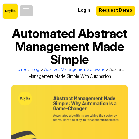
Login
Request Demo
Automated Abstract
Management Made
Simple
Home
>
Blog
>
Abstract Management Software
> Abstract
Management Made Simple With Automation