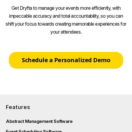
Get Dryfta to manage your events more efficiently, with
impeccable accuracy and total accountability, so you can
shift your focus towards creating memorable experiences for
your attendees.
Schedule a Personalized Demo
Features
Abstract Management Software
Event Scheduling Software