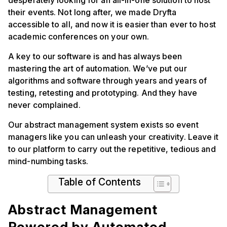
desperately looking for an all-in-one solution to host
their events. Not long after, we made Dryfta
accessible to all, and now it is easier than ever to host
academic conferences on your own.
A key to our software is and has always been
mastering the art of automation. We’ve put our
algorithms and software through years and years of
testing, retesting and prototyping. And they have
never complained.
Our abstract management system exists so event
managers like you can unleash your creativity. Leave it
to our platform to carry out the repetitive, tedious and
mind-numbing tasks.
Table of Contents
Abstract Management
Powered by Automated