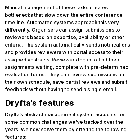
Manual management of these tasks creates
bottlenecks that slow down the entire conference
timeline. Automated systems approach this very
differently. Organisers can assign submissions to
reviewers based on expertise, availability or other
criteria. The system automatically sends notifications
and provides reviewers with portal access to their
assigned abstracts. Reviewers log in to find their
assignments waiting, complete with pre-determined
evaluation forms. They can review submissions on
their own schedule, save partial reviews and submit
feedback without having to send a single email.
Dryfta’s features
Dryfta’s abstract management system accounts for
some common challenges we’ve tracked over the
years. We now solve them by offering the following
features: