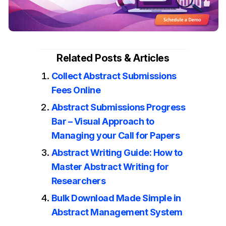
Related Posts & Articles
Collect Abstract Submissions
Fees Online
Abstract Submissions Progress
Bar – Visual Approach to
Managing your Call for Papers
Abstract Writing Guide: How to
Master Abstract Writing for
Researchers
Bulk Download Made Simple in
Abstract Management System