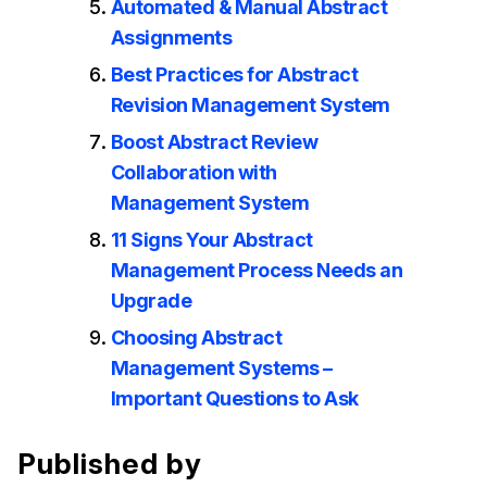
Automated & Manual Abstract
Assignments
Best Practices for Abstract
Revision Management System
Boost Abstract Review
Collaboration with
Management System
11 Signs Your Abstract
Management Process Needs an
Upgrade
Choosing Abstract
Management Systems –
Important Questions to Ask
Published by