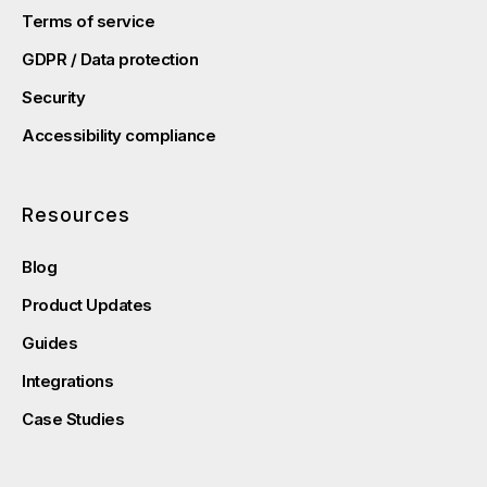
Terms of service
GDPR / Data protection
Security
Accessibility compliance
Resources
Blog
Product Updates
Guides
Integrations
Case Studies