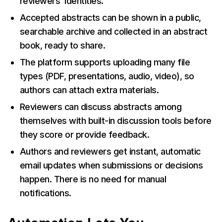
reviewers’ identities.
Accepted abstracts can be shown in a public,
searchable archive and collected in an abstract
book, ready to share.
The platform supports uploading many file
types (PDF, presentations, audio, video), so
authors can attach extra materials.
Reviewers can discuss abstracts among
themselves with built-in discussion tools before
they score or provide feedback.
Authors and reviewers get instant, automatic
email updates when submissions or decisions
happen. There is no need for manual
notifications.