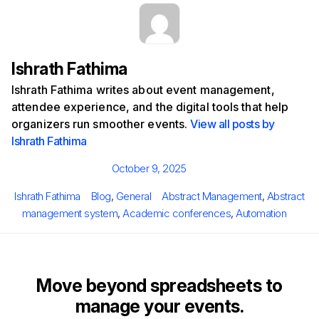
Ishrath Fathima
Ishrath Fathima writes about event management,
attendee experience, and the digital tools that help
organizers run smoother events.
View all posts by
Ishrath Fathima
Posted
October 9, 2025
on
Author
Categories
Tags
Ishrath Fathima
Blog
,
General
Abstract Management
,
Abstract
management system
,
Academic conferences
,
Automation
Move beyond spreadsheets to
manage your events.