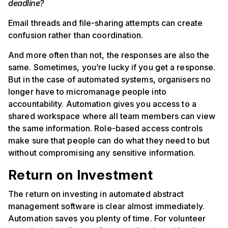
deadline?
Email threads and file-sharing attempts can create
confusion rather than coordination.
And more often than not, the responses are also the
same. Sometimes, you’re lucky if you get a response.
But in the case of automated systems, organisers no
longer have to micromanage people into
accountability. Automation gives you access to a
shared workspace where all team members can view
the same information. Role-based access controls
make sure that people can do what they need to but
without compromising any sensitive information.
Return on Investment
The return on investing in automated abstract
management software is clear almost immediately.
Automation saves you plenty of time. For volunteer