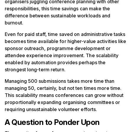
organisers juggling conference planning with other
responsibilities, this time savings can make the
difference between sustainable workloads and
burnout.
Even for paid staff, time saved on administrative tasks
becomes time available for higher-value activities like
sponsor outreach, programme development or
attendee experience improvement. The scalability
enabled by automation provides perhaps the
strongest long-term return.
Managing 500 submissions takes more time than
managing 50, certainly, but not ten times more time.
This scalability means conferences can grow without
proportionally expanding organising committees or
requiring unsustainable volunteer efforts.
A Question to Ponder Upon