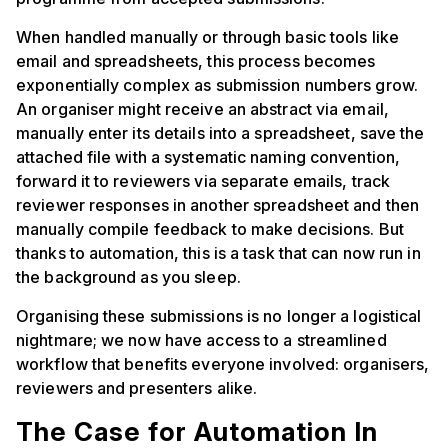
When handled manually or through basic tools like
email and spreadsheets, this process becomes
exponentially complex as submission numbers grow.
An organiser might receive an abstract via email,
manually enter its details into a spreadsheet, save the
attached file with a systematic naming convention,
forward it to reviewers via separate emails, track
reviewer responses in another spreadsheet and then
manually compile feedback to make decisions. But
thanks to automation, this is a task that can now run in
the background as you sleep.
Organising these submissions is no longer a logistical
nightmare; we now have access to a streamlined
workflow that benefits everyone involved: organisers,
reviewers and presenters alike.
The Case for Automation In