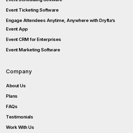
Event Ticketing Software
Engage Attendees Anytime, Anywhere with Dryfta’s
Event App
Event CRM for Enterprises
Event Marketing Software
Company
About Us
Plans
FAQs
Testimonials
Work With Us