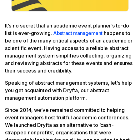
It’s no secret that an academic event planner’s to-do
list is ever-growing.
Abstract management
happens to
be one of the many critical aspects of an academic or
scientific event. Having access to a reliable abstract
management system simplifies collecting, organizing
and reviewing abstracts for these events and ensures
their success and credibility.
Speaking of abstract management systems, let’s help
you get acquainted with Dryfta, our abstract
management automation platform.
Since 2014, we’ve remained committed to helping
event managers host fruitful academic conferences.
We launched Dryfta as an alternative to ‘cash-
strapped nonprofits’, organisations that were