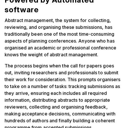
software
Abstract management, the system for collecting,
reviewing, and organising these submissions, has
traditionally been one of the most time-consuming
aspects of planning conferences. Anyone who has
organised an academic or professional conference
knows the weight of abstract management.
The process begins when the call for papers goes
out, inviting researchers and professionals to submit
their work for consideration. This prompts organisers
to take on a number of tasks: tracking submissions as
they arrive, ensuring each includes all required
information, distributing abstracts to appropriate
reviewers, collecting and organising feedback,
making acceptance decisions, communicating with
hundreds of authors and finally building a coherent
programme from accepted submissions.