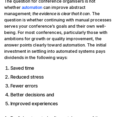
The question for conference organisers is not
whether
automation
can improve abstract
management;
the evidence is clear that it can
. The
question is whether continuing with manual processes
serves your conference’s goals and their own well-
being. For most conferences, particularly those with
ambitions for growth or quality improvement, the
answer points clearly toward automation. The initial
investment in settling into automated systems pays
dividends in the following ways:
Saved time
Reduced stress
Fewer errors
Better decisions and
Improved experiences