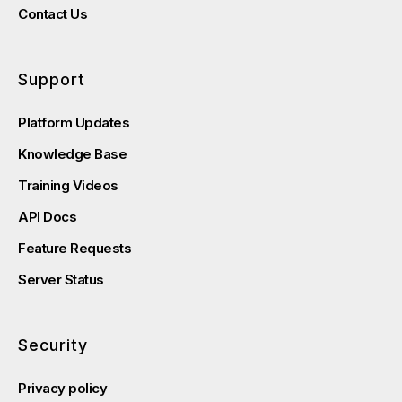
Contact Us
Support
Platform Updates
Knowledge Base
Training Videos
API Docs
Feature Requests
Server Status
Security
Privacy policy