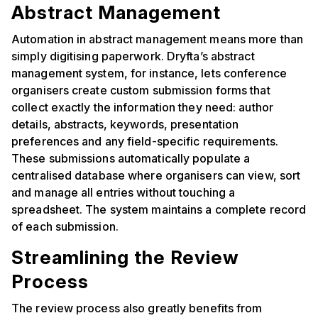
Abstract Management
Automation in abstract management means more than
simply digitising paperwork. Dryfta’s abstract
management system, for instance, lets conference
organisers create custom submission forms that
collect exactly the information they need: author
details, abstracts, keywords, presentation
preferences and any field-specific requirements.
These submissions automatically populate a
centralised database where organisers can view, sort
and manage all entries without touching a
spreadsheet. The system maintains a complete record
of each submission.
Streamlining the Review
Process
The review process also greatly benefits from