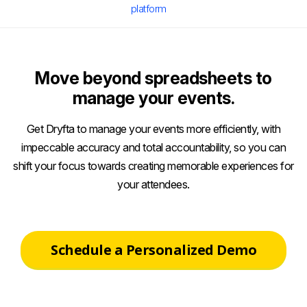
platform
Move beyond spreadsheets to
manage your events.
Get Dryfta to manage your events more efficiently, with
impeccable accuracy and total accountability, so you can
shift your focus towards creating memorable experiences for
your attendees.
Schedule a Personalized Demo