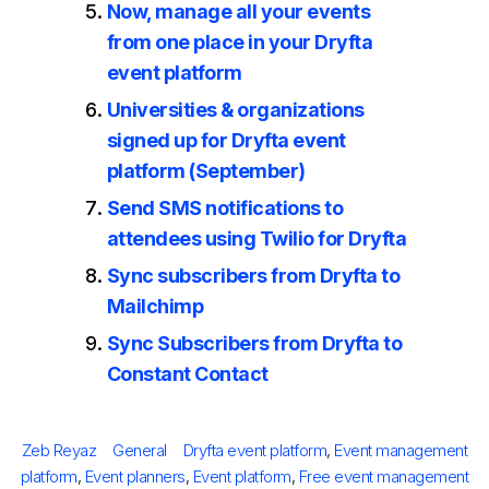
Now, manage all your events
from one place in your Dryfta
event platform
Universities & organizations
signed up for Dryfta event
platform (September)
Send SMS notifications to
attendees using Twilio for Dryfta
Sync subscribers from Dryfta to
Mailchimp
Sync Subscribers from Dryfta to
Constant Contact
Posted
Author
Categories
Tags
Zeb Reyaz
General
Dryfta event platform
,
Event management
on
platform
,
Event planners
,
Event platform
,
Free event management