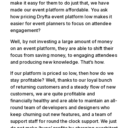
make it easy for them to do just that, we have
made our event platform affordable. You ask
how pricing Dryfta event platform low makes it
easier for event planners to focus on attendee
engagement?
Well, by not investing a large amount of money
on an event platform, they are able to shift their
focus from saving money, to engaging attendees
and producing new knowledge. That’s how.
If our platform is priced so low, then how do we
stay profitable? Well, thanks to our loyal bunch
of returning customers and a steady flow of new
customers, we are quite profitable and
financially healthy and are able to maintain an all-
round team of developers and designers who
keep churning out new features, and a team of
support staff for round the clock support. We just