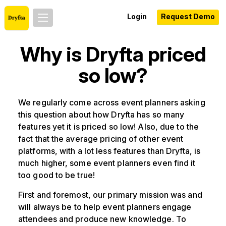
Login
Request Demo
Why is Dryfta priced
so low?
We regularly come across event planners asking
this question about how Dryfta has so many
features yet it is priced so low! Also, due to the
fact that the average pricing of other event
platforms, with a lot less features than Dryfta, is
much higher, some event planners even find it
too good to be true!
First and foremost, our primary mission was and
will always be to help event planners engage
attendees and produce new knowledge. To