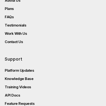
About Us
Plans
FAQs
Testimonials
Work With Us
Contact Us
Support
Platform Updates
Knowledge Base
Training Videos
API Docs
Feature Requests