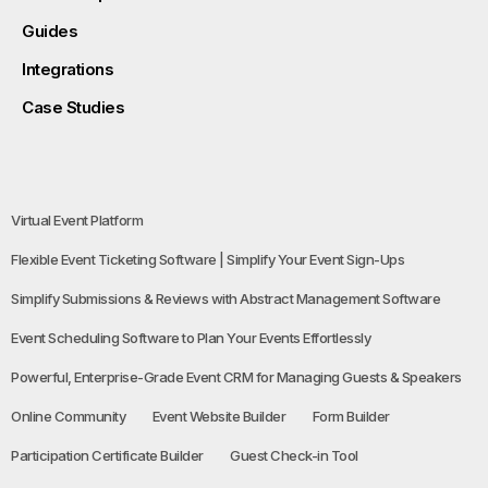
Guides
Integrations
Case Studies
Virtual Event Platform
Flexible Event Ticketing Software | Simplify Your Event Sign-Ups
Simplify Submissions & Reviews with Abstract Management Software
Event Scheduling Software to Plan Your Events Effortlessly
Powerful, Enterprise-Grade Event CRM for Managing Guests & Speakers
Online Community
Event Website Builder
Form Builder
Participation Certificate Builder
Guest Check-in Tool