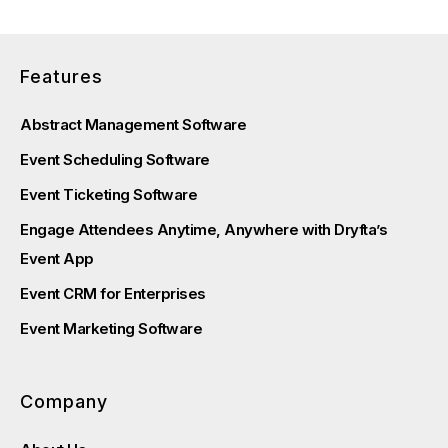
Features
Abstract Management Software
Event Scheduling Software
Event Ticketing Software
Engage Attendees Anytime, Anywhere with Dryfta’s
Event App
Event CRM for Enterprises
Event Marketing Software
Company