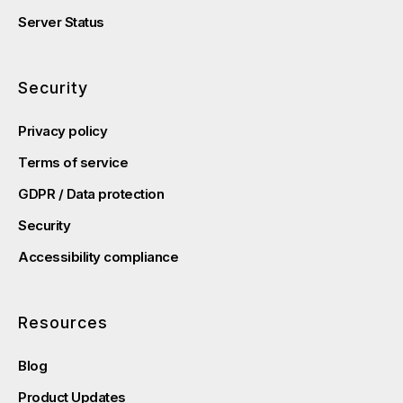
Server Status
Security
Privacy policy
Terms of service
GDPR / Data protection
Security
Accessibility compliance
Resources
Blog
Product Updates