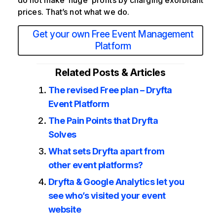
do not make ‘huge’ profits by charging exorbitant
prices. That’s not what we do.
Get your own Free Event Management
Platform
Related Posts & Articles
The revised Free plan – Dryfta
Event Platform
The Pain Points that Dryfta
Solves
What sets Dryfta apart from
other event platforms?
Dryfta & Google Analytics let you
see who’s visited your event
website