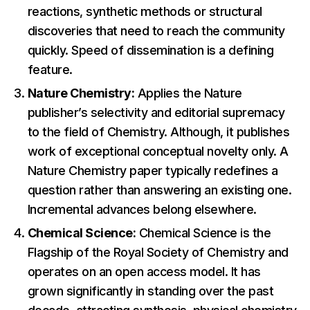
reactions, synthetic methods or structural
discoveries that need to reach the community
quickly. Speed of dissemination is a defining
feature.
Nature Chemistry:
Applies the Nature
publisher’s selectivity and editorial supremacy
to the field of Chemistry. Although, it publishes
work of exceptional conceptual novelty only. A
Nature Chemistry paper typically redefines a
question rather than answering an existing one.
Incremental advances belong elsewhere.
Chemical Science:
Chemical Science is the
Flagship of the Royal Society of Chemistry and
operates on an open access model. It has
grown significantly in standing over the past