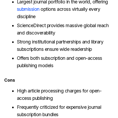
Largest journal portfolio in the world, offering
submission
options across virtually every
discipline
ScienceDirect provides massive global reach
and discoverability
Strong institutional partnerships and library
subscriptions ensure wide readership
Offers both subscription and open-access
publishing models
Cons
High article processing charges for open-
access publishing
Frequently criticized for expensive journal
subscription bundles