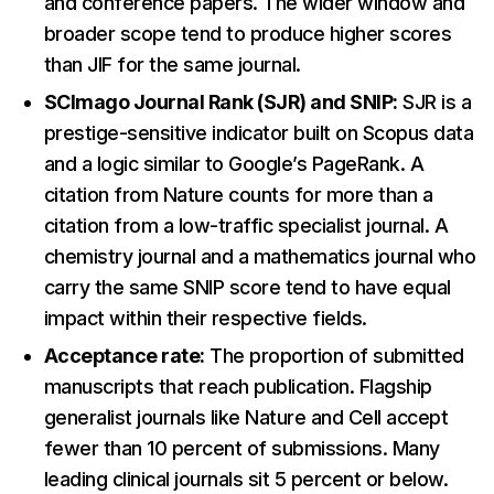
and conference papers. The wider window and
broader scope tend to produce higher scores
than JIF for the same journal.
SCImago Journal Rank (SJR) and SNIP:
SJR is a
prestige-sensitive indicator built on Scopus data
and a logic similar to Google’s PageRank. A
citation from Nature counts for more than a
citation from a low-traffic specialist journal. A
chemistry journal and a mathematics journal who
carry the same SNIP score tend to have equal
impact within their respective fields.
Acceptance rate:
The proportion of submitted
manuscripts that reach publication. Flagship
generalist journals like Nature and Cell accept
fewer than 10 percent of submissions. Many
leading clinical journals sit 5 percent or below.