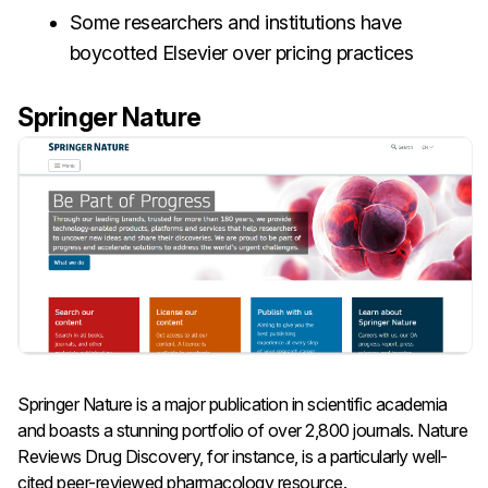
Some researchers and institutions have
boycotted Elsevier over pricing practices
Springer Nature
Springer Nature is a major publication in scientific academia
and boasts a stunning portfolio of over 2,800 journals. Nature
Reviews Drug Discovery, for instance, is a particularly well-
cited peer-reviewed pharmacology resource.