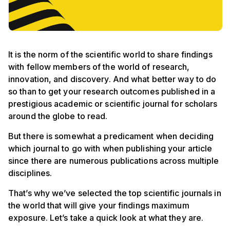
It is the norm of the scientific world to share findings
with fellow members of the world of research,
innovation, and discovery. And what better way to do
so than to get your research outcomes published in a
prestigious academic or scientific journal for scholars
around the globe to read.
But there is somewhat a predicament when deciding
which journal to go with when publishing your article
since there are numerous publications across multiple
disciplines.
That’s why we’ve selected the top scientific journals in
the world that will give your findings maximum
exposure. Let’s take a quick look at what they are.