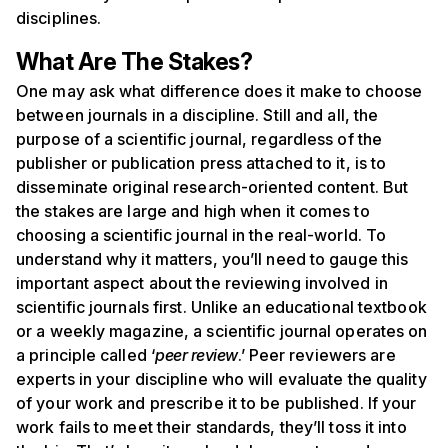
disciplines.
What Are The Stakes?
One may ask what difference does it make to choose
between journals in a discipline. Still and all, the
purpose of a scientific journal, regardless of the
publisher or publication press attached to it, is to
disseminate original research-oriented content. But
the stakes are large and high when it comes to
choosing a scientific journal in the real-world. To
understand why it matters, you’ll need to gauge this
important aspect about the reviewing involved in
scientific journals first. Unlike an educational textbook
or a weekly magazine, a scientific journal operates on
a principle called ‘
peer review
.’ Peer reviewers are
experts in your discipline who will evaluate the quality
of your work and prescribe it to be published. If your
work fails to meet their standards, they’ll toss it into