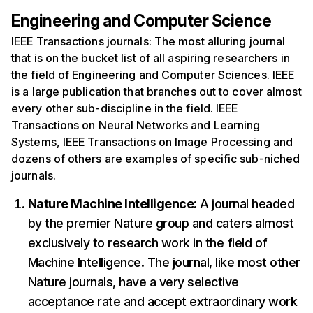
Engineering and Computer Science
IEEE Transactions journals: The most alluring journal
that is on the bucket list of all aspiring researchers in
the field of Engineering and Computer Sciences. IEEE
is a large publication that branches out to cover almost
every other sub-discipline in the field. IEEE
Transactions on Neural Networks and Learning
Systems, IEEE Transactions on Image Processing and
dozens of others are examples of specific sub-niched
journals.
Nature Machine Intelligence:
A journal headed
by the premier Nature group and caters almost
exclusively to research work in the field of
Machine Intelligence. The journal, like most other
Nature journals, have a very selective
acceptance rate and accept extraordinary work