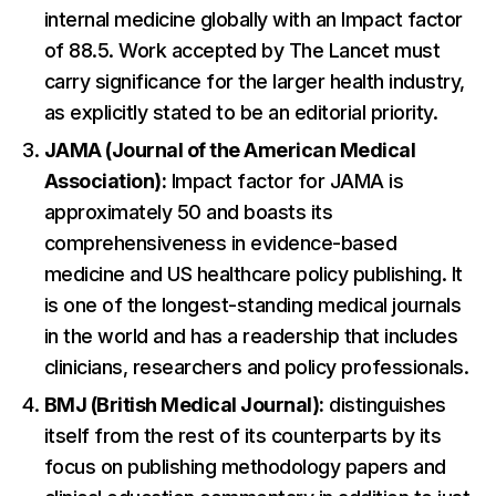
internal medicine globally with an Impact factor
of 88.5. Work accepted by The Lancet must
carry significance for the larger health industry,
as explicitly stated to be an editorial priority.
JAMA (Journal of the American Medical
Association):
Impact factor for JAMA is
approximately 50 and boasts its
comprehensiveness in evidence-based
medicine and US healthcare policy publishing. It
is one of the longest-standing medical journals
in the world and has a readership that includes
clinicians, researchers and policy professionals.
BMJ (British Medical Journal):
distinguishes
itself from the rest of its counterparts by its
focus on publishing methodology papers and