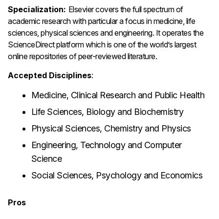
Specialization:
Elsevier covers the full spectrum of
academic research with particular a focus in medicine, life
sciences, physical sciences and engineering. It operates the
ScienceDirect platform which is one of the world’s largest
online repositories of peer-reviewed literature.
Accepted Disciplines
:
Medicine, Clinical Research and Public Health
Life Sciences, Biology and Biochemistry
Physical Sciences, Chemistry and Physics
Engineering, Technology and Computer
Science
Social Sciences, Psychology and Economics
Pros