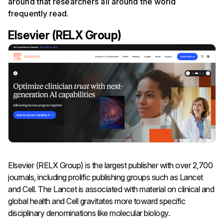
around that researchers all around the world
frequently read.
Elsevier (RELX Group)
Elsevier (RELX Group) is the largest publisher with over 2,700
journals, including prolific publishing groups such as Lancet
and Cell. The Lancet is associated with material on clinical and
global health and Cell gravitates more toward specific
disciplinary denominations like molecular biology.