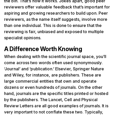
the bin. That’s how it works. Jokes apart, good peer
reviewers offer valuable feedback that’s important for
aspiring and growing researchers to build upon. Peer
reviewers, as the name itself suggests, involve more
than one individual. This is done to ensure that the
reviewing is fair, unbiased and exposed to multiple
specialist opinions.
A Difference Worth Knowing
When dealing with the scientific journal space, you’ll
come across two words often used synonymously.
‘Journal’ and ‘publication.’ Elsevier, Springer Nature
and Wiley, for instance, are publishers. These are
large commercial entities that own and operate
dozens or even hundreds of journals. On the other
hand, journals are the specific titles printed or hosted
by the publishers. The Lancet, Cell and Physical
Review Letters are all good examples of journals. It is
very important to not conflate these two. Typically,