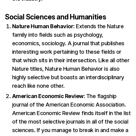
Social Sciences and Humanities
Nature Human Behavior:
Extends the Nature
family into fields such as psychology,
economics, sociology. A journal that publishes
interesting work pertaining to these fields or
that which sits in their intersection. Like all other
Nature titles, Nature Human Behavior is also
highly selective but boasts an interdisciplinary
reach like none other.
American Economic Review:
The flagship
journal of the American Economic Association.
American Economic Review finds itself in the list
of the most selective journals in all of the social
sciences. If you manage to break in and make a