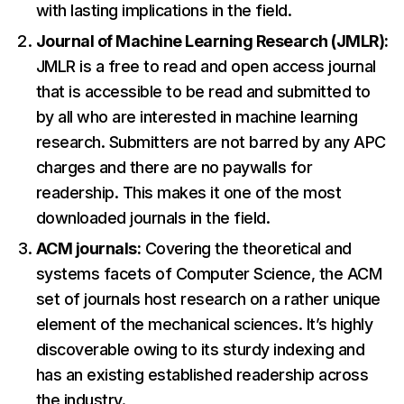
with lasting implications in the field.
Journal of Machine Learning Research (JMLR):
JMLR is a free to read and open access journal
that is accessible to be read and submitted to
by all who are interested in machine learning
research. Submitters are not barred by any APC
charges and there are no paywalls for
readership. This makes it one of the most
downloaded journals in the field.
ACM journals:
Covering the theoretical and
systems facets of Computer Science, the ACM
set of journals host research on a rather unique
element of the mechanical sciences. It’s highly
discoverable owing to its sturdy indexing and
has an existing established readership across
the industry.