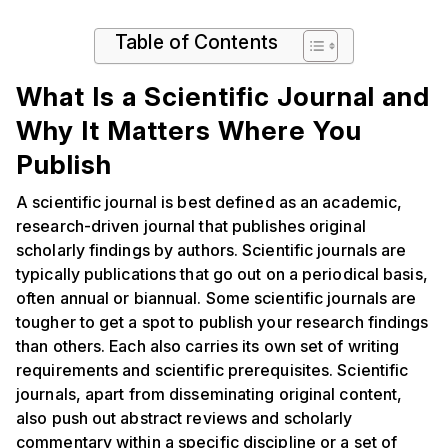
Table of Contents
What Is a Scientific Journal and
Why It Matters Where You
Publish
A scientific journal is best defined as an academic,
research-driven journal that publishes original
scholarly findings by authors. Scientific journals are
typically publications that go out on a periodical basis,
often annual or biannual. Some scientific journals are
tougher to get a spot to publish your research findings
than others. Each also carries its own set of writing
requirements and scientific prerequisites. Scientific
journals, apart from disseminating original content,
also push out abstract reviews and scholarly
commentary within a specific discipline or a set of