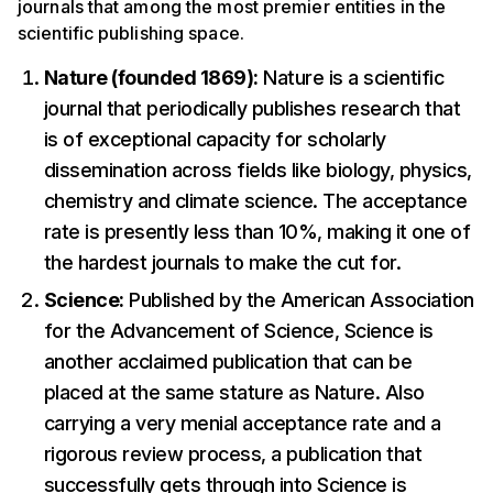
journals that among the most premier entities in the
scientific publishing space.
Nature (founded 1869):
Nature is a scientific
journal that periodically publishes research that
is of exceptional capacity for scholarly
dissemination across fields like biology, physics,
chemistry and climate science. The acceptance
rate is presently less than 10%, making it one of
the hardest journals to make the cut for.
Science:
Published by the American Association
for the Advancement of Science, Science is
another acclaimed publication that can be
placed at the same stature as Nature. Also
carrying a very menial acceptance rate and a
rigorous review process, a publication that
successfully gets through into Science is