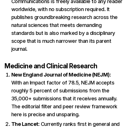
Communications is freely available to any reader
worldwide, with no subscription required. It
publishes groundbreaking research across the
natural sciences that meets demanding
standards but is also marked by a disciplinary
scope that is much narrower than its parent
journal.
Medicine and Clinical Research
New England Journal of Medicine (NEJM):
With an Impact factor of 78.5, NEJM accepts
roughly 5 percent of submissions from the
35,000+ submissions that it receives annually.
The editorial filter and peer review framework
here is precise and unsparing.
The Lancet:
Currently ranks first in general and