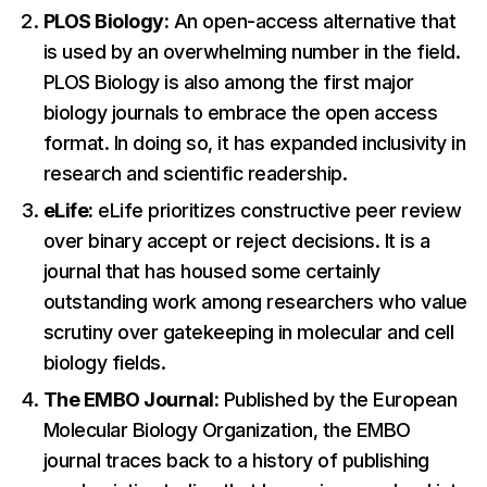
PLOS Biology:
An open-access alternative that
is used by an overwhelming number in the field.
PLOS Biology is also among the first major
biology journals to embrace the open access
format. In doing so, it has expanded inclusivity in
research and scientific readership.
eLife:
eLife prioritizes constructive peer review
over binary accept or reject decisions. It is a
journal that has housed some certainly
outstanding work among researchers who value
scrutiny over gatekeeping in molecular and cell
biology fields.
The EMBO Journal:
Published by the European
Molecular Biology Organization, the EMBO
journal traces back to a history of publishing