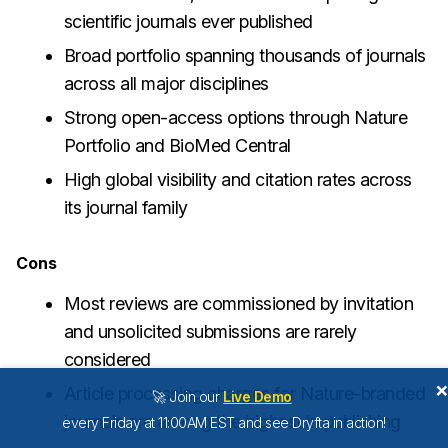
scientific journals ever published
Broad portfolio spanning thousands of journals
across all major disciplines
Strong open-access options through Nature
Portfolio and BioMed Central
High global visibility and citation rates across
its journal family
Cons
Most reviews are commissioned by invitation
and unsolicited submissions are rarely
considered
Article processing charges for Nature-branded
🚀 Join our
Live Demo
journals are among the highest in publishing
every Friday at 11:00AM EST and see Dryfta in action!