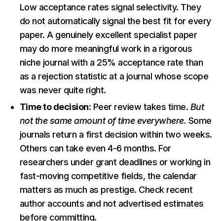
Low acceptance rates signal selectivity. They
do not automatically signal the best fit for every
paper. A genuinely excellent specialist paper
may do more meaningful work in a rigorous
niche journal with a 25% acceptance rate than
as a rejection statistic at a journal whose scope
was never quite right.
Time to decision:
Peer review takes time.
But
not the same amount of time everywhere.
Some
journals return a first decision within two weeks.
Others can take even 4-6 months. For
researchers under grant deadlines or working in
fast-moving competitive fields, the calendar
matters as much as prestige. Check recent
author accounts and not advertised estimates
before committing.