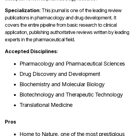
Specialization
: This journal is one of the leading review
publications in pharmacology and drug development. It
covers the entire pipeline from basic research to clinical
application, publishing authoritative reviews written by leading
experts in the pharmaceutical field.
Accepted Disciplines
:
Pharmacology and Pharmaceutical Sciences
Drug Discovery and Development
Biochemistry and Molecular Biology
Biotechnology and Therapeutic Technology
Translational Medicine
Pros
Home to Nature, one of the most prestigious