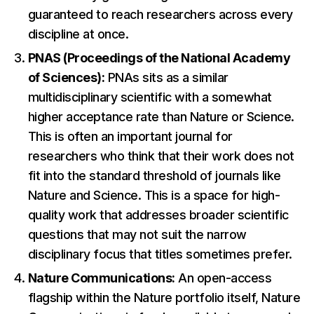
guaranteed to reach researchers across every
discipline at once.
PNAS (Proceedings of the National Academy
of Sciences):
PNAs sits as a similar
multidisciplinary scientific with a somewhat
higher acceptance rate than Nature or Science.
This is often an important journal for
researchers who think that their work does not
fit into the standard threshold of journals like
Nature and Science. This is a space for high-
quality work that addresses broader scientific
questions that may not suit the narrow
disciplinary focus that titles sometimes prefer.
Nature Communications:
An open-access
flagship within the Nature portfolio itself, Nature