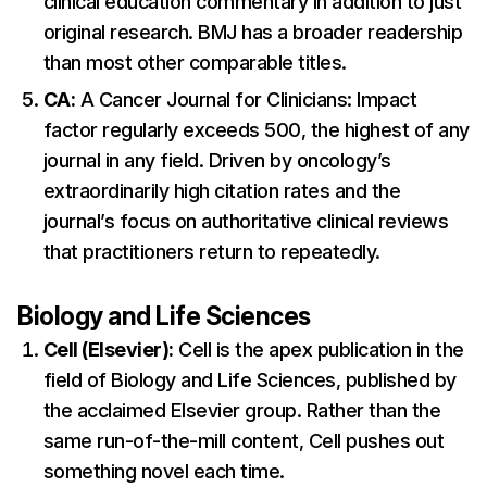
clinical education commentary in addition to just
original research. BMJ has a broader readership
than most other comparable titles.
CA:
A Cancer Journal for Clinicians: Impact
factor regularly exceeds 500, the highest of any
journal in any field. Driven by oncology’s
extraordinarily high citation rates and the
journal’s focus on authoritative clinical reviews
that practitioners return to repeatedly.
Biology and Life Sciences
Cell (Elsevier):
Cell is the apex publication in the
field of Biology and Life Sciences, published by
the acclaimed Elsevier group. Rather than the
same run-of-the-mill content, Cell pushes out
something novel each time.