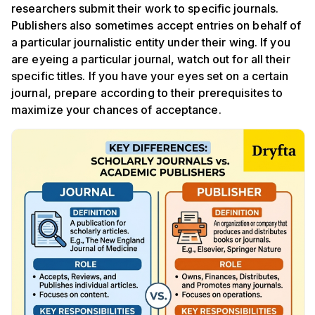
researchers submit their work to specific journals.
Publishers also sometimes accept entries on behalf of
a particular journalistic entity under their wing. If you
are eyeing a particular journal, watch out for all their
specific titles. If you have your eyes set on a certain
journal, prepare according to their prerequisites to
maximize your chances of acceptance.