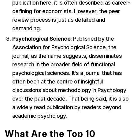
publication here, it is often described as career-
defining for economists. However, the peer
review process is just as detailed and
demanding.
Psychological Science:
Published by the
Association for Psychological Science, the
journal, as the name suggests, disseminates
research in the broader field of functional
psychological sciences. It’s a journal that has
often been at the centre of insightful
discussions about methodology in Psychology
over the past decade. That being said, it is also
a widely read publication by readers beyond
academic psychology.
What Are the Top 10