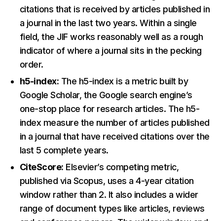
citations that is received by articles published in
a journal in the last two years. Within a single
field, the JIF works reasonably well as a rough
indicator of where a journal sits in the pecking
order.
h5-index:
The h5-index is a metric built by
Google Scholar, the Google search engine’s
one-stop place for research articles. The h5-
index measure the number of articles published
in a journal that have received citations over the
last 5 complete years.
CiteScore:
Elsevier’s competing metric,
published via Scopus, uses a 4-year citation
window rather than 2. It also includes a wider
range of document types like articles, reviews