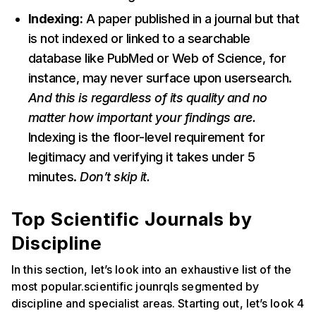
Indexing:
A paper published in a journal but that
is not indexed or linked to a searchable
database like PubMed or Web of Science, for
instance, may never surface upon usersearch.
And this is regardless of its quality and no
matter how important your findings are.
Indexing is the floor-level requirement for
legitimacy and verifying it takes under 5
minutes.
Don’t skip it.
Top Scientific Journals by
Discipline
In this section, let’s look into an exhaustive list of the
most popular.scientific jounrqls segmented by
discipline and specialist areas. Starting out, let’s look 4