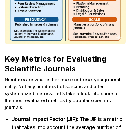
Key Metrics for Evaluating
Scientific Journals
Numbers are what either make or break your journal
entry. Not any numbers but specific and often
systematized metrics. Let’s take a look into some of
the most evaluated metrics by popular scientific
journals.
Journal Impact Factor (JIF):
The JIF is a metric
that takes into account the average number of