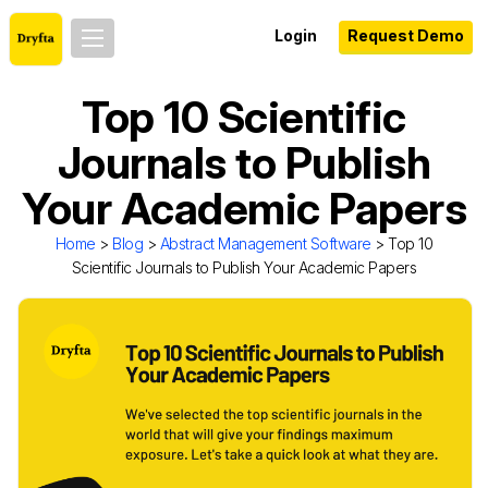
Login
Request Demo
Top 10 Scientific
Journals to Publish
Your Academic Papers
Home
>
Blog
>
Abstract Management Software
> Top 10
Scientific Journals to Publish Your Academic Papers