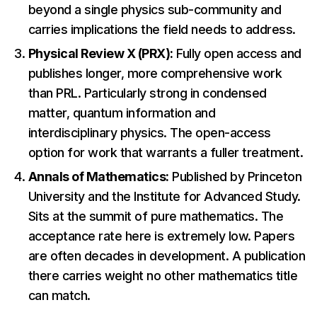
beyond a single physics sub-community and
carries implications the field needs to address.
Physical Review X (PRX):
Fully open access and
publishes longer, more comprehensive work
than PRL. Particularly strong in condensed
matter, quantum information and
interdisciplinary physics. The open-access
option for work that warrants a fuller treatment.
Annals of Mathematics:
Published by Princeton
University and the Institute for Advanced Study.
Sits at the summit of pure mathematics. The
acceptance rate here is extremely low. Papers
are often decades in development. A publication
there carries weight no other mathematics title
can match.