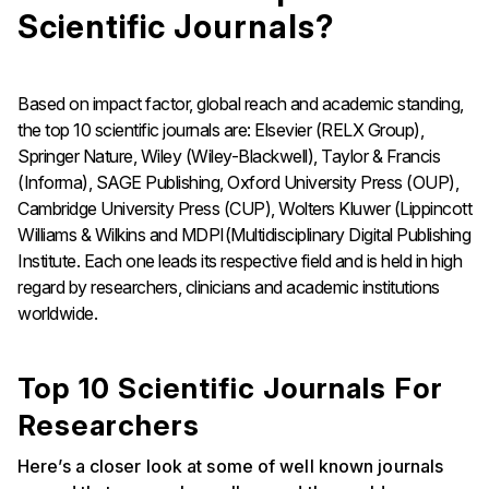
Scientific Journals?
Based on impact factor, global reach and academic standing,
the top 10 scientific journals are: Elsevier (RELX Group),
Springer Nature, Wiley (Wiley-Blackwell), Taylor & Francis
(Informa), SAGE Publishing, Oxford University Press (OUP),
Cambridge University Press (CUP), Wolters Kluwer (Lippincott
Williams & Wilkins and MDPI(Multidisciplinary Digital Publishing
Institute. Each one leads its respective field and is held in high
regard by researchers, clinicians and academic institutions
worldwide.
Top 10 Scientific Journals For
Researchers
Here’s a closer look at some of well known journals