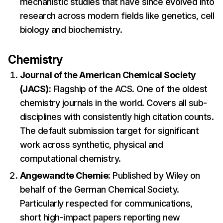
mechanistic studies that have since evolved into
research across modern fields like genetics, cell
biology and biochemistry.
Chemistry
Journal of the American Chemical Society
(JACS):
Flagship of the ACS. One of the oldest
chemistry journals in the world. Covers all sub-
disciplines with consistently high citation counts.
The default submission target for significant
work across synthetic, physical and
computational chemistry.
Angewandte Chemie:
Published by Wiley on
behalf of the German Chemical Society.
Particularly respected for communications,
short high-impact papers reporting new