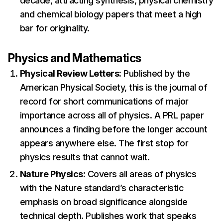
decade, attracting synthesis, physical chemistry
and chemical biology papers that meet a high
bar for originality.
Physics and Mathematics
Physical Review Letters:
Published by the
American Physical Society, this is the journal of
record for short communications of major
importance across all of physics. A PRL paper
announces a finding before the longer account
appears anywhere else. The first stop for
physics results that cannot wait.
Nature Physics:
Covers all areas of physics
with the Nature standard’s characteristic
emphasis on broad significance alongside
technical depth. Publishes work that speaks