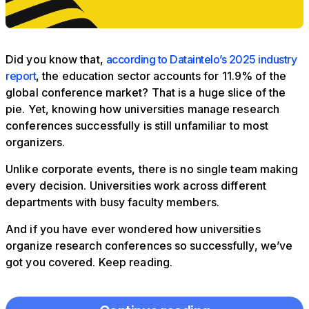
Did you know that,
according to Dataintelo’s 2025 industry
report
, the education sector accounts for 11.9% of the
global conference market? That is a huge slice of the
pie. Yet, knowing how universities manage research
conferences successfully is still unfamiliar to most
organizers.
Unlike corporate events, there is no single team making
every decision. Universities work across different
departments with busy faculty members.
And if you have ever wondered how universities
organize research conferences so successfully, we’ve
got you covered. Keep reading.