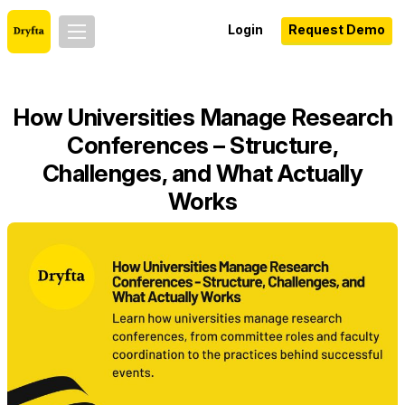
Login
Request Demo
How Universities Manage Research
Conferences – Structure,
Challenges, and What Actually
Works