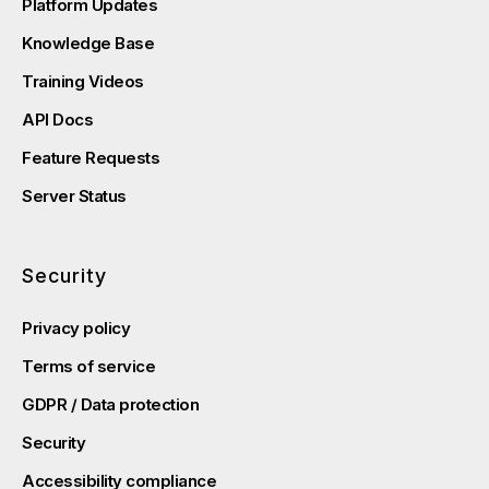
Platform Updates
Knowledge Base
Training Videos
API Docs
Feature Requests
Server Status
Security
Privacy policy
Terms of service
GDPR / Data protection
Security
Accessibility compliance