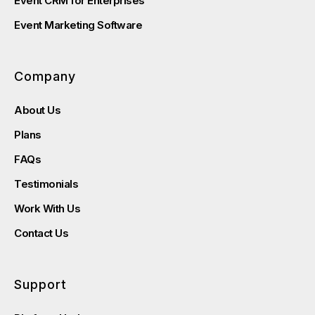
Event CRM for Enterprises
Event Marketing Software
Company
About Us
Plans
FAQs
Testimonials
Work With Us
Contact Us
Support