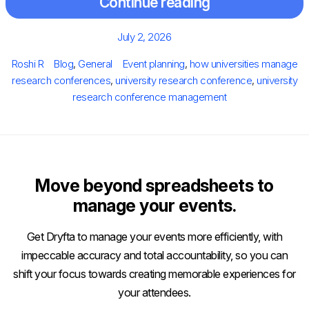
Continue reading
Posted
July 2, 2026
on
Author
Categories
Tags
Roshi R
Blog
,
General
Event planning
,
how universities manage
research conferences
,
university research conference
,
university
research conference management
Move beyond spreadsheets to
manage your events.
Get Dryfta to manage your events more efficiently, with
impeccable accuracy and total accountability, so you can
shift your focus towards creating memorable experiences for
your attendees.