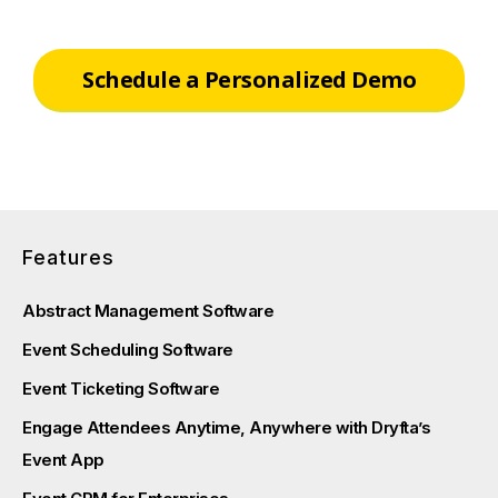
Schedule a Personalized Demo
Features
Abstract Management Software
Event Scheduling Software
Event Ticketing Software
Engage Attendees Anytime, Anywhere with Dryfta’s
Event App