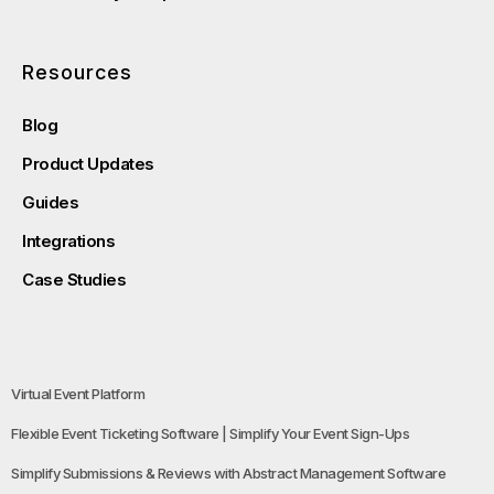
Resources
Blog
Product Updates
Guides
Integrations
Case Studies
Virtual Event Platform
Flexible Event Ticketing Software | Simplify Your Event Sign-Ups
Simplify Submissions & Reviews with Abstract Management Software