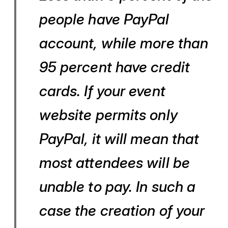
people have PayPal
account, while more than
95 percent have credit
cards. If your event
website permits only
PayPal, it will mean that
most attendees will be
unable to pay. In such a
case the creation of your