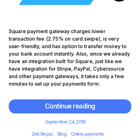
Square payment gateway charges lower
transaction fee (2.75% on card swipe), is very
user-friendly, and has option to transfer money to
your bank account instantly. Also, since we already
have an integration built for Square, just like we
have integration for Stripe, PayPal, Cybersource
and other payment gateways, it takes only a few
minutes to set up your payments form.
Continue reading
Posted
September 24, 2018
on
Author
Categories
Tags
Zeb Reyaz
Blog
Online payments