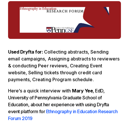
Used Dryfta for:
Collecting abstracts, Sending
email campaigns, Assigning abstracts to reviewers
& conducting Peer reviews, Creating Event
website, Selling tickets through credit card
payments, Creating Program schedule.
Here’s a quick interview with
Mary Yee
, EdD,
University of Pennsylvania Graduate School of
Education, about her experience with using Dryfta
event platform for
Ethnography in Education Research
Forum 2019