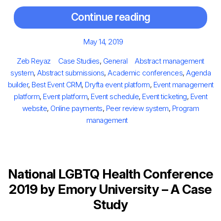
Continue reading
Posted
May 14, 2019
on
Author
Categories
Tags
Zeb Reyaz
Case Studies
,
General
Abstract management
system
,
Abstract submissions
,
Academic conferences
,
Agenda
builder
,
Best Event CRM
,
Dryfta event platform
,
Event management
platform
,
Event platform
,
Event schedule
,
Event ticketing
,
Event
website
,
Online payments
,
Peer review system
,
Program
management
National LGBTQ Health Conference
2019 by Emory University – A Case
Study