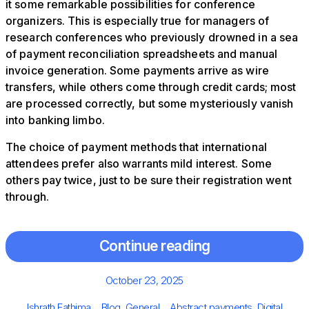
it some remarkable possibilities for conference
organizers. This is especially true for managers of
research conferences who previously drowned in a sea
of payment reconciliation spreadsheets and manual
invoice generation. Some payments arrive as wire
transfers, while others come through credit cards; most
are processed correctly, but some mysteriously vanish
into banking limbo.
The choice of payment methods that international
attendees prefer also warrants mild interest. Some
others pay twice, just to be sure their registration went
through.
Continue reading
Posted
October 23, 2025
on
Author
Categories
Tags
Ishrath Fathima
Blog
,
General
Abstract payments
,
Digital