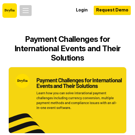
Login
Request Demo
Payment Challenges for
International Events and Their
Solutions