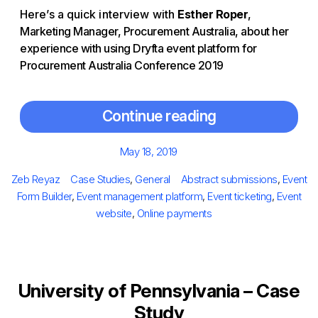
Here’s a quick interview with
Esther Roper
,
Marketing Manager, Procurement Australia, about her
experience with using Dryfta event platform for
Procurement Australia Conference 2019
Continue reading
Posted
May 18, 2019
on
Author
Categories
Tags
Zeb Reyaz
Case Studies
,
General
Abstract submissions
,
Event
Form Builder
,
Event management platform
,
Event ticketing
,
Event
website
,
Online payments
University of Pennsylvania – Case
Study