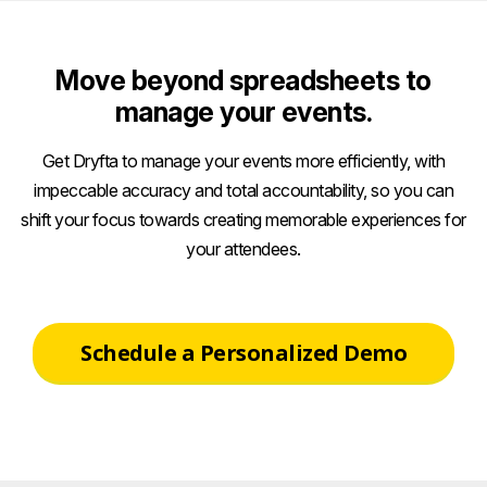
Move beyond spreadsheets to
manage your events.
Get Dryfta to manage your events more efficiently, with
impeccable accuracy and total accountability, so you can
shift your focus towards creating memorable experiences for
your attendees.
Schedule a Personalized Demo