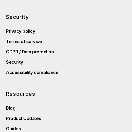
Security
Privacy policy
Terms of service
GDPR / Data protection
Security
Accessibility compliance
Resources
Blog
Product Updates
Guides