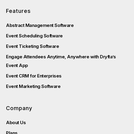
Features
Abstract Management Software
Event Scheduling Software
Event Ticketing Software
Engage Attendees Anytime, Anywhere with Dryfta’s
Event App
Event CRM for Enterprises
Event Marketing Software
Company
About Us
Plans