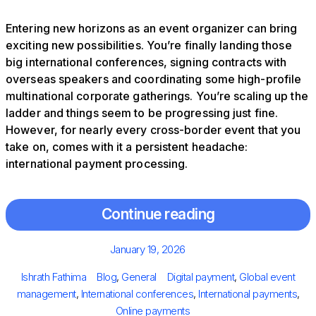
Entering new horizons as an event organizer can bring
exciting new possibilities. You’re finally landing those
big international conferences, signing contracts with
overseas speakers and coordinating some high-profile
multinational corporate gatherings. You’re scaling up the
ladder and things seem to be progressing just fine.
However, for nearly every cross-border event that you
take on, comes with it a persistent headache:
international payment processing.
Continue reading
Posted
January 19, 2026
on
Author
Categories
Tags
Ishrath Fathima
Blog
,
General
Digital payment
,
Global event
management
,
International conferences
,
International payments
,
Online payments