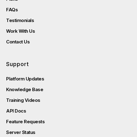
FAQs
Testimonials
Work With Us
Contact Us
Support
Platform Updates
Knowledge Base
Training Videos
API Docs
Feature Requests
Server Status