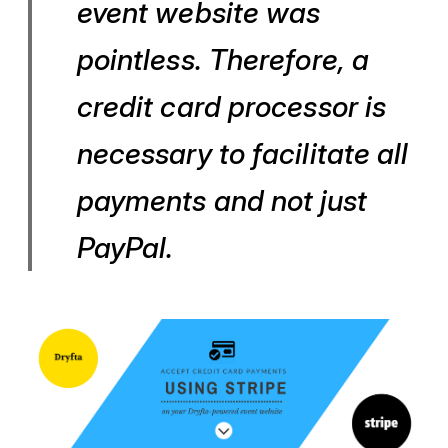
event website was
pointless. Therefore, a
credit card processor is
necessary to facilitate all
payments and not just
PayPal.