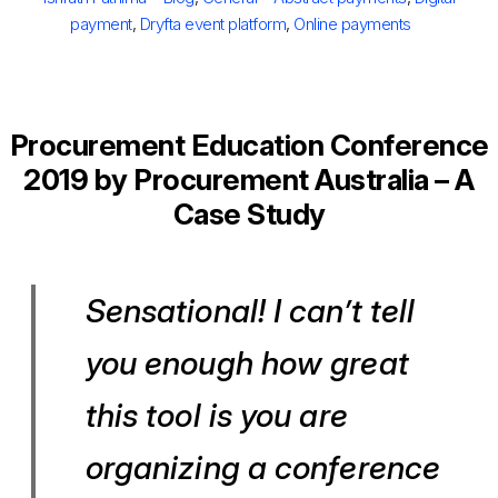
payment
,
Dryfta event platform
,
Online payments
Procurement Education Conference
2019 by Procurement Australia – A
Case Study
Sensational! I can’t tell
you enough how great
this tool is you are
organizing a conference