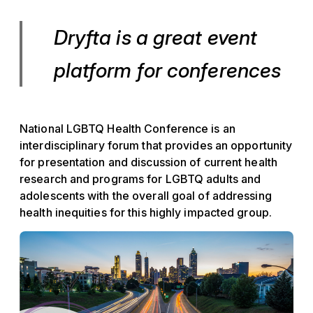
Dryfta is a great event
platform for conferences
National LGBTQ Health Conference is an
interdisciplinary forum that provides an opportunity
for presentation and discussion of current health
research and programs for LGBTQ adults and
adolescents with the overall goal of addressing
health inequities for this highly impacted group.