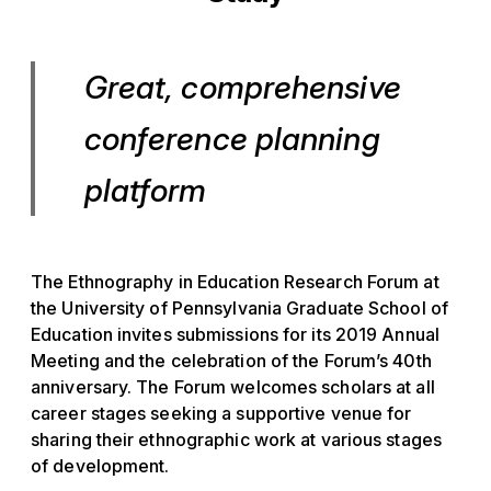
Great, comprehensive
conference planning
platform
The Ethnography in Education Research Forum at
the University of Pennsylvania Graduate School of
Education invites submissions for its 2019 Annual
Meeting and the celebration of the Forum’s 40th
anniversary. The Forum welcomes scholars at all
career stages seeking a supportive venue for
sharing their ethnographic work at various stages
of development.