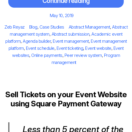
Continue reading
Posted
May 10, 2019
on
Author
Categories
Tags
Zeb Reyaz
Blog
,
Case Studies
Abstract Management
,
Abstract
management system
,
Abstract submission
,
Academic event
platform
,
Agenda builder
,
Event management
,
Event management
platform
,
Event schedule
,
Event ticketing
,
Event website
,
Event
websites
,
Online payments
,
Peer review system
,
Program
management
Sell Tickets on your Event Website
using Square Payment Gateway
Less than 5 percent of the