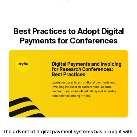
Best Practices to Adopt Digital
Payments for Conferences
The advent of digital payment systems has brought with