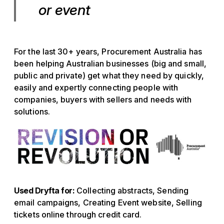
or event
For the last 30+ years, Procurement Australia has
been helping Australian businesses (big and small,
public and private) get what they need by quickly,
easily and expertly connecting people with
companies, buyers with sellers and needs with
solutions.
Used Dryfta for:
Collecting abstracts, Sending
email campaigns, Creating Event website, Selling
tickets online through credit card.