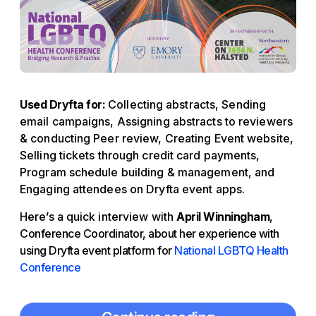
Used Dryfta for:
Collecting abstracts, Sending
email campaigns, Assigning abstracts to reviewers
& conducting Peer review, Creating Event website,
Selling tickets through credit card payments,
Program schedule building & management, and
Engaging attendees on Dryfta event apps.
Here’s a quick interview with
April Winningham
,
Conference Coordinator, about her experience with
using Dryfta event platform for
National LGBTQ Health
Conference