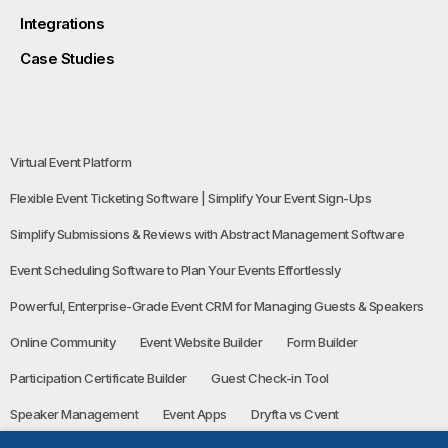
Integrations
Case Studies
Virtual Event Platform
Flexible Event Ticketing Software | Simplify Your Event Sign-Ups
Simplify Submissions & Reviews with Abstract Management Software
Event Scheduling Software to Plan Your Events Effortlessly
Powerful, Enterprise-Grade Event CRM for Managing Guests & Speakers
Online Community
Event Website Builder
Form Builder
Participation Certificate Builder
Guest Check-in Tool
Speaker Management
Event Apps
Dryfta vs Cvent