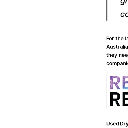
gr
c
For the 
Australi
they nee
companie
Used Dryf