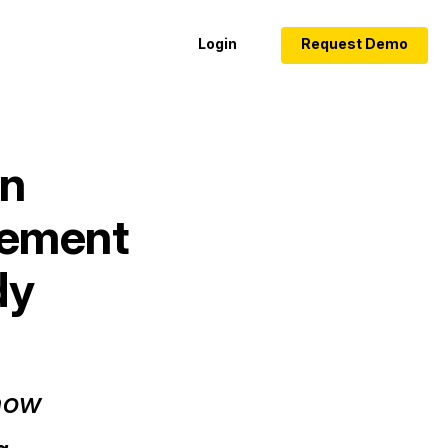
Login
Request Demo
on
rement
dy
 how