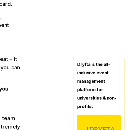
card.
,
vent
at – it
Dryfta is the all-
 you can
inclusive event
management
 you
platform for
universities & non-
profits.
t team
xtremely