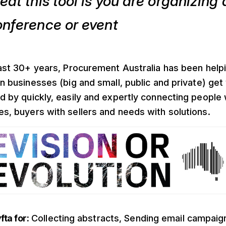
eat this tool is you are organizing 
onference or event
last 30+ years, Procurement Australia has been help
an businesses (big and small, public and private) get
d by quickly, easily and expertly connecting people 
s, buyers with sellers and needs with solutions.
ta for:
Collecting abstracts, Sending email campaig