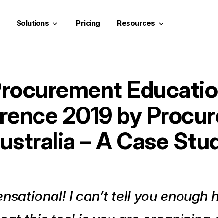
Solutions
Pricing
Resources
keyboard_arrow_down
keyboard_arrow_down
rocurement Educati
rence 2019 by Procu
ustralia – A Case Stu
nsational! I can’t tell you enough