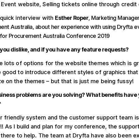
Event website, Selling tickets online through credit 
 quick interview with
Esther Roper
, Marketing Manager
nt Australia, about her experience with using Dryfta e
 for Procurement Australia Conference 2019
you dislike, and if you have any feature requests?
e lots of options for the website themes which is gre
 good to introduce different styles of graphics that
e on the themes – but that is just me being fussy!
iness problems are you solving? What benefits have
?
r friendly system and the customer support team is
!! As I build and plan for my conference, the suppor
t there to help. The team at Dryfta have also been e