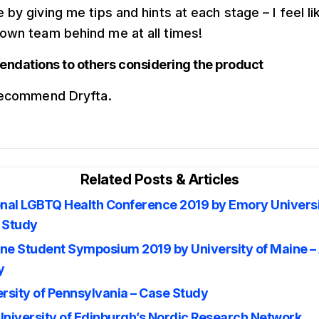
 by giving me tips and hints at each stage – I feel li
own team behind me at all times!
dations to others considering the product
 recommend Dryfta.
Related Posts & Articles
onal LGBTQ Health Conference 2019 by Emory Universi
 Study
ne Student Symposium 2019 by University of Maine –
y
rsity of Pennsylvania – Case Study
University of Edinburgh’s Nordic Research Network