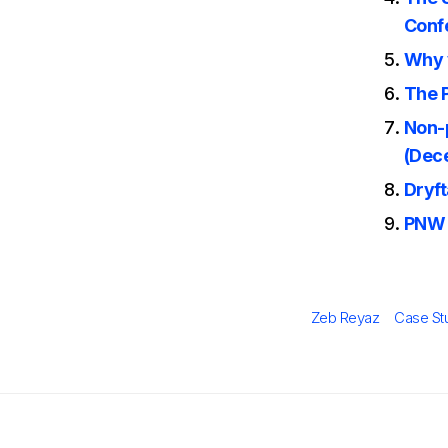
Conf
Why 
The P
Non-p
(Dec
Dryf
PNW 
Author
Categor
Zeb Reyaz
Case St