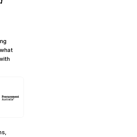
a
ing
 what
with
ns,