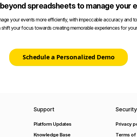
beyond spreadsheets to manage your e
age your events more efficiently, with impeccable accuracy and tot
 shift your focus towards creating memorable experiences for your
Schedule a Personalized Demo
Support
Securit
Platform Updates
Privacy p
Knowledge Base
Terms of 