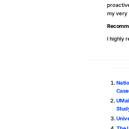
proactive
my very 
Recommen
I highly
Nati
Case
UMai
Stud
Unive
The 