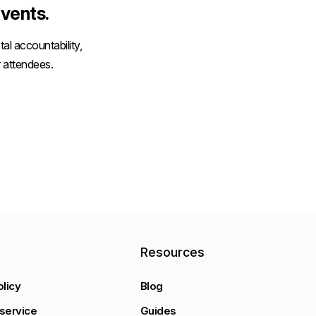
vents.
al accountability,
 attendees.
y
Resources
olicy
Blog
service
Guides