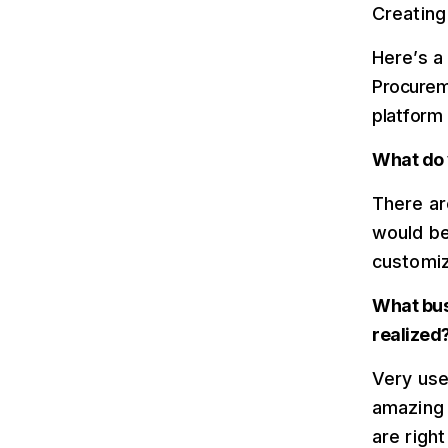
Creating 
Here’s a
Procureme
platform
What do 
There ar
would be
customiz
What bus
realized
Very use
amazing 
are righ