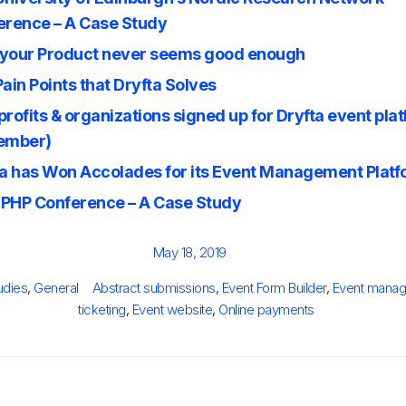
erence – A Case Study
your Product never seems good enough
ain Points that Dryfta Solves
rofits & organizations signed up for Dryfta event pla
ember)
ta has Won Accolades for its Event Management Plat
PHP Conference – A Case Study
Posted
May 18, 2019
on
ies
Tags
udies
,
General
Abstract submissions
,
Event Form Builder
,
Event manag
ticketing
,
Event website
,
Online payments