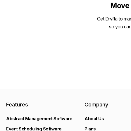
Move 
Get Dryfta to man
so you can
Features
Company
Abstract Management Software
About Us
Event Scheduling Software
Plans