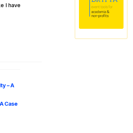
ke I have
ty – A
 A Case