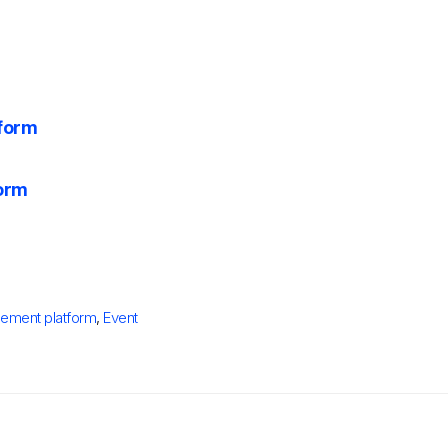
tform
form
ement platform
,
Event