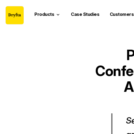
Products
Case Studies
Customers
keyboard_arrow_down
P
Confe
A
Se