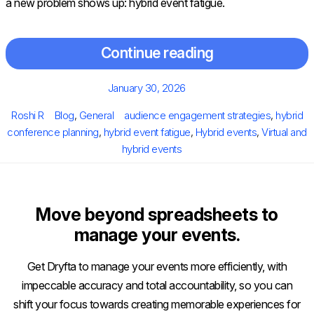
a new problem shows up: hybrid event fatigue.
Continue reading
Posted
January 30, 2026
on
Author
Categories
Tags
Roshi R
Blog
,
General
audience engagement strategies
,
hybrid
conference planning
,
hybrid event fatigue
,
Hybrid events
,
Virtual and
hybrid events
Move beyond spreadsheets to
manage your events.
Get Dryfta to manage your events more efficiently, with
impeccable accuracy and total accountability, so you can
shift your focus towards creating memorable experiences for