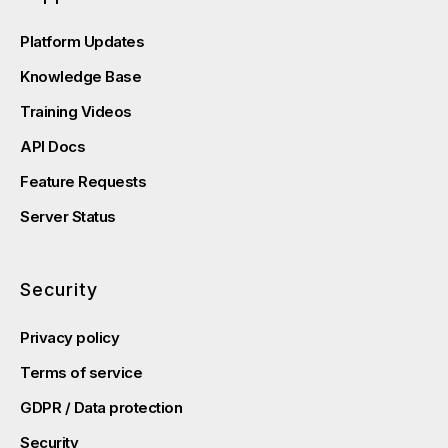
Platform Updates
Knowledge Base
Training Videos
API Docs
Feature Requests
Server Status
Security
Privacy policy
Terms of service
GDPR / Data protection
Security