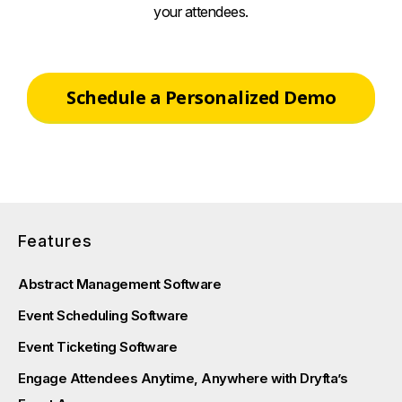
your attendees.
Schedule a Personalized Demo
Features
Abstract Management Software
Event Scheduling Software
Event Ticketing Software
Engage Attendees Anytime, Anywhere with Dryfta’s