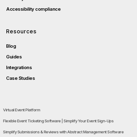
Accessibility compliance
Resources
Blog
Guides
Integrations
Case Studies
Virtual Event Platform
Flexible Event Ticketing Software | Simplify Your Event Sign-Ups
Simplify Submissions & Reviews with Abstract Management Software