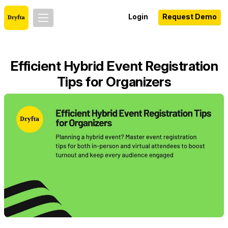
Login
Request Demo
Efficient Hybrid Event Registration
Tips for Organizers