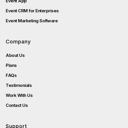
Event App
Event CRM for Enterprises
Event Marketing Software
Company
About Us
Plans
FAQs
Testimonials
Work With Us
Contact Us
Support