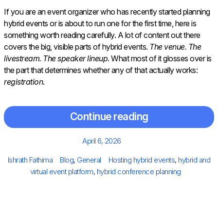
If you are an event organizer who has recently started planning
hybrid events or is about to run one for the first time, here is
something worth reading carefully. A lot of content out there
covers the big, visible parts of hybrid events.
The venue. The
livestream. The speaker lineup
. What most of it glosses over is
the part that determines whether any of that actually works:
registration
.
Continue reading
Posted
April 6, 2026
on
Author
Categories
Tags
Ishrath Fathima
Blog
,
General
Hosting hybrid events
,
hybrid and
virtual event platform
,
hybrid conference planning