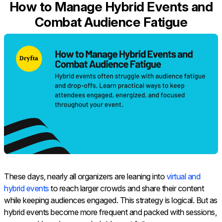
How to Manage Hybrid Events and
Combat Audience Fatigue
These days, nearly all organizers are leaning into
virtual and
hybrid events
to reach larger crowds and share their content
while keeping audiences engaged. This strategy is logical. But as
hybrid events become more frequent and packed with sessions,