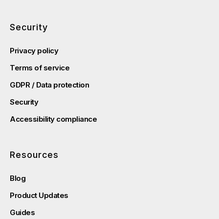
Security
Privacy policy
Terms of service
GDPR / Data protection
Security
Accessibility compliance
Resources
Blog
Product Updates
Guides