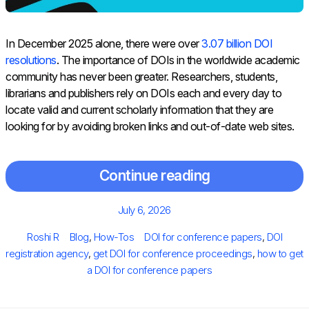
In December 2025 alone, there were over
3.07 billion DOI
resolutions
. The importance of DOIs in the worldwide academic
community has never been greater. Researchers, students,
librarians and publishers rely on DOIs each and every day to
locate valid and current scholarly information that they are
looking for by avoiding broken links and out-of-date web sites.
Continue reading
Posted
July 6, 2026
on
Author
Categories
Tags
Roshi R
Blog
,
How-Tos
DOI for conference papers
,
DOI
registration agency
,
get DOI for conference proceedings
,
how to get
a DOI for conference papers