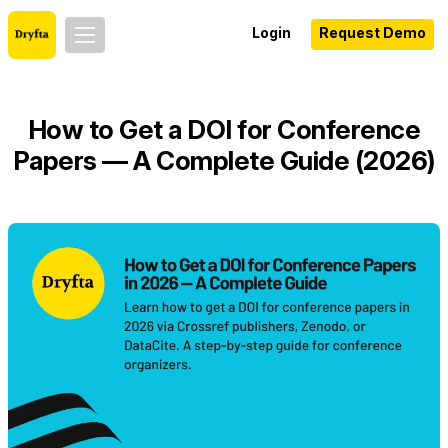
Login
Request Demo
How to Get a DOI for Conference
Papers — A Complete Guide (2026)