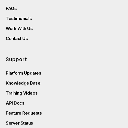
FAQs
Testimonials
Work With Us
Contact Us
Support
Platform Updates
Knowledge Base
Training Videos
API Docs
Feature Requests
Server Status