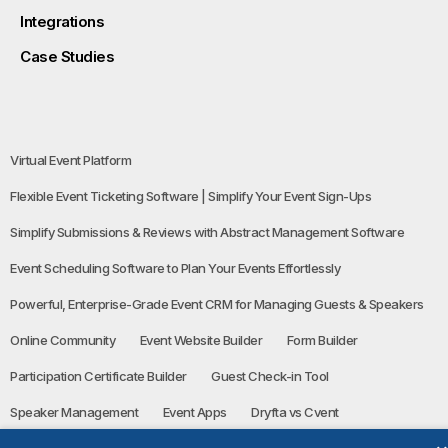
Integrations
Case Studies
Virtual Event Platform
Flexible Event Ticketing Software | Simplify Your Event Sign-Ups
Simplify Submissions & Reviews with Abstract Management Software
Event Scheduling Software to Plan Your Events Effortlessly
Powerful, Enterprise-Grade Event CRM for Managing Guests & Speakers
Online Community
Event Website Builder
Form Builder
Participation Certificate Builder
Guest Check-in Tool
Speaker Management
Event Apps
Dryfta vs Cvent