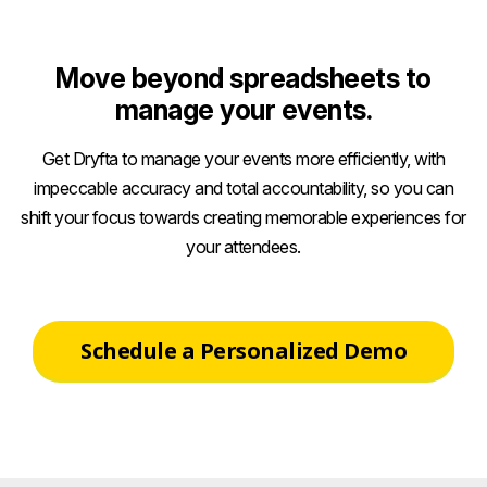
Move beyond spreadsheets to
manage your events.
Get Dryfta to manage your events more efficiently, with
impeccable accuracy and total accountability, so you can
shift your focus towards creating memorable experiences for
your attendees.
Schedule a Personalized Demo