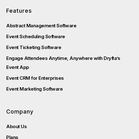
Features
Abstract Management Software
Event Scheduling Software
Event Ticketing Software
Engage Attendees Anytime, Anywhere with Dryfta’s
Event App
Event CRM for Enterprises
Event Marketing Software
Company
About Us
Plans