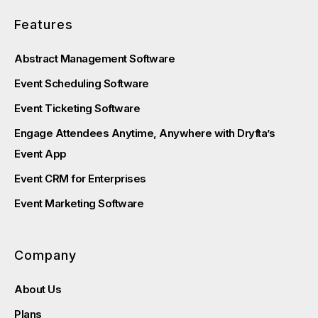
Features
Abstract Management Software
Event Scheduling Software
Event Ticketing Software
Engage Attendees Anytime, Anywhere with Dryfta’s
Event App
Event CRM for Enterprises
Event Marketing Software
Company
About Us
Plans