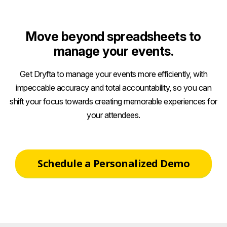
Move beyond spreadsheets to
manage your events.
Get Dryfta to manage your events more efficiently, with
impeccable accuracy and total accountability, so you can
shift your focus towards creating memorable experiences for
your attendees.
Schedule a Personalized Demo