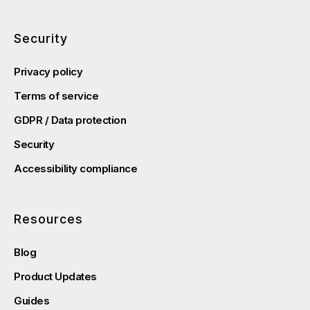
Security
Privacy policy
Terms of service
GDPR / Data protection
Security
Accessibility compliance
Resources
Blog
Product Updates
Guides