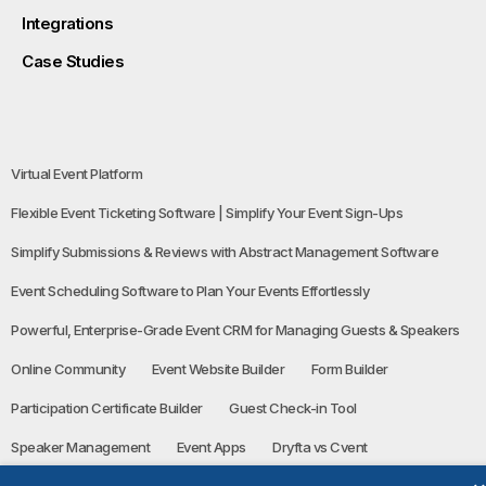
Integrations
Case Studies
Virtual Event Platform
Flexible Event Ticketing Software | Simplify Your Event Sign-Ups
Simplify Submissions & Reviews with Abstract Management Software
Event Scheduling Software to Plan Your Events Effortlessly
Powerful, Enterprise-Grade Event CRM for Managing Guests & Speakers
Online Community
Event Website Builder
Form Builder
Participation Certificate Builder
Guest Check-in Tool
Speaker Management
Event Apps
Dryfta vs Cvent