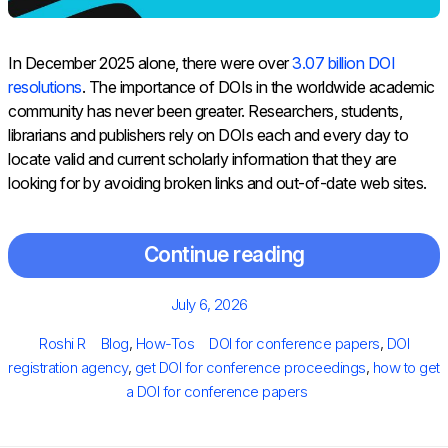
In December 2025 alone, there were over
3.07 billion DOI
resolutions
. The importance of DOIs in the worldwide academic
community has never been greater. Researchers, students,
librarians and publishers rely on DOIs each and every day to
locate valid and current scholarly information that they are
looking for by avoiding broken links and out-of-date web sites.
Continue reading
Posted
July 6, 2026
on
Author
Categories
Tags
Roshi R
Blog
,
How-Tos
DOI for conference papers
,
DOI
registration agency
,
get DOI for conference proceedings
,
how to get
a DOI for conference papers