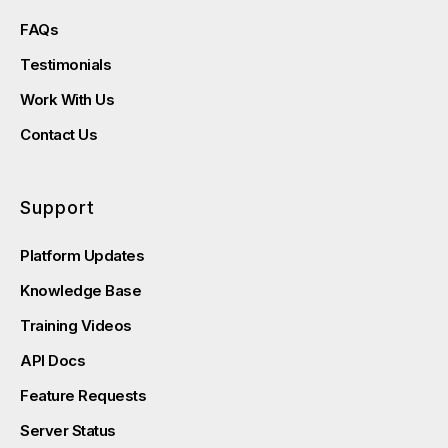
FAQs
Testimonials
Work With Us
Contact Us
Support
Platform Updates
Knowledge Base
Training Videos
API Docs
Feature Requests
Server Status