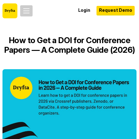
Login
Request Demo
How to Get a DOI for Conference
Papers — A Complete Guide (2026)