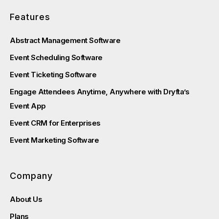
Features
Abstract Management Software
Event Scheduling Software
Event Ticketing Software
Engage Attendees Anytime, Anywhere with Dryfta’s
Event App
Event CRM for Enterprises
Event Marketing Software
Company
About Us
Plans