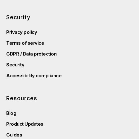
Security
Privacy policy
Terms of service
GDPR / Data protection
Security
Accessibility compliance
Resources
Blog
Product Updates
Guides