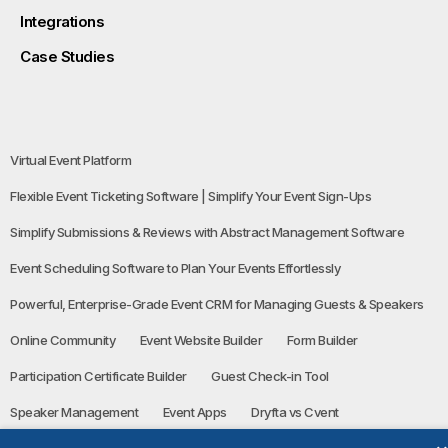
Integrations
Case Studies
Virtual Event Platform
Flexible Event Ticketing Software | Simplify Your Event Sign-Ups
Simplify Submissions & Reviews with Abstract Management Software
Event Scheduling Software to Plan Your Events Effortlessly
Powerful, Enterprise-Grade Event CRM for Managing Guests & Speakers
Online Community
Event Website Builder
Form Builder
Participation Certificate Builder
Guest Check-in Tool
Speaker Management
Event Apps
Dryfta vs Cvent