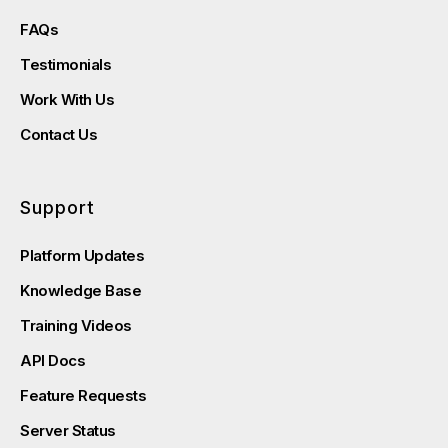
FAQs
Testimonials
Work With Us
Contact Us
Support
Platform Updates
Knowledge Base
Training Videos
API Docs
Feature Requests
Server Status