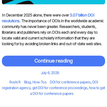
In December 2025 alone, there were over
3.07 billion DOI
resolutions
. The importance of DOIs in the worldwide academic
community has never been greater. Researchers, students,
librarians and publishers rely on DOIs each and every day to
locate valid and current scholarly information that they are
looking for by avoiding broken links and out-of-date web sites.
Continue reading
Posted
July 6, 2026
on
Author
Categories
Tags
Roshi R
Blog
,
How-Tos
DOI for conference papers
,
DOI
registration agency
,
get DOI for conference proceedings
,
how to get
a DOI for conference papers