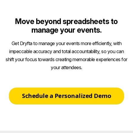
Move beyond spreadsheets to
manage your events.
Get Dryfta to manage your events more efficiently, with
impeccable accuracy and total accountability, so you can
shift your focus towards creating memorable experiences for
your attendees.
Schedule a Personalized Demo