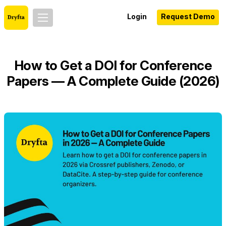
Login
Request Demo
How to Get a DOI for Conference
Papers — A Complete Guide (2026)