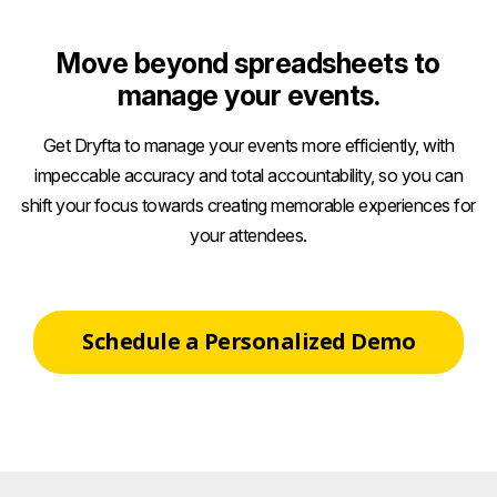
Move beyond spreadsheets to
manage your events.
Get Dryfta to manage your events more efficiently, with
impeccable accuracy and total accountability, so you can
shift your focus towards creating memorable experiences for
your attendees.
Schedule a Personalized Demo