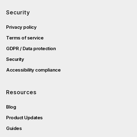
Security
Privacy policy
Terms of service
GDPR / Data protection
Security
Accessibility compliance
Resources
Blog
Product Updates
Guides