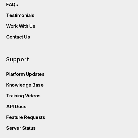
FAQs
Testimonials
Work With Us
Contact Us
Support
Platform Updates
Knowledge Base
Training Videos
API Docs
Feature Requests
Server Status