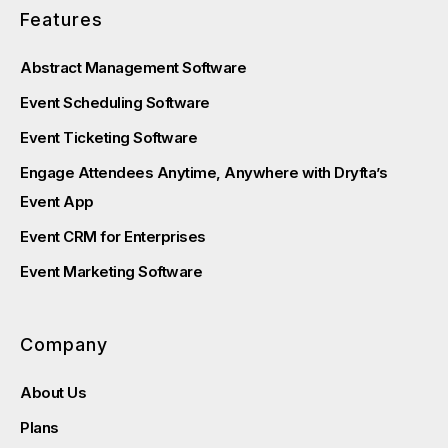
Features
Abstract Management Software
Event Scheduling Software
Event Ticketing Software
Engage Attendees Anytime, Anywhere with Dryfta’s
Event App
Event CRM for Enterprises
Event Marketing Software
Company
About Us
Plans