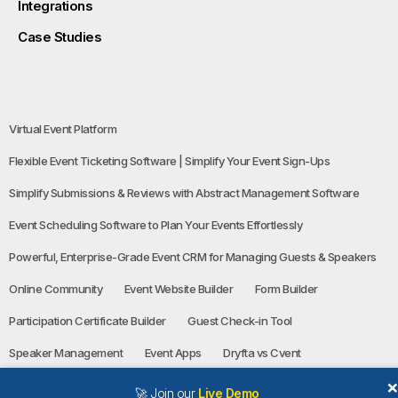
Integrations
Case Studies
Virtual Event Platform
Flexible Event Ticketing Software | Simplify Your Event Sign-Ups
Simplify Submissions & Reviews with Abstract Management Software
Event Scheduling Software to Plan Your Events Effortlessly
Powerful, Enterprise-Grade Event CRM for Managing Guests & Speakers
Online Community
Event Website Builder
Form Builder
Participation Certificate Builder
Guest Check-in Tool
Speaker Management
Event Apps
Dryfta vs Cvent
🚀 Join our
Live Demo