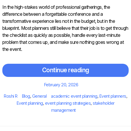
In the high-stakes world of professional gatherings, the
difference between a forgettable conference and a
transformative experience lies not in the budget, but in the
blueprint. Most planners still believe that their job is to get through
the checklist as quickly as possible, handle every last-minute
problem that comes up, and make sure nothing goes wrong at
the event.
Continue reading
Posted
February 20, 2026
on
Author
Categories
Tags
Roshi R
Blog
,
General
academic event planning
,
Event planners
,
Event planning
,
event planning strategies
,
stakeholder
management