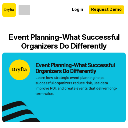
Login
Request Demo
Event Planning-What Successful
Organizers Do Differently