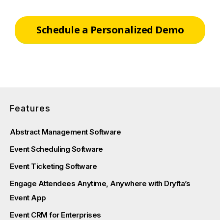
Schedule a Personalized Demo
Features
Abstract Management Software
Event Scheduling Software
Event Ticketing Software
Engage Attendees Anytime, Anywhere with Dryfta’s
Event App
Event CRM for Enterprises