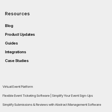
Resources
Blog
Product Updates
Guides
Integrations
Case Studies
Virtual Event Platform
Flexible Event Ticketing Software | Simplify Your Event Sign-Ups
Simplify Submissions & Reviews with Abstract Management Software