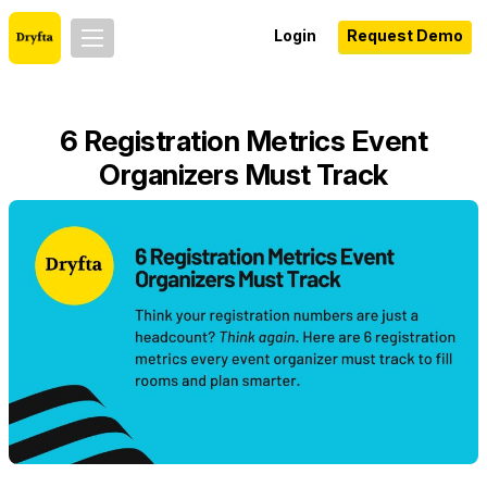
Login
Request Demo
6 Registration Metrics Event
Organizers Must Track