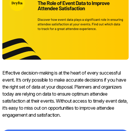
Effective decision-making is at the heart of every successful
event. It’s only possible to make accurate decisions if you have
the right set of data at your disposal. Planners and organizers
today are relying on data to ensure optimum attendee
satisfaction at their events. Without access to timely event data,
it’s easy to miss out on opportunities to improve attendee
engagement and satisfaction.