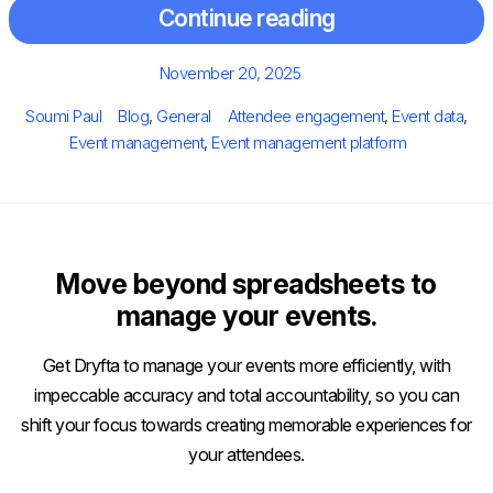
Continue reading
Posted
November 20, 2025
on
Author
Categories
Tags
Soumi Paul
Blog
,
General
Attendee engagement
,
Event data
,
Event management
,
Event management platform
Move beyond spreadsheets to
manage your events.
Get Dryfta to manage your events more efficiently, with
impeccable accuracy and total accountability, so you can
shift your focus towards creating memorable experiences for
your attendees.