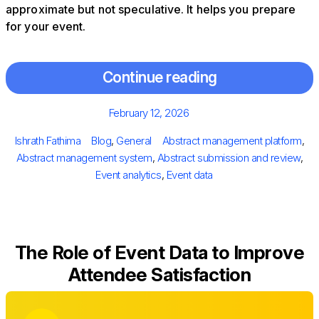
approximate but not speculative. It helps you prepare
for your event.
Continue reading
Posted
February 12, 2026
on
Author
Categories
Tags
Ishrath Fathima
Blog
,
General
Abstract management platform
,
Abstract management system
,
Abstract submission and review
,
Event analytics
,
Event data
The Role of Event Data to Improve
Attendee Satisfaction