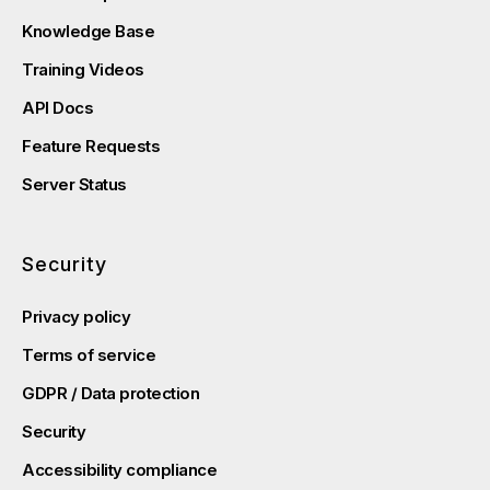
Knowledge Base
Training Videos
API Docs
Feature Requests
Server Status
Security
Privacy policy
Terms of service
GDPR / Data protection
Security
Accessibility compliance