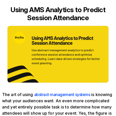
Using AMS Analytics to Predict
Session Attendance
The art of using
abstract management systems
is knowing
what your audiences want. An even more complicated
and yet entirely possible task is to determine how many
attendees will show up for your event. Yes, the figure is