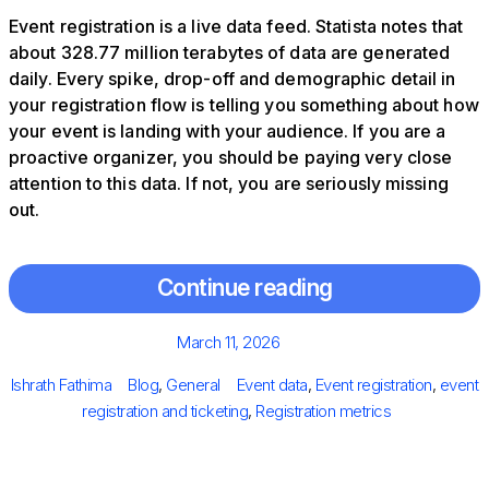
Event registration is a live data feed. Statista notes that
about 328.77 million terabytes of data are generated
daily. Every spike, drop-off and demographic detail in
your registration flow is telling you something about how
your event is landing with your audience. If you are a
proactive organizer, you should be paying very close
attention to this data. If not, you are seriously missing
out.
Continue reading
Posted
March 11, 2026
on
Author
Categories
Tags
Ishrath Fathima
Blog
,
General
Event data
,
Event registration
,
event
registration and ticketing
,
Registration metrics