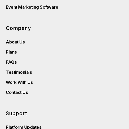
Event Marketing Software
Company
About Us
Plans
FAQs
Testimonials
Work With Us
Contact Us
Support
Platform Updates