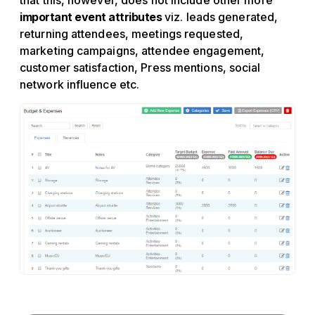
that this, however, does not include other more
important event attributes
viz. leads generated,
returning attendees, meetings requested,
marketing campaigns, attendee engagement,
customer satisfaction, Press mentions, social
network influence etc.