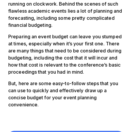
running on clockwork. Behind the scenes of such
flawless academic events lies a lot of planning and
forecasting, including some pretty complicated
financial budgeting.
Preparing an event budget can leave you stumped
at times, especially when it’s your first one. There
are many things that need to be considered during
budgeting, including the cost that it will incur and
how that cost is relevant to the conference’s basic
proceedings that you had in mind.
But, here are some easy-to-follow steps that you
can use to quickly and effectively draw up a
concise budget for your event planning
convenience.