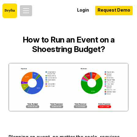
Login
Request Demo
How to Run an Event on a
Shoestring Budget?