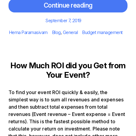
Continue reading
Posted
September 7, 2019
on
Author
Categories
Tags
Hema Paramasivam
Blog
,
General
Budget management
How Much ROI did you Get from
Your Event?
To find your event ROI quickly & easily, the
simplest way is to sum all revenues and expenses
and then subtract total expenses from total
revenues (Event revenue – Event expense = Event
returns). This is the fastest possible method to
calculate your return on investment. Please note