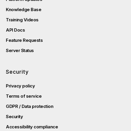
Knowledge Base
Training Videos
API Docs
Feature Requests
Server Status
Security
Privacy policy
Terms of service
GDPR / Data protection
Security
Accessibility compliance