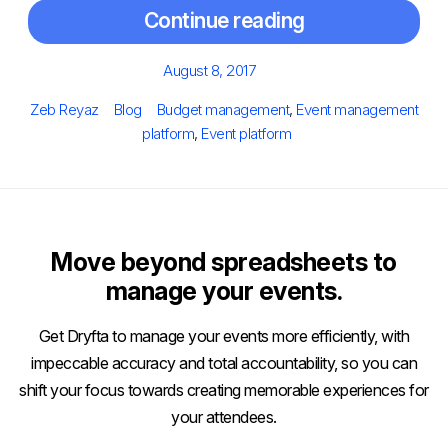
Continue reading
Posted
August 8, 2017
on
Author
Categories
Tags
Zeb Reyaz
Blog
Budget management
,
Event management
platform
,
Event platform
Move beyond spreadsheets to
manage your events.
Get Dryfta to manage your events more efficiently, with
impeccable accuracy and total accountability, so you can
shift your focus towards creating memorable experiences for
your attendees.