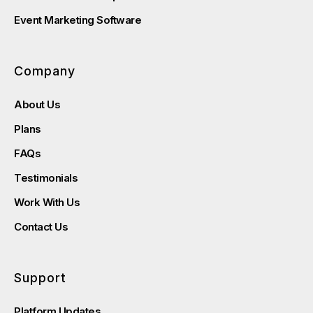
Event Marketing Software
Company
About Us
Plans
FAQs
Testimonials
Work With Us
Contact Us
Support
Platform Updates