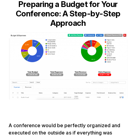
Preparing a Budget for Your
Conference: A Step-by-Step
Approach
A conference would be perfectly organized and
executed on the outside as if everything was