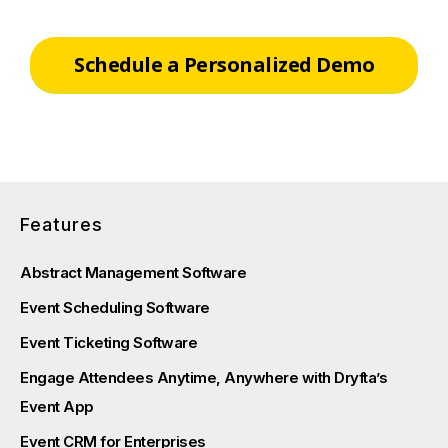
Schedule a Personalized Demo
Features
Abstract Management Software
Event Scheduling Software
Event Ticketing Software
Engage Attendees Anytime, Anywhere with Dryfta’s
Event App
Event CRM for Enterprises