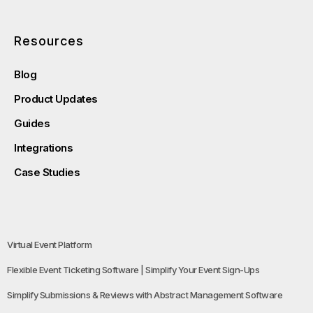
Resources
Blog
Product Updates
Guides
Integrations
Case Studies
Virtual Event Platform
Flexible Event Ticketing Software | Simplify Your Event Sign-Ups
Simplify Submissions & Reviews with Abstract Management Software