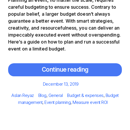
Planning an event, no matter the scale, requires
careful budgeting to ensure success. Contrary to
popular belief, a larger budget doesn’t always
guarantee a better event. With smart strategies,
creativity, and resourcefulness, you can deliver an
impeccably executed event without overspending.
Here’s a guide on how to plan and run a successful
event on a limited budget.
Continue reading
Posted
December 13, 2019
on
Author
Categories
Tags
Aslan Reyaz
Blog
,
General
Budget & expenses
,
Budget
management
,
Event planning
,
Measure event ROI