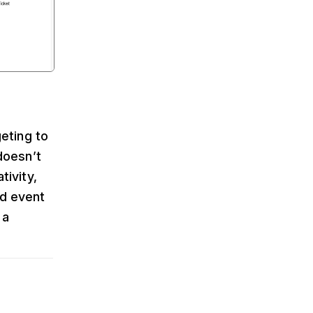
geting to
doesn’t
tivity,
ed event
 a