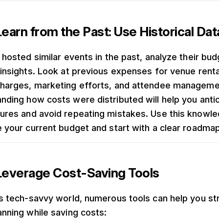
earn from the Past: Use Historical Dat
 hosted similar events in the past, analyze their bud
 insights. Look at previous expenses for venue renta
harges, marketing efforts, and attendee manageme
nding how costs were distributed will help you anti
ures and avoid repeating mistakes. Use this knowle
e your current budget and start with a clear roadmap
Leverage Cost-Saving Tools
’s tech-savvy world, numerous tools can help you st
anning while saving costs: