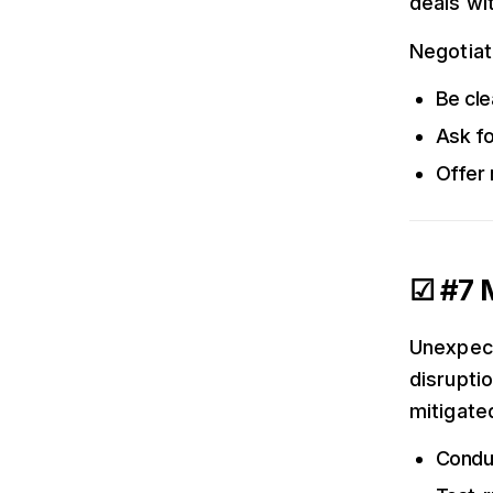
deals wi
Negotiati
Be cle
Ask fo
Offer 
☑ #7 M
Unexpect
disruptio
mitigate
Conduc