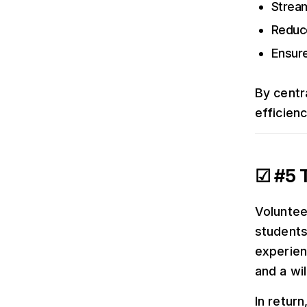
Strea
Reduc
Ensure
By centra
efficien
☑ #5 T
Voluntee
students
experien
and a wil
In return