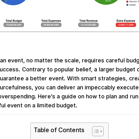
 an event, no matter the scale, requires careful bud
uccess. Contrary to popular belief, a larger budget 
uarantee a better event. With smart strategies, crea
urcefulness, you can deliver an impeccably execut
overspending. Here’s a guide on how to plan and run
ul event on a limited budget.
Table of Contents