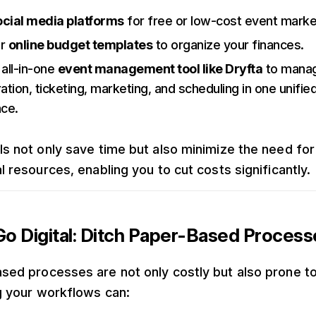
ocial media platforms
for free or low-cost event marke
or
online budget templates
to organize your finances.
 all-in-one
event management tool like Dryfta
to mana
ration, ticketing, marketing, and scheduling in one unifie
ace.
ls not only save time but also minimize the need for
l resources, enabling you to cut costs significantly.
o Digital: Ditch Paper-Based Process
sed processes are not only costly but also prone to
ng your workflows can: