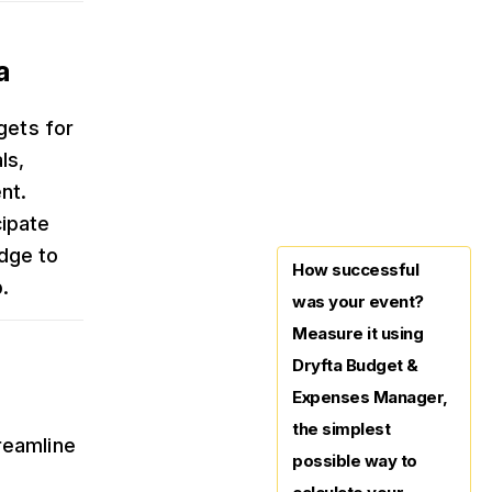
a
gets for
ls,
nt.
cipate
dge to
How successful
.
was your event?
Measure it using
Dryfta Budget &
Expenses Manager,
the simplest
reamline
possible way to