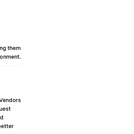
ing them
ironment.
 Vendors
quest
ld
better