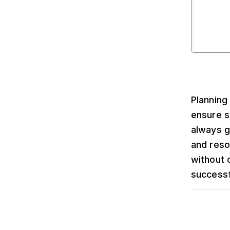
Planning
ensure s
always g
and reso
without 
successf