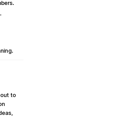
mbers.
.
nning.
out to
on
deas,