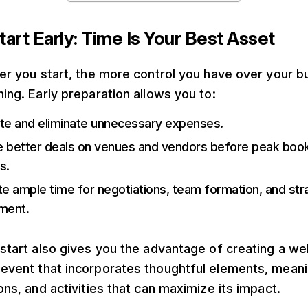
tart Early: Time Is Your Best Asset
ier you start, the more control you have over your 
ning. Early preparation allows you to:
te and eliminate unnecessary expenses.
 better deals on venues and vendors before peak boo
s.
te ample time for negotiations, team formation, and str
ment.
 start also gives you the advantage of creating a wel
event that incorporates thoughtful elements, meani
ons, and activities that can maximize its impact.