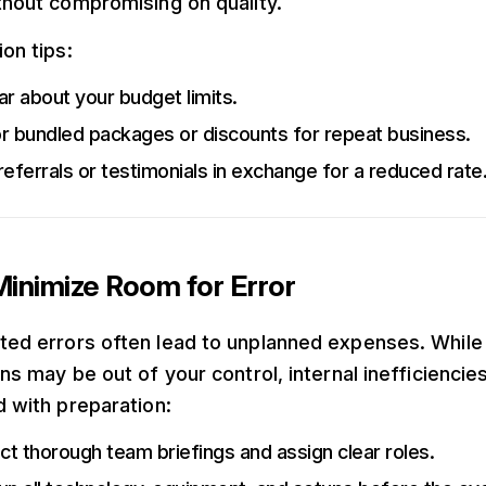
thout compromising on quality.
on tips:
ar about your budget limits.
r bundled packages or discounts for repeat business.
referrals or testimonials in exchange for a reduced rate
inimize Room for Error
ed errors often lead to unplanned expenses. While
ns may be out of your control, internal inefficiencie
d with preparation:
t thorough team briefings and assign clear roles.