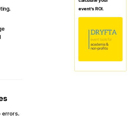
calculate your
ting.
event’s ROI.
ge
d
es
 errors.