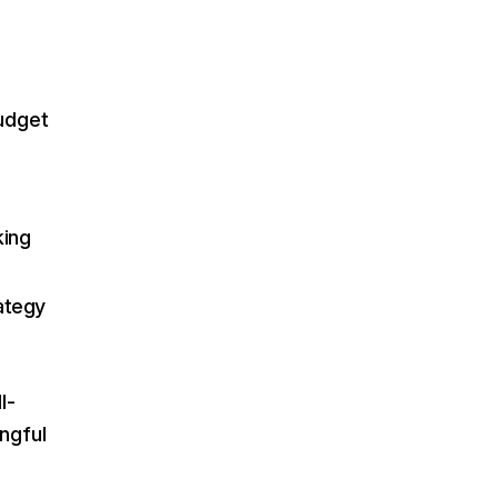
budget
king
ategy
l-
ngful