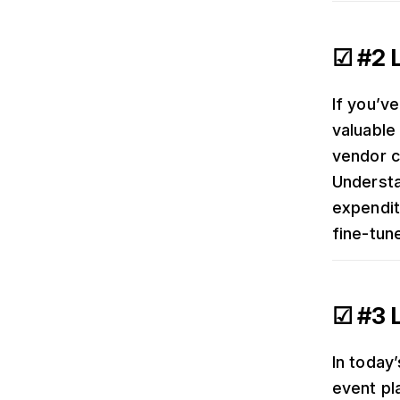
☑ #2 L
If you’ve
valuable
vendor c
Understa
expendit
fine-tun
☑ #3 
In today
event pl