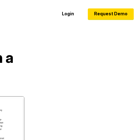
Login
Request Demo
 a