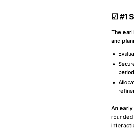
☑ #1 S
The earl
and plan
Evalua
Secure
period
Alloca
refine
An early
rounded 
interacti