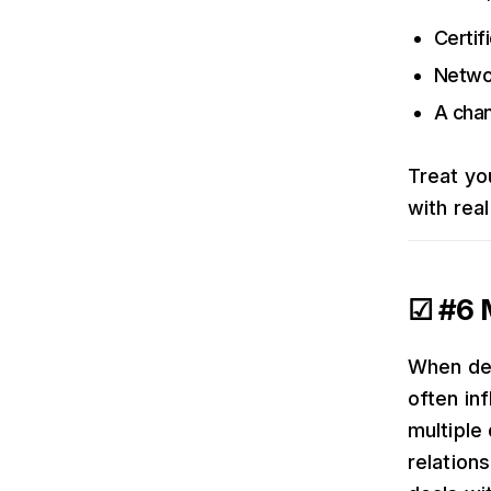
Certif
Networ
A chan
Treat yo
with real
☑ #6 M
When dea
often inf
multiple
relation