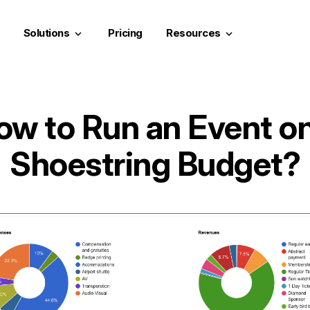
Solutions
Pricing
Resources
keyboard_arrow_down
keyboard_arrow_down
ow to Run an Event on
Shoestring Budget?