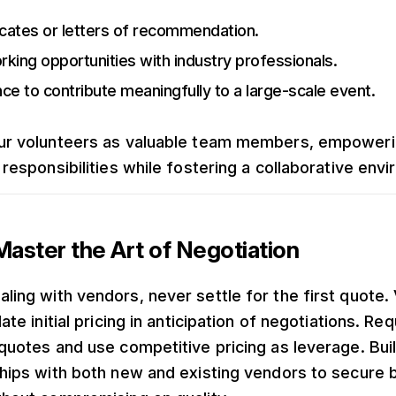
icates or letters of recommendation.
king opportunities with industry professionals.
ce to contribute meaningfully to a large-scale event.
ur volunteers as valuable team members, empower
 responsibilities while fostering a collaborative env
aster the Art of Negotiation
ling with vendors, never settle for the first quote.
late initial pricing in anticipation of negotiations. Re
 quotes and use competitive pricing as leverage. Bui
ships with both new and existing vendors to secure 