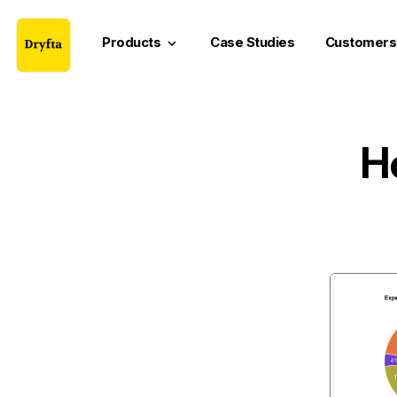
Products
Case Studies
Customers
keyboard_arrow_down
H