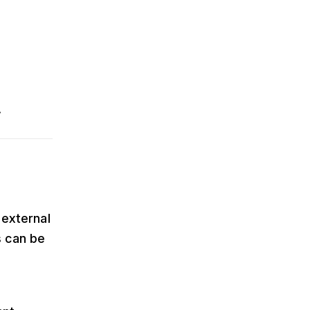
.
 external
s can be