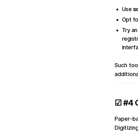
Use
s
Opt f
Try an
regist
interf
Such too
additiona
☑ #4 G
Paper-ba
Digitizi