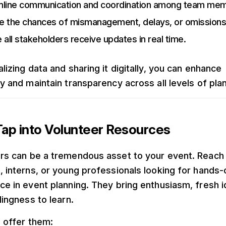
mline communication and coordination among team me
e the chances of mismanagement, delays, or omissions
 all stakeholders receive updates in real time.
lizing data and sharing it digitally, you can enhance
cy and maintain transparency across all levels of pla
ap into Volunteer Resources
rs can be a tremendous asset to your event. Reach 
, interns, or young professionals looking for hands-
ce in event planning. They bring enthusiasm, fresh i
lingness to learn.
, offer them: