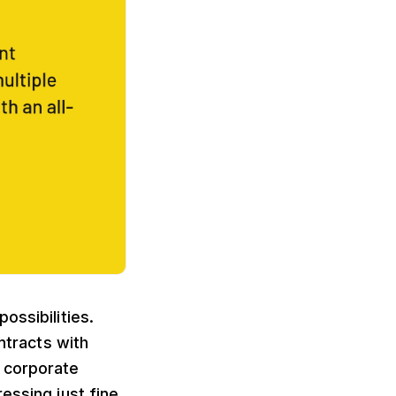
ossibilities.
ntracts with
l corporate
essing just fine.