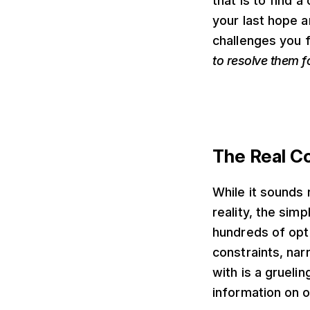
that is to find 
your last hope a
challenges you 
to resolve them f
The Real Co
While it sounds 
reality, the sim
hundreds of opti
constraints, nar
with is a grueli
information on 