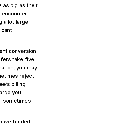
 as big as their
ly encounter
a lot larger
icant
ment conversion
fers take five
mation, you may
metimes reject
e’s billing
harge you
s, sometimes
d have funded