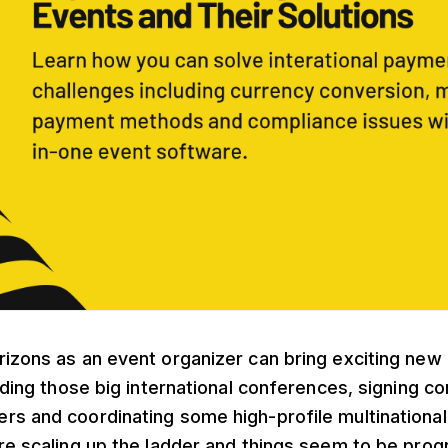
izons as an event organizer can bring exciting new p
anding those big international conferences, signing co
rs and coordinating some high-profile multinationa
re scaling up the ladder and things seem to be progr