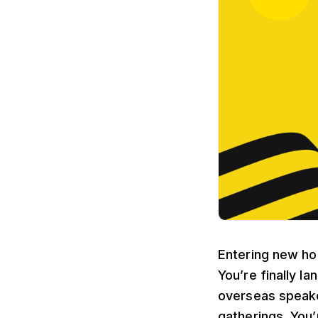
Entering new hor
You’re finally l
overseas speake
gatherings. You’