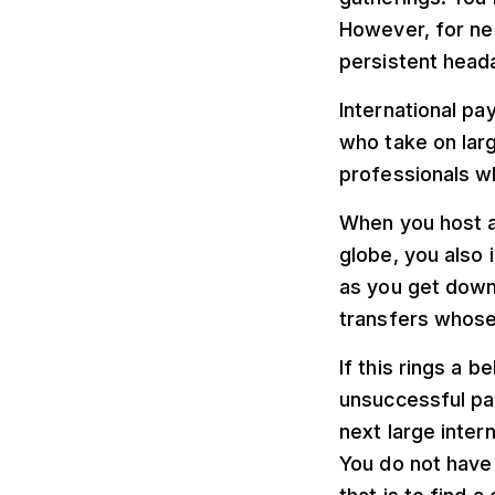
However, for ne
persistent head
International p
who take on lar
professionals wh
When you host a
globe, you also i
as you get down 
transfers whose 
If this rings a b
unsuccessful pa
next large inte
You do not have