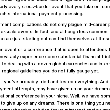
arly every cross-border event that you take on, com
ache: international payment processing.
ayment complications do not only plague mid-career 
ge-scale events. In fact, and although less common,
o are just starting out can find themselves at thes
n event or a conference that is open to attendees 
nevitably experience some substantial financial fricti
to dealing with a dozen global currencies and inter
regional guidelines you do not fully gauge yet.
ell, you’ve probably tried and tested everything. And 
yment attempts, may have given up on your dream o
rnational conference in your niche. Well, we have s
 to give up on any dreams. There is one thing you n