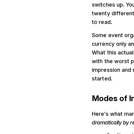
switches up. Yo
twenty differen
to read.
Some event organ
currency only a
What this actual
with the worst p
impression and r
started.
Modes of I
Here’s what man
dramatically by r