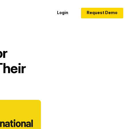
Login
Request Demo
or
Their