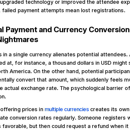
, upgraded technology or improved the attendee ex
, failed payment attempts mean lost registrations.
nal Payment and Currency Conversio
Nightmares
s in a single currency alienates potential attendees
ced at, for instance, a thousand dollars in USD migh
rth America. On the other hand, potential participan
ntally convert that amount, which suddenly feels m
e actual exchange rate. The psychological barrier o
on.
 offering prices in
multiple currencies
creates its own
ate conversion rates regularly. Someone registers 
 favorable, but then could request a refund when it