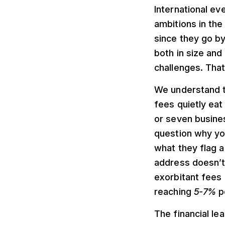
International ev
ambitions in the
since they go b
both in size and
challenges. That 
We understand th
fees quietly eat
or seven busine
question why yo
what they flag a
address doesn’t
exorbitant fees
reaching
5-7%
pe
The financial le