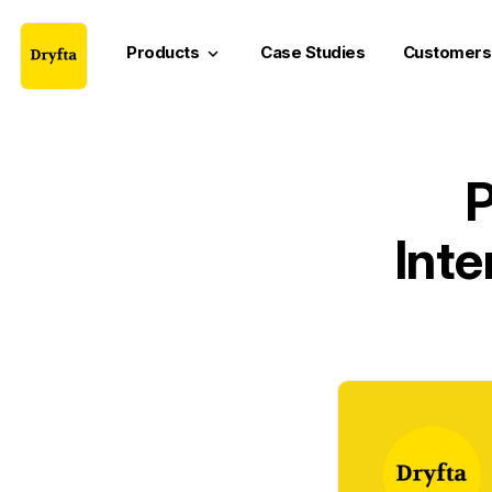
Products
Case Studies
Customers
keyboard_arrow_down
P
Inte