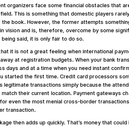
ent organizers face some financial obstacles that are
 field. This is something that domestic players rare
y the book. However, the former attempts something 
 in vision and is, therefore, overcome by some signif
being said, it is only fair to do so.
at it is not a great feeling when international pay
 away at registration budgets. When your bank trans
ss days and at a time when you need instant confir
u started the first time. Credit card processors so
s legitimate transactions simply because the attende
 match their current location. Payment gateways c
 for even the most menial cross-border transaction
r transaction.
akage then adds up quickly. That’s money that coul