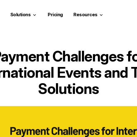
Solutions
Pricing
Resources
keyboard_arrow_down
keyboard_arrow_down
ayment Challenges f
rnational Events and 
Solutions