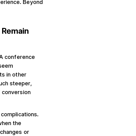
perience. Beyond
n Remain
. A conference
t seem
ts in other
uch steeper,
f conversion
 complications.
when the
 changes or