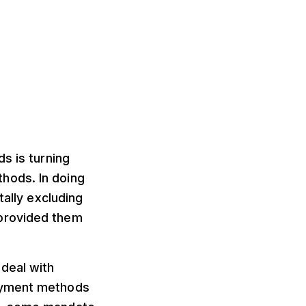
s is turning
hods. In doing
tally excluding
 provided them
deal with
payment methods