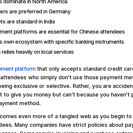
s dominate in North America
fers are preferred in Germany
ets are standard in India
ment platforms are essential for Chinese attendees
its own ecosystem with specific banking instruments
 relies heavily on local services
ment platform
that only accepts standard credit card
 attendees who simply don’t use those payment met
being exclusive or selective. Rather, you are acciden
 to give you money but can’t because you haven’t
 payment method.
ecomes even more of a tangled web as you begin to 
dees. Many companies have strict policies about 