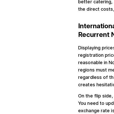
better catering
the direct costs
Internatio
Recurrent 
Displaying price
registration pri
reasonable in No
regions must me
regardless of th
creates hesitati
On the flip side,
You need to upd
exchange rate is