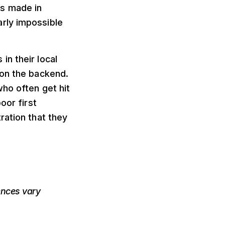
ts made in
rly impossible
n their local
 on the backend.
who often get hit
oor first
ration that they
nces vary