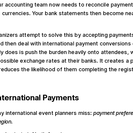
ur accounting team now needs to reconcile paymen
t currencies. Your bank statements then become nea
izers attempt to solve this by accepting payments i
nd then deal with international payment conversions
ly does is push the burden heavily onto attendees, 
ossible exchange rates at their banks. It creates a p
educes the likelihood of them completing the regist
nternational Payments
y international event planners miss:
payment prefere
egion.