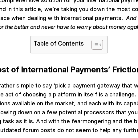
a comprehensive solution for your international paym
nd in this article, we’re taking you down the most
face when dealing with international payments.
And 
or the better and never have to worry about money agai
Table of Contents
st of International Payments’ Frictio
rather simple to say ‘pick a payment gateway that wo
ple act of choosing a platform in itself is a challeng
ons available on the market, and each with its capab
rowing down on a few potential processors that you’
ng task as it is. And with the fearmongering and the 
outdated forum posts do not seem to help any furthe