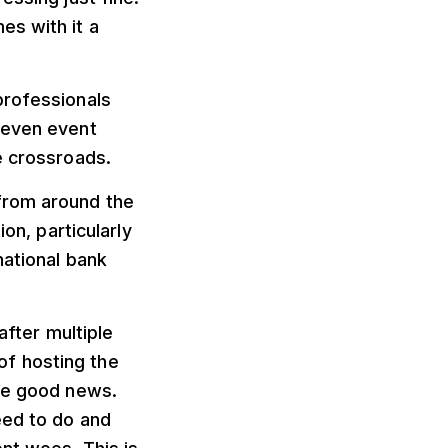
es with it a
professionals
 even event
e crossroads.
from around the
on, particularly
national bank
after multiple
f hosting the
ome good news.
eed to do and