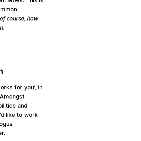
ent woes. This is
 common
of course, how
n.
n
rks for you’, in
e. Amongst
ilities and
d like to work
bogus
r.