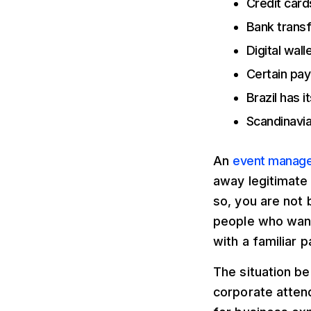
Credit card
Bank trans
Digital wall
Certain pay
Brazil has 
Scandinavia
An
event manage
away legitimate
so, you are not 
people who want
with a familiar
The situation b
corporate atten