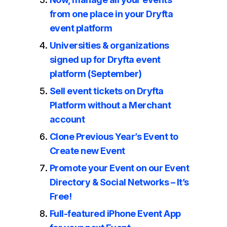
from one place in your Dryfta
event platform
Universities & organizations
signed up for Dryfta event
platform (September)
Sell event tickets on Dryfta
Platform without a Merchant
account
Clone Previous Year’s Event to
Create new Event
Promote your Event on our Event
Directory & Social Networks – It’s
Free!
Full-featured iPhone Event App