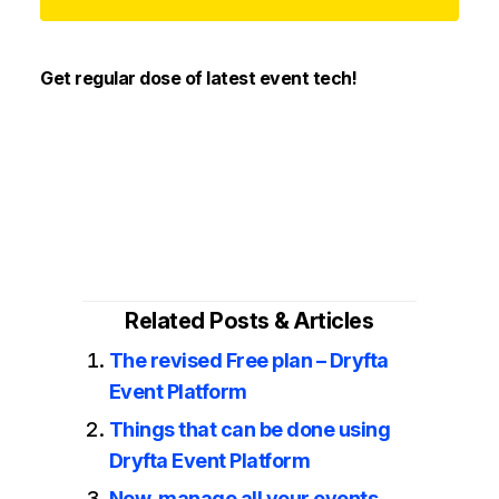
Get regular dose of latest event tech!
Related Posts & Articles
The revised Free plan – Dryfta
Event Platform
Things that can be done using
Dryfta Event Platform
Now, manage all your events