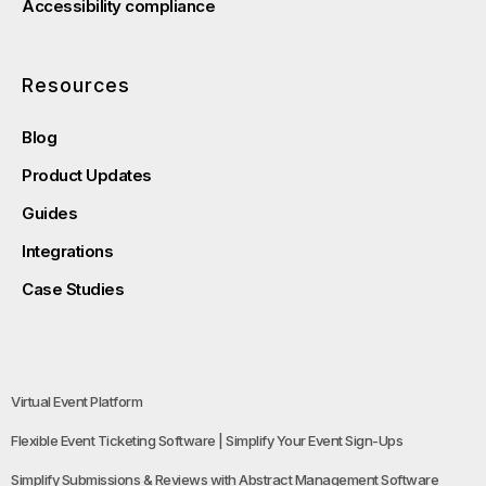
Accessibility compliance
Resources
Blog
Product Updates
Guides
Integrations
Case Studies
Virtual Event Platform
Flexible Event Ticketing Software | Simplify Your Event Sign-Ups
Simplify Submissions & Reviews with Abstract Management Software