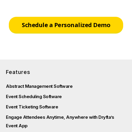
Schedule a Personalized Demo
Features
Abstract Management Software
Event Scheduling Software
Event Ticketing Software
Engage Attendees Anytime, Anywhere with Dryfta’s
Event App