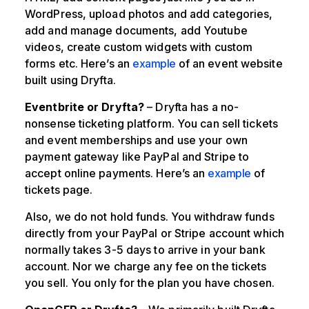
WordPress, upload photos and add categories,
add and manage documents, add Youtube
videos, create custom widgets with custom
forms etc. Here’s an
example
of an event website
built using Dryfta.
Eventbrite or Dryfta?
– Dryfta has a no-
nonsense ticketing platform. You can sell tickets
and event memberships and use your own
payment gateway like PayPal and Stripe to
accept online payments. Here’s an
example
of
tickets page.
Also, we do not hold funds. You withdraw funds
directly from your PayPal or Stripe account which
normally takes 3-5 days to arrive in your bank
account. Nor we charge any fee on the tickets
you sell. You only for the plan you have chosen.