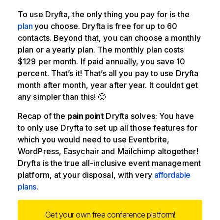
To use Dryfta, the only thing you pay for is the
plan
you choose. Dryfta is free for up to 60
contacts. Beyond that, you can choose a monthly
plan or a yearly plan. The monthly plan costs
$129 per month. If paid annually, you save 10
percent. That’s it! That’s all you pay to use Dryfta
month after month, year after year. It couldnt get
any simpler than this! 🙂
Recap of the
pain point
Dryfta solves: You have
to only use Dryfta to set up all those features for
which you would need to use Eventbrite,
WordPress, Easychair and Mailchimp altogether!
Dryfta is the true all-inclusive event management
platform, at your disposal, with very
affordable
plans
.
Get your own free conference platform!