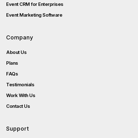
Event CRM for Enterprises
Event Marketing Software
Company
About Us
Plans
FAQs
Testimonials
Work With Us
Contact Us
Support