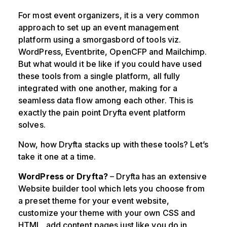
For most event organizers, it is a very common
approach to set up an event management
platform using a smorgasbord of tools viz.
WordPress, Eventbrite, OpenCFP and Mailchimp.
But what would it be like if you could have used
these tools from a single platform, all fully
integrated with one another, making for a
seamless data flow among each other. This is
exactly the pain point Dryfta event platform
solves.
Now, how Dryfta stacks up with these tools? Let’s
take it one at a time.
WordPress or Dryfta?
– Dryfta has an extensive
Website builder tool which lets you choose from
a preset theme for your event website,
customize your theme with your own CSS and
HTML, add content pages just like you do in