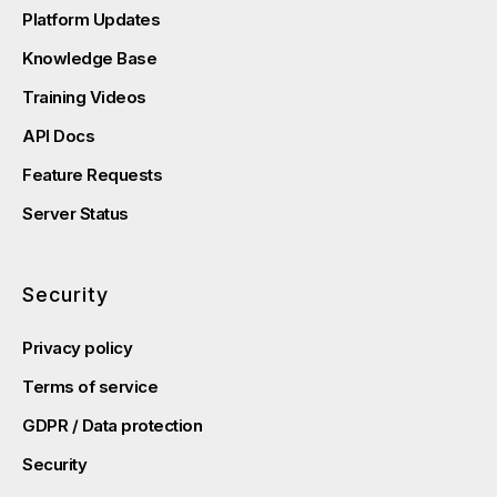
Platform Updates
Knowledge Base
Training Videos
API Docs
Feature Requests
Server Status
Security
Privacy policy
Terms of service
GDPR / Data protection
Security