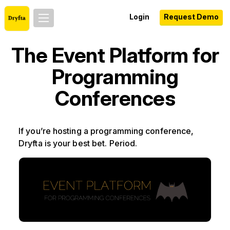
Login
Request Demo
The Event Platform for
Programming
Conferences
If you’re hosting a programming conference,
Dryfta is your best bet. Period.