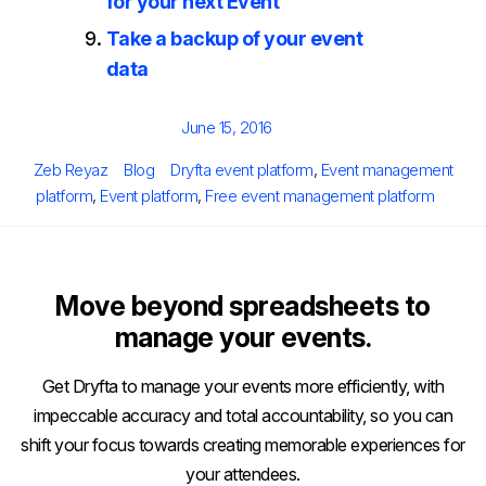
for your next Event
Take a backup of your event
data
Posted
June 15, 2016
on
Author
Categories
Tags
Zeb Reyaz
Blog
Dryfta event platform
,
Event management
platform
,
Event platform
,
Free event management platform
Move beyond spreadsheets to
manage your events.
Get Dryfta to manage your events more efficiently, with
impeccable accuracy and total accountability, so you can
shift your focus towards creating memorable experiences for
your attendees.