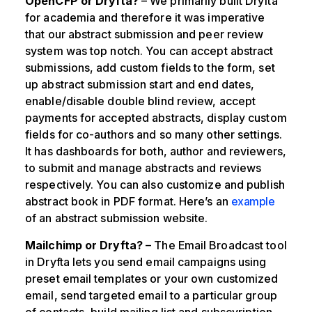
OpenCFP or Dryfta?
– We primarily built Dryfta
for academia and therefore it was imperative
that our abstract submission and peer review
system was top notch. You can accept abstract
submissions, add custom fields to the form, set
up abstract submission start and end dates,
enable/disable double blind review, accept
payments for accepted abstracts, display custom
fields for co-authors and so many other settings.
It has dashboards for both, author and reviewers,
to submit and manage abstracts and reviews
respectively. You can also customize and publish
abstract book in PDF format. Here’s an
example
of an abstract submission website.
Mailchimp or Dryfta?
– The Email Broadcast tool
in Dryfta lets you send email campaigns using
preset email templates or your own customized
email, send targeted email to a particular group
of contacts, build mailing list and subscvription