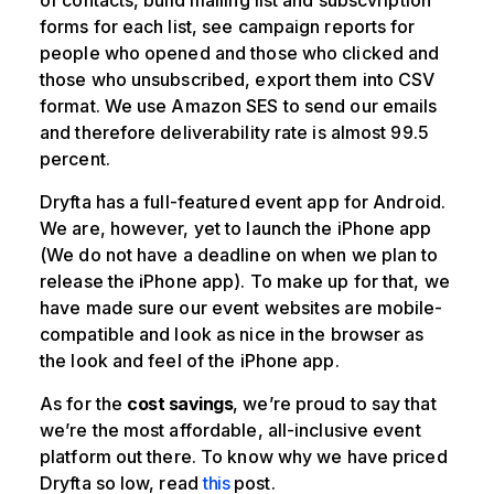
forms for each list, see campaign reports for
people who opened and those who clicked and
those who unsubscribed, export them into CSV
format. We use Amazon SES to send our emails
and therefore deliverability rate is almost 99.5
percent.
Dryfta has a full-featured event app for Android.
We are, however, yet to launch the iPhone app
(We do not have a deadline on when we plan to
release the iPhone app). To make up for that, we
have made sure our event websites are mobile-
compatible and look as nice in the browser as
the look and feel of the iPhone app.
As for the
cost savings
, we’re proud to say that
we’re the most affordable, all-inclusive event
platform out there. To know why we have priced
Dryfta so low, read
this
post.