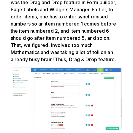
was the Drag and Drop feature in Form builder,
Page Labels and Widgets Manager. Earlier, to
order items, one has to enter synchronised
numbers so an item numbered 1 comes before
the item numbered 2, and item numbered 6
should go after item numbered 5, and so on.
That, we figured, involved too much
Mathematics and was taking a lot of toll on an
already busy brain! Thus, Drag & Drop feature.