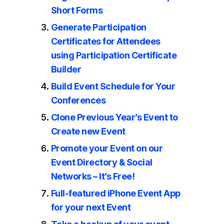
Short Forms
Generate Participation
Certificates for Attendees
using Participation Certificate
Builder
Build Event Schedule for Your
Conferences
Clone Previous Year’s Event to
Create new Event
Promote your Event on our
Event Directory & Social
Networks – It’s Free!
Full-featured iPhone Event App
for your next Event