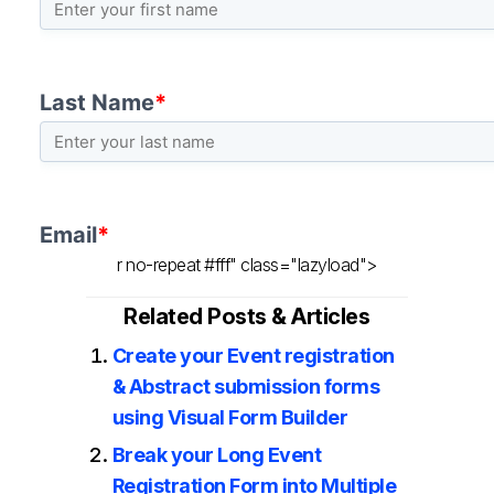
r no-repeat #fff" class="lazyload">
Related Posts & Articles
Create your Event registration
& Abstract submission forms
using Visual Form Builder
Break your Long Event
Registration Form into Multiple