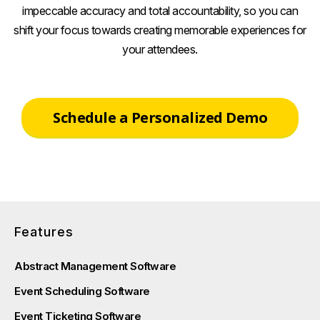
impeccable accuracy and total accountability, so you can
shift your focus towards creating memorable experiences for
your attendees.
Schedule a Personalized Demo
Features
Abstract Management Software
Event Scheduling Software
Event Ticketing Software