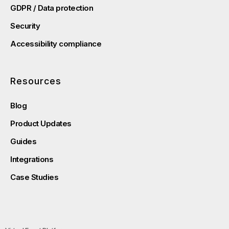
GDPR / Data protection
Security
Accessibility compliance
Resources
Blog
Product Updates
Guides
Integrations
Case Studies