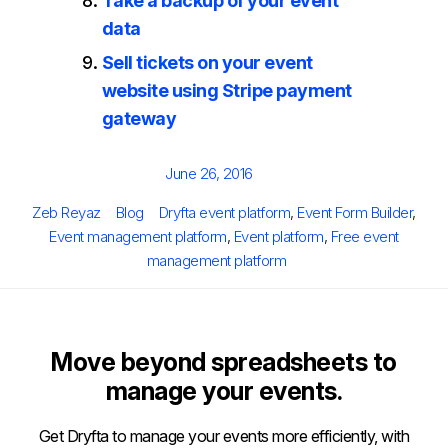
Take a backup of your event
data
Sell tickets on your event
website using Stripe payment
gateway
Posted
June 26, 2016
on
Author
Categories
Tags
Zeb Reyaz
Blog
Dryfta event platform
,
Event Form Builder
,
Event management platform
,
Event platform
,
Free event
management platform
Move beyond spreadsheets to
manage your events.
Get Dryfta to manage your events more efficiently, with