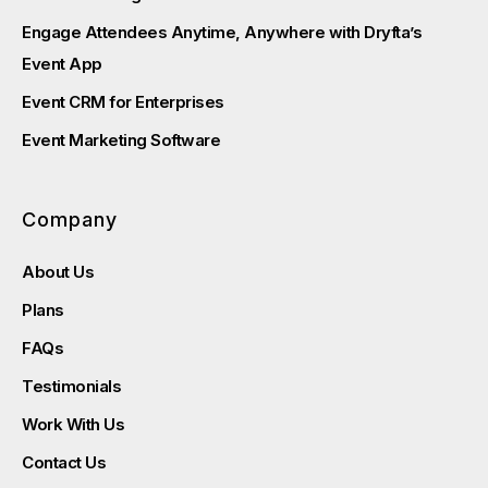
Engage Attendees Anytime, Anywhere with Dryfta’s
Event App
Event CRM for Enterprises
Event Marketing Software
Company
About Us
Plans
FAQs
Testimonials
Work With Us
Contact Us