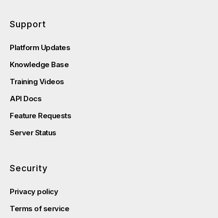
Support
Platform Updates
Knowledge Base
Training Videos
API Docs
Feature Requests
Server Status
Security
Privacy policy
Terms of service