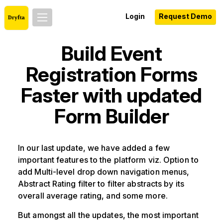
Login
Request Demo
Build Event
Registration Forms
Faster with updated
Form Builder
In our last update, we have added a few
important features to the platform viz. Option to
add Multi-level drop down navigation menus,
Abstract Rating filter to filter abstracts by its
overall average rating, and some more.
But amongst all the updates, the most important