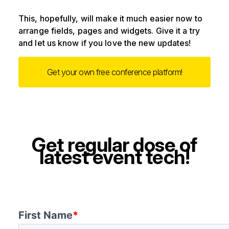
This, hopefully, will make it much easier now to
arrange fields, pages and widgets. Give it a try
and let us know if you love the new updates!
Get your own free conference platform!
Get regular dose of
latest event tech!