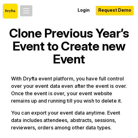
Login
Request Demo
Clone Previous Year’s
Event to Create new
Event
With Dryfta event platform, you have full control
over your event data even after the event is over.
Once the event is over, your event website
remains up and running till you wish to delete it.
You can export your event data anytime. Event
data includes attendees, abstracts, sessions,
reviewers, orders among other data types.