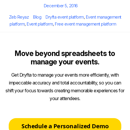
Posted
December 5, 2016
on
Author
Categories
Tags
Zeb Reyaz
Blog
Dryfta event platform
,
Event management
platform
,
Event platform
,
Free event management platform
Move beyond spreadsheets to
manage your events.
Get Dryfta to manage your events more efficiently, with
impeccable accuracy and total accountability, so you can
shift your focus towards creating memorable experiences for
your attendees.
Schedule a Personalized Demo