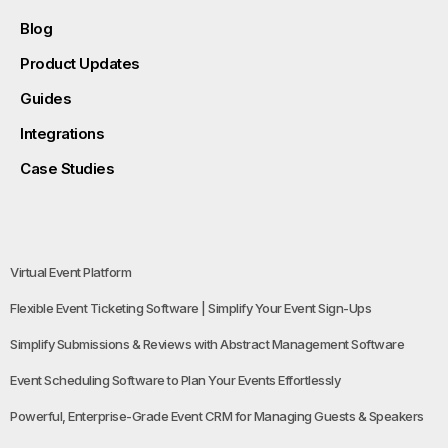
Blog
Product Updates
Guides
Integrations
Case Studies
Virtual Event Platform
Flexible Event Ticketing Software | Simplify Your Event Sign-Ups
Simplify Submissions & Reviews with Abstract Management Software
Event Scheduling Software to Plan Your Events Effortlessly
Powerful, Enterprise-Grade Event CRM for Managing Guests & Speakers