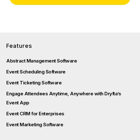
Features
Abstract Management Software
Event Scheduling Software
Event Ticketing Software
Engage Attendees Anytime, Anywhere with Dryfta’s
Event App
Event CRM for Enterprises
Event Marketing Software