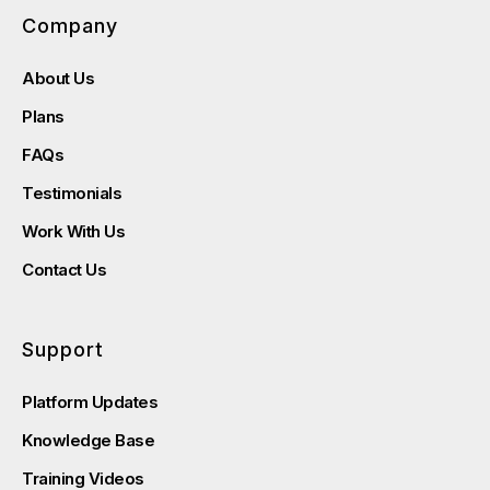
Company
About Us
Plans
FAQs
Testimonials
Work With Us
Contact Us
Support
Platform Updates
Knowledge Base
Training Videos