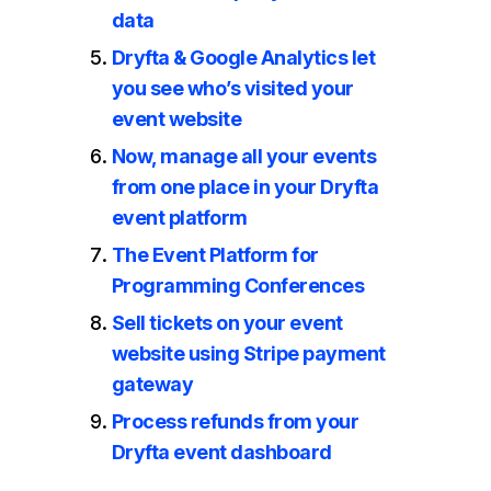
data
Dryfta & Google Analytics let
you see who’s visited your
event website
Now, manage all your events
from one place in your Dryfta
event platform
The Event Platform for
Programming Conferences
Sell tickets on your event
website using Stripe payment
gateway
Process refunds from your
Dryfta event dashboard