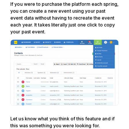
If you were to purchase the platform each spring,
you can create a new event using your past
event data without having to recreate the event
each year. It takes literally just one click to copy
your past event.
Let us know what you think of this feature and if
this was something you were looking for.