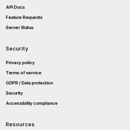
API Docs
Feature Requests
Server Status
Security
Privacy policy
Terms of service
GDPR / Data protection
Security
Accessibility compliance
Resources