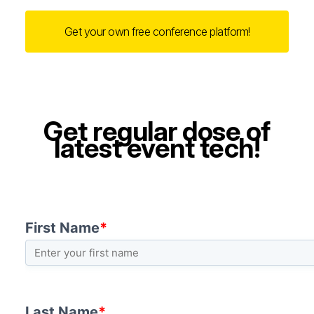
Get your own free conference platform!
Get regular dose of
latest event tech!