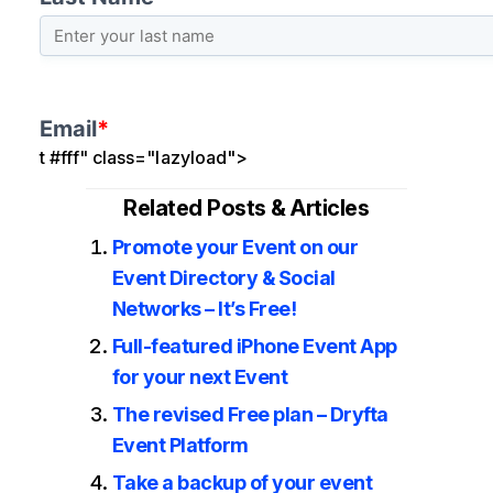
t #fff" class="lazyload">
Related Posts & Articles
Promote your Event on our
Event Directory & Social
Networks – It’s Free!
Full-featured iPhone Event App
for your next Event
The revised Free plan – Dryfta
Event Platform
Take a backup of your event