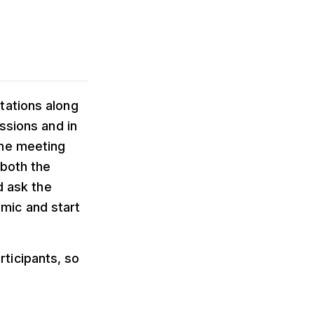
tations along
ssions and in
the meeting
 both the
d ask the
r mic and start
ticipants, so