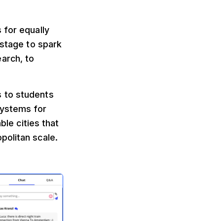
 for equally
 stage to spark
arch, to
s to students
systems for
ble cities that
politan scale.