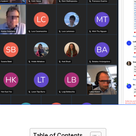
Table of Contents