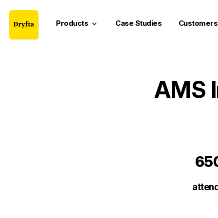
Products
Case Studies
Customers
keyboard_arrow_down
AMS I
65
atten