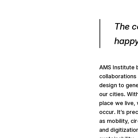
The c
happy
AMS Institute b
collaborations
design to gen
our cities. Wit
place we live,
occur. It’s pr
as mobility, c
and digitizatio