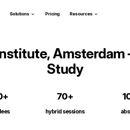
Solutions
Pricing
Resources
keyboard_arrow_down
keyboard_arrow_down
nstitute, Amsterdam 
Study
0+
70+
1
dees
hybrid sessions
abs