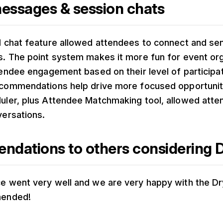
messages & session chats
d chat feature allowed attendees to connect and s
. The point system makes it more fun for event org
tendee engagement based on their level of participa
ecommendations help drive more focused opportunit
uler, plus Attendee Matchmaking tool, allowed atte
versations.
dations to others considering D
 went very well and we are very happy with the Dr
mended!