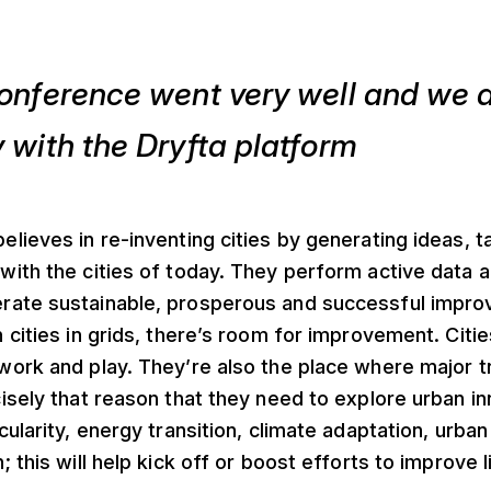
onference went very well and we a
 with the Dryfta platform
elieves in re-inventing cities by generating ideas, t
 with the cities of today. They perform active data a
erate sustainable, prosperous and successful impr
h cities in grids, there’s room for improvement. Citie
 work and play. They’re also the place where major t
ecisely that reason that they need to explore urban i
ircularity, energy transition, climate adaptation, urb
n; this will help kick off or boost efforts to improve l