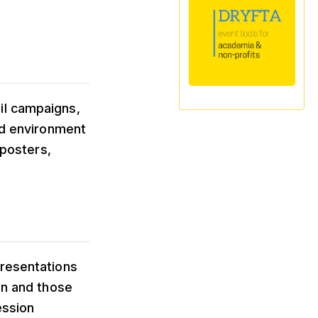
il campaigns,
rid environment
 posters,
presentations
on and those
ession