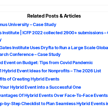
Related Posts & Articles
mus University – Case Study
 Institute | ICFP 2022 collected 2900+ submissions –
y
ates Institute Uses Dryfta to Run a Large Scale Globa
arch Conference – Case Study
id Event on Budget: Tips from Covid Pandemic
1 Hybrid Event Ideas for Nonprofits – The 2026 List
its of Creating Hybrid Events
Your Hybrid Event into a Successful One
vantages Of Hybrid Events Over Face-To-Face Events
p-by-Step Checklist to Plan Seamless Hybrid Events 