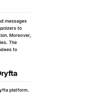
end messages
anizers to
tion. Moreover,
ies. The
ndees to
ryfta
yfta platform.