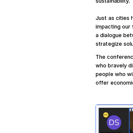
sustainability.
Just as cities
impacting our 
a dialogue bet
strategize sol
The conference
who bravely di
people who will
offer economic