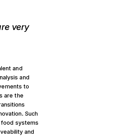
re very
alent and
nalysis and
ovements to
s are the
ransitions
nnovation. Such
an food systems
iveability and