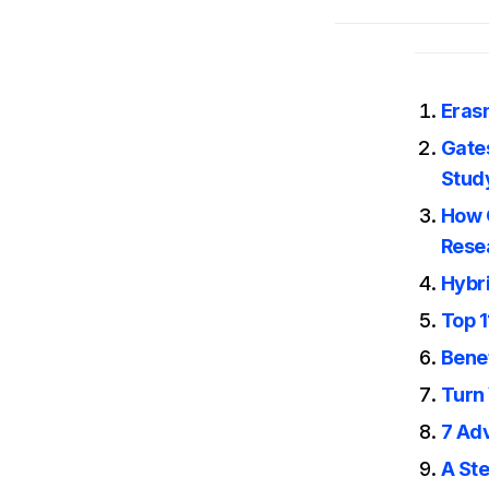
Eras
Gates
Stud
How G
Rese
Hybr
Top 1
Benef
Turn 
7 Ad
A Ste