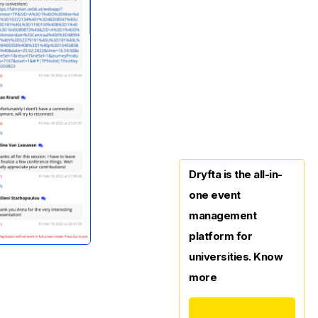
Dryfta is the all-in-
one event
management
platform for
universities. Know
more