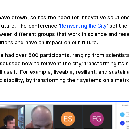
 have grown, so has the need for innovative solutions
future. The conference ‘
Reinventing the City
‘ set the
ween different groups that work in science and rese
utions and have an impact on our future.
 had over 600 participants, ranging from scientist
scussed how to reinvent the city; transforming its 
 use it. For example, liveable, resilient, and sustaina
 stability, by transforming their systems on a metro