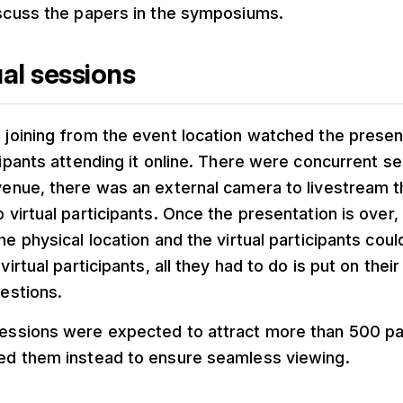
scuss the papers in the symposiums.
al sessions
joining from the event location watched the presen
cipants attending it online. There were concurrent se
venue, there was an external camera to livestream 
 virtual participants. Once the presentation is over,
he physical location and the virtual participants coul
virtual participants, all they had to do is put on thei
uestions.
essions were expected to attract more than 500 par
ed them instead to ensure seamless viewing.