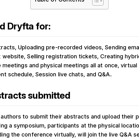
 Dryfta for:
tracts, Uploading pre-recorded videos, Sending ema
 website, Selling registration tickets, Creating hyb
ve meetings and physical meetings all at once, virtual
ent schedule, Session live chats, and Q&A.
tracts submitted
authors to submit their abstracts and upload their 
ring a symposium, participants at the physical locati
ing the conference virtually, will join the live Q&A s