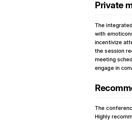
Private 
The integrate
with emoticons
incentivize at
the session r
meeting sched
engage in con
Recommen
The conference
Highly recom