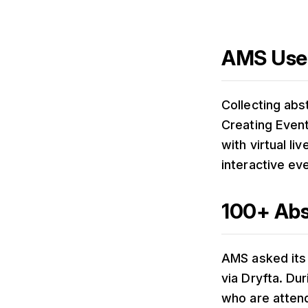
AMS Used
Collecting abs
Creating Event
with virtual li
interactive ev
100+ Abs
AMS asked its 
via Dryfta. Du
who are attend