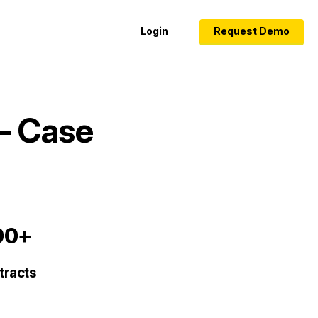
Login
Request Demo
– Case
00+
tracts