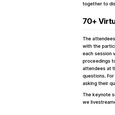
together to di
70+ Virtu
The attendees 
with the parti
each session 
proceedings to
attendees at t
questions. For 
asking their q
The keynote s
we livestream