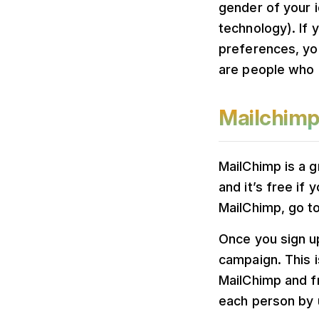
gender of your i
technology). If 
preferences, yo
are people who 
Mailchim
MailChimp is a g
and it’s free if
MailChimp, go to
Once you sign up
campaign. This i
MailChimp and f
each person by u