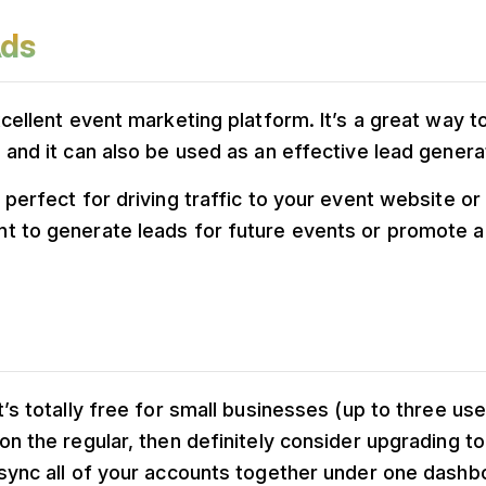
Ads
xcellent event marketing platform. It’s a great way t
 and it can also be used as an effective lead generat
 perfect for driving traffic to your event website o
t to generate leads for future events or promote a 
’s totally free for small businesses (up to three user
on the regular, then definitely consider upgrading to
 sync all of your accounts together under one dashb