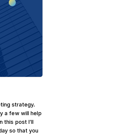
ting strategy.
y a few will help
this post I’ll
day so that you