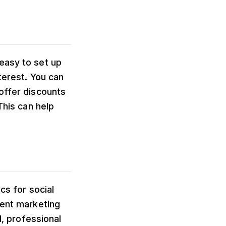
easy to set up
terest. You can
offer discounts
This can help
cs for social
vent marketing
l, professional