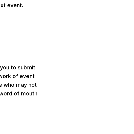
xt event.
 you to submit
work of event
ple who may not
n word of mouth