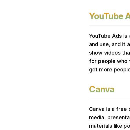
YouTube 
YouTube Ads is 
and use, and it 
show videos that
for people who v
get more people 
Canva
Canva is a free 
media, presentat
materials like p