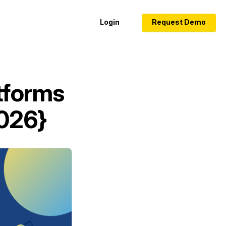
Login
Request Demo
tforms
2026}