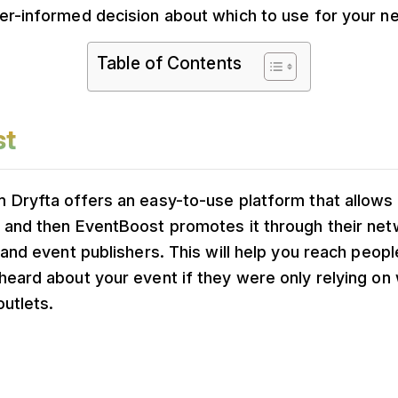
er-informed decision about which to use for your ne
Table of Contents
st
 Dryfta offers an easy-to-use platform that allows
 and then EventBoost promotes it through their net
 and event publishers. This will help you reach peo
heard about your event if they were only relying o
outlets.