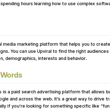
 spending hours learning how to use complex softwar
ial media marketing platform that helps you to crea
ns. You can use Upviral to find the right audiences
on, demographics, interests and behavior.
dWords
is a paid search advertising platform that allows b
gle and across the web. It’s a great way to drive tr
lly if you’re looking for something specific like “fu