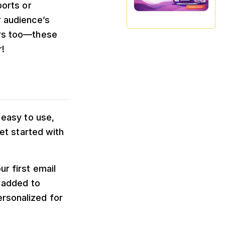
ports or
r audience’s
ers too—these
!
 easy to use,
get started with
r first email
y added to
ersonalized for