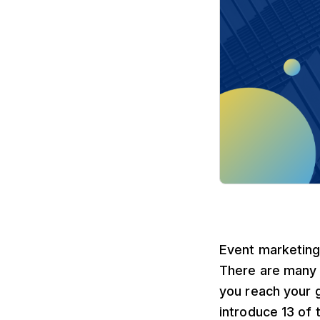
Event marketing 
There are many 
you reach your go
introduce 13 of