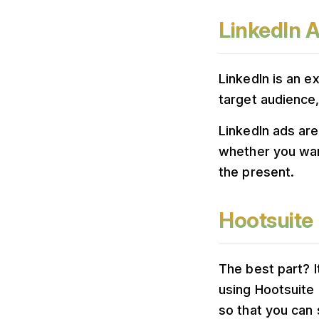
LinkedIn 
LinkedIn is an e
target audience,
LinkedIn ads are
whether you wan
the present.
Hootsuite
The best part? It
using Hootsuite 
so that you can