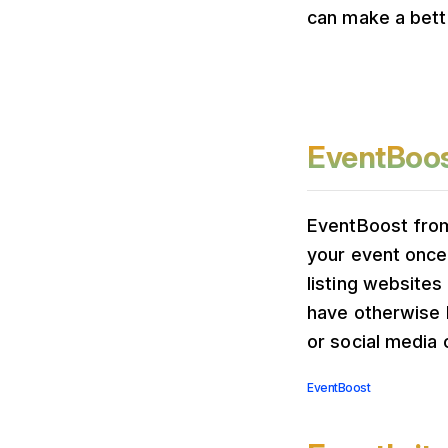
can make a bett
EventBoo
EventBoost from
your event once
listing websites
have otherwise 
or social media 
EventBoost