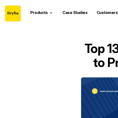
Products
Case Studies
Customers
keyboard_arrow_down
Top 1
to P