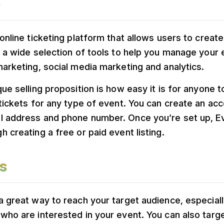
 online ticketing platform that allows users to crea
s a wide selection of tools to help you manage your
marketing, social media marketing and analytics.
que selling proposition is how easy it is for anyone t
 tickets for any type of event. You can create an acc
l address and phone number. Once you’re set up, Eve
h creating a free or paid event listing.
s
a great way to reach your target audience, especially
who are interested in your event. You can also targ