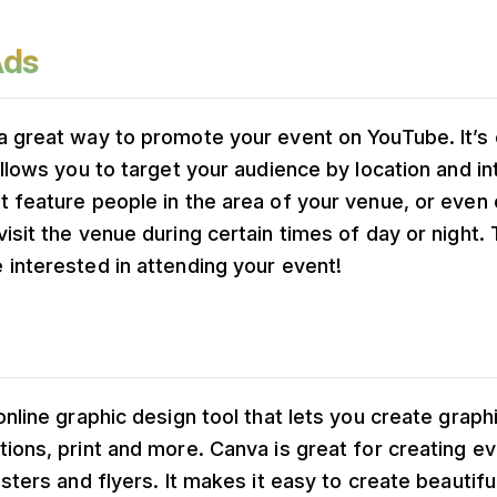
Ads
a great way to promote your event on YouTube. It’s 
allows you to target your audience by location and in
 feature people in the area of your venue, or even 
isit the venue during certain times of day or night. 
interested in attending your event!
online graphic design tool that lets you create graphi
ions, print and more. Canva is great for creating e
osters and flyers. It makes it easy to create beautifu