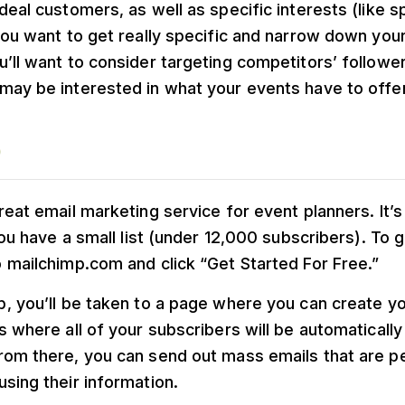
deal customers, as well as specific interests (like s
you want to get really specific and narrow down you
u’ll want to consider targeting competitors’ follow
may be interested in what your events have to offer
p
reat email marketing service for event planners. It’s
 you have a small list (under 12,000 subscribers). To 
 mailchimp.com and click “Get Started For Free.”
, you’ll be taken to a page where you can create you
s where all of your subscribers will be automaticall
rom there, you can send out mass emails that are p
sing their information.