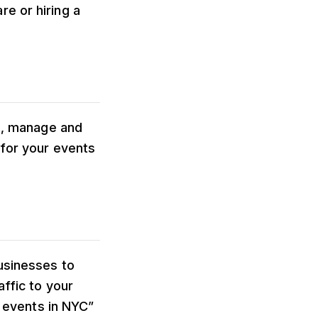
e or hiring a
te, manage and
 for your events
usinesses to
affic to your
n events in NYC”