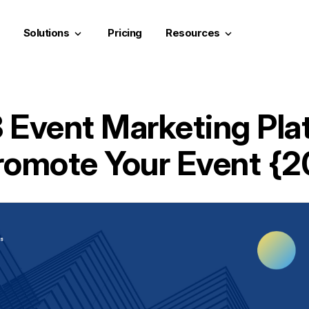
Solutions
Pricing
Resources
keyboard_arrow_down
keyboard_arrow_down
3 Event Marketing Pla
romote Your Event {