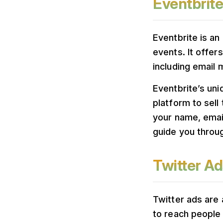
Eventbrite
Eventbrite is an
events. It offer
including email 
Eventbrite’s uni
platform to sell
your name, emai
guide you throug
Twitter Ad
Twitter ads are 
to reach people 