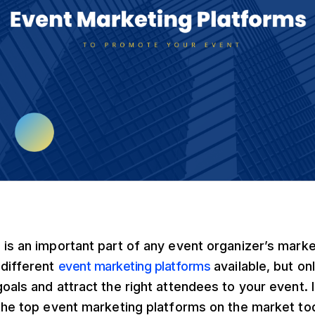
is an important part of any event organizer’s marke
different
event marketing platforms
available, but onl
als and attract the right attendees to your event. In 
 the top event marketing platforms on the market to