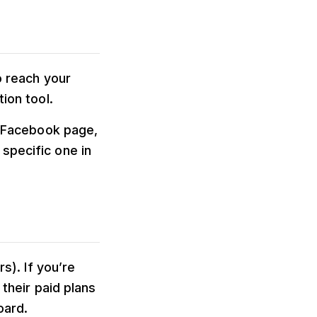
o reach your
ion tool.
r Facebook page,
specific one in
s). If you’re
 their paid plans
oard.