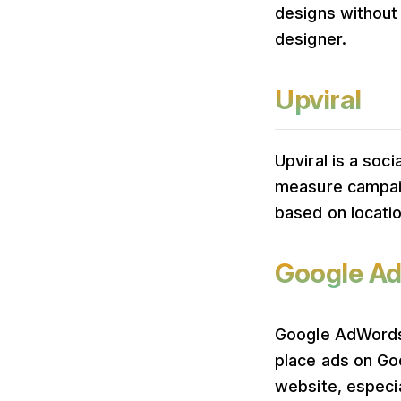
designs without
designer.
Upviral
Upviral is a soc
measure campaig
based on locati
Google A
Google AdWords 
place ads on Goo
website, especia