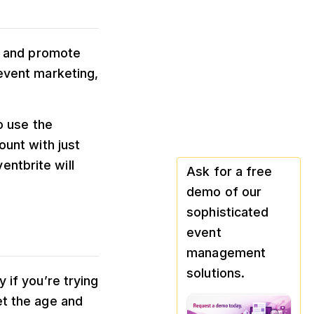
te and promote
 event marketing,
o use the
ount with just
ntbrite will
Ask for a free
demo of our
sophisticated
event
management
solutions.
 if you’re trying
et the age and