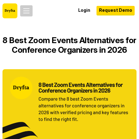
Login
Request Demo
8 Best Zoom Events Alternatives for
Conference Organizers in 2026