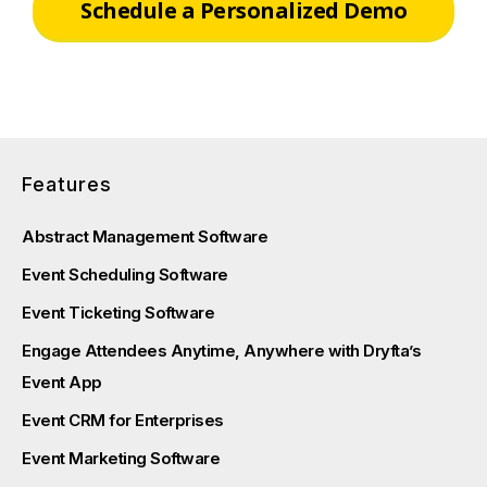
Schedule a Personalized Demo
Features
Abstract Management Software
Event Scheduling Software
Event Ticketing Software
Engage Attendees Anytime, Anywhere with Dryfta’s
Event App
Event CRM for Enterprises
Event Marketing Software