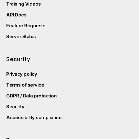
Training Videos
API Docs
Feature Requests
Server Status
Security
Privacy policy
Terms of service
GDPR / Data protection
Security
Accessibility compliance