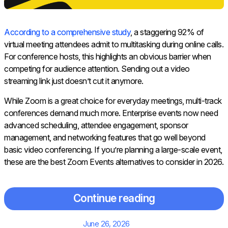
According to a comprehensive study
, a staggering 92% of
virtual meeting attendees admit to multitasking during online calls.
For conference hosts, this highlights an obvious barrier when
competing for audience attention. Sending out a video
streaming link just doesn’t cut it anymore.
While Zoom is a great choice for everyday meetings, multi-track
conferences demand much more. Enterprise events now need
advanced scheduling, attendee engagement, sponsor
management, and networking features that go well beyond
basic video conferencing. If you’re planning a large-scale event,
these are the best Zoom Events alternatives to consider in 2026.
Continue reading
Posted
June 26, 2026