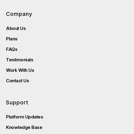
Company
About Us
Plans
FAQs
Testimonials
Work With Us
Contact Us
Support
Platform Updates
Knowledge Base