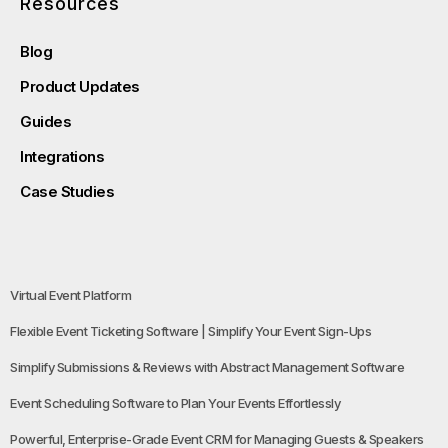
Resources
Blog
Product Updates
Guides
Integrations
Case Studies
Virtual Event Platform
Flexible Event Ticketing Software | Simplify Your Event Sign-Ups
Simplify Submissions & Reviews with Abstract Management Software
Event Scheduling Software to Plan Your Events Effortlessly
Powerful, Enterprise-Grade Event CRM for Managing Guests & Speakers