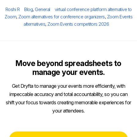
on
Author
Categories
Tags
Roshi R
Blog
,
General
virtual conference platform alternative to
Zoom
,
Zoom alternatives for conference organizers
,
Zoom Events
alternatives
,
Zoom Events competitors 2026
Move beyond spreadsheets to
manage your events.
Get Dryfta to manage your events more efficiently, with
impeccable accuracy and total accountability, so you can
shift your focus towards creating memorable experiences for
your attendees.