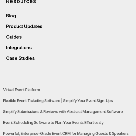
Resources
Blog
Product Updates
Guides
Integrations
Case Studies
Virtual Event Platform
Flexible Event Ticketing Software | Simplify Your Event Sign-Ups
Simplify Submissions & Reviews with Abstract Management Software
Event Scheduling Software to Plan Your Events Effortlessly
Powerful, Enterprise-Grade Event CRM for Managing Guests & Speakers