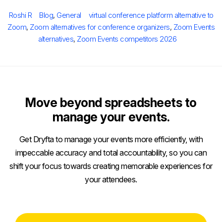
on
Author
Categories
Tags
Roshi R
Blog
,
General
virtual conference platform alternative to
Zoom
,
Zoom alternatives for conference organizers
,
Zoom Events
alternatives
,
Zoom Events competitors 2026
Move beyond spreadsheets to
manage your events.
Get Dryfta to manage your events more efficiently, with
impeccable accuracy and total accountability, so you can
shift your focus towards creating memorable experiences for
your attendees.