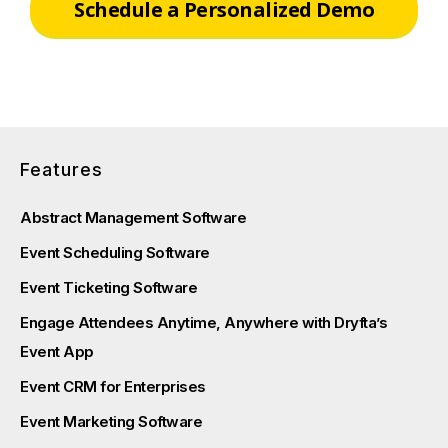
Schedule a Personalized Demo
Features
Abstract Management Software
Event Scheduling Software
Event Ticketing Software
Engage Attendees Anytime, Anywhere with Dryfta’s
Event App
Event CRM for Enterprises
Event Marketing Software