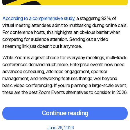
According to a comprehensive study
, a staggering 92% of
virtual meeting attendees admit to multitasking during online calls.
For conference hosts, this highlights an obvious barrier when
competing for audience attention. Sending out a video
streaming link just doesn’t cut it anymore.
While Zoom is a great choice for everyday meetings, multi-track
conferences demand much more. Enterprise events now need
advanced scheduling, attendee engagement, sponsor
management, and networking features that go well beyond
basic video conferencing. If you’re planning a large-scale event,
these are the best Zoom Events alternatives to consider in 2026.
Continue reading
Posted
June 26, 2026