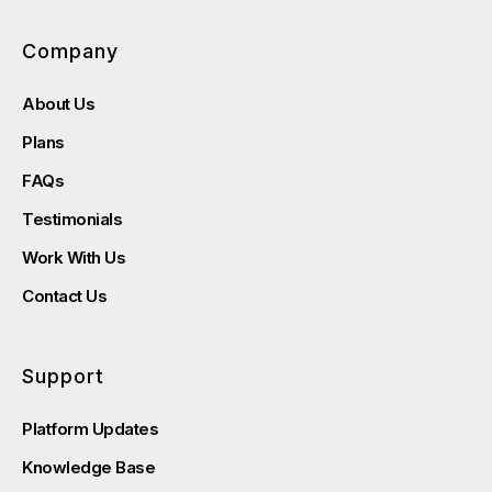
Company
About Us
Plans
FAQs
Testimonials
Work With Us
Contact Us
Support
Platform Updates
Knowledge Base