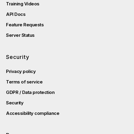
Training Videos
API Docs
Feature Requests
Server Status
Security
Privacy policy
Terms of service
GDPR / Data protection
Security
Accessibility compliance