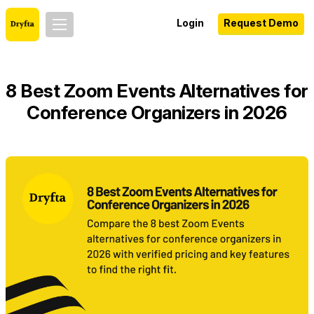
Login
Request Demo
8 Best Zoom Events Alternatives for
Conference Organizers in 2026