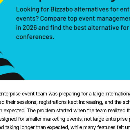
nterprise event team was preparing for a large internation
d their sessions, registrations kept increasing, and the 
 expected. The problem started when the team realized t
signed for smaller marketing events, not large enterprise
ed taking longer than expected, while many features felt u