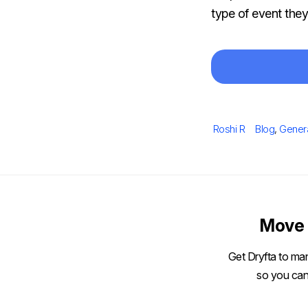
type of event the
Author
Categories
Roshi R
Blog
,
Gener
Move 
Get Dryfta to man
so you can