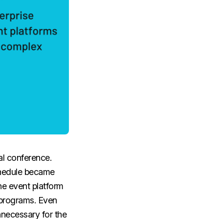
al conference.
schedule became
he event platform
 programs. Even
nnecessary for the