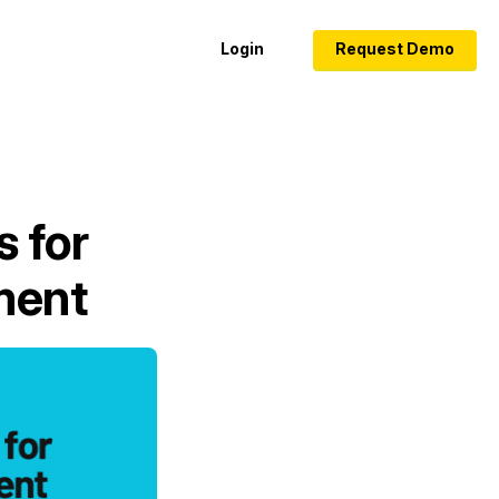
Login
Request Demo
s for
ment