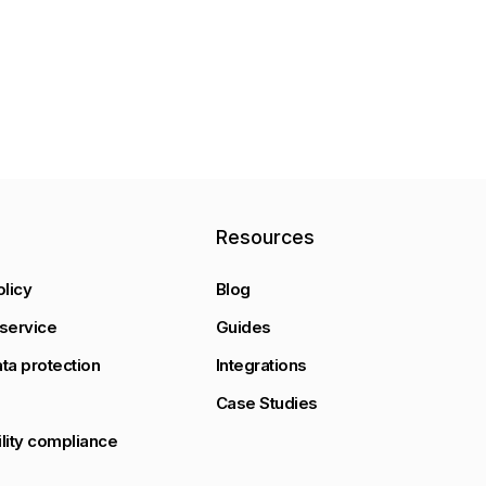
y
Resources
olicy
Blog
service
Guides
ta protection
Integrations
Case Studies
lity compliance