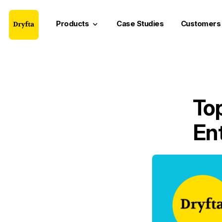
Products
Case Studies
Customers
keyboard_arrow_down
Top
En