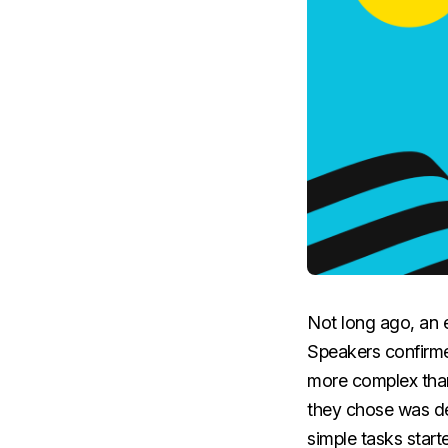
Not long ago, an e
Speakers confirme
more complex than
they chose was de
simple tasks start