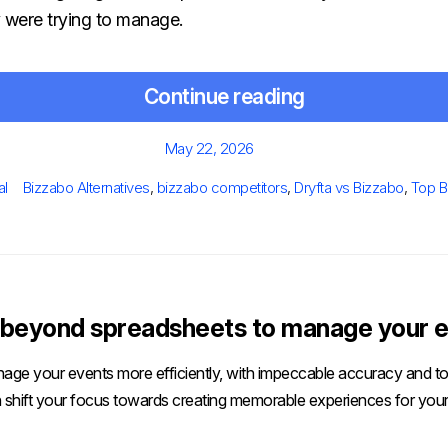
y were trying to manage.
Continue reading
Posted
May 22, 2026
on
Tags
al
Bizzabo Alternatives
,
bizzabo competitors
,
Dryfta vs Bizzabo
,
Top B
beyond spreadsheets to manage your e
age your events more efficiently, with impeccable accuracy and tot
 shift your focus towards creating memorable experiences for your