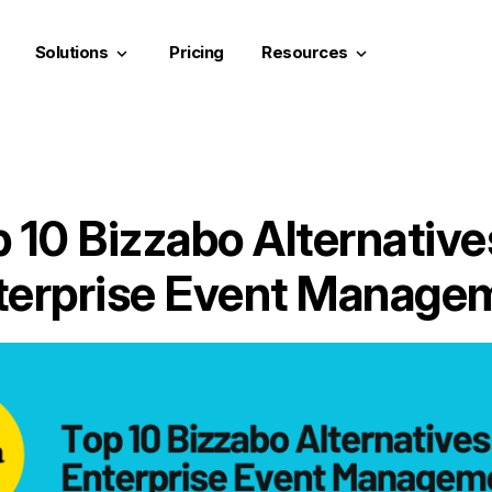
Solutions
Pricing
Resources
keyboard_arrow_down
keyboard_arrow_down
 10 Bizzabo Alternative
terprise Event Manage