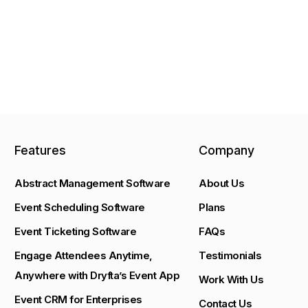
Features
Company
Abstract Management Software
About Us
Event Scheduling Software
Plans
Event Ticketing Software
FAQs
Engage Attendees Anytime,
Testimonials
Anywhere with Dryfta’s Event App
Work With Us
Event CRM for Enterprises
Contact Us