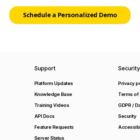
Schedule a Personalized Demo
Support
Securit
Platform Updates
Privacy p
Knowledge Base
Terms of 
Training Videos
GDPR / Da
API Docs
Security
Feature Requests
Accessibi
Server Status