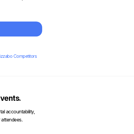
izzabo Competitors
vents.
al accountability,
 attendees.