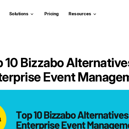
Solutions
Pricing
Resources
keyboard_arrow_down
keyboard_arrow_down
 10 Bizzabo Alternative
terprise Event Manage