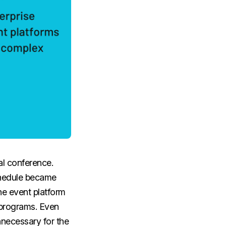
al conference.
schedule became
he event platform
 programs. Even
nnecessary for the