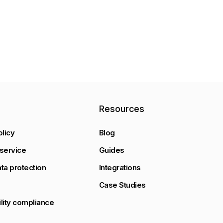
y
Resources
olicy
Blog
service
Guides
ta protection
Integrations
Case Studies
lity compliance