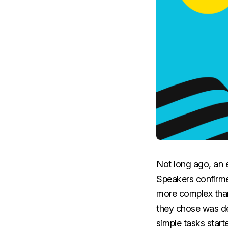
Not long ago, an e
Speakers confirme
more complex than
they chose was de
simple tasks start