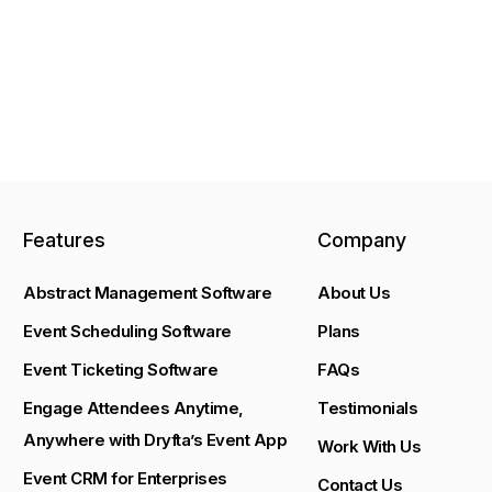
Features
Company
Abstract Management Software
About Us
Event Scheduling Software
Plans
Event Ticketing Software
FAQs
Engage Attendees Anytime,
Testimonials
Anywhere with Dryfta’s Event App
Work With Us
Event CRM for Enterprises
Contact Us