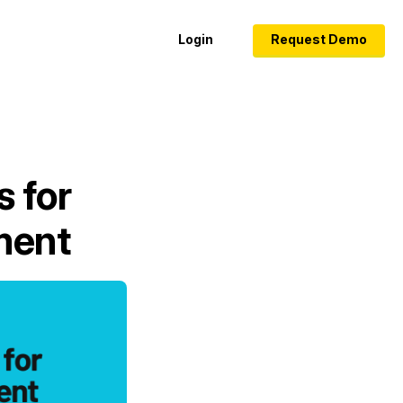
Login
Request Demo
s for
ment