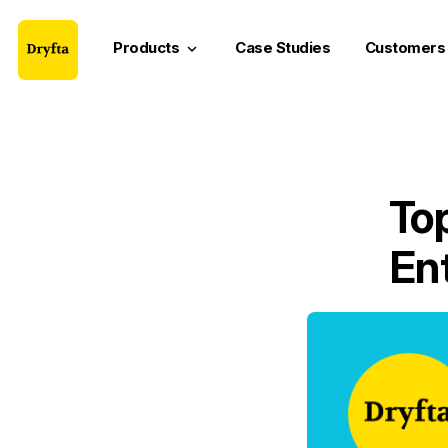
Products
Case Studies
Customers
keyboard_arrow_down
Top
En