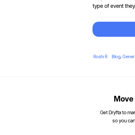
type of event the
Author
Categories
Roshi R
Blog
,
Gener
Move 
Get Dryfta to man
so you can