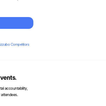
izzabo Competitors
vents.
al accountability,
 attendees.