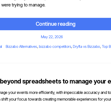
y were trying to manage.
Continue reading
Posted
May 22, 2026
on
Tags
al
Bizzabo Alternatives
,
bizzabo competitors
,
Dryfta vs Bizzabo
,
Top B
beyond spreadsheets to manage your e
age your events more efficiently, with impeccable accuracy and tot
 shift your focus towards creating memorable experiences for your