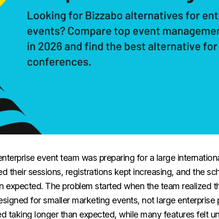
nterprise event team was preparing for a large internation
d their sessions, registrations kept increasing, and the 
 expected. The problem started when the team realized t
signed for smaller marketing events, not large enterprise
ed taking longer than expected, while many features felt u