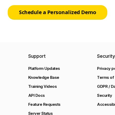
Schedule a Personalized Demo
Support
Securit
Platform Updates
Privacy p
Knowledge Base
Terms of 
Training Videos
GDPR / Da
API Docs
Security
Feature Requests
Accessibi
Server Status