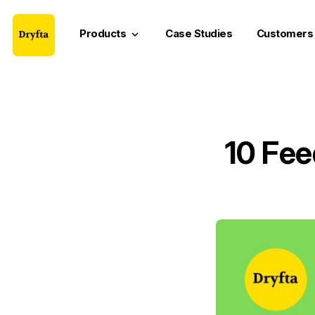
Products
Case Studies
Customers
keyboard_arrow_down
10 Fee