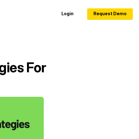
Login
Request Demo
gies For