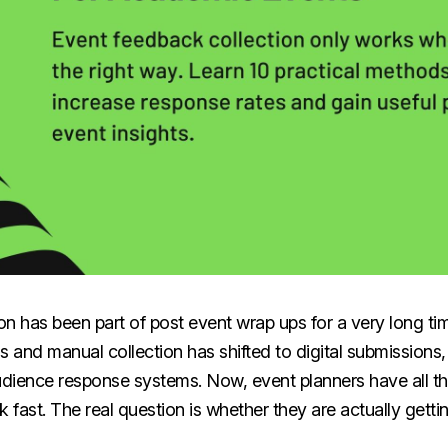
on has been part of post event wrap ups for a very long ti
s and manual collection has shifted to digital submissions
dience response systems. Now, event planners have all t
k fast. The real question is whether they are actually gettin