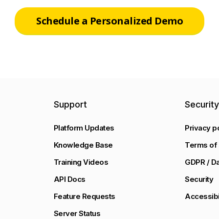
Schedule a Personalized Demo
Support
Securit
Platform Updates
Privacy p
Knowledge Base
Terms of 
Training Videos
GDPR / Da
API Docs
Security
Feature Requests
Accessibi
Server Status