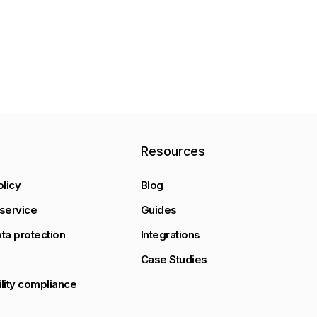
y
Resources
olicy
Blog
service
Guides
ta protection
Integrations
Case Studies
lity compliance