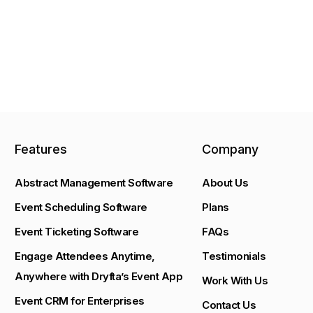
Features
Company
Abstract Management Software
About Us
Event Scheduling Software
Plans
Event Ticketing Software
FAQs
Engage Attendees Anytime,
Testimonials
Anywhere with Dryfta’s Event App
Work With Us
Event CRM for Enterprises
Contact Us