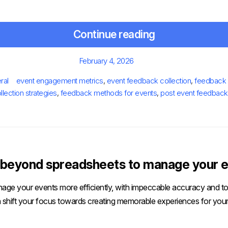
Continue reading
Posted
February 4, 2026
on
s
Tags
ral
event engagement metrics
,
event feedback collection
,
feedback 
llection strategies
,
feedback methods for events
,
post event feedback
beyond spreadsheets to manage your e
age your events more efficiently, with impeccable accuracy and tot
 shift your focus towards creating memorable experiences for your