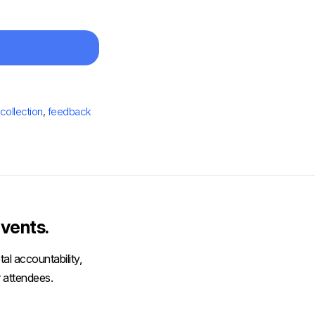
collection
,
feedback
vents.
al accountability,
 attendees.