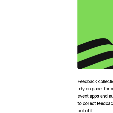
Feedback collecti
rely on paper form
event apps and au
to collect feedbac
out of it.