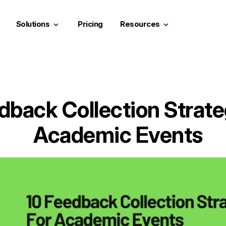
Solutions
Pricing
Resources
keyboard_arrow_down
keyboard_arrow_down
dback Collection Strate
Academic Events