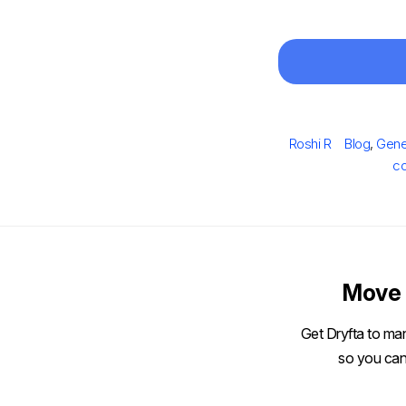
Author
Categorie
Roshi R
Blog
,
Gene
co
Move 
Get Dryfta to man
so you can