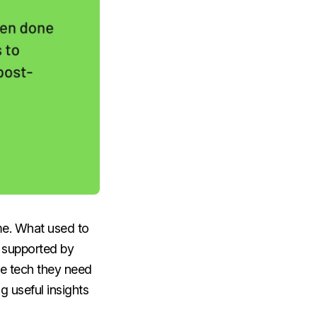
me. What used to
, supported by
he tech they need
g useful insights